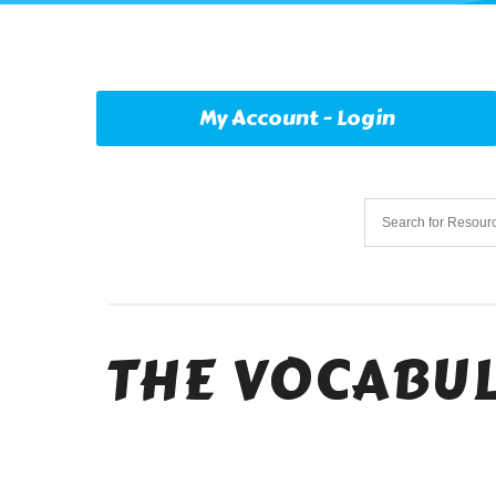
My Account - Login
THE VOCABUL