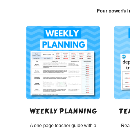
Four powerful 
WEEKLY PLANNING
TE
A one-page teacher guide with a
Read