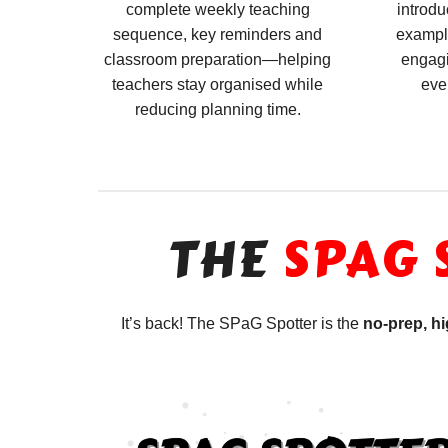
complete weekly teaching
introdu
sequence, key reminders and
exampl
classroom preparation—helping
engagi
teachers stay organised while
eve
reducing planning time.
THE
SPAG 
It’s back! The SPaG Spotter is the
no-prep, h