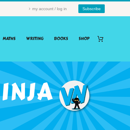
my account / log in
Subscribe
MATHS
WRITING
BOOKS
SHOP
INJA