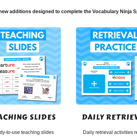
new additions designed to complete the Vocabulary Ninja S
ACHING SLIDES
DAILY RETRIE
y-to-use teaching slides
Daily retrieval activities r