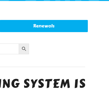
Renewals
NG SYSTEM IS