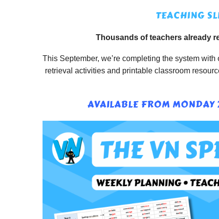
TEACHING SL
Thousands of teachers already re
This September, we’re completing the system with o
retrieval activities and printable classroom resou
AVAILABLE FROM MONDAY 2