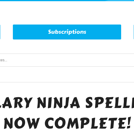
Subscriptions
ARY NINJA SPELLI
NOW COMPLETE!