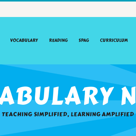
VOCABULARY
READING
SPAG
CURRICULUM
ABULARY N
TEACHING SIMPLIFIED, LEARNING AMPLIFIED