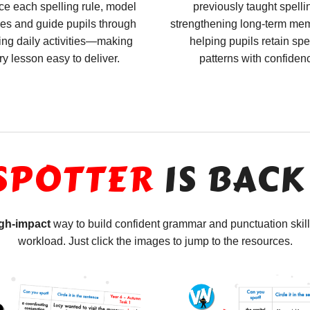
ce each spelling rule, model
previously taught spelli
es and guide pupils through
strengthening long-term me
ng daily activities—making
helping pupils retain spe
ry lesson easy to deliver.
patterns with confiden
SPOTTER
IS BACK
igh-impact
way to build confident grammar and punctuation skil
workload. Just click the images to jump to the resources.