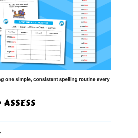
 one simple, consistent spelling routine every
• ASSESS
?