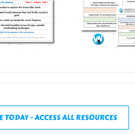
E TODAY - ACCESS ALL RESOURCES