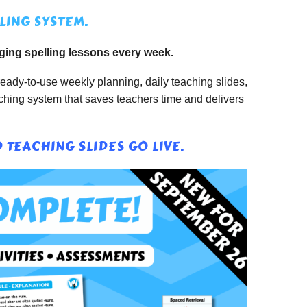
LING SYSTEM.
ging spelling lessons every week.
eady-to-use weekly planning, daily teaching slides,
aching system that saves teachers time and delivers
TEACHING SLIDES GO LIVE.