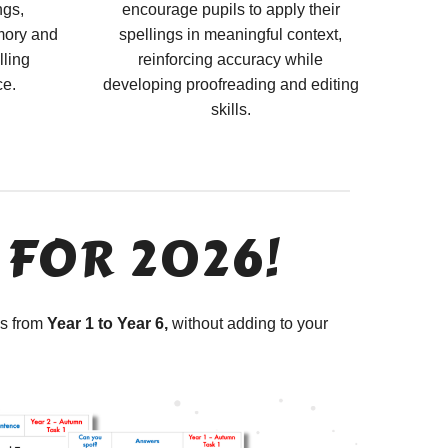
ngs,
encourage pupils to apply their
mory and
spellings in meaningful context,
lling
reinforcing accuracy while
ce.
developing proofreading and editing
skills.
 FOR 2026!
ls from
Year 1 to Year 6,
without adding to your