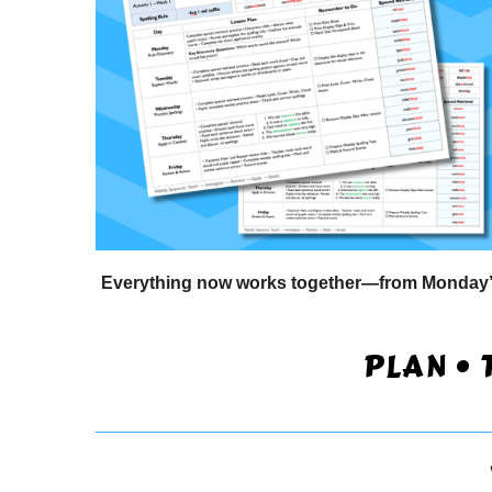
Everything now works together—from Monday’s r
PLAN • 