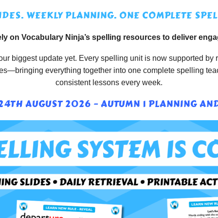
IDES. WEEKLY PLANNING. ONE COMPLETE SPEL
ly on Vocabulary Ninja’s spelling resources to deliver enga
ur biggest update yet. Every spelling unit is now supported by r
rces—bringing everything together into one complete spelling te
consistent lessons every week.
4TH AUGUST 2026 – AUTUMN 1 PLANNING AND 