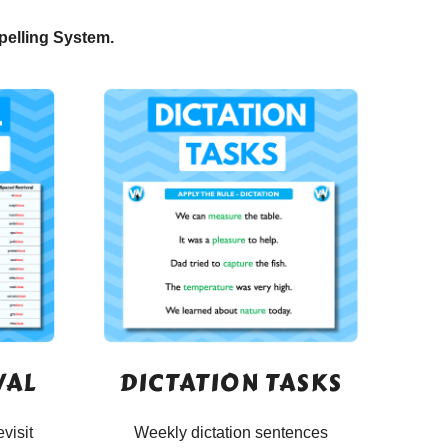
pelling System.
VAL
DICTATION TASKS
evisit
Weekly dictation sentences