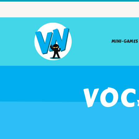
MINI-GAMES
VOC