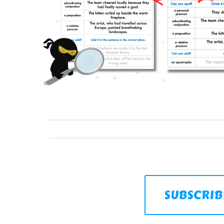
SUBSCRIB