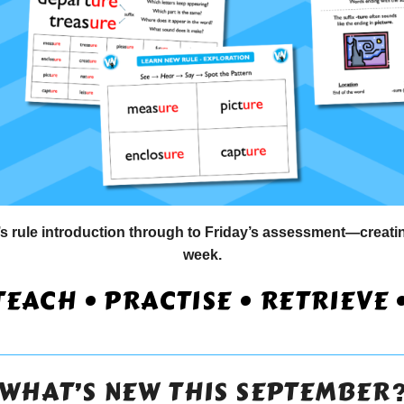
ule introduction through to Friday’s assessment—creating
week.
TEACH • PRACTISE • RETRIEVE 
WHAT’S NEW THIS SEPTEMBER