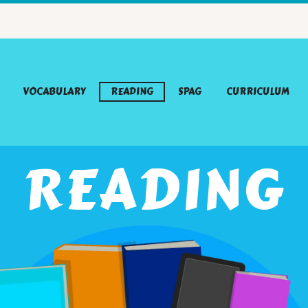
VOCABULARY
READING
SPAG
CURRICULUM
READING