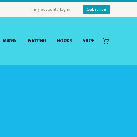
my account / log in
Subscribe
MATHS
WRITING
BOOKS
SHOP