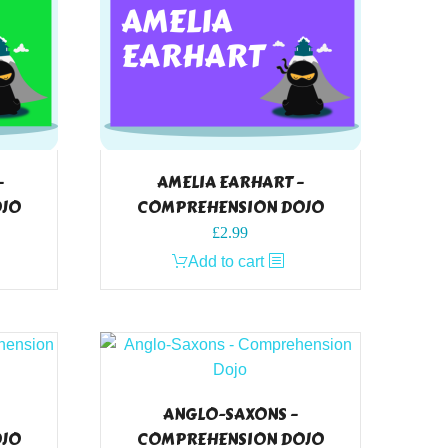
–
AMELIA EARHART –
OJO
COMPREHENSION DOJO
£
2.99
Add to cart
ANGLO-SAXONS –
OJO
COMPREHENSION DOJO