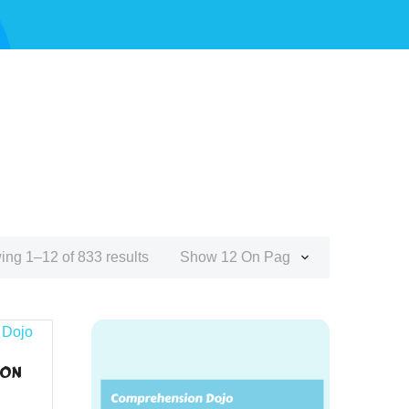
ng 1–12 of 833 results
Show 12 On Page
ION