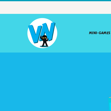
MINI-GAMES