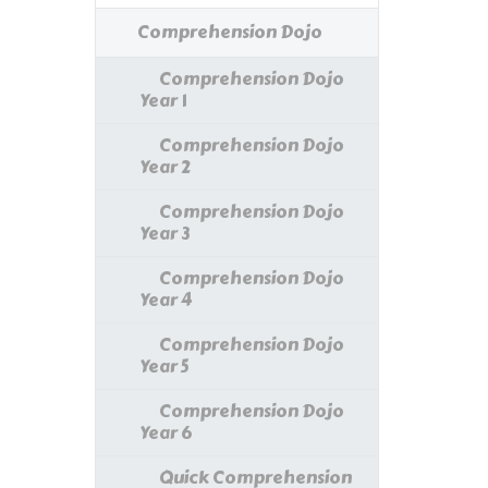
Comprehension Dojo
Comprehension Dojo
Year 1
Comprehension Dojo
Year 2
Comprehension Dojo
Year 3
Comprehension Dojo
Year 4
Comprehension Dojo
Year 5
Comprehension Dojo
Year 6
Quick Comprehension