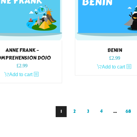
ANNE FRANK –
BENIN
MPREHENSION DOJO
£
2.99
£
2.99
Add to cart
Add to cart
1
2
3
4
…
68