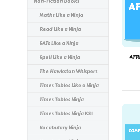
Non-Fiction Books
Maths Like a Ninja
Read Like a Ninja
SATs Like a Ninja
AFR
Spell Like a Ninja
The Hawkston Whispers
Times Tables Like a Ninja
Times Tables Ninja
Times Tables Ninja KS1
Vocabulary Ninja