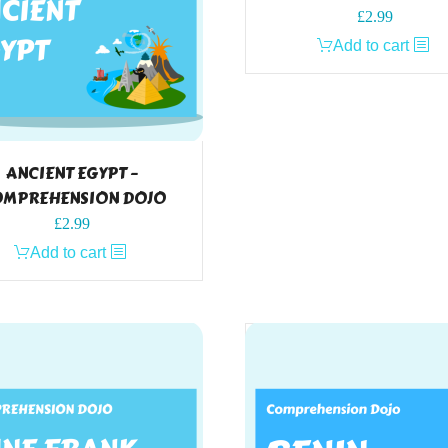
£
2.99
Add to cart
ANCIENT EGYPT –
MPREHENSION DOJO
£
2.99
Add to cart