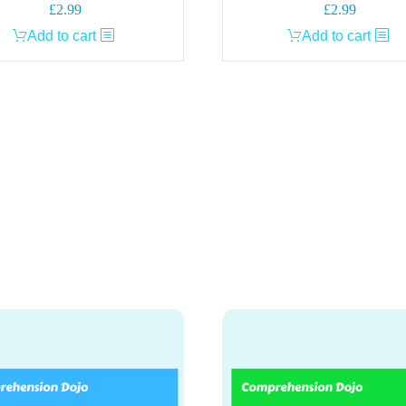
£
2.99
£
2.99
Add to cart
Add to cart