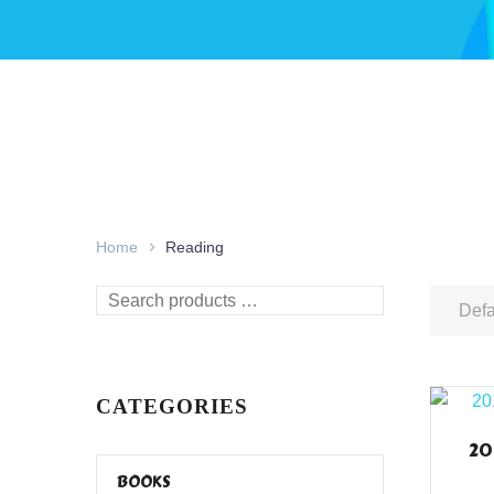
Home
Reading
Search
Defa
products
…
CATEGORIES
20
BOOKS