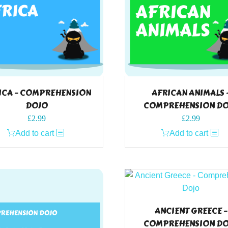
ICA – COMPREHENSION
AFRICAN ANIMALS 
DOJO
COMPREHENSION D
£
2.99
£
2.99
Add to cart
Add to cart
ANCIENT GREECE –
COMPREHENSION D