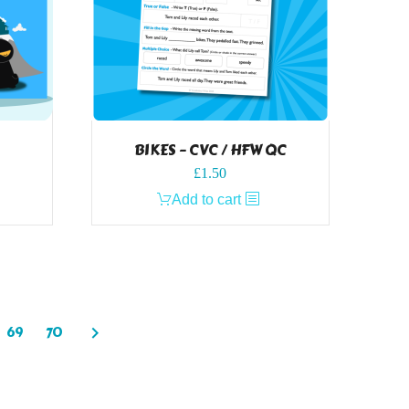
BIKES – CVC / HFW QC
£
1.50
Add to cart
69
70