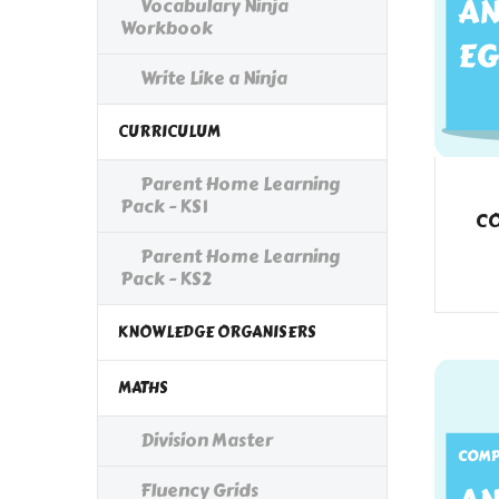
Vocabulary Ninja
Workbook
Write Like a Ninja
CURRICULUM
Parent Home Learning
Pack - KS1
CO
Parent Home Learning
Pack - KS2
KNOWLEDGE ORGANISERS
MATHS
Division Master
Fluency Grids