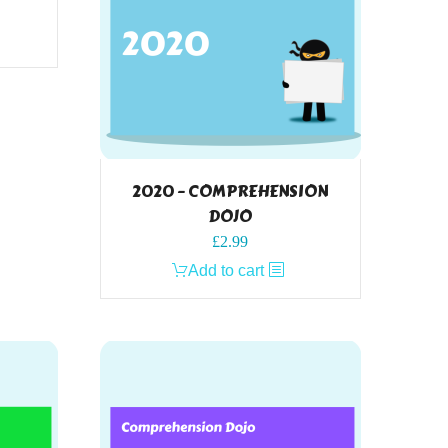
2020 – COMPREHENSION
DOJO
£
2.99
Add to cart