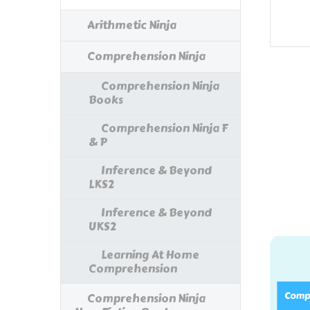
Arithmetic Ninja
Comprehension Ninja
Comprehension Ninja
Books
Comprehension Ninja F
& P
Inference & Beyond
LKS2
Inference & Beyond
UKS2
Learning At Home
Comprehension
Comprehension Ninja