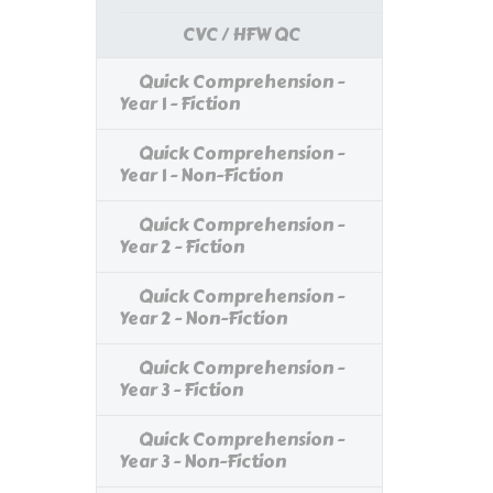
CVC / HFW QC
Quick Comprehension -
Year 1 - Fiction
Quick Comprehension -
Year 1 - Non-Fiction
Quick Comprehension -
Year 2 - Fiction
Quick Comprehension -
Year 2 - Non-Fiction
Quick Comprehension -
Year 3 - Fiction
Quick Comprehension -
Year 3 - Non-Fiction