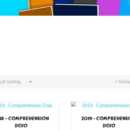
ult sorting
> Showi
18 – COMPREHENSION
2019 – COMPREHENS
DOJO
DOJO