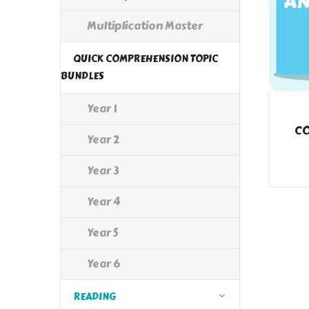
Multiplication Master
QUICK COMPREHENSION TOPIC
BUNDLES
Year 1
CO
Year 2
Year 3
Year 4
Year 5
Year 6
READING