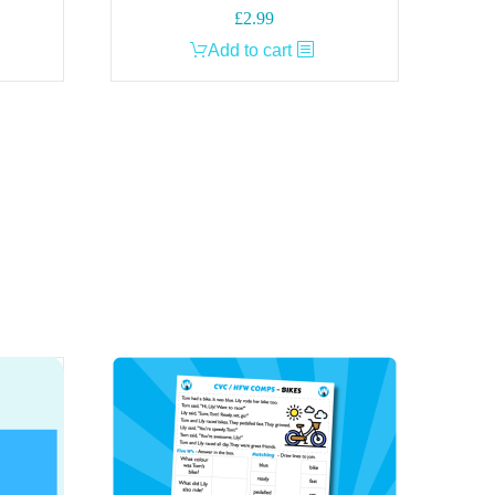
£
2.99
Add to cart