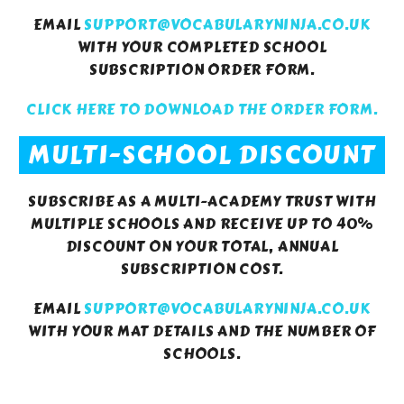
EMAIL
SUPPORT@VOCABULARYNINJA.CO.UK
WITH YOUR COMPLETED SCHOOL
SUBSCRIPTION ORDER FORM.
CLICK HERE TO DOWNLOAD THE ORDER FORM.
MULTI-SCHOOL DISCOUNT
SUBSCRIBE AS A MULTI-ACADEMY TRUST WITH
MULTIPLE SCHOOLS AND RECEIVE UP TO 40%
DISCOUNT ON YOUR TOTAL, ANNUAL
SUBSCRIPTION COST.
EMAIL
SUPPORT@VOCABULARYNINJA.CO.UK
WITH YOUR MAT DETAILS AND THE NUMBER OF
SCHOOLS.