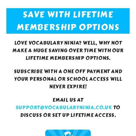
SAVE WITH LIFETIME
MEMBERSHIP OPTIONS
LOVE VOCABULARY NINJA? WELL, WHY NOT
MAKE A HUGE SAVING OVER TIME WITH OUR
LIFETIME MEMBERSHIP OPTIONS.
SUBSCRIBE WITH A ONE OFF PAYMENT AND
YOUR PERSONAL OR SCHOOL ACCESS WILL
NEVER EXPIRE!
EMAIL US AT
SUPPORT@VOCABULARYNINJA.CO.UK
TO
DISCUSS OR SET UP LIFETIME ACCESS.