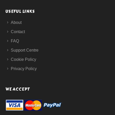
USEFUL LINKS
About
Contact
FAQ
Support Centre
Cookie Policy
Privacy Policy
WE ACCEPT