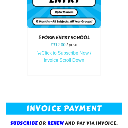
5 FORM ENTRY SCHOOL
£
312.00
/ year
Click to Subscribe Now /
Invoice Scroll Down
INVOICE PAYMENT
SUBSCRIBE
OR
RENEW
AND PAY VIA INVOICE.