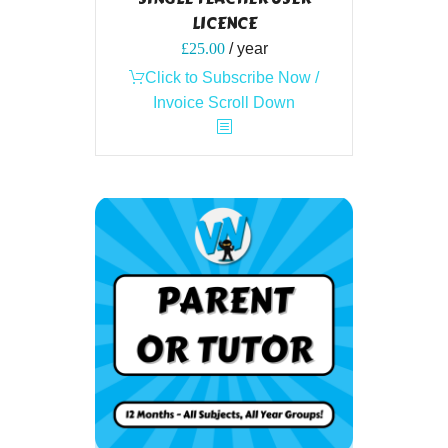
LICENCE
£
25.00
/ year
Click to Subscribe Now /
Invoice Scroll Down