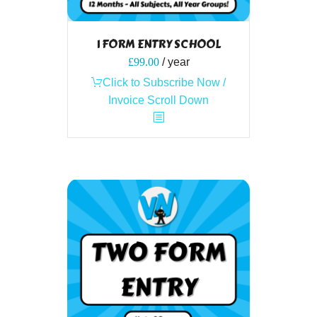
1 FORM ENTRY SCHOOL
£
99.00
/ year
Click to Subscribe Now /
Invoice Scroll Down