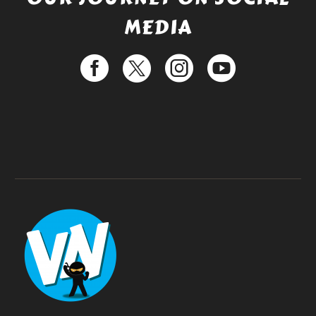
MEDIA