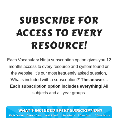
SUBSCRIBE FOR
ACCESS TO EVERY
RESOURCE!
Each Vocabulary Ninja subscription option gives you 12
months access to every resource and system found on
the website. It’s our most frequently asked question,
‘What’s included with a subscription?’
The answer…
Each subscription option includes everything!
All
subjects and all year groups.