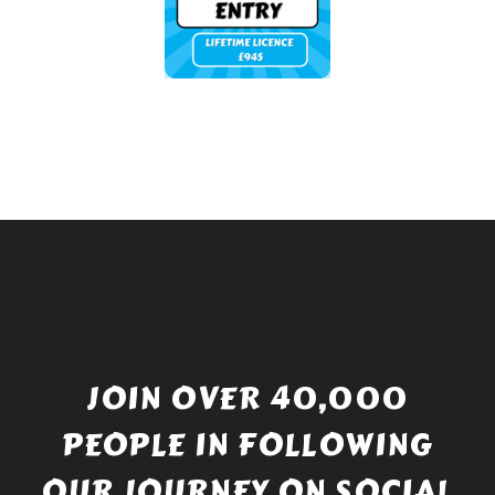
JOIN OVER 40,000
PEOPLE IN FOLLOWING
OUR JOURNEY ON SOCIAL