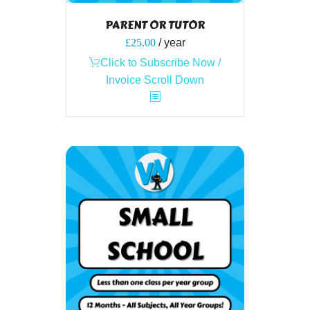
PARENT OR TUTOR
£
25.00
/ year
Click to Subscribe Now /
Invoice Scroll Down