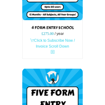
4 FORM ENTRY SCHOOL
£
275.00
/ year
Click to Subscribe Now /
Invoice Scroll Down