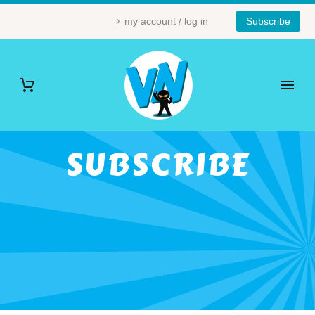
my account / log in
Subscribe
SUBSCRIBE