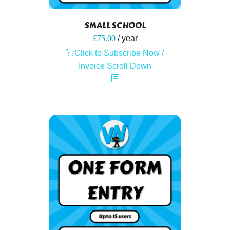
SMALL SCHOOL
£
75.00
/ year
Click to Subscribe Now /
Invoice Scroll Down