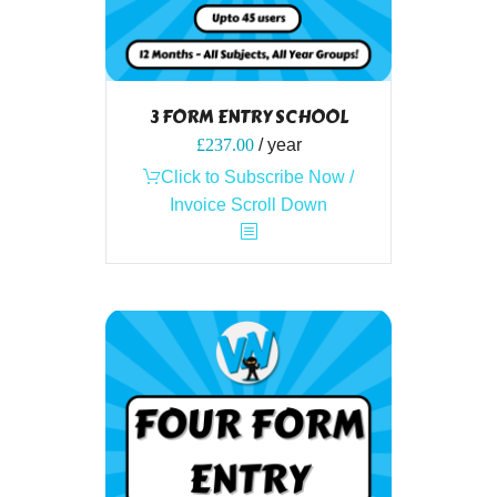
3 FORM ENTRY SCHOOL
£
237.00
/ year
Click to Subscribe Now /
Invoice Scroll Down