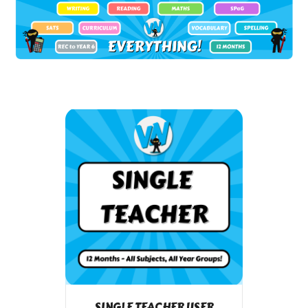
SINGLE TEACHER USER