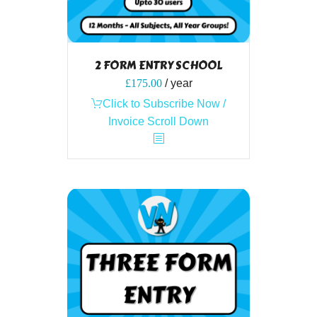
2 FORM ENTRY SCHOOL
£
175.00
/ year
Click to Subscribe Now /
Invoice Scroll Down