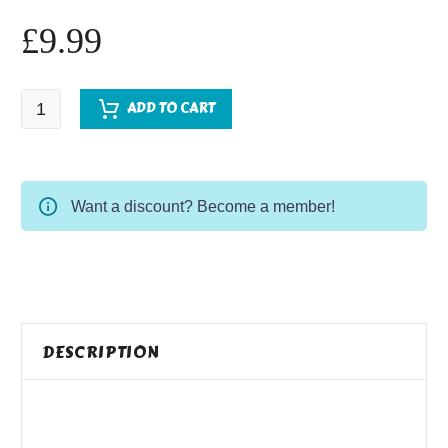
£
9.99
The
ADD TO CART
Hawkston
Whispers
-
Pre-
Want a discount? Become a member!
Order
quantity
DESCRIPTION