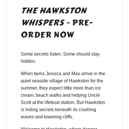
THE HAWKSTON
WHISPERS
– PRE-
ORDER NOW
Some secrets listen. Some should stay
hidden.
When twins Jessica and Max arrive in the
quiet seaside village of Hawkston for the
summer, they expect little more than ice
cream, beach walks and helping Uncle
Scott at the lifeboat station. But Hawkston
is hiding secrets beneath its crashing
waves and towering cliffs.