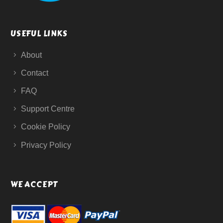
USEFUL LINKS
About
Contact
FAQ
Support Centre
Cookie Policy
Privacy Policy
WE ACCEPT