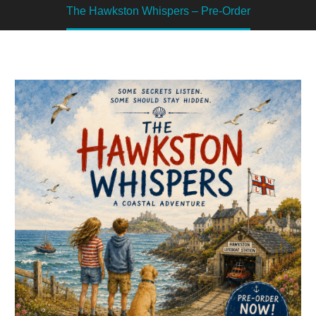
The Hawkston Whispers – Pre-Order