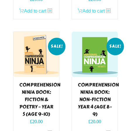
price
price
price
price
Add to cart
Add to cart
was:
is:
was:
is:
£24.99.
£20.00.
£24.99.
£20.00.
SALE!
SALE!
COMPREHENSION
COMPREHENSION
NINJA BOOK:
NINJA BOOK:
FICTION &
NON-FICTION
POETRY – YEAR
YEAR 4 (AGE 8-
5 (AGE 9-10)
9)
Original
Current
Original
Current
£
20.00
£
20.00
price
price
price
price