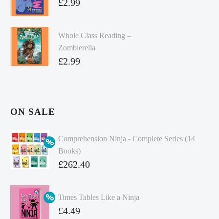
£
2.99
Whole Class Reading –
Zombierella
£
2.99
ON SALE
Comprehension Ninja - Complete Series (14
Books)
Original
£
262.40
price
Current
was:
price
Times Tables Like a Ninja
£349.86.
is:
Original
£
4.49