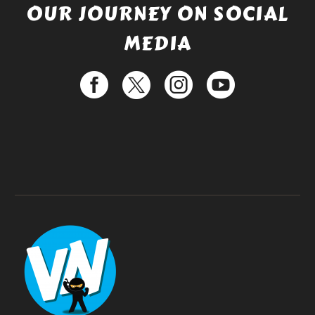
OUR JOURNEY ON SOCIAL
MEDIA