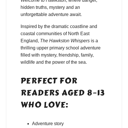
Welcome to Hawkston, where danger,
hidden truths, mystery and an
unforgettable adventure await.
Inspired by the dramatic coastline and
coastal communities of North East
England,
The Hawkston Whispers
is a
thrilling upper primary school adventure
filled with mystery, friendship, family,
wildlife and the power of the sea.
PERFECT FOR
READERS AGED 8–13
WHO LOVE:
Adventure story