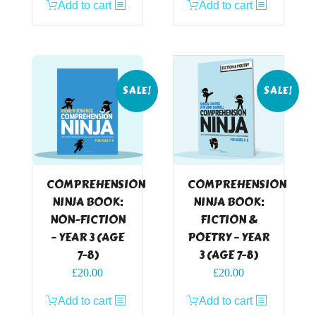
Add to cart
Add to cart
was:
is:
was:
is:
£24.99.
£20.00.
£24.99.
£20.00.
SALE!
SALE!
COMPREHENSION
COMPREHENSION
NINJA BOOK:
NINJA BOOK:
NON-FICTION
FICTION &
– YEAR 3 (AGE
POETRY – YEAR
7-8)
3 (AGE 7-8)
Original
Current
Original
Current
£
20.00
£
20.00
price
price
price
price
Add to cart
Add to cart
was:
is:
was:
is: