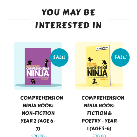
YOU MAY BE
INTERESTED IN
SALE!
SALE!
COMPREHENSION
COMPREHENSION
NINJA BOOK:
NINJA BOOK:
NON-FICTION
FICTION &
YEAR 2 (AGE 6-
POETRY – YEAR
7)
1 (AGE 5-6)
Original
Current
Original
Current
£
20.00
£
20.00