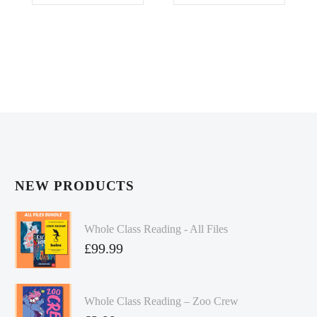
£24.99.
£20.00.
£24.99.
£20.00.
NEW PRODUCTS
Whole Class Reading - All Files
£
99.99
Whole Class Reading – Zoo Crew