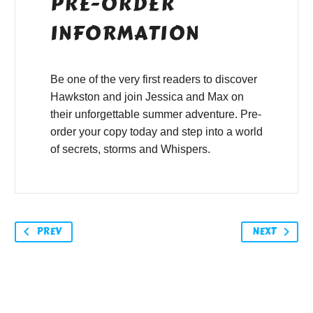
PRE-ORDER
INFORMATION
Be one of the very first readers to discover
Hawkston and join Jessica and Max on
their unforgettable summer adventure. Pre-
order your copy today and step into a world
of secrets, storms and Whispers.
PREV
NEXT