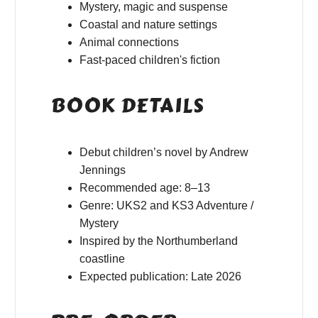
Mystery, magic and suspense
Coastal and nature settings
Animal connections
Fast-paced children's fiction
BOOK DETAILS
Debut children’s novel by Andrew
Jennings
Recommended age: 8–13
Genre: UKS2 and KS3 Adventure /
Mystery
Inspired by the Northumberland
coastline
Expected publication: Late 2026