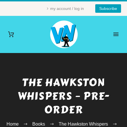
my account / log in
Subscribe
THE HAWKSTON
WHISPERS – PRE-
ORDER
Home
Books
The Hawkston Whispers