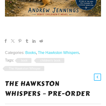
Categories:
Books
,
The Hawkston Whispers
.
Tags:
book
children's book
The Hawkston Whisper
THE HAWKSTON
WHISPERS – PRE-ORDER