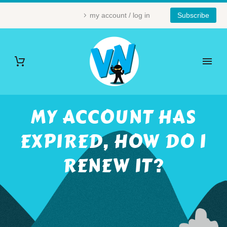
my account / log in
Subscribe
MY ACCOUNT HAS
EXPIRED, HOW DO I
RENEW IT?