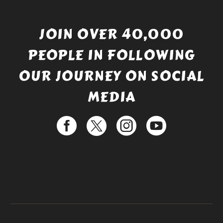
JOIN OVER 40,000
PEOPLE IN FOLLOWING
OUR JOURNEY ON SOCIAL
MEDIA