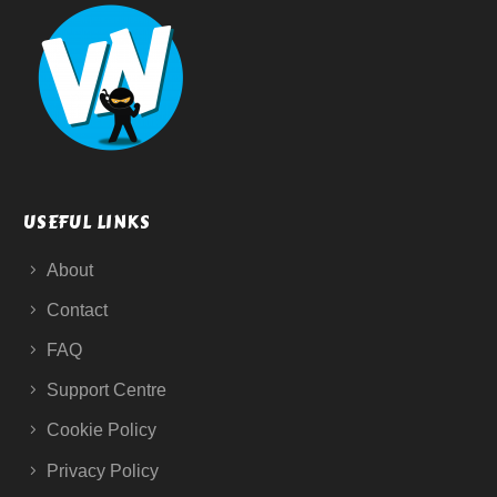
USEFUL LINKS
About
Contact
FAQ
Support Centre
Cookie Policy
Privacy Policy