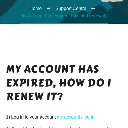
Home
Support Centre
My Account has expired, how do I renew it?
MY ACCOUNT HAS
EXPIRED, HOW DO I
RENEW IT?
1) Log in to your account
my account / log in