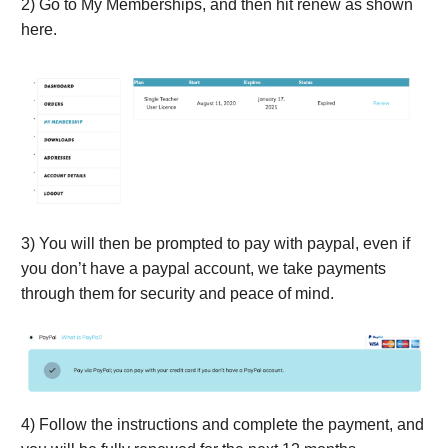
2) Go to My Memberships, and then hit renew as shown
here.
3) You will then be prompted to pay with paypal, even if
you don’t have a paypal account, we take payments
through them for security and peace of mind.
4) Follow the instructions and complete the payment, and