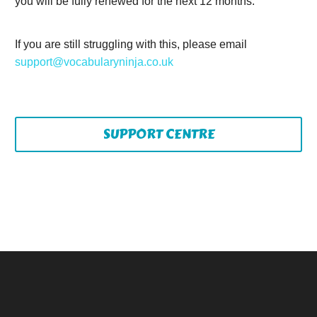
you will be fully renewed for the next 12 months.
If you are still struggling with this, please email
support@vocabularyninja.co.uk
SUPPORT CENTRE