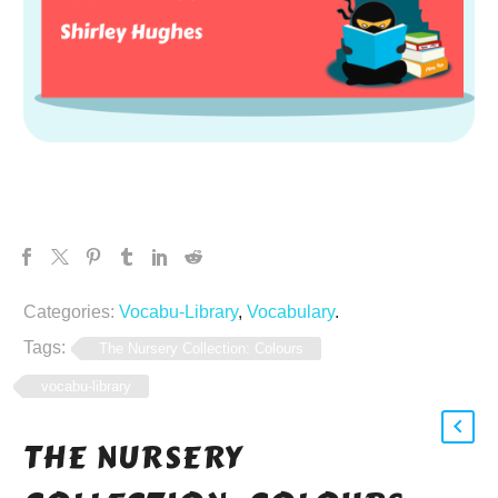
Categories:
Vocabu-Library
,
Vocabulary
.
Tags:
The Nursery Collection: Colours
vocabu-library
THE NURSERY