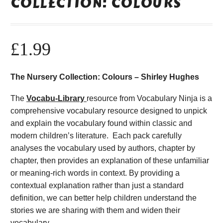
COLLECTION: COLOURS
£
1.99
The Nursery Collection: Colours – Shirley Hughes
The
Vocabu-Library
resource from Vocabulary Ninja is a
comprehensive vocabulary resource designed to unpick
and explain the vocabulary found within classic and
modern children’s literature. Each pack carefully
analyses the vocabulary used by authors, chapter by
chapter, then provides an explanation of these unfamiliar
or meaning-rich words in context. By providing a
contextual explanation rather than just a standard
definition, we can better help children understand the
stories we are sharing with them and widen their
vocabulary.