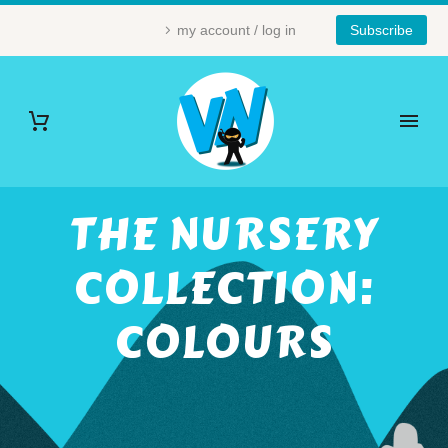
my account / log in
Subscribe
THE NURSERY
COLLECTION:
COLOURS