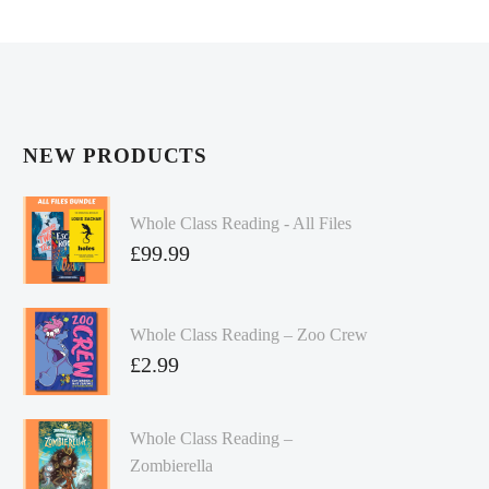
NEW PRODUCTS
Whole Class Reading - All Files
£
99.99
Whole Class Reading – Zoo Crew
£
2.99
Whole Class Reading –
Zombierella