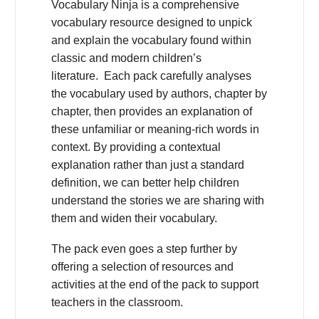
Vocabulary Ninja is a comprehensive
vocabulary resource designed to unpick
and explain the vocabulary found within
classic and modern children’s
literature. Each pack carefully analyses
the vocabulary used by authors, chapter by
chapter, then provides an explanation of
these unfamiliar or meaning-rich words in
context. By providing a contextual
explanation rather than just a standard
definition, we can better help children
understand the stories we are sharing with
them and widen their vocabulary.
The pack even goes a step further by
offering a selection of resources and
activities at the end of the pack to support
teachers in the classroom.