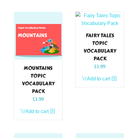
FAIRY TALES
TOPIC
VOCABULARY
PACK
£
1.99
MOUNTAINS
TOPIC
Add to cart
VOCABULARY
PACK
£
1.99
Add to cart