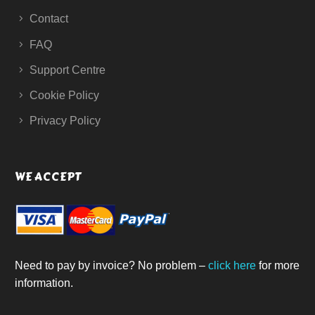
Contact
FAQ
Support Centre
Cookie Policy
Privacy Policy
WE ACCEPT
Need to pay by invoice? No problem –
click here
for more
information.