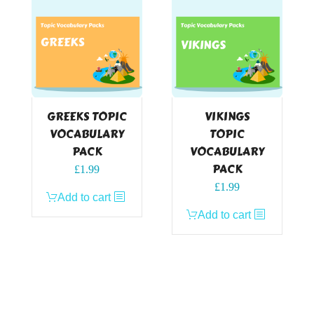
GREEKS TOPIC
VIKINGS
VOCABULARY
TOPIC
PACK
VOCABULARY
PACK
£
1.99
£
1.99
Add to cart
Add to cart