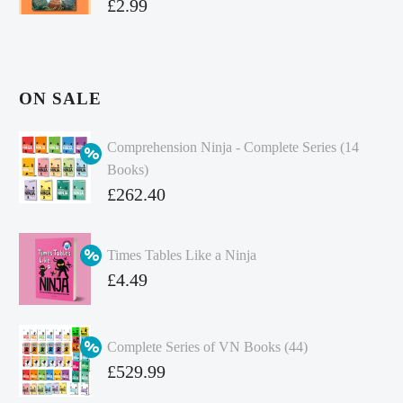
£
2.99
ON SALE
Comprehension Ninja - Complete Series (14
Books)
Original
£
262.40
price
Current
was:
price
Times Tables Like a Ninja
£349.86.
is:
Original
£
4.49
£262.40.
price
Current
was:
price
Complete Series of VN Books (44)
£4.99.
is:
Original
£
529.99
£4.49.
price
Current