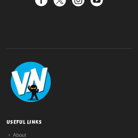
USEFUL LINKS
About