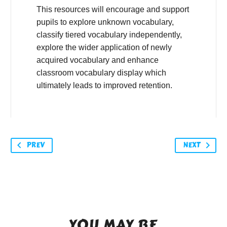
This resources will encourage and support
pupils to explore unknown vocabulary,
classify tiered vocabulary independently,
explore the wider application of newly
acquired vocabulary and enhance
classroom vocabulary display which
ultimately leads to improved retention.
PREV
NEXT
YOU MAY BE