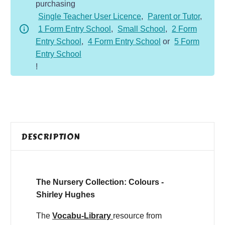
purchasing
Single Teacher User Licence
,
Parent or Tutor
,
1 Form Entry School
,
Small School
,
2 Form
Entry School
,
4 Form Entry School
or
5 Form
Entry School
!
DESCRIPTION
The Nursery Collection: Colours -
Shirley Hughes
The
Vocabu-Library
resource from