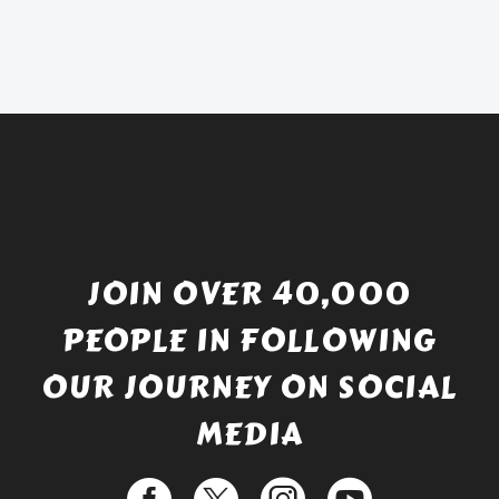
was:
price
£738.56.
is:
£529.99.
JOIN OVER 40,000
PEOPLE IN FOLLOWING
OUR JOURNEY ON SOCIAL
MEDIA