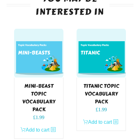
INTERESTED IN
MINI-BEAST
TITANIC TOPIC
TOPIC
VOCABULARY
VOCABULARY
PACK
PACK
£
1.99
£
1.99
Add to cart
Add to cart