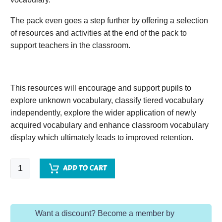
The pack even goes a step further by offering a selection
of resources and activities at the end of the pack to
support teachers in the classroom.
This resources will encourage and support pupils to
explore unknown vocabulary, classify tiered vocabulary
independently, explore the wider application of newly
acquired vocabulary and enhance classroom vocabulary
display which ultimately leads to improved retention.
The
ADD TO CART
Nursery
Collection:
Colours
Want a discount? Become a member by
quantity