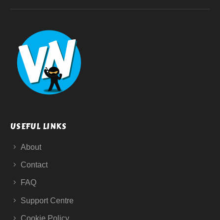
USEFUL LINKS
About
Contact
FAQ
Support Centre
Cookie Policy