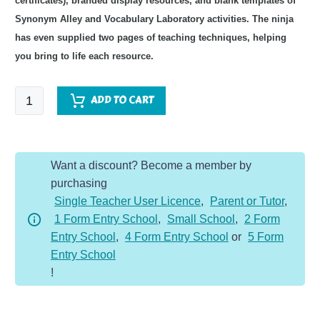
certificates), branded display resources, and blank templates of
Synonym Alley and Vocabulary Laboratory activities. The ninja
has even supplied two pages of teaching techniques, helping
you bring to life each resource. ​
Fairy
ADD TO CART
Tales
Topic
Vocabulary
Want a discount? Become a member by
Pack
purchasing
quantity
Single Teacher User Licence
,
Parent or Tutor
,
1 Form Entry School
,
Small School
,
2 Form
Entry School
,
4 Form Entry School
or
5 Form
Entry School
!