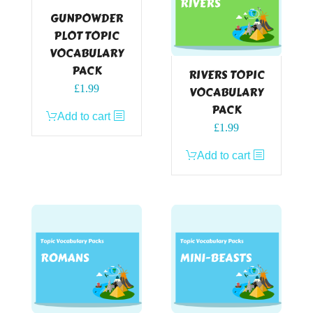
GUNPOWDER
PLOT TOPIC
VOCABULARY
PACK
RIVERS TOPIC
£
1.99
VOCABULARY
PACK
Add to cart
£
1.99
Add to cart