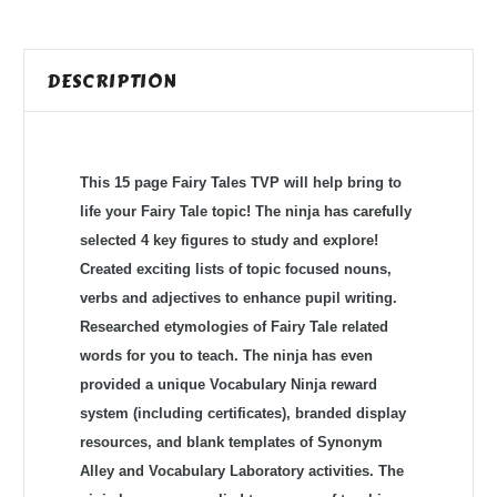
DESCRIPTION
This 15 page Fairy Tales TVP will help bring to
life your Fairy Tale topic! The ninja has carefully
selected 4 key figures to study and explore!
Created exciting lists of topic focused nouns,
verbs and adjectives to enhance pupil writing.
Researched etymologies of Fairy Tale related
words for you to teach. The ninja has even
provided a unique Vocabulary Ninja reward
system (including certificates), branded display
resources, and blank templates of Synonym
Alley and Vocabulary Laboratory activities. The