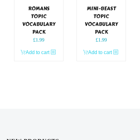
ROMANS
MINI-BEAST
TOPIC
TOPIC
VOCABULARY
VOCABULARY
PACK
PACK
£
1.99
£
1.99
Add to cart
Add to cart