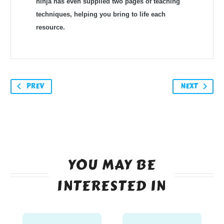
ninja has even supplied two pages of teaching
techniques, helping you bring to life each
resource. ​
PREV
NEXT
YOU MAY BE
INTERESTED IN