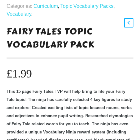
Categories:
Curriculum
,
Topic Vocabulary Packs
,
Vocabulary
.
FAIRY TALES TOPIC
VOCABULARY PACK
£
1.99
This 15 page Fairy Tales TVP will help bring to life your Fairy
Tale topic! The ninja has carefully selected 4 key figures to study
and explore! Created exciting lists of topic focused nouns, verbs
and adjectives to enhance pupil writing. Researched etymologies
of Fairy Tale related words for you to teach. The ninja has even
provided a unique Vocabulary Ninja reward system (including