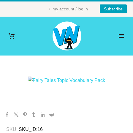
my account / log in
Subscribe
SKU:
SKU_ID:16