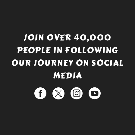
JOIN OVER 40,000
PEOPLE IN FOLLOWING
OUR JOURNEY ON SOCIAL
MEDIA