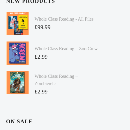
NEW PRODUCTS
Whole Class Reading - All Files
£
99.99
Whole Class Reading – Zoo Crew
£
2.99
Whole Class Reading –
Zombierella
£
2.99
ON SALE