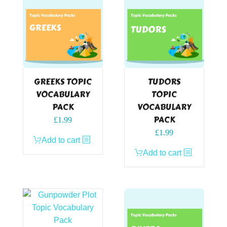
GREEKS TOPIC
TUDORS
VOCABULARY
TOPIC
PACK
VOCABULARY
PACK
£
1.99
£
1.99
Add to cart
Add to cart