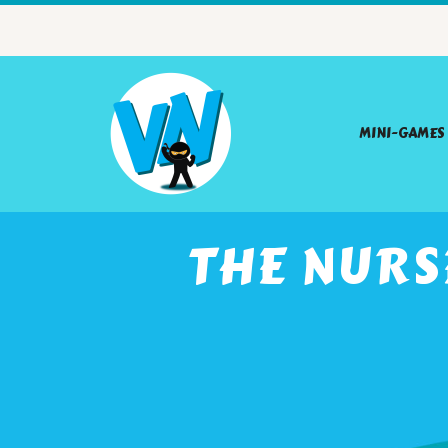
MINI-GAMES
THE NURS