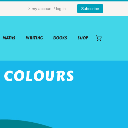
my account / log in
Subscribe
MATHS
WRITING
BOOKS
SHOP
: COLOURS