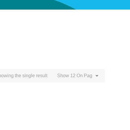
owing the single result
Show 12 On Page