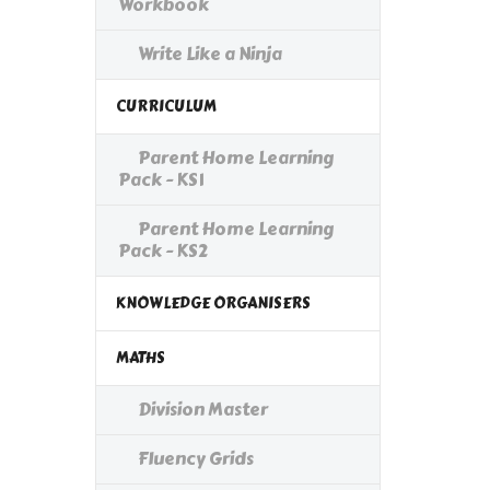
Workbook
Write Like a Ninja
CURRICULUM
Parent Home Learning
Pack - KS1
Parent Home Learning
Pack - KS2
KNOWLEDGE ORGANISERS
MATHS
Division Master
Fluency Grids