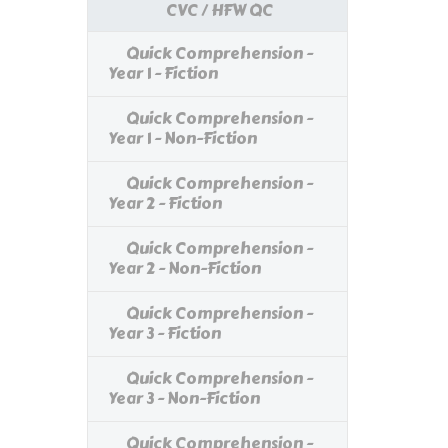
CVC / HFW QC
Quick Comprehension -
Year 1 - Fiction
Quick Comprehension -
Year 1 - Non-Fiction
Quick Comprehension -
Year 2 - Fiction
Quick Comprehension -
Year 2 - Non-Fiction
Quick Comprehension -
Year 3 - Fiction
Quick Comprehension -
Year 3 - Non-Fiction
Quick Comprehension -