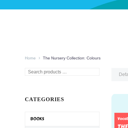
Home
The Nursery Collection: Colours
Search
Defa
products
…
CATEGORIES
BOOKS