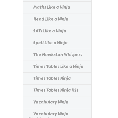
Maths Like a Ninja
Read Like a Ninja
SATs Like a Ninja
Spell Like a Ninja
The Hawkston Whispers
Times Tables Like a Ninja
Times Tables Ninja
Times Tables Ninja KS1
Vocabulary Ninja
Vocabulary Ninja