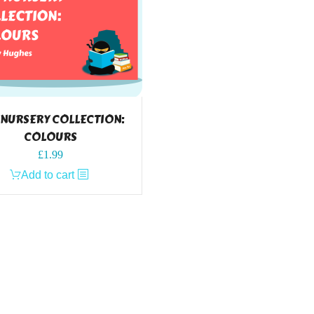
 NURSERY COLLECTION:
COLOURS
£
1.99
Add to cart