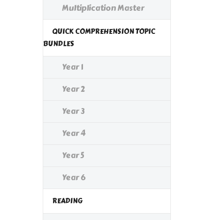
Multiplication Master
QUICK COMPREHENSION TOPIC
BUNDLES
Year 1
Year 2
Year 3
Year 4
Year 5
Year 6
READING