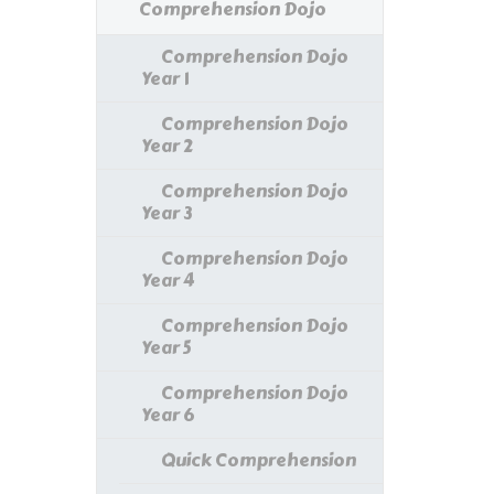
Comprehension Dojo
Comprehension Dojo
Year 1
Comprehension Dojo
Year 2
Comprehension Dojo
Year 3
Comprehension Dojo
Year 4
Comprehension Dojo
Year 5
Comprehension Dojo
Year 6
Quick Comprehension