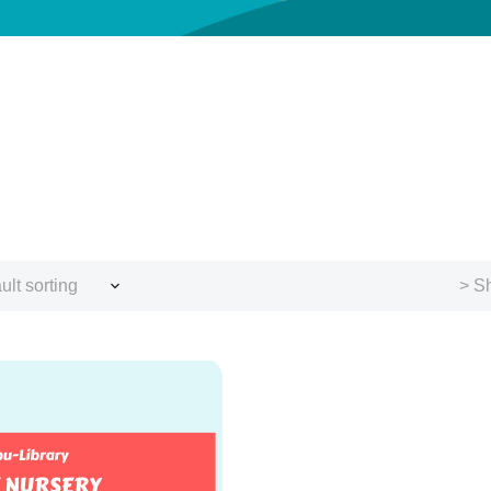
ult sorting
> Sh