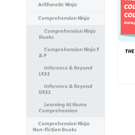
Arithmetic Ninja
Comprehension Ninja
Comprehension Ninja
Books
Comprehension Ninja F
THE
& P
Inference & Beyond
LKS2
Inference & Beyond
UKS2
Learning At Home
Comprehension
Comprehension Ninja
Non-Fiction Books