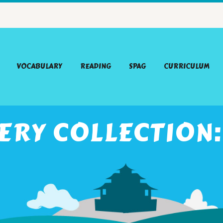
VOCABULARY
READING
SPAG
CURRICULUM
ERY COLLECTION