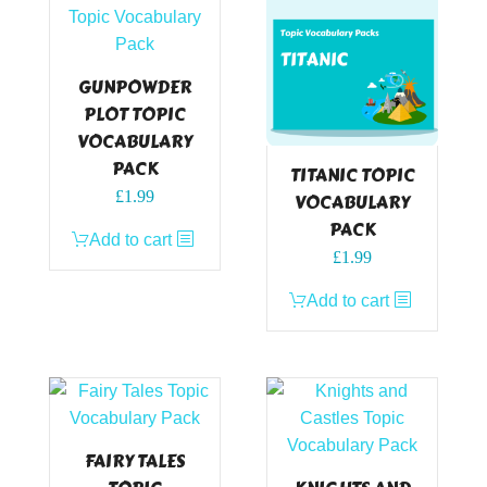
GUNPOWDER
PLOT TOPIC
VOCABULARY
PACK
TITANIC TOPIC
£
1.99
VOCABULARY
PACK
Add to cart
£
1.99
Add to cart
FAIRY TALES