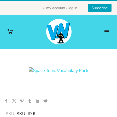
my account / log in
Subscribe
SKU:
SKU_ID:6