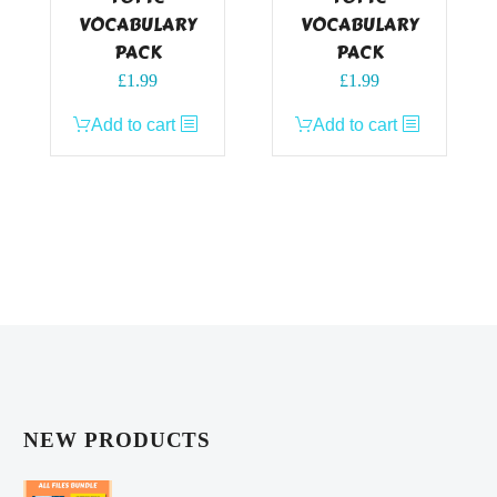
VOCABULARY
VOCABULARY
PACK
PACK
£
1.99
£
1.99
Add to cart
Add to cart
NEW PRODUCTS