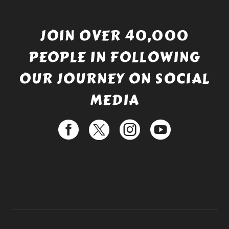
JOIN OVER 40,000
PEOPLE IN FOLLOWING
OUR JOURNEY ON SOCIAL
MEDIA