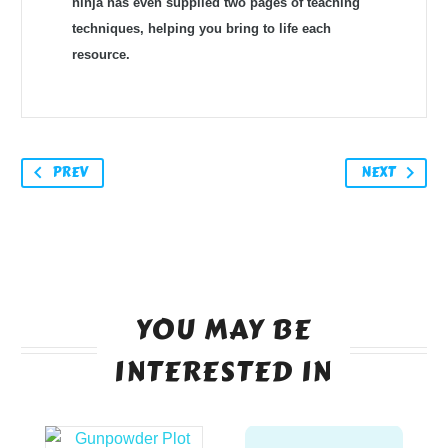
ninja has even supplied two pages of teaching
techniques, helping you bring to life each
resource.
PREV
NEXT
YOU MAY BE
INTERESTED IN