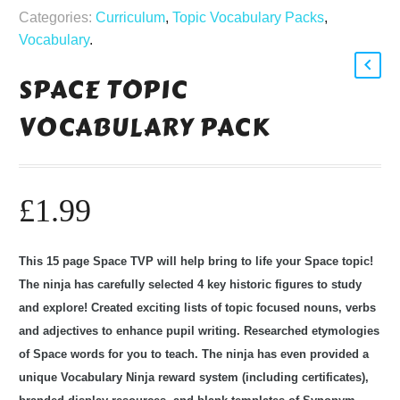
Categories:
Curriculum
,
Topic Vocabulary Packs
,
Vocabulary
.
SPACE TOPIC
VOCABULARY PACK
£
1.99
This 15 page Space TVP will help bring to life your Space topic!
The ninja has carefully selected 4 key historic figures to study
and explore! Created exciting lists of topic focused nouns, verbs
and adjectives to enhance pupil writing. Researched etymologies
of Space words for you to teach. The ninja has even provided a
unique Vocabulary Ninja reward system (including certificates),