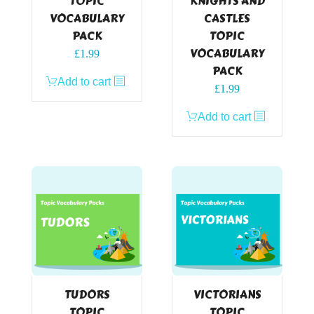
TOPIC
KNIGHTS AND
VOCABULARY
CASTLES
PACK
TOPIC
VOCABULARY
£
1.99
PACK
Add to cart
£
1.99
Add to cart
TUDORS
VICTORIANS
TOPIC
TOPIC