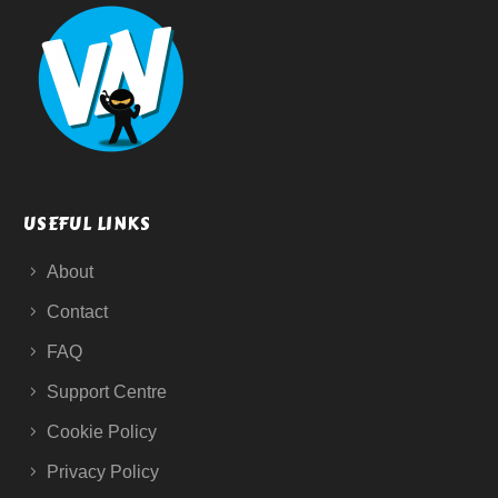
USEFUL LINKS
About
Contact
FAQ
Support Centre
Cookie Policy
Privacy Policy