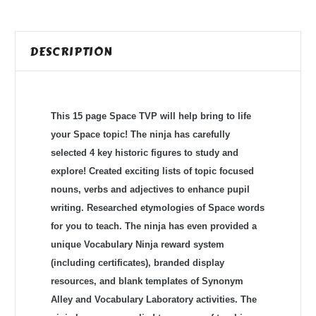
DESCRIPTION
This 15 page Space TVP will help bring to life
your Space topic! The ninja has carefully
selected 4 key historic figures to study and
explore! Created exciting lists of topic focused
nouns, verbs and adjectives to enhance pupil
writing. Researched etymologies of Space words
for you to teach. The ninja has even provided a
unique Vocabulary Ninja reward system
(including certificates), branded display
resources, and blank templates of Synonym
Alley and Vocabulary Laboratory activities. The