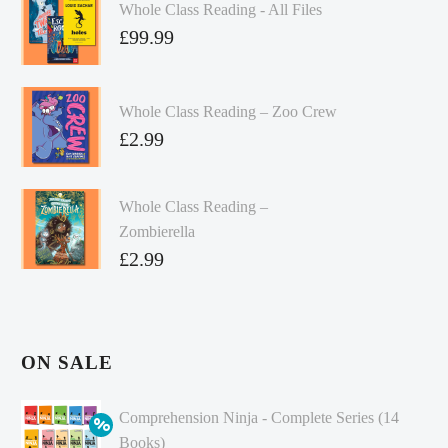
Whole Class Reading - All Files
£
99.99
Whole Class Reading – Zoo Crew
£
2.99
Whole Class Reading –
Zombierella
£
2.99
ON SALE
Comprehension Ninja - Complete Series (14
Books)