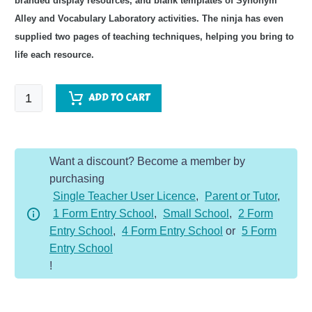
branded display resources, and blank templates of Synonym
Alley and Vocabulary Laboratory activities. The ninja has even
supplied two pages of teaching techniques, helping you bring to
life each resource.
Space
ADD TO CART
Topic
Vocabulary
Pack
Want a discount? Become a member by
quantity
purchasing
Single Teacher User Licence
,
Parent or Tutor
,
1 Form Entry School
,
Small School
,
2 Form
Entry School
,
4 Form Entry School
or
5 Form
Entry School
!