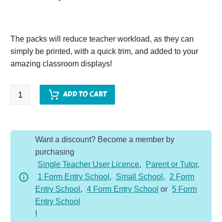
The packs will reduce teacher workload, as they can
simply be printed, with a quick trim, and added to your
amazing classroom displays!
Rivers
ADD TO CART
Vocabulary
Display
Pack
Want a discount? Become a member by
quantity
purchasing
Single Teacher User Licence
,
Parent or Tutor
,
1 Form Entry School
,
Small School
,
2 Form
Entry School
,
4 Form Entry School
or
5 Form
Entry School
!