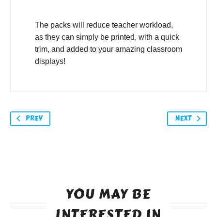
The packs will reduce teacher workload,
as they can simply be printed, with a quick
trim, and added to your amazing classroom
displays!
PREV
NEXT
YOU MAY BE
INTERESTED IN