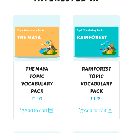
THE MAYA
RAINFOREST
TOPIC
TOPIC
VOCABULARY
VOCABULARY
PACK
PACK
£
1.99
£
1.99
Add to cart
Add to cart