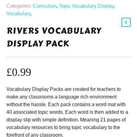
Categories:
Curriculum
,
Topic Vocabulary Display
,
Vocabulary
.
RIVERS VOCABULARY
DISPLAY PACK
£
0.99
Vocabulary Display Packs are created for teachers to
make any classrooms a language rich environment
without the hassle. Each pack contains a word mat with
40 associated topic words. Each word is then added to a
display slip with simple definition. Meaning 21 pages of
vocabulary resources to bring topic vocabulary to the
forefront of any classroom.