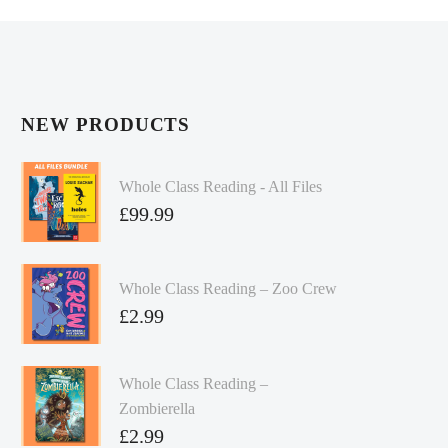
NEW PRODUCTS
Whole Class Reading - All Files
£
99.99
Whole Class Reading – Zoo Crew
£
2.99
Whole Class Reading –
Zombierella
£
2.99