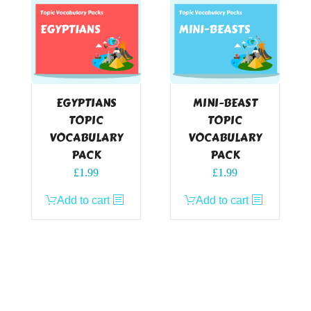
EGYPTIANS
MINI-BEAST
TOPIC
TOPIC
VOCABULARY
VOCABULARY
PACK
PACK
£
1.99
£
1.99
Add to cart
Add to cart