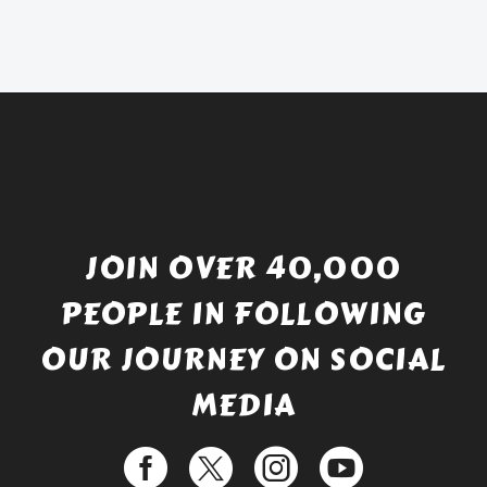
was:
price
£738.56.
is:
£529.99.
JOIN OVER 40,000
PEOPLE IN FOLLOWING
OUR JOURNEY ON SOCIAL
MEDIA