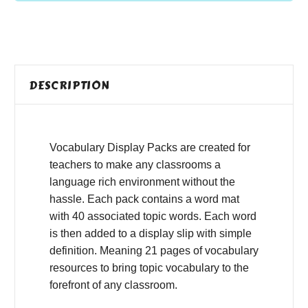
DESCRIPTION
Vocabulary Display Packs are created for
teachers to make any classrooms a
language rich environment without the
hassle. Each pack contains a word mat
with 40 associated topic words. Each word
is then added to a display slip with simple
definition. Meaning 21 pages of vocabulary
resources to bring topic vocabulary to the
forefront of any classroom.