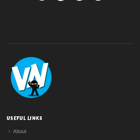
USEFUL LINKS
About