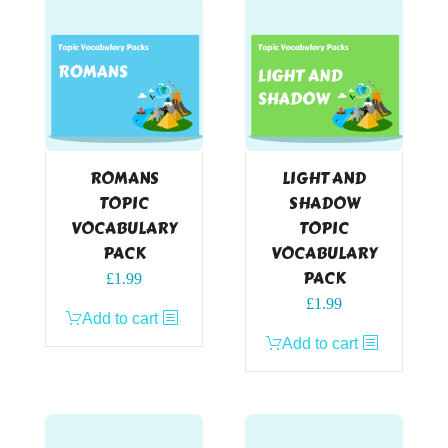
ROMANS
LIGHT AND
TOPIC
SHADOW
VOCABULARY
TOPIC
PACK
VOCABULARY
PACK
£
1.99
£
1.99
Add to cart
Add to cart