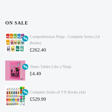
ON SALE
Comprehension Ninja - Complete Series (14
Books)
Original
£
262.40
price
Current
was:
price
Times Tables Like a Ninja
£349.86.
is:
Original
£
4.49
£262.40.
price
Current
was:
price
Complete Series of VN Books (44)
£4.99.
is:
Original
£
529.99
£4.49.
price
Current