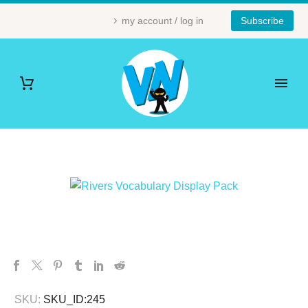
my account / log in
Subscribe
SKU:
SKU_ID:245