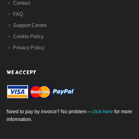
Contact
FAQ
Support Centre
Cookie Policy
Privacy Policy
WE ACCEPT
Need to pay by invoice? No problem –
click here
for more
information.