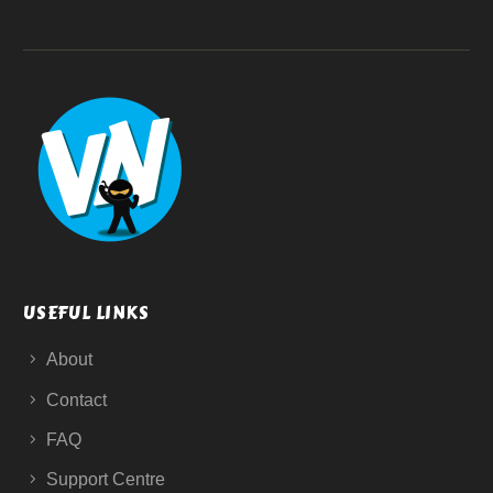
USEFUL LINKS
About
Contact
FAQ
Support Centre