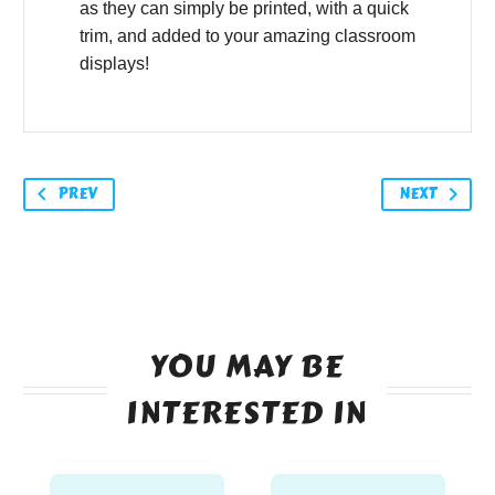
as they can simply be printed, with a quick
trim, and added to your amazing classroom
displays!
PREV
NEXT
YOU MAY BE
INTERESTED IN