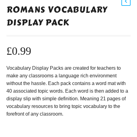
ROMANS VOCABULARY
DISPLAY PACK
£
0.99
Vocabulary Display Packs are created for teachers to
make any classrooms a language rich environment
without the hassle. Each pack contains a word mat with
40 associated topic words. Each word is then added to a
display slip with simple definition. Meaning 21 pages of
vocabulary resources to bring topic vocabulary to the
forefront of any classroom.