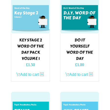
KEY STAGE 2
DO IT
WORD OF THE
YOURSELF
DAY PACK
WORD OF THE
VOLUME 1
DAY
£
1.50
£
1.00
Add to cart
Add to cart