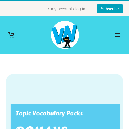
my account / log in
Subscribe