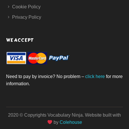
Cookie Policy
Privacy Policy
WE ACCEPT
Need to pay by invoice? No problem –
click here
for more
information.
2020 © Copyrights Vocabulary Ninja.
Website built with
by
Colehouse