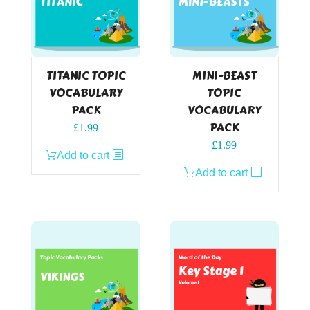
TITANIC TOPIC
MINI-BEAST
VOCABULARY
TOPIC
PACK
VOCABULARY
PACK
£
1.99
£
1.99
Add to cart
Add to cart