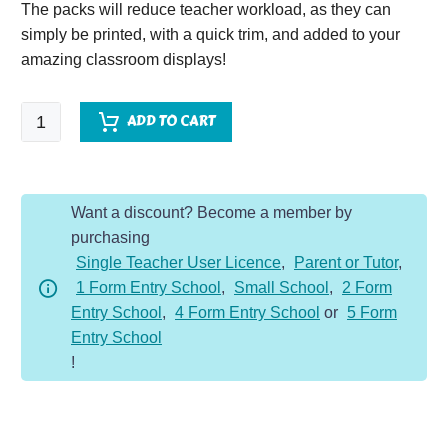
The packs will reduce teacher workload, as they can
simply be printed, with a quick trim, and added to your
amazing classroom displays!
Romans
ADD TO CART
Vocabulary
Display
Pack
Want a discount? Become a member by
quantity
purchasing
Single Teacher User Licence
,
Parent or Tutor
,
1 Form Entry School
,
Small School
,
2 Form
Entry School
,
4 Form Entry School
or
5 Form
Entry School
!