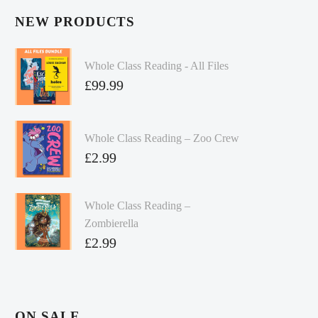
NEW PRODUCTS
Whole Class Reading - All Files
£
99.99
Whole Class Reading – Zoo Crew
£
2.99
Whole Class Reading –
Zombierella
£
2.99
ON SALE