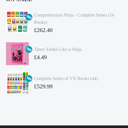
Comprehension Ninja - Complete Series (14
Books)
Original
£
262.40
price
Current
was:
price
Times Tables Like a Ninja
£349.86.
is:
Original
£
4.49
£262.40.
price
Current
was:
price
Complete Series of VN Books (44)
£4.99.
is:
Original
£
529.99
£4.49.
price
Current
was:
price
£738.56.
is:
£529.99.