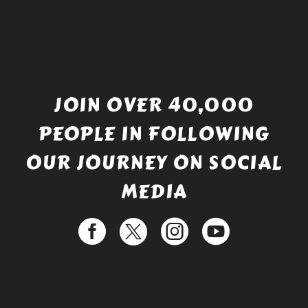
JOIN OVER 40,000
PEOPLE IN FOLLOWING
OUR JOURNEY ON SOCIAL
MEDIA