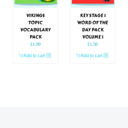
VIKINGS
KEY STAGE 1
TOPIC
WORD OF THE
VOCABULARY
DAY PACK
PACK
VOLUME 1
£
1.99
£
1.50
Add to cart
Add to cart