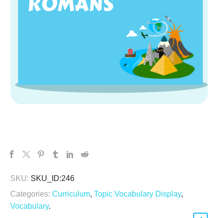
SKU:
SKU_ID:246
Categories:
Curriculum
,
Topic Vocabulary Display
,
Vocabulary
.