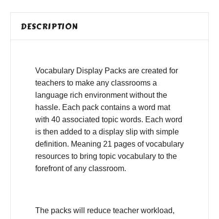
DESCRIPTION
Vocabulary Display Packs are created for
teachers to make any classrooms a
language rich environment without the
hassle. Each pack contains a word mat
with 40 associated topic words. Each word
is then added to a display slip with simple
definition. Meaning 21 pages of vocabulary
resources to bring topic vocabulary to the
forefront of any classroom.
The packs will reduce teacher workload,