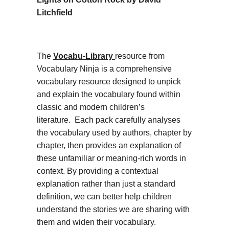
Litchfield
The
Vocabu-Library
resource from
Vocabulary Ninja is a comprehensive
vocabulary resource designed to unpick
and explain the vocabulary found within
classic and modern children’s
literature. Each pack carefully analyses
the vocabulary used by authors, chapter by
chapter, then provides an explanation of
these unfamiliar or meaning-rich words in
context. By providing a contextual
explanation rather than just a standard
definition, we can better help children
understand the stories we are sharing with
them and widen their vocabulary.