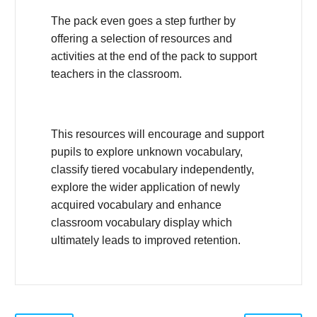
The pack even goes a step further by
offering a selection of resources and
activities at the end of the pack to support
teachers in the classroom.
This resources will encourage and support
pupils to explore unknown vocabulary,
classify tiered vocabulary independently,
explore the wider application of newly
acquired vocabulary and enhance
classroom vocabulary display which
ultimately leads to improved retention.