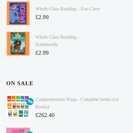
Whole Class Reading – Zoo Crew
£
2.99
Whole Class Reading –
Zombierella
£
2.99
ON SALE
Comprehension Ninja - Complete Series (14
Books)
Original
£
262.40
price
Current
was:
price