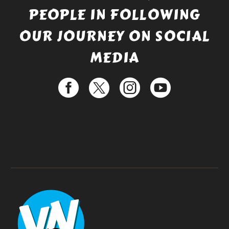
PEOPLE IN FOLLOWING
OUR JOURNEY ON SOCIAL
MEDIA