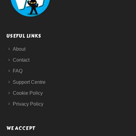
USEFUL LINKS
About
Contact
FAQ
Support Centre
Cookie Policy
Privacy Policy
WE ACCEPT