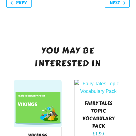
PREV
NEXT
YOU MAY BE
INTERESTED IN
FAIRY TALES
TOPIC
VOCABULARY
PACK
£
1.99
VIKINGS