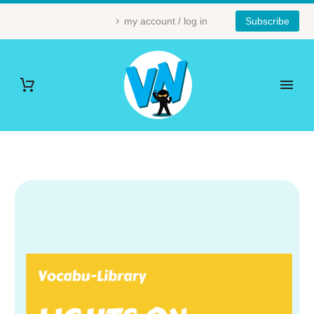
my account / log in
Subscribe