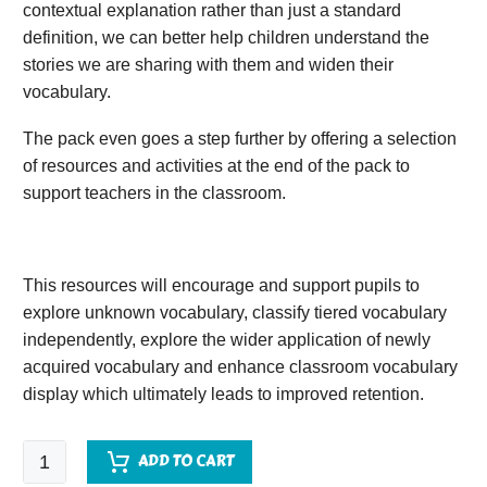
contextual explanation rather than just a standard
definition, we can better help children understand the
stories we are sharing with them and widen their
vocabulary.
The pack even goes a step further by offering a selection
of resources and activities at the end of the pack to
support teachers in the classroom.
This resources will encourage and support pupils to
explore unknown vocabulary, classify tiered vocabulary
independently, explore the wider application of newly
acquired vocabulary and enhance classroom vocabulary
display which ultimately leads to improved retention.
Lights
ADD TO CART
on