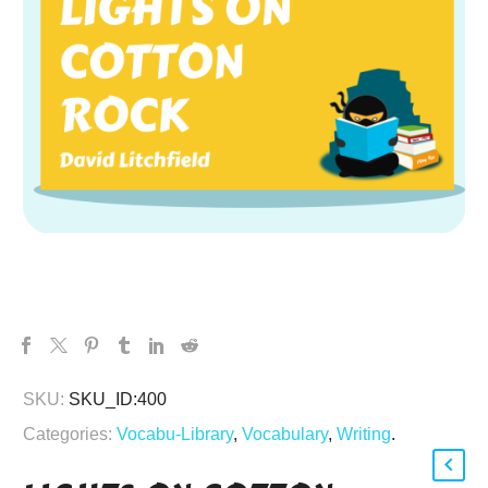
SKU:
SKU_ID:400
Categories:
Vocabu-Library
,
Vocabulary
,
Writing
.