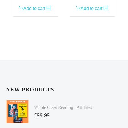
Add to cart
Add to cart
NEW PRODUCTS
Whole Class Reading - All Files
£
99.99