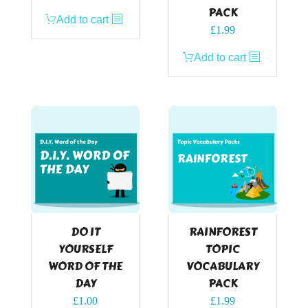
PACK
Add to cart
£
1.99
Add to cart
DO IT
RAINFOREST
YOURSELF
TOPIC
WORD OF THE
VOCABULARY
DAY
PACK
£
1.00
£
1.99