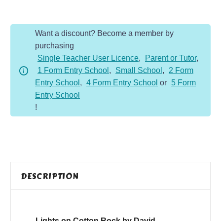
Cotton
Rock
Want a discount? Become a member by
quantity
purchasing
Single Teacher User Licence
,
Parent or Tutor
,
1 Form Entry School
,
Small School
,
2 Form
Entry School
,
4 Form Entry School
or
5 Form
Entry School
!
DESCRIPTION
Lights on Cotton Rock by David