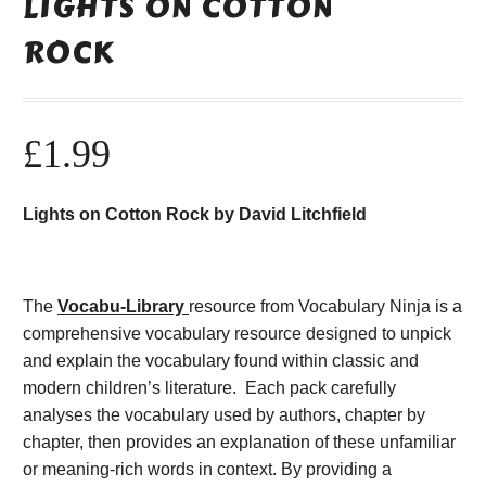
LIGHTS ON COTTON
ROCK
£
1.99
Lights on Cotton Rock by David Litchfield
The
Vocabu-Library
resource from Vocabulary Ninja is a
comprehensive vocabulary resource designed to unpick
and explain the vocabulary found within classic and
modern children’s literature. Each pack carefully
analyses the vocabulary used by authors, chapter by
chapter, then provides an explanation of these unfamiliar
or meaning-rich words in context. By providing a