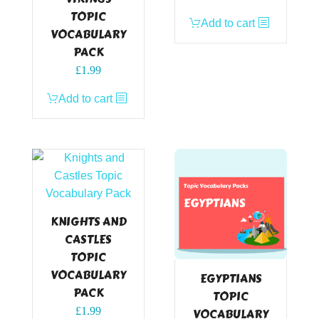
TOPIC
Add to cart
VOCABULARY
PACK
£
1.99
Add to cart
KNIGHTS AND
CASTLES
TOPIC
VOCABULARY
EGYPTIANS
PACK
TOPIC
£
1.99
VOCABULARY