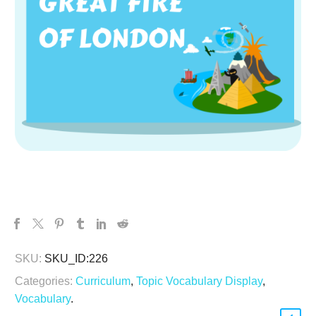
SKU:
SKU_ID:226
Categories:
Curriculum
,
Topic Vocabulary Display
,
Vocabulary
.