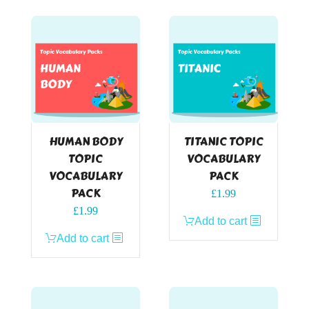
HUMAN BODY
TITANIC TOPIC
TOPIC
VOCABULARY
VOCABULARY
PACK
PACK
£
1.99
£
1.99
Add to cart
Add to cart