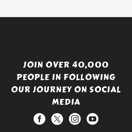
£738.56.
is:
£529.99.
JOIN OVER 40,000
PEOPLE IN FOLLOWING
OUR JOURNEY ON SOCIAL
MEDIA