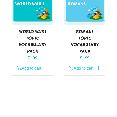
WORLD WAR I
ROMANS
TOPIC
TOPIC
VOCABULARY
VOCABULARY
PACK
PACK
£
1.99
£
1.99
Add to cart
Add to cart