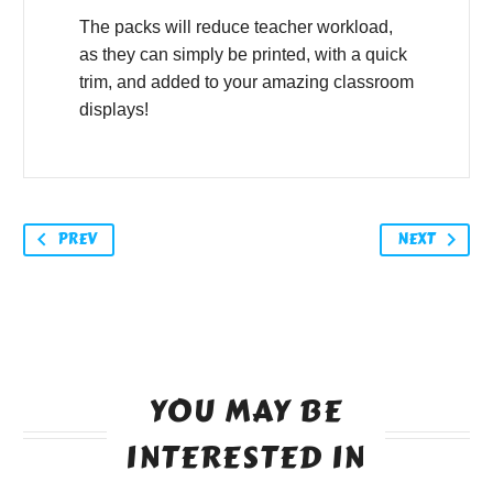
The packs will reduce teacher workload,
as they can simply be printed, with a quick
trim, and added to your amazing classroom
displays!
PREV
NEXT
YOU MAY BE
INTERESTED IN