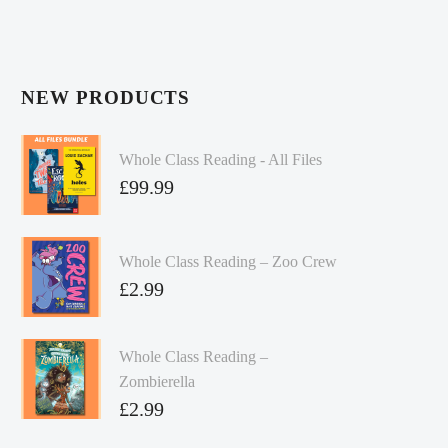
NEW PRODUCTS
Whole Class Reading - All Files
£
99.99
Whole Class Reading – Zoo Crew
£
2.99
Whole Class Reading –
Zombierella
£
2.99