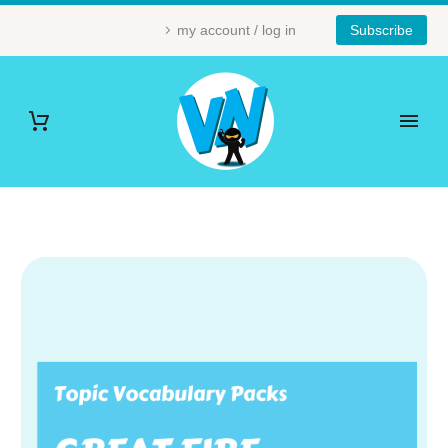
my account / log in
Subscribe