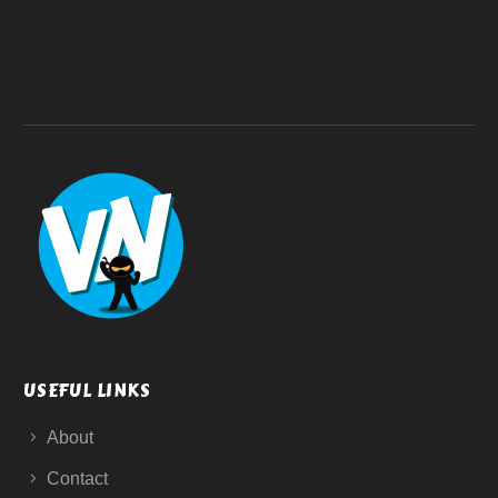
USEFUL LINKS
About
Contact