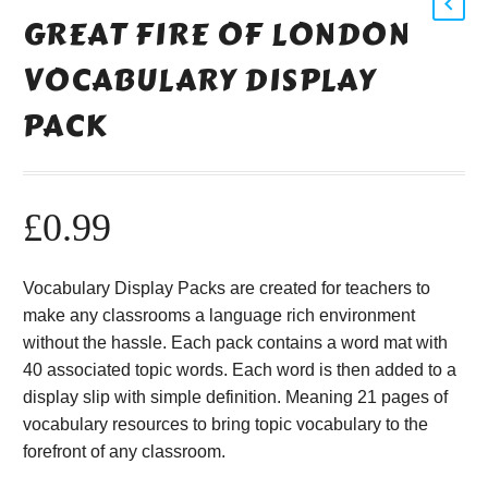
GREAT FIRE OF LONDON
VOCABULARY DISPLAY
PACK
£
0.99
Vocabulary Display Packs are created for teachers to
make any classrooms a language rich environment
without the hassle. Each pack contains a word mat with
40 associated topic words. Each word is then added to a
display slip with simple definition. Meaning 21 pages of
vocabulary resources to bring topic vocabulary to the
forefront of any classroom.