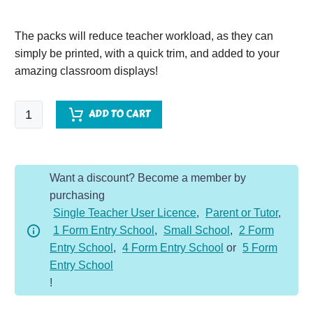
The packs will reduce teacher workload, as they can
simply be printed, with a quick trim, and added to your
amazing classroom displays!
Great
ADD TO CART
Fire
of
London
Want a discount? Become a member by
Vocabulary
purchasing
Display
Single Teacher User Licence
,
Parent or Tutor
,
Pack
1 Form Entry School
,
Small School
,
2 Form
quantity
Entry School
,
4 Form Entry School
or
5 Form
Entry School
!