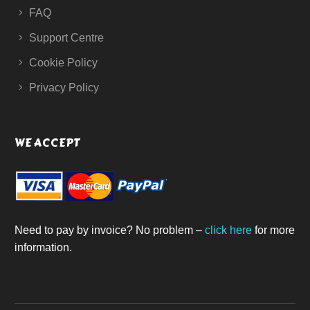
FAQ
Support Centre
Cookie Policy
Privacy Policy
WE ACCEPT
Need to pay by invoice? No problem –
click here
for more
information.