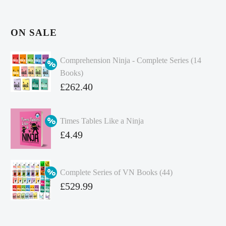
ON SALE
Comprehension Ninja - Complete Series (14
Books)
Original
£
262.40
price
Current
was:
price
Times Tables Like a Ninja
£349.86.
is:
Original
£
4.49
£262.40.
price
Current
was:
price
Complete Series of VN Books (44)
£4.99.
is:
Original
£
529.99
£4.49.
price
Current
was:
price