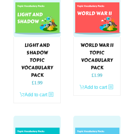
LIGHT AND
WORLD WAR II
SHADOW
TOPIC
TOPIC
VOCABULARY
VOCABULARY
PACK
PACK
£
1.99
£
1.99
Add to cart
Add to cart