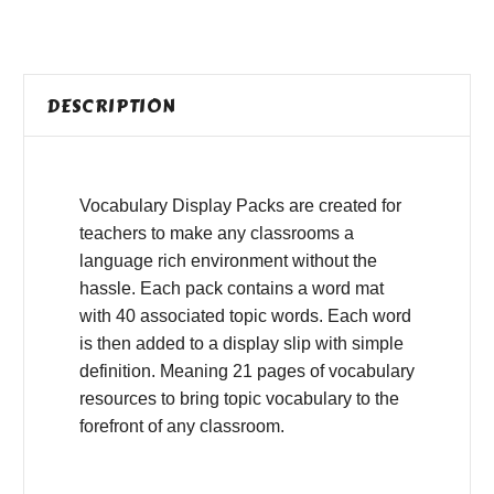
DESCRIPTION
Vocabulary Display Packs are created for
teachers to make any classrooms a
language rich environment without the
hassle. Each pack contains a word mat
with 40 associated topic words. Each word
is then added to a display slip with simple
definition. Meaning 21 pages of vocabulary
resources to bring topic vocabulary to the
forefront of any classroom.