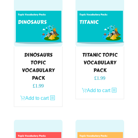
DINOSAURS
TITANIC TOPIC
TOPIC
VOCABULARY
VOCABULARY
PACK
PACK
£
1.99
£
1.99
Add to cart
Add to cart