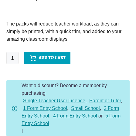
The packs will reduce teacher workload, as they can
simply be printed, with a quick trim, and added to your
amazing classroom displays!
Greeks
ADD TO CART
Vocabulary
Display
Packs
Want a discount? Become a member by
quantity
purchasing
Single Teacher User Licence
,
Parent or Tutor
,
1 Form Entry School
,
Small School
,
2 Form
Entry School
,
4 Form Entry School
or
5 Form
Entry School
!