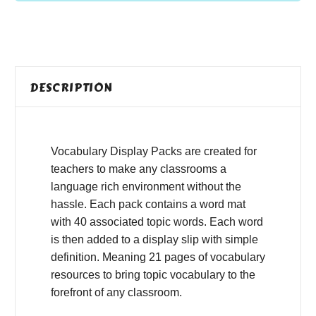
DESCRIPTION
Vocabulary Display Packs are created for
teachers to make any classrooms a
language rich environment without the
hassle. Each pack contains a word mat
with 40 associated topic words. Each word
is then added to a display slip with simple
definition. Meaning 21 pages of vocabulary
resources to bring topic vocabulary to the
forefront of any classroom.