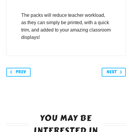
The packs will reduce teacher workload,
as they can simply be printed, with a quick
trim, and added to your amazing classroom
displays!
PREV
NEXT
YOU MAY BE
INTERESTED IN