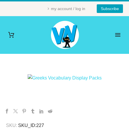
my account / log in
Subscribe
SKU:
SKU_ID:227