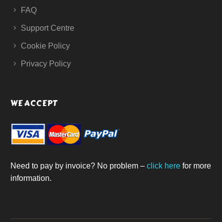
FAQ
Support Centre
Cookie Policy
Privacy Policy
WE ACCEPT
Need to pay by invoice? No problem –
click here
for more
information.