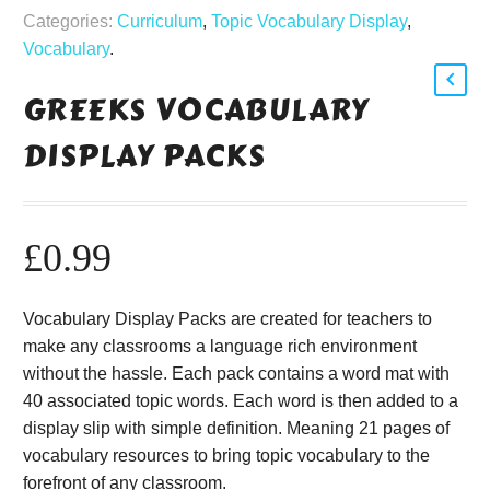
Categories:
Curriculum
,
Topic Vocabulary Display
,
Vocabulary
.
GREEKS VOCABULARY
DISPLAY PACKS
£
0.99
Vocabulary Display Packs are created for teachers to
make any classrooms a language rich environment
without the hassle. Each pack contains a word mat with
40 associated topic words. Each word is then added to a
display slip with simple definition. Meaning 21 pages of
vocabulary resources to bring topic vocabulary to the
forefront of any classroom.