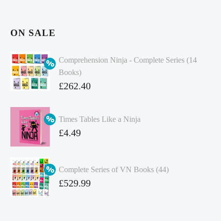
ON SALE
Comprehension Ninja - Complete Series (14
Books)
Original
£
262.40
price
Current
was:
price
Times Tables Like a Ninja
£349.86.
is:
Original
£
4.49
£262.40.
price
Current
was:
price
Complete Series of VN Books (44)
£4.99.
is:
Original
£
529.99
£4.49.
price
Current
was:
price