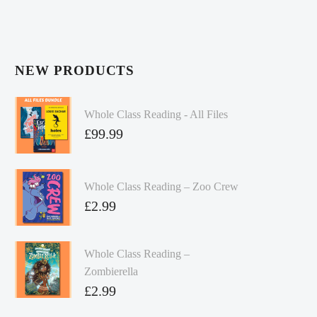
NEW PRODUCTS
Whole Class Reading - All Files
£
99.99
Whole Class Reading – Zoo Crew
£
2.99
Whole Class Reading –
Zombierella
£
2.99