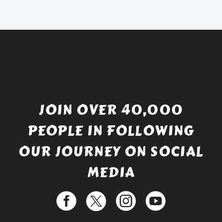
£738.56.
is:
£529.99.
JOIN OVER 40,000
PEOPLE IN FOLLOWING
OUR JOURNEY ON SOCIAL
MEDIA