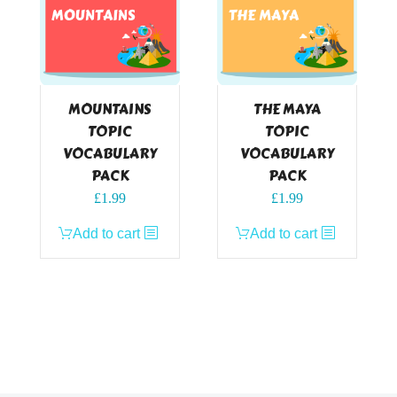
MOUNTAINS
THE MAYA
TOPIC
TOPIC
VOCABULARY
VOCABULARY
PACK
PACK
£
1.99
£
1.99
Add to cart
Add to cart