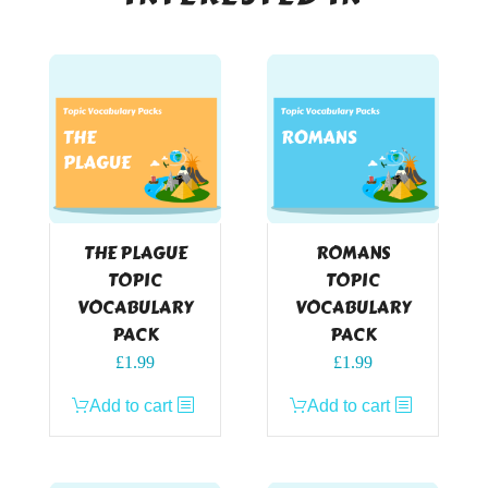
THE PLAGUE
ROMANS
TOPIC
TOPIC
VOCABULARY
VOCABULARY
PACK
PACK
£
1.99
£
1.99
Add to cart
Add to cart