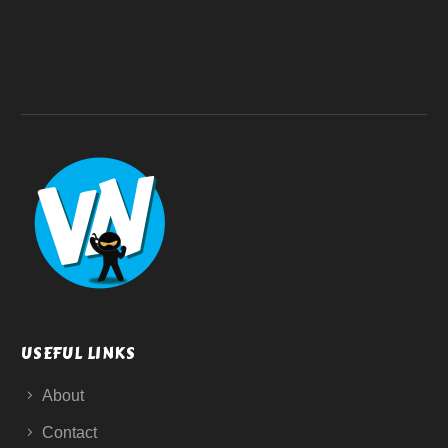
USEFUL LINKS
About
Contact