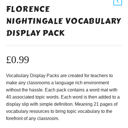
FLORENCE
NIGHTINGALE VOCABULARY
DISPLAY PACK
£
0.99
Vocabulary Display Packs are created for teachers to
make any classrooms a language rich environment
without the hassle. Each pack contains a word mat with
40 associated topic words. Each word is then added to a
display slip with simple definition. Meaning 21 pages of
vocabulary resources to bring topic vocabulary to the
forefront of any classroom.