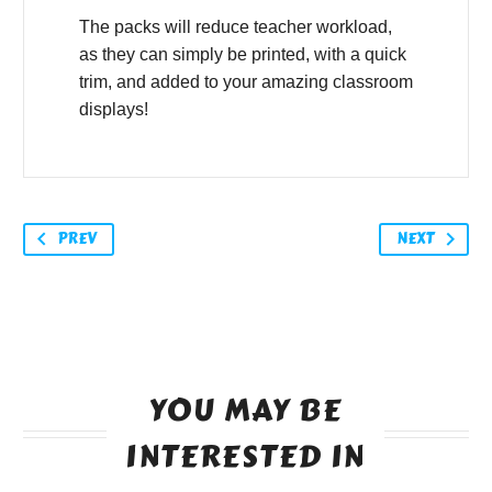
The packs will reduce teacher workload,
as they can simply be printed, with a quick
trim, and added to your amazing classroom
displays!
PREV
NEXT
YOU MAY BE
INTERESTED IN