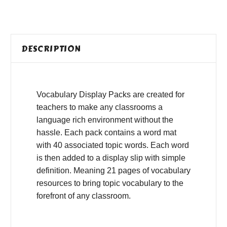
DESCRIPTION
Vocabulary Display Packs are created for
teachers to make any classrooms a
language rich environment without the
hassle. Each pack contains a word mat
with 40 associated topic words. Each word
is then added to a display slip with simple
definition. Meaning 21 pages of vocabulary
resources to bring topic vocabulary to the
forefront of any classroom.