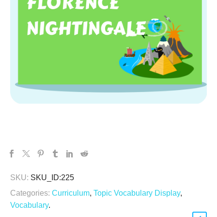
SKU:
SKU_ID:225
Categories:
Curriculum
,
Topic Vocabulary Display
,
Vocabulary
.