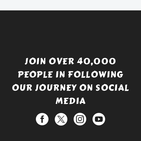
£529.99.
JOIN OVER 40,000
PEOPLE IN FOLLOWING
OUR JOURNEY ON SOCIAL
MEDIA