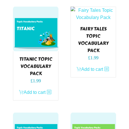
FAIRY TALES
TOPIC
VOCABULARY
PACK
£
1.99
TITANIC TOPIC
VOCABULARY
Add to cart
PACK
£
1.99
Add to cart