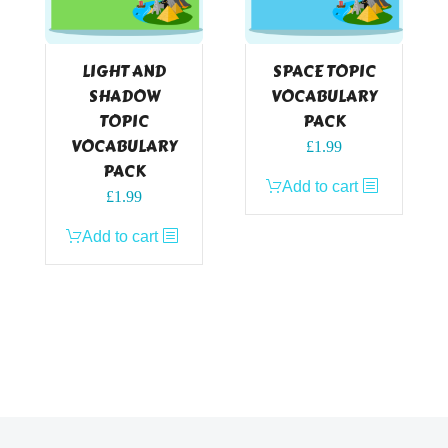
LIGHT AND
SPACE TOPIC
SHADOW
VOCABULARY
TOPIC
PACK
VOCABULARY
£
1.99
PACK
Add to cart
£
1.99
Add to cart