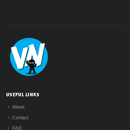
USEFUL LINKS
About
Contact
FAQ