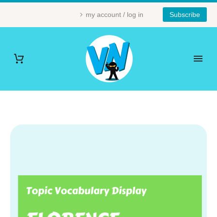
my account / log in
Subscribe