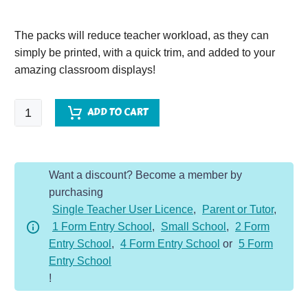
The packs will reduce teacher workload, as they can
simply be printed, with a quick trim, and added to your
amazing classroom displays!
Florence
ADD TO CART
Nightingale
Vocabulary
Display
Want a discount? Become a member by
Pack
purchasing
quantity
Single Teacher User Licence
,
Parent or Tutor
,
1 Form Entry School
,
Small School
,
2 Form
Entry School
,
4 Form Entry School
or
5 Form
Entry School
!