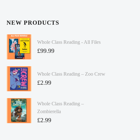
NEW PRODUCTS
Whole Class Reading - All Files
£
99.99
Whole Class Reading – Zoo Crew
£
2.99
Whole Class Reading –
Zombierella
£
2.99