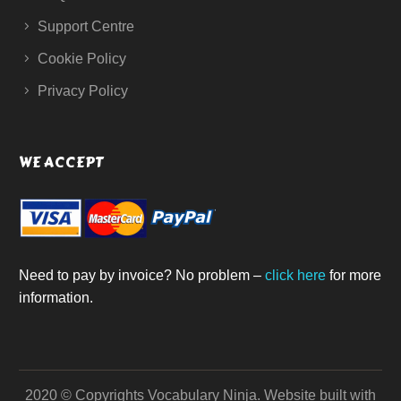
Support Centre
Cookie Policy
Privacy Policy
WE ACCEPT
Need to pay by invoice? No problem –
click here
for more
information.
2020 © Copyrights Vocabulary Ninja.
Website built with