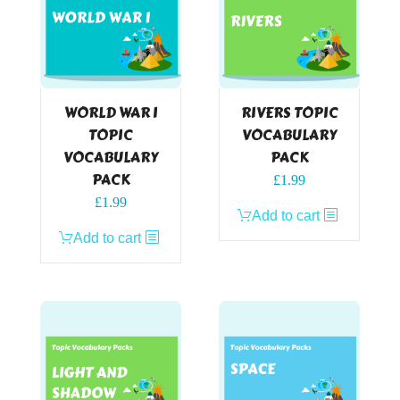
WORLD WAR I
RIVERS TOPIC
TOPIC
VOCABULARY
VOCABULARY
PACK
PACK
£
1.99
£
1.99
Add to cart
Add to cart