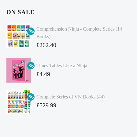
ON SALE
Comprehension Ninja - Complete Series (14
Books)
Original
£
262.40
price
Current
was:
price
Times Tables Like a Ninja
£349.86.
is:
Original
£
4.49
£262.40.
price
Current
was:
price
Complete Series of VN Books (44)
£4.99.
is:
Original
£
529.99
£4.49.
price
Current
was:
price
£738.56.
is: