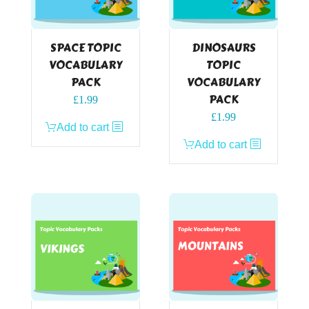
SPACE TOPIC
DINOSAURS
VOCABULARY
TOPIC
PACK
VOCABULARY
PACK
£
1.99
£
1.99
Add to cart
Add to cart