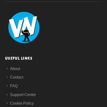
USEFUL LINKS
About
Contact
FAQ
Support Centre
Cookie Policy