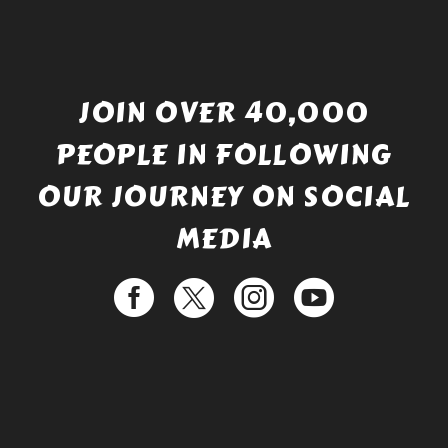
JOIN OVER 40,000
PEOPLE IN FOLLOWING
OUR JOURNEY ON SOCIAL
MEDIA