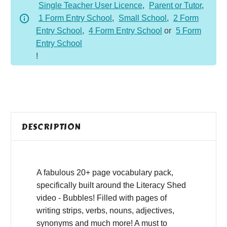
Single Teacher User Licence
,
Parent or Tutor
,
1 Form Entry School
,
Small School
,
2 Form
Entry School
,
4 Form Entry School
or
5 Form
Entry School
!
DESCRIPTION
A fabulous 20+ page vocabulary pack,
specifically built around the Literacy Shed
video - Bubbles! Filled with pages of
writing strips, verbs, nouns, adjectives,
synonyms and much more! A must to