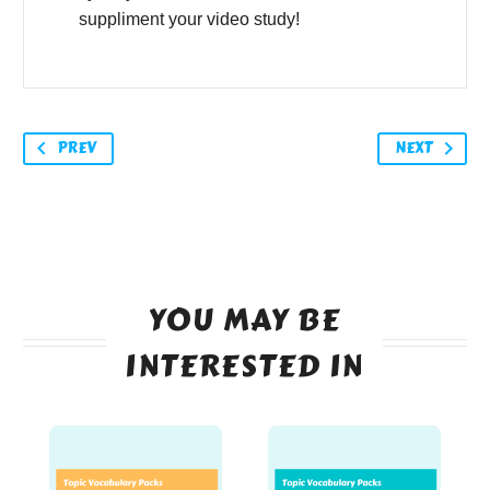
suppliment your video study!
PREV
NEXT
YOU MAY BE
INTERESTED IN