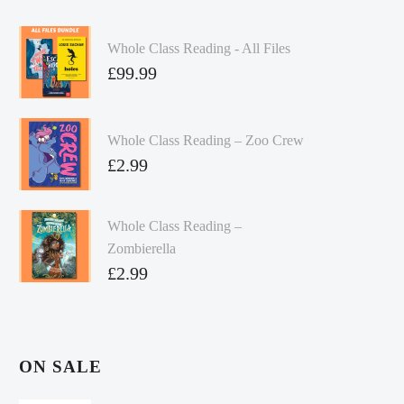
Whole Class Reading - All Files
£
99.99
Whole Class Reading – Zoo Crew
£
2.99
Whole Class Reading –
Zombierella
£
2.99
ON SALE