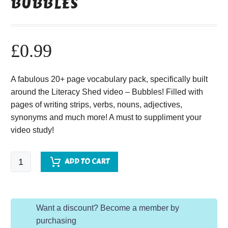
BUBBLES
£
0.99
A fabulous 20+ page vocabulary pack, specifically built
around the Literacy Shed video – Bubbles! Filled with
pages of writing strips, verbs, nouns, adjectives,
synonyms and much more! A must to suppliment your
video study!
Bubbles
ADD TO CART
quantity
Want a discount? Become a member by
purchasing