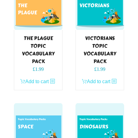
THE PLAGUE
VICTORIANS
TOPIC
TOPIC
VOCABULARY
VOCABULARY
PACK
PACK
£
1.99
£
1.99
Add to cart
Add to cart