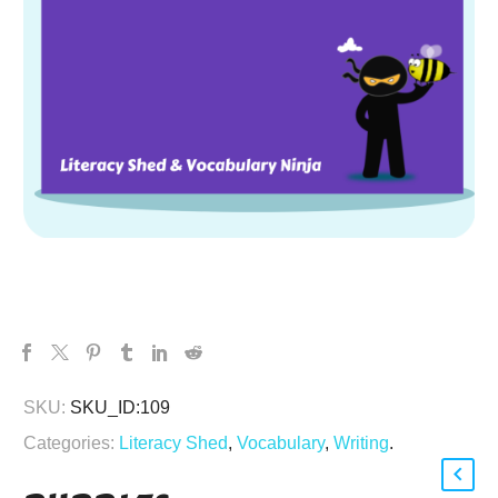
SKU:
SKU_ID:109
Categories:
Literacy Shed
,
Vocabulary
,
Writing
.