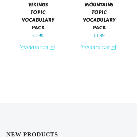
VIKINGS
MOUNTAINS
TOPIC
TOPIC
VOCABULARY
VOCABULARY
PACK
PACK
£
1.99
£
1.99
Add to cart
Add to cart
NEW PRODUCTS