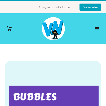
my account / log in
Subscribe