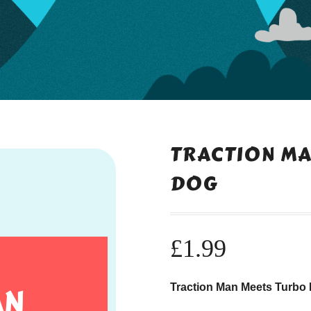
TRACTION MA
DOG
£
1.99
Traction Man Meets Turbo 