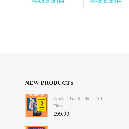
Add to cart
Add to cart
NEW PRODUCTS
Whole Class Reading - All
Files
£
99.99