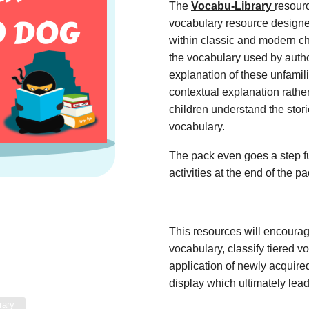
The
Vocabu-Library
resour
vocabulary resource designe
within classic and modern ch
the vocabulary used by autho
explanation of these unfamil
contextual explanation rather
children understand the stor
vocabulary.
The pack even goes a step fu
activities at the end of the p
This resources will encoura
vocabulary, classify tiered 
application of newly acquir
display which ultimately lead
rary