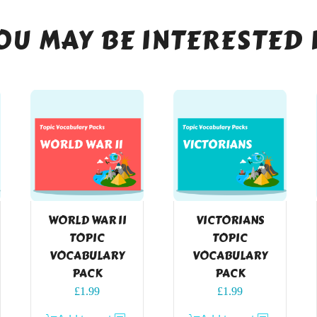
OU MAY BE INTERESTED 
WORLD WAR II
VICTORIANS
TOPIC
TOPIC
VOCABULARY
VOCABULARY
PACK
PACK
£
1.99
£
1.99