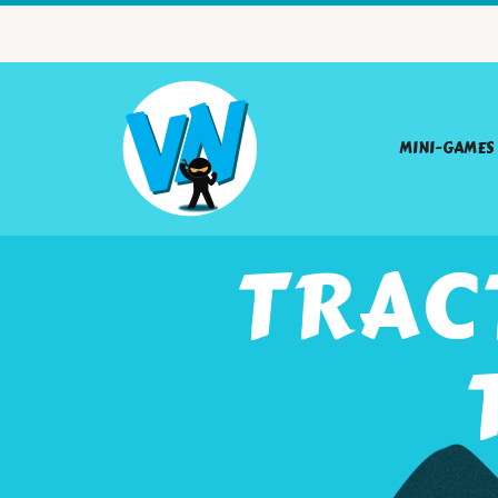
MINI-GAMES
TRAC