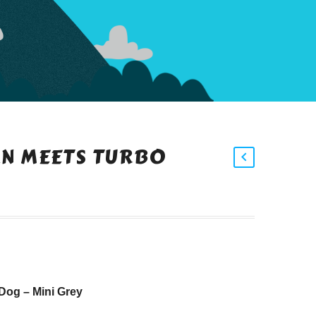
N MEETS TURBO
Dog – Mini Grey