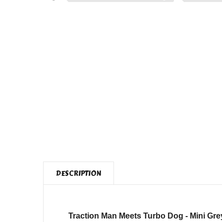
DESCRIPTION
Traction Man Meets Turbo Dog - Mini Gre