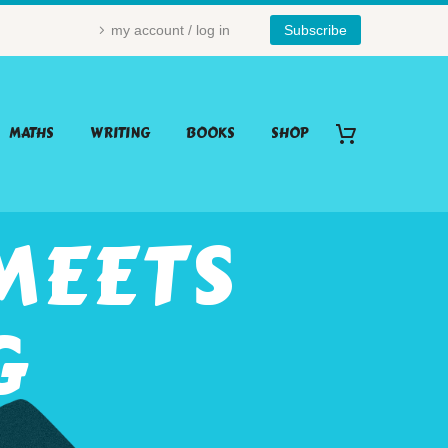
my account / log in
Subscribe
MATHS
WRITING
BOOKS
SHOP
MEETS
G