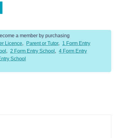
Become a member by purchasing
er Licence
,
Parent or Tutor
,
1 Form Entry
ool
,
2 Form Entry School
,
4 Form Entry
Entry School