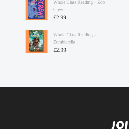
Whole Class Reading – Zoo
Crew
£
2.99
Whole Class Reading –
Zombierella
£
2.99
JO