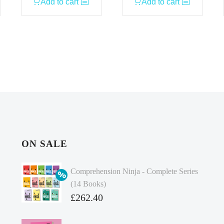
Add to cart
Add to cart
ON SALE
Comprehension Ninja - Complete Series
(14 Books)
Original
£
262.40
price
Current