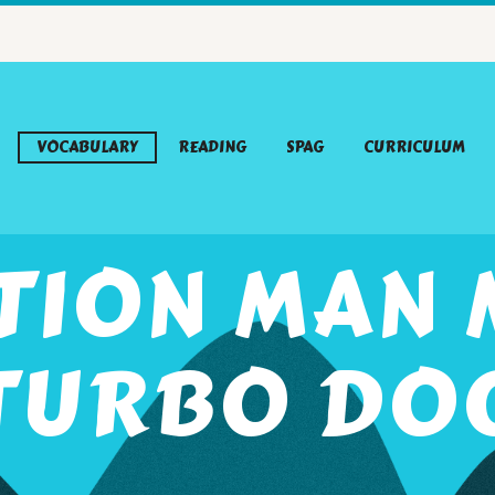
VOCABULARY
READING
SPAG
CURRICULUM
TION MAN 
TURBO DO