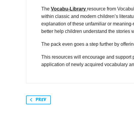
The
Vocabu-Library
resource from Vocabul
within classic and modern children’s litera
explanation of these unfamiliar or meaning-r
better help children understand the stories 
The pack even goes a step further by offering
This resources will encourage and support p
application of newly acquired vocabulary a
PREV