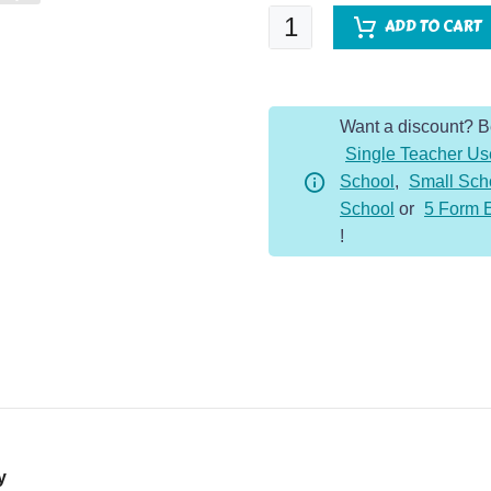
Traction
ADD TO CART
Man
Meets
Turbo
Want a discount? 
Dog
Single Teacher Us
quantity
School
,
Small Sch
School
or
5 Form 
!
y