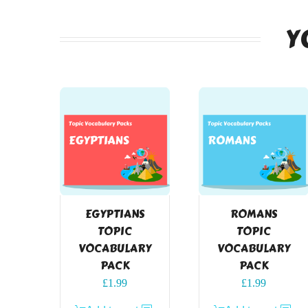
Y
EGYPTIANS
ROMANS
TOPIC
TOPIC
VOCABULARY
VOCABULARY
PACK
PACK
£
1.99
£
1.99