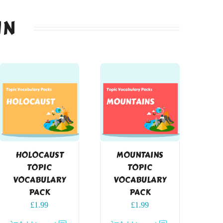
IN
HOLOCAUST
MOUNTAINS
TOPIC
TOPIC
VOCABULARY
VOCABULARY
PACK
PACK
£
1.99
£
1.99