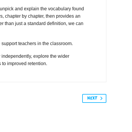
unpick and explain the vocabulary found
s, chapter by chapter, then provides an
r than just a standard definition, we can
o support teachers in the classroom.
 independently, explore the wider
 to improved retention.
NEXT