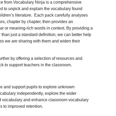
ce from Vocabulary Ninja is a comprehensive
d to unpick and explain the vocabulary found
ildren’s literature. Each pack carefully analyses
rs, chapter by chapter, then provides an
iar or meaning-rich words in context. By providing a
 than just a standard definition, we can better help
ies we are sharing with them and widen their
rther by offering a selection of resources and
ack to support teachers in the classroom.
ge and support pupils to explore unknown
vocabulary independently, explore the wider
ed vocabulary and enhance classroom vocabulary
s to improved retention.