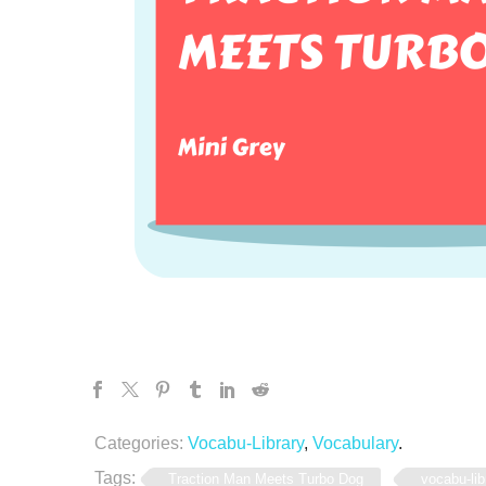
Categories:
Vocabu-Library
,
Vocabulary
.
Tags:
Traction Man Meets Turbo Dog
vocabu-lib