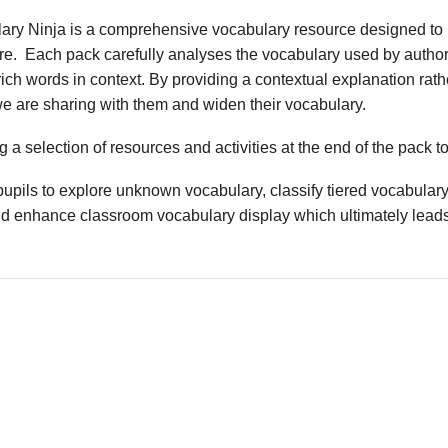
ary Ninja is a comprehensive vocabulary resource designed to 
ture. Each pack carefully analyses the vocabulary used by author
ich words in context. By providing a contextual explanation rathe
we are sharing with them and widen their vocabulary.
 a selection of resources and activities at the end of the pack t
upils to explore unknown vocabulary, classify tiered vocabulary
nd enhance classroom vocabulary display which ultimately leads