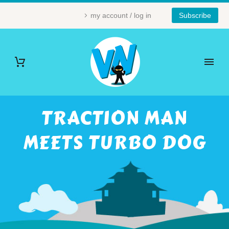
my account / log in
Subscribe
TRACTION MAN
MEETS TURBO DOG