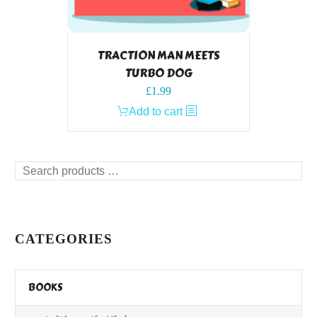
TRACTION MAN MEETS
TURBO DOG
£
1.99
Add to cart
Search
products
…
CATEGORIES
BOOKS