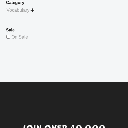
Category
Vocabulary

Sale
On Sale