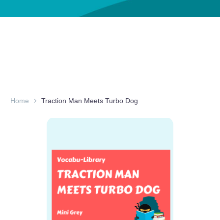
Home
Traction Man Meets Turbo Dog