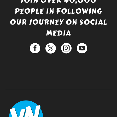
JOIN OVER 40,000
PEOPLE IN FOLLOWING
OUR JOURNEY ON SOCIAL
MEDIA