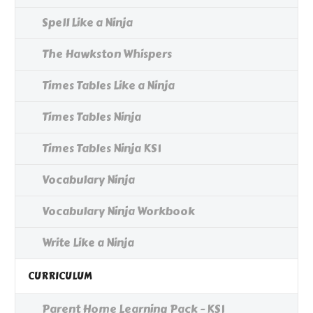
Spell Like a Ninja
The Hawkston Whispers
Times Tables Like a Ninja
Times Tables Ninja
Times Tables Ninja KS1
Vocabulary Ninja
Vocabulary Ninja Workbook
Write Like a Ninja
CURRICULUM
Parent Home Learning Pack - KS1