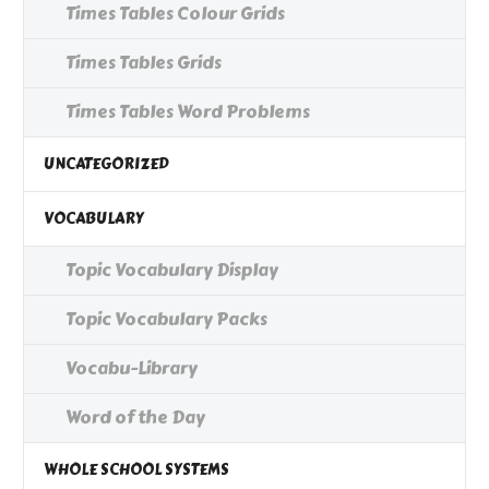
Times Tables Colour Grids
Times Tables Grids
Times Tables Word Problems
UNCATEGORIZED
VOCABULARY
Topic Vocabulary Display
Topic Vocabulary Packs
Vocabu-Library
Word of the Day
WHOLE SCHOOL SYSTEMS