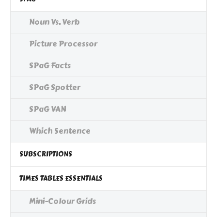
Noun Vs. Verb
Picture Processor
SPaG Facts
SPaG Spotter
SPaG VAN
Which Sentence
SUBSCRIPTIONS
TIMES TABLES ESSENTIALS
Mini-Colour Grids