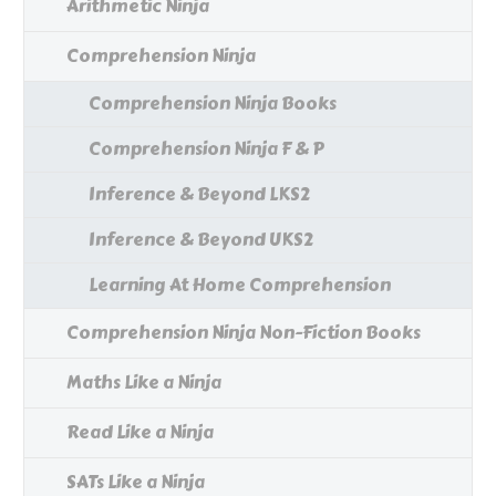
Arithmetic Ninja
Comprehension Ninja
Comprehension Ninja Books
Comprehension Ninja F & P
Inference & Beyond LKS2
Inference & Beyond UKS2
Learning At Home Comprehension
Comprehension Ninja Non-Fiction Books
Maths Like a Ninja
Read Like a Ninja
SATs Like a Ninja