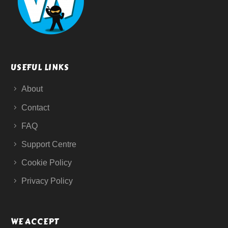
USEFUL LINKS
About
Contact
FAQ
Support Centre
Cookie Policy
Privacy Policy
WE ACCEPT