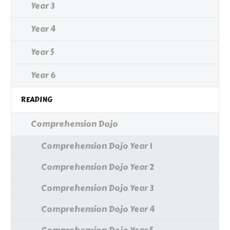
Year 3
Year 4
Year 5
Year 6
READING
Comprehension Dojo
Comprehension Dojo Year 1
Comprehension Dojo Year 2
Comprehension Dojo Year 3
Comprehension Dojo Year 4