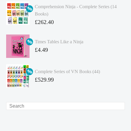
Comprehension Ninja - Complete Series (14
Books)
Original
£
262.40
price
Current
was:
price
Times Tables Like a Ninja
£349.86.
is:
Original
£
4.49
£262.40.
price
Current
was:
price
Complete Series of VN Books (44)
£4.99.
is:
Original
£
529.99
£4.49.
price
Current
was:
price
£738.56.
is:
Search
£529.99.