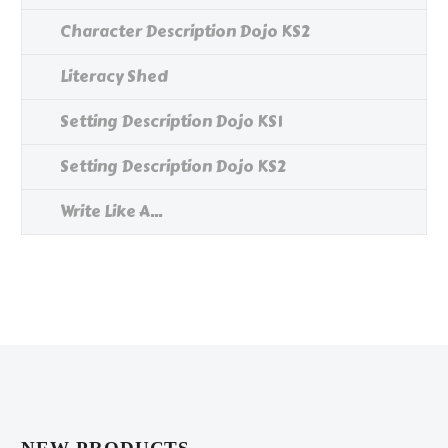
Character Description Dojo KS2
Literacy Shed
Setting Description Dojo KS1
Setting Description Dojo KS2
Write Like A...