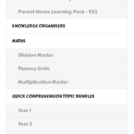
Parent Home Learning Pack - KS2
KNOWLEDGE ORGANISERS
MATHS
Division Master
Fluency Grids
Multiplication Master
QUICK COMPREHENSION TOPIC BUNDLES
Year 1
Year 2