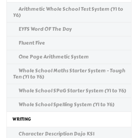
Arithmetic Whole School Test System (Y1 to
Y6)
EYFS Word OF The Day
Fluent Five
One Page Arithmetic System
Whole School Maths Starter System - Tough
Ten (Y1 to Y6)
Whole School SPaG Starter System (Y1 to Y6)
Whole School Spelling System (Y1 to Y6)
WRITING
Character Description Dojo KS1