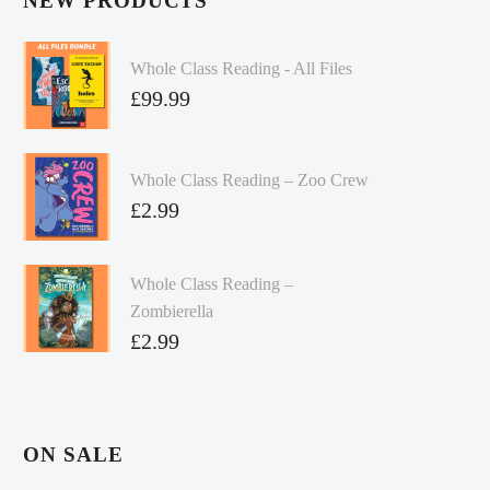
NEW PRODUCTS
Whole Class Reading - All Files
£
99.99
Whole Class Reading – Zoo Crew
£
2.99
Whole Class Reading –
Zombierella
£
2.99
ON SALE