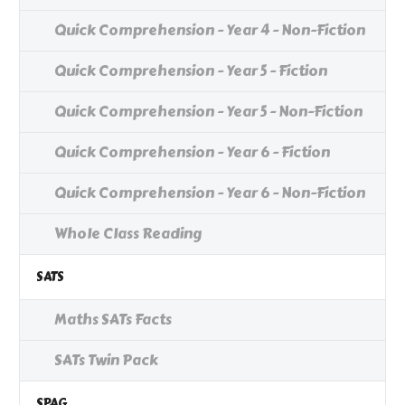
Quick Comprehension - Year 4 - Non-Fiction
Quick Comprehension - Year 5 - Fiction
Quick Comprehension - Year 5 - Non-Fiction
Quick Comprehension - Year 6 - Fiction
Quick Comprehension - Year 6 - Non-Fiction
Whole Class Reading
SATS
Maths SATs Facts
SATs Twin Pack
SPAG