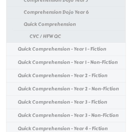
Comprehension Dojo Year 5
Comprehension Dojo Year 6
Quick Comprehension
CVC / HFW QC
Quick Comprehension - Year 1 - Fiction
Quick Comprehension - Year 1 - Non-Fiction
Quick Comprehension - Year 2 - Fiction
Quick Comprehension - Year 2 - Non-Fiction
Quick Comprehension - Year 3 - Fiction
Quick Comprehension - Year 3 - Non-Fiction
Quick Comprehension - Year 4 - Fiction