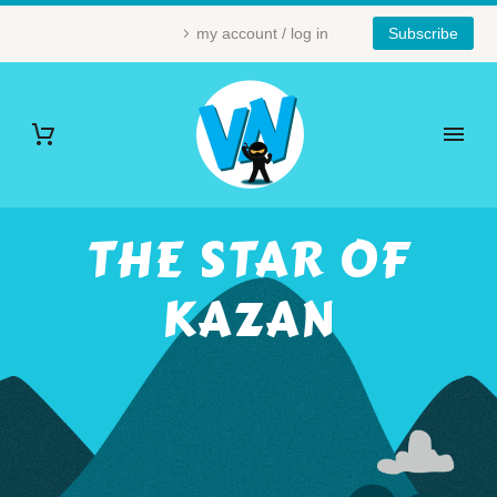
my account / log in
Subscribe
THE STAR OF
KAZAN