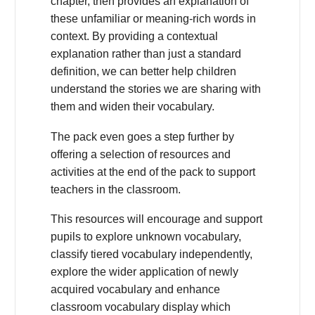
chapter, then provides an explanation of
these unfamiliar or meaning-rich words in
context. By providing a contextual
explanation rather than just a standard
definition, we can better help children
understand the stories we are sharing with
them and widen their vocabulary.
The pack even goes a step further by
offering a selection of resources and
activities at the end of the pack to support
teachers in the classroom.
This resources will encourage and support
pupils to explore unknown vocabulary,
classify tiered vocabulary independently,
explore the wider application of newly
acquired vocabulary and enhance
classroom vocabulary display which