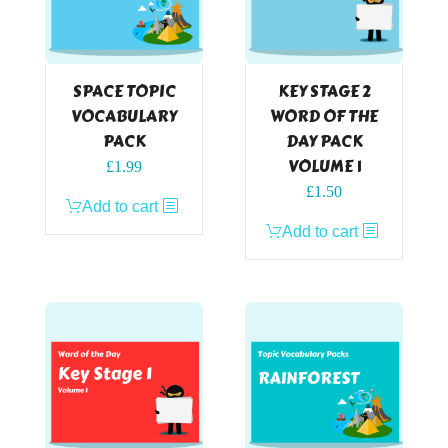
SPACE TOPIC
KEY STAGE 2
VOCABULARY
WORD OF THE
PACK
DAY PACK
VOLUME 1
£
1.99
£
1.50
Add to cart
Add to cart