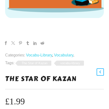
Categories:
Vocabu-Library
,
Vocabulary
.
Tags:
The Star of Kazan
vocabu-library
THE STAR OF KAZAN
£
1.99