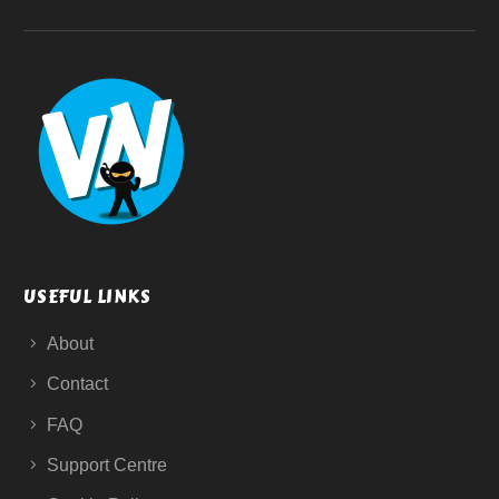
USEFUL LINKS
About
Contact
FAQ
Support Centre