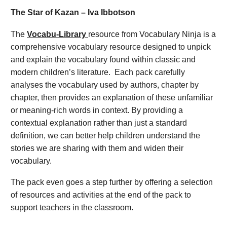
The Star of Kazan – Iva Ibbotson
The
Vocabu-Library
resource from Vocabulary Ninja is a
comprehensive vocabulary resource designed to unpick
and explain the vocabulary found within classic and
modern children’s literature. Each pack carefully
analyses the vocabulary used by authors, chapter by
chapter, then provides an explanation of these unfamiliar
or meaning-rich words in context. By providing a
contextual explanation rather than just a standard
definition, we can better help children understand the
stories we are sharing with them and widen their
vocabulary.
The pack even goes a step further by offering a selection
of resources and activities at the end of the pack to
support teachers in the classroom.