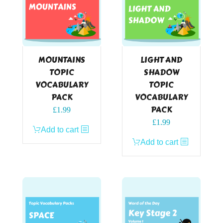
MOUNTAINS
LIGHT AND
TOPIC
SHADOW
VOCABULARY
TOPIC
PACK
VOCABULARY
PACK
£
1.99
£
1.99
Add to cart
Add to cart