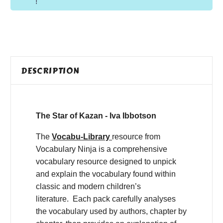
!
DESCRIPTION
The Star of Kazan - Iva Ibbotson
The
Vocabu-Library
resource from
Vocabulary Ninja is a comprehensive
vocabulary resource designed to unpick
and explain the vocabulary found within
classic and modern children’s
literature. Each pack carefully analyses
the vocabulary used by authors, chapter by