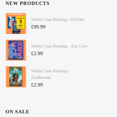
NEW PRODUCTS
Whole Class Reading - All Files
£
99.99
Whole Class Reading – Zoo Crew
£
2.99
Whole Class Reading –
Zombierella
£
2.99
ON SALE