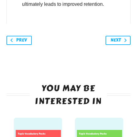
ultimately leads to improved retention.
PREV
NEXT
YOU MAY BE
INTERESTED IN