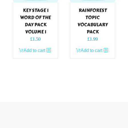
KEY STAGE 1
RAINFOREST
WORD OF THE
TOPIC
DAY PACK
VOCABULARY
VOLUME 1
PACK
£
1.50
£
1.99
Add to cart
Add to cart