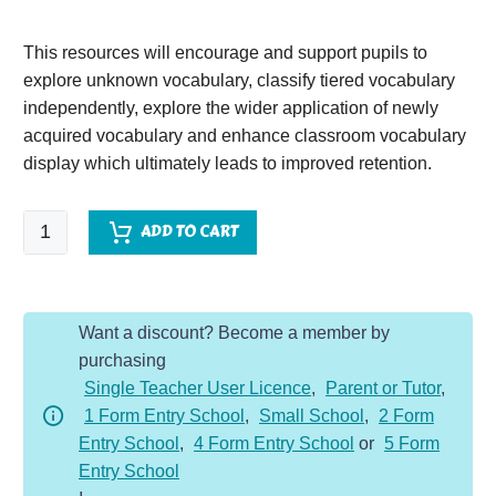
This resources will encourage and support pupils to
explore unknown vocabulary, classify tiered vocabulary
independently, explore the wider application of newly
acquired vocabulary and enhance classroom vocabulary
display which ultimately leads to improved retention.
The
ADD TO CART
Star
of
Kazan
Want a discount? Become a member by
quantity
purchasing
Single Teacher User Licence
,
Parent or Tutor
,
1 Form Entry School
,
Small School
,
2 Form
Entry School
,
4 Form Entry School
or
5 Form
Entry School