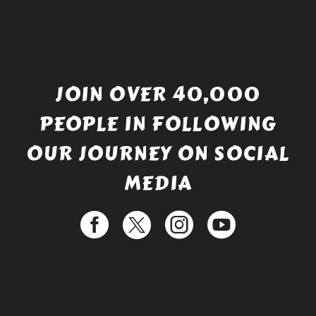
JOIN OVER 40,000
PEOPLE IN FOLLOWING
OUR JOURNEY ON SOCIAL
MEDIA