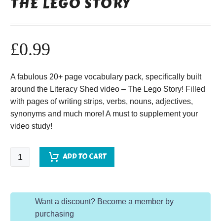
THE LEGO STORY
£
0.99
A fabulous 20+ page vocabulary pack, specifically built
around the Literacy Shed video – The Lego Story! Filled
with pages of writing strips, verbs, nouns, adjectives,
synonyms and much more! A must to supplement your
video study!
The
ADD TO CART
Lego
Story
quantity
Want a discount? Become a member by
purchasing