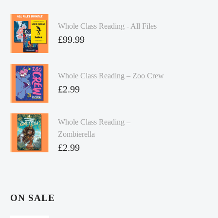
Whole Class Reading - All Files
£
99.99
Whole Class Reading – Zoo Crew
£
2.99
Whole Class Reading –
Zombierella
£
2.99
ON SALE