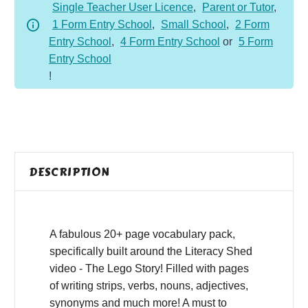
Single Teacher User Licence
,
Parent or Tutor
,
1 Form Entry School
,
Small School
,
2 Form
Entry School
,
4 Form Entry School
or
5 Form
Entry School
!
DESCRIPTION
A fabulous 20+ page vocabulary pack,
specifically built around the Literacy Shed
video - The Lego Story! Filled with pages
of writing strips, verbs, nouns, adjectives,
synonyms and much more! A must to