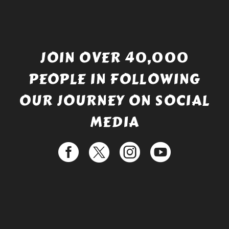
JOIN OVER 40,000
PEOPLE IN FOLLOWING
OUR JOURNEY ON SOCIAL
MEDIA