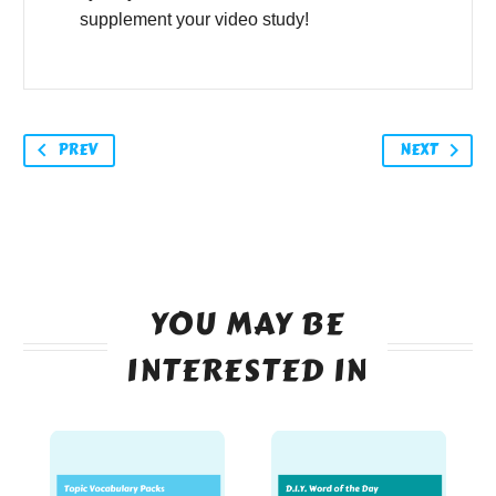
supplement your video study!
PREV
NEXT
YOU MAY BE
INTERESTED IN