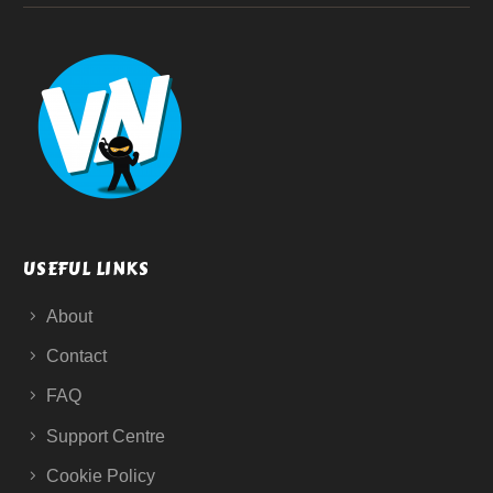
USEFUL LINKS
About
Contact
FAQ
Support Centre
Cookie Policy