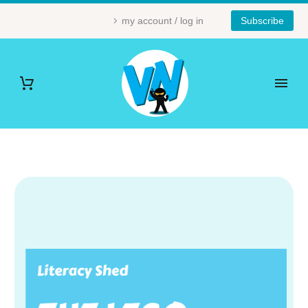
my account / log in
Subscribe