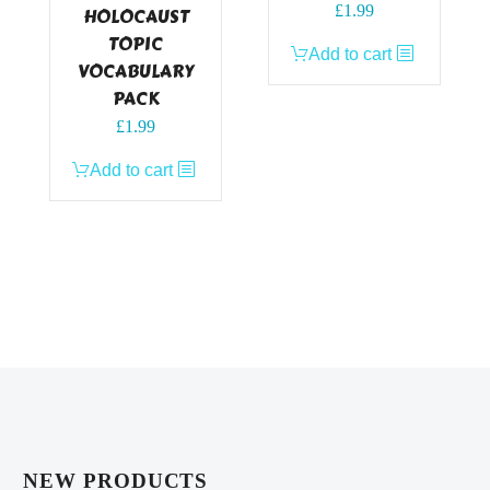
£
1.99
HOLOCAUST
TOPIC
Add to cart
VOCABULARY
PACK
£
1.99
Add to cart
NEW PRODUCTS