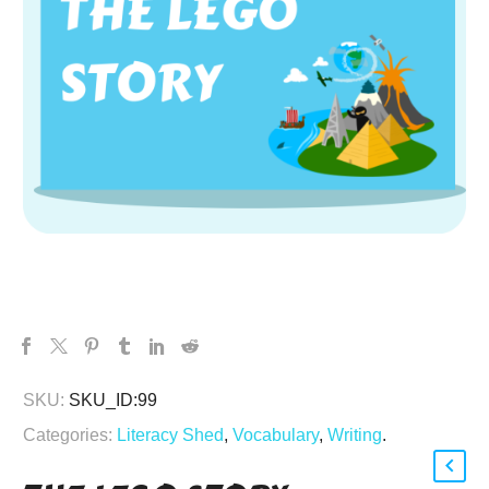
SKU:
SKU_ID:99
Categories:
Literacy Shed
,
Vocabulary
,
Writing
.