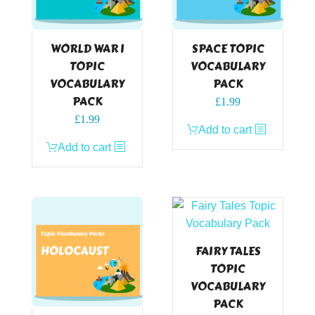
WORLD WAR I
SPACE TOPIC
TOPIC
VOCABULARY
VOCABULARY
PACK
PACK
£
1.99
£
1.99
Add to cart
Add to cart
FAIRY TALES
TOPIC
VOCABULARY
PACK