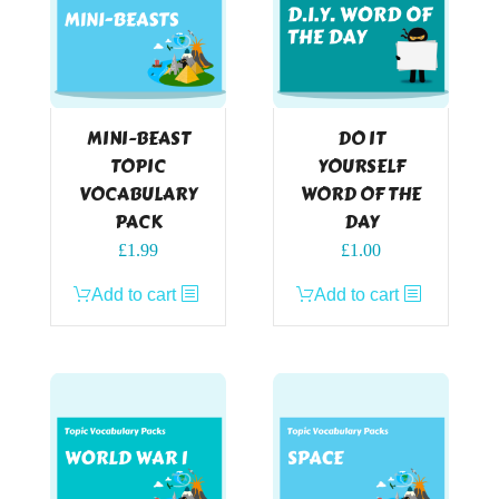
MINI-BEAST
DO IT
TOPIC
YOURSELF
VOCABULARY
WORD OF THE
PACK
DAY
£
1.99
£
1.00
Add to cart
Add to cart