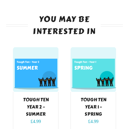
YOU MAY BE
INTERESTED IN
TOUGH TEN
TOUGH TEN
YEAR 2 –
YEAR 1 –
SUMMER
SPRING
£
4.99
£
4.99