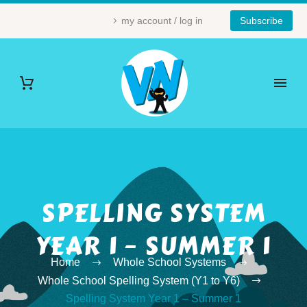
my account / log in
Subscribe
SPELLING SYSTEM
YEAR 1 – SUMMER 1
Home
Whole School Systems
Whole School Spelling System (Y1 to Y6)
Spelling System Year 1 – Summer 1