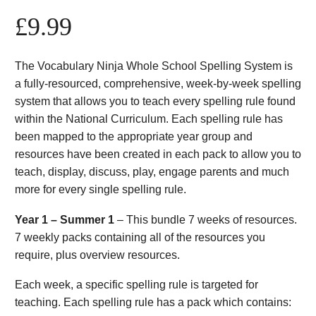
£
9.99
The Vocabulary Ninja Whole School Spelling System is
a fully-resourced, comprehensive, week-by-week spelling
system that allows you to teach every spelling rule found
within the National Curriculum. Each spelling rule has
been mapped to the appropriate year group and
resources have been created in each pack to allow you to
teach, display, discuss, play, engage parents and much
more for every single spelling rule.
Year 1 – Summer 1
– This bundle 7 weeks of resources.
7 weekly packs containing all of the resources you
require, plus overview resources.
Each week, a specific spelling rule is targeted for
teaching. Each spelling rule has a pack which contains: