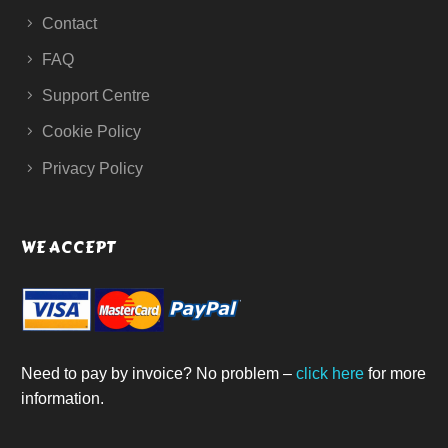
Contact
FAQ
Support Centre
Cookie Policy
Privacy Policy
WE ACCEPT
Need to pay by invoice? No problem –
click here
for more
information.