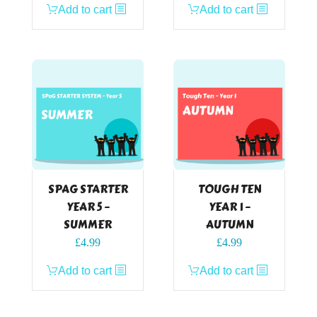
Add to cart
Add to cart
SPAG STARTER
TOUGH TEN
YEAR 5 –
YEAR 1 –
SUMMER
AUTUMN
£
4.99
£
4.99
Add to cart
Add to cart