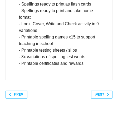
- Spellings ready to print as flash cards
- Spellings ready to print and take home
format.
- Look, Cover, Write and Check activity in 9
variations
- Printable spelling games x15 to support
teaching in school
- Printable testing sheets / slips
- 3x variations of spelling test words
- Printable certificates and rewards
PREV
NEXT