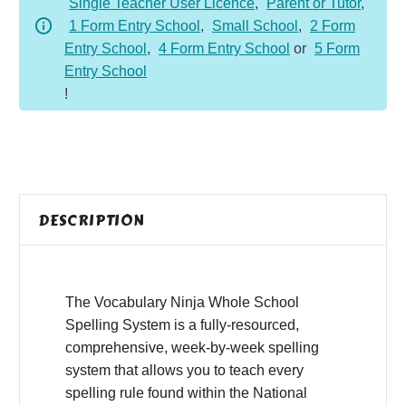
Single Teacher User Licence
,
Parent or Tutor
,
1
1 Form Entry School
,
Small School
,
2 Form
quantity
Entry School
,
4 Form Entry School
or
5 Form
Entry School
!
DESCRIPTION
The Vocabulary Ninja Whole School
Spelling System is a fully-resourced,
comprehensive, week-by-week spelling
system that allows you to teach every
spelling rule found within the National