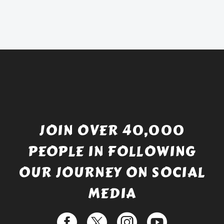
was:
price
£738.56.
is:
£529.99.
JOIN OVER 40,000
PEOPLE IN FOLLOWING
OUR JOURNEY ON SOCIAL
MEDIA