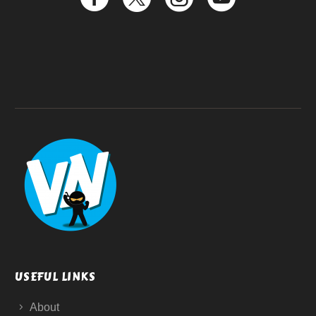
USEFUL LINKS
About