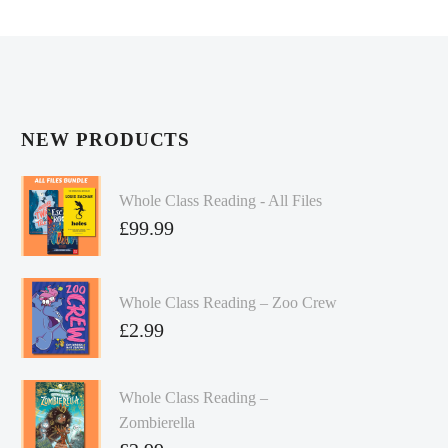
NEW PRODUCTS
Whole Class Reading - All Files
£
99.99
Whole Class Reading – Zoo Crew
£
2.99
Whole Class Reading –
Zombierella