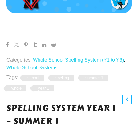
Categories:
Whole School Spelling System (Y1 to Y6)
,
Whole School Systems
.
Tags:
school
spelling
summer 1
whole
year 1
SPELLING SYSTEM YEAR 1
– SUMMER 1