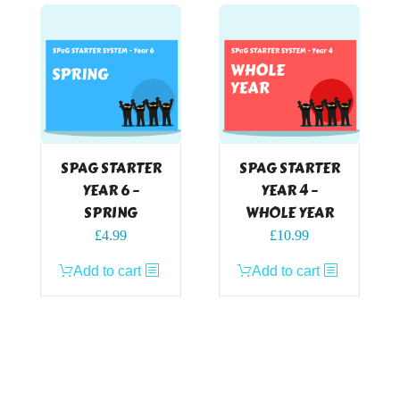
SPAG STARTER
SPAG STARTER
YEAR 6 –
YEAR 4 –
SPRING
WHOLE YEAR
£
4.99
£
10.99
Add to cart
Add to cart