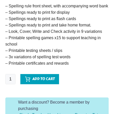
– Spelling rule front sheet, with accompanying word bank
– Spellings ready to print for display
– Spellings ready to print as flash cards
– Spellings ready to print and take home format.
– Look, Cover, Write and Check activity in 9 variations
– Printable spelling games x15 to support teaching in
school
– Printable testing sheets / slips
– 3x variations of spelling test words
– Printable certificates and rewards
Spelling
ADD TO CART
System
Year
1
Want a discount? Become a member by
-
purchasing
Summer