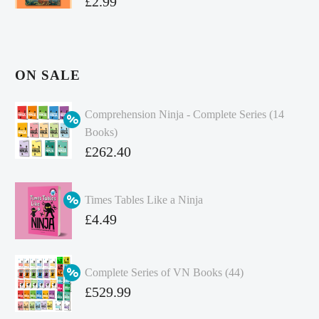
£
2.99
ON SALE
Comprehension Ninja - Complete Series (14
Books)
Original
£
262.40
price
Current
was:
price
Times Tables Like a Ninja
£349.86.
is:
Original
£
4.49
£262.40.
price
Current
was:
price
Complete Series of VN Books (44)
£4.99.
is:
Original
£
529.99
£4.49.
price
Current