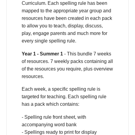
Curriculum. Each spelling rule has been
mapped to the appropriate year group and
resources have been created in each pack
to allow you to teach, display, discuss,
play, engage parents and much more for
every single spelling rule.
Year 1 - Summer 1
- This bundle 7 weeks
of resources. 7 weekly packs containing all
of the resources you require, plus overview
resources.
Each week, a specific spelling rule is
targeted for teaching. Each spelling rule
has a pack which contains:
- Spelling rule front sheet, with
accompanying word bank
- Spellings ready to print for display