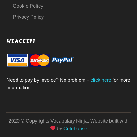
Cookie Policy
Privacy Policy
WE ACCEPT
Need to pay by invoice? No problem –
click here
for more
information.
2020 © Copyrights Vocabulary Ninja.
Website built with
by
Colehouse