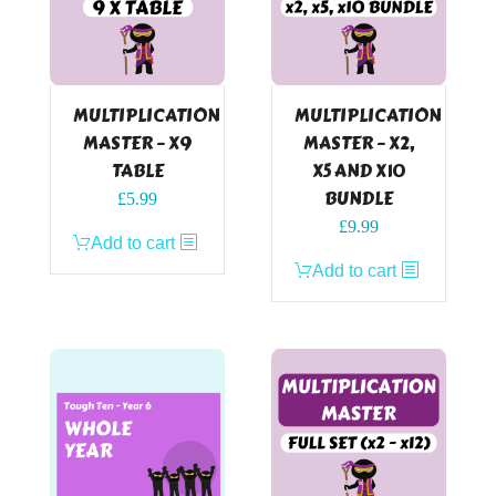
MULTIPLICATION
MULTIPLICATION
MASTER – X9
MASTER – X2,
TABLE
X5 AND X10
BUNDLE
£
5.99
£
9.99
Add to cart
Add to cart