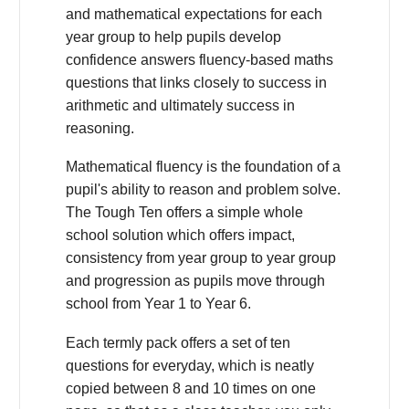
and mathematical expectations for each
year group to help pupils develop
confidence answers fluency-based maths
questions that links closely to success in
arithmetic and ultimately success in
reasoning.
Mathematical fluency is the foundation of a
pupil's ability to reason and problem solve.
The Tough Ten offers a simple whole
school solution which offers impact,
consistency from year group to year group
and progression as pupils move through
school from Year 1 to Year 6.
Each termly pack offers a set of ten
questions for everyday, which is neatly
copied between 8 and 10 times on one