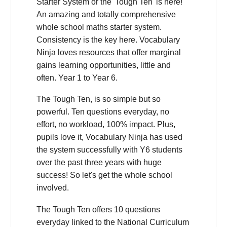
Starter System or the 'Tough Ten' is here!
An amazing and totally comprehensive
whole school maths starter system.
Consistency is the key here. Vocabulary
Ninja loves resources that offer marginal
gains learning opportunities, little and
often. Year 1 to Year 6.
The Tough Ten, is so simple but so
powerful. Ten questions everyday, no
effort, no workload, 100% impact. Plus,
pupils love it, Vocabulary Ninja has used
the system successfully with Y6 students
over the past three years with huge
success! So let's get the whole school
involved.
The Tough Ten offers 10 questions
everyday linked to the National Curriculum