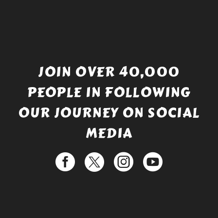
JOIN OVER 40,000
PEOPLE IN FOLLOWING
OUR JOURNEY ON SOCIAL
MEDIA