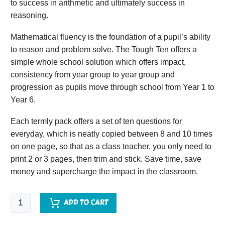
to success in arithmetic and ultimately success in
reasoning.
Mathematical fluency is the foundation of a pupil’s ability
to reason and problem solve. The Tough Ten offers a
simple whole school solution which offers impact,
consistency from year group to year group and
progression as pupils move through school from Year 1 to
Year 6.
Each termly pack offers a set of ten questions for
everyday, which is neatly copied between 8 and 10 times
on one page, so that as a class teacher, you only need to
print 2 or 3 pages, then trim and stick. Save time, save
money and supercharge the impact in the classroom.
Tough
ADD TO CART
Ten
Year