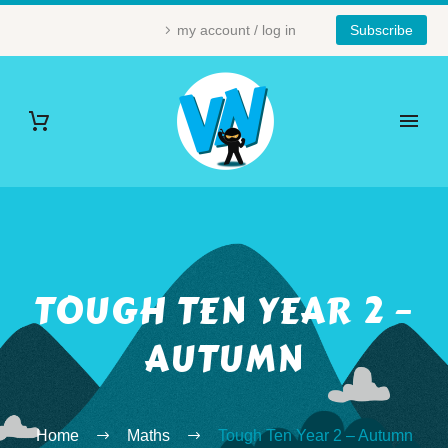
my account / log in
Subscribe
TOUGH TEN YEAR 2 –
AUTUMN
Home
Maths
Tough Ten Year 2 – Autumn