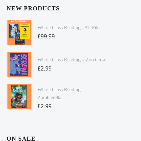
NEW PRODUCTS
Whole Class Reading - All Files
£
99.99
Whole Class Reading – Zoo Crew
£
2.99
Whole Class Reading –
Zombierella
£
2.99
ON SALE