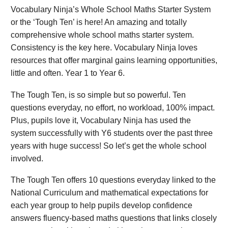
Vocabulary Ninja’s Whole School Maths Starter System
or the ‘Tough Ten’ is here! An amazing and totally
comprehensive whole school maths starter system.
Consistency is the key here. Vocabulary Ninja loves
resources that offer marginal gains learning opportunities,
little and often. Year 1 to Year 6.
The Tough Ten, is so simple but so powerful. Ten
questions everyday, no effort, no workload, 100% impact.
Plus, pupils love it, Vocabulary Ninja has used the
system successfully with Y6 students over the past three
years with huge success! So let’s get the whole school
involved.
The Tough Ten offers 10 questions everyday linked to the
National Curriculum and mathematical expectations for
each year group to help pupils develop confidence
answers fluency-based maths questions that links closely