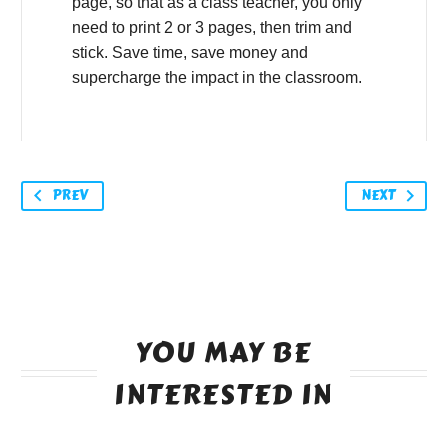
page, so that as a class teacher, you only
need to print 2 or 3 pages, then trim and
stick. Save time, save money and
supercharge the impact in the classroom.
PREV
NEXT
YOU MAY BE
INTERESTED IN