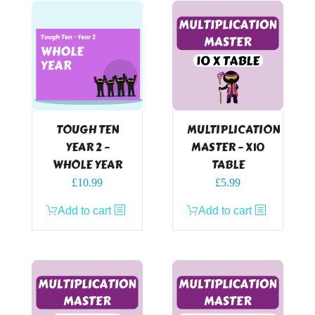
TOUGH TEN
MULTIPLICATION
YEAR 2 –
MASTER – X10
WHOLE YEAR
TABLE
£
10.99
£
5.99
Add to cart
Add to cart