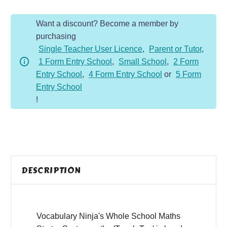
2
Want a discount? Become a member by
-
purchasing
Autumn
Single Teacher User Licence
,
Parent or Tutor
,
quantity
1 Form Entry School
,
Small School
,
2 Form
Entry School
,
4 Form Entry School
or
5 Form
Entry School
!
DESCRIPTION
Vocabulary Ninja's Whole School Maths