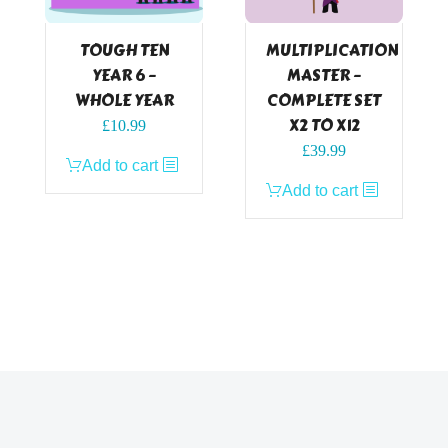
TOUGH TEN
MULTIPLICATION
YEAR 6 –
MASTER –
WHOLE YEAR
COMPLETE SET
X2 TO X12
£
10.99
£
39.99
Add to cart
Add to cart