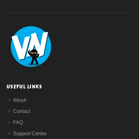
USEFUL LINKS
About
Contact
FAQ
Support Centre