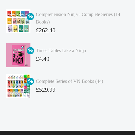
Comprehension Ninja - Complete Series (14
Books)
Original
£
262.40
price
Current
was:
price
Times Tables Like a Ninja
£349.86.
is:
Original
£
4.49
£262.40.
price
Current
was:
price
Complete Series of VN Books (44)
£4.99.
is:
Original
£
529.99
£4.49.
price
Current
was:
price
£738.56.
is:
£529.99.