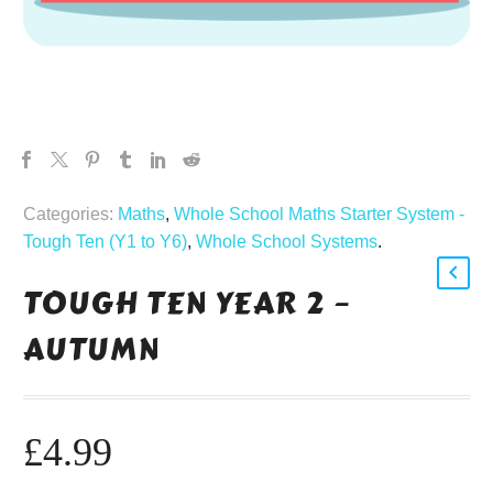
Categories:
Maths
,
Whole School Maths Starter System -
Tough Ten (Y1 to Y6)
,
Whole School Systems
.
TOUGH TEN YEAR 2 –
AUTUMN
£
4.99