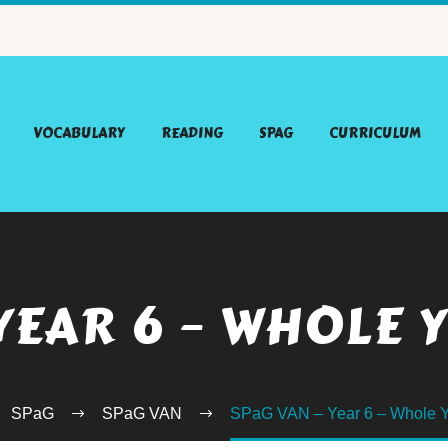
VOCABULARY
READING
SPAG
CURRICULUM
 YEAR 6 – WHOLE 
SPaG
SPaG VAN
SPaG VAN – Year 6 – Whole Y