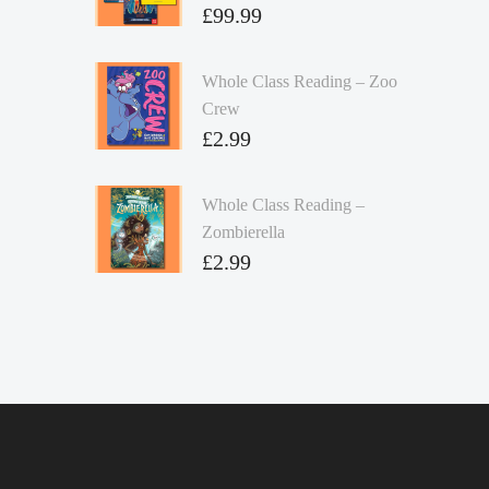
£
99.99
Whole Class Reading – Zoo
Crew
£
2.99
Whole Class Reading –
Zombierella
£
2.99