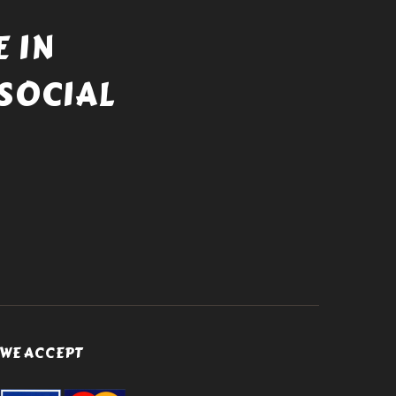
 IN
SOCIAL
WE ACCEPT