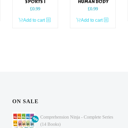
SPORTS 1
HUMAN BODY
£
0.99
£
0.99
Add to cart
Add to cart
ON SALE
Comprehension Ninja - Complete Series
(14 Books)