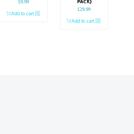
PACK)
£
0.99
£
29.99
Add to cart
Add to cart