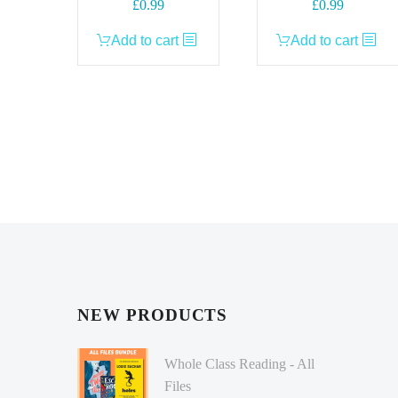
£
0.99
£
0.99
Add to cart
Add to cart
NEW PRODUCTS
Whole Class Reading - All
Files