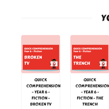
Y
QUICK
QUICK
COMPREHENSION
COMPREHENSIO
– YEAR 6 –
– YEAR 6 –
FICTION –
FICTION – THE
BROKEN TV
TRENCH