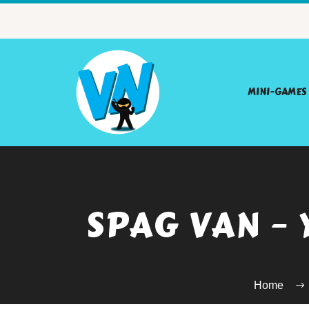
MINI-GAMES
SPAG VAN –
Home