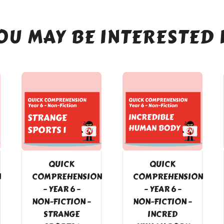
OU MAY BE INTERESTED 
QUICK
QUICK
N
COMPREHENSION
COMPREHENSION
– YEAR 6 –
– YEAR 6 –
NON-FICTION –
NON-FICTION –
STRANGE
INCRED