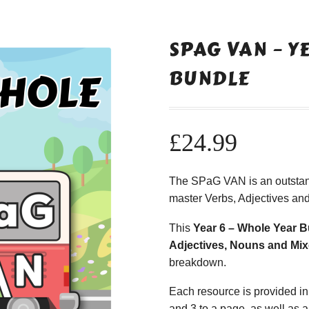
SPAG VAN – Y
BUNDLE
£
24.99
The SPaG VAN is an outstan
master Verbs, Adjectives an
This
Year 6 – Whole Year 
Adjectives, Nouns and Mi
breakdown.
Each resource is provided in
and 3 to a page, as well as a