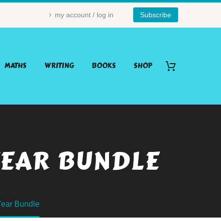
my account / log in
Subscribe
MATHS
WRITING
BOOKS
SHOP
YEAR BUNDLE
ear Bundle