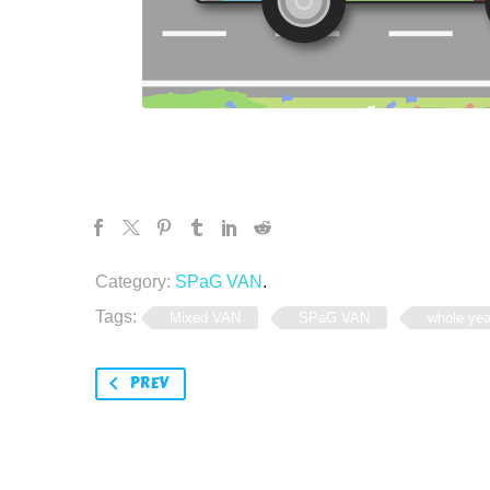
Category:
SPaG VAN
.
Tags:
Mixed VAN
SPaG VAN
whole yea
PREV