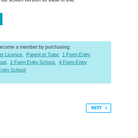
Become a member by purchasing
er Licence
,
Parent or Tutor
,
1 Form Entry
ool
,
2 Form Entry School
,
4 Form Entry
Entry School
NEXT