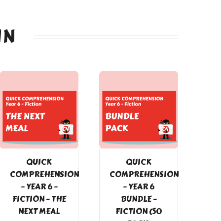
IN
QUICK
QUICK
COMPREHENSION
COMPREHENSION
– YEAR 6 –
– YEAR 6
FICTION – THE
BUNDLE –
NEXT MEAL
FICTION (50