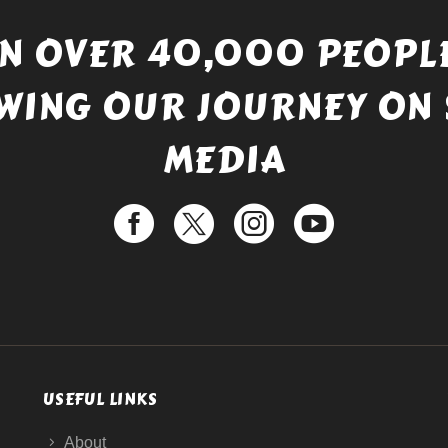
IN OVER 40,000 PEOPLE
WING OUR JOURNEY ON 
MEDIA
USEFUL LINKS
About