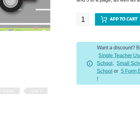
SPaG
ADD TO CART
VAN
-
Year
Want a discount? 
6
Single Teacher Us
-
School
,
Small Sch
Whole
School
or
5 Form 
Year
!
Bundle
quantity
r bundle
year 6