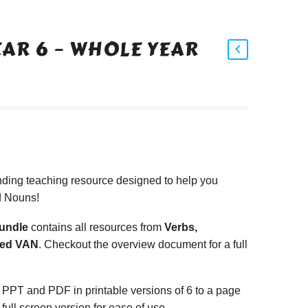
EAR 6 – WHOLE YEAR
ding teaching resource designed to help you
d Nouns!
Bundle
contains all resources from
Verbs,
xed VAN
. Checkout the overview document for a full
 PPT and PDF in printable versions of 6 to a page
 full screen version for ease of use.