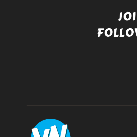
JO
FOLLO