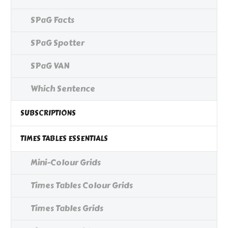
SPaG Facts
SPaG Spotter
SPaG VAN
Which Sentence
SUBSCRIPTIONS
TIMES TABLES ESSENTIALS
Mini-Colour Grids
Times Tables Colour Grids
Times Tables Grids