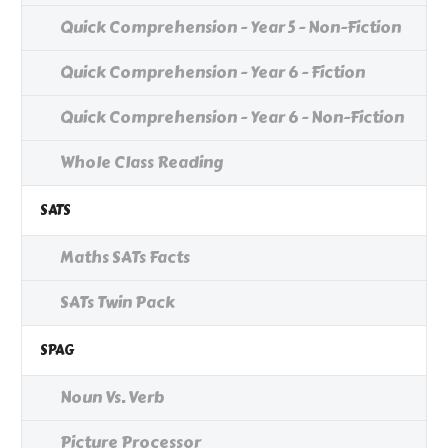
Quick Comprehension - Year 5 - Non-Fiction
Quick Comprehension - Year 6 - Fiction
Quick Comprehension - Year 6 - Non-Fiction
Whole Class Reading
SATS
Maths SATs Facts
SATs Twin Pack
SPAG
Noun Vs. Verb
Picture Processor