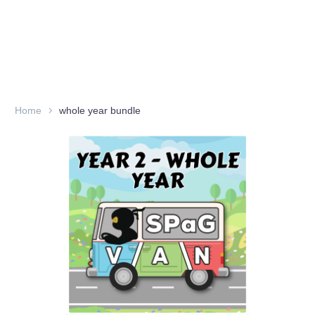
Home
whole year bundle