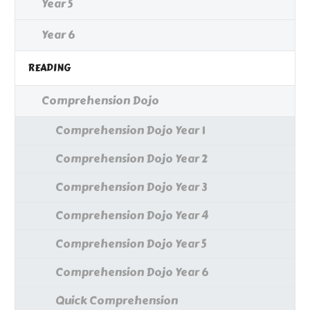
Year 5
Year 6
READING
Comprehension Dojo
Comprehension Dojo Year 1
Comprehension Dojo Year 2
Comprehension Dojo Year 3
Comprehension Dojo Year 4
Comprehension Dojo Year 5
Comprehension Dojo Year 6
Quick Comprehension