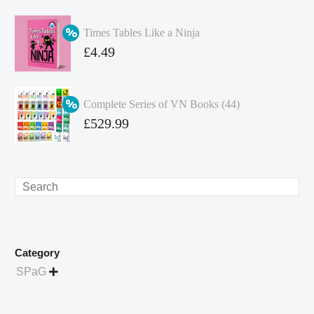
price
Current
was:
price
Times Tables Like a Ninja
£349.86.
is:
Original
£
4.49
£262.40.
price
Current
was:
price
Complete Series of VN Books (44)
£4.99.
is:
Original
£
529.99
£4.49.
price
Current
was:
price
£738.56.
is:
Search
£529.99.
Category
SPaG
