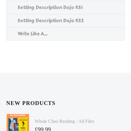
Setting Description Dojo KS1
Setting Description Dojo KS2
Write Like A...
NEW PRODUCTS
Whole Class Reading - All Files
£
99.99