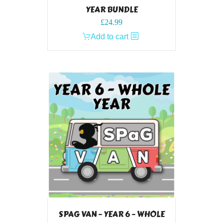
YEAR BUNDLE
£
24.99
Add to cart
SPAG VAN – YEAR 6 – WHOLE