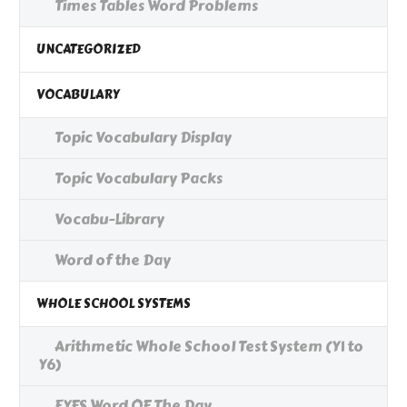
Times Tables Word Problems
UNCATEGORIZED
VOCABULARY
Topic Vocabulary Display
Topic Vocabulary Packs
Vocabu-Library
Word of the Day
WHOLE SCHOOL SYSTEMS
Arithmetic Whole School Test System (Y1 to
Y6)
EYFS Word OF The Day