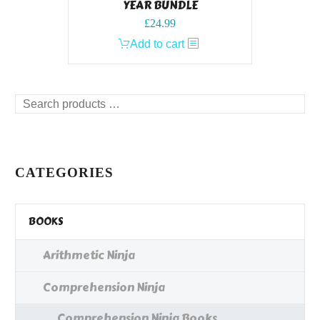
YEAR BUNDLE
£
24.99
Add to cart
Search
products
…
CATEGORIES
BOOKS
Arithmetic Ninja
Comprehension Ninja
Comprehension Ninja Books