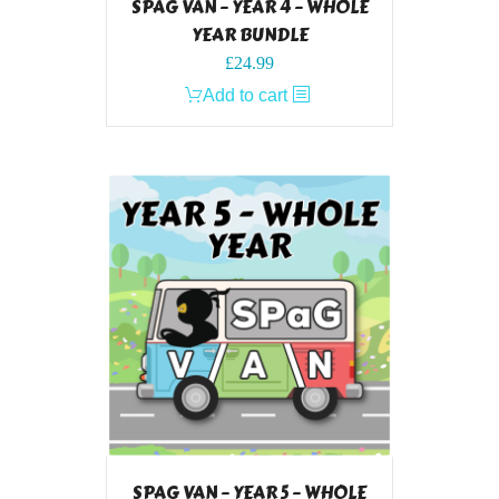
SPAG VAN – YEAR 4 – WHOLE
YEAR BUNDLE
£
24.99
Add to cart
SPAG VAN – YEAR 5 – WHOLE