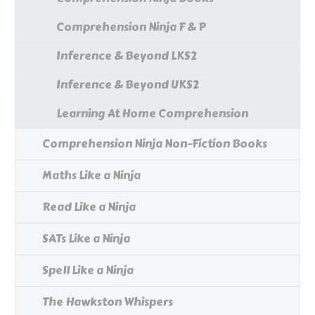
Comprehension Ninja F & P
Inference & Beyond LKS2
Inference & Beyond UKS2
Learning At Home Comprehension
Comprehension Ninja Non-Fiction Books
Maths Like a Ninja
Read Like a Ninja
SATs Like a Ninja
Spell Like a Ninja
The Hawkston Whispers