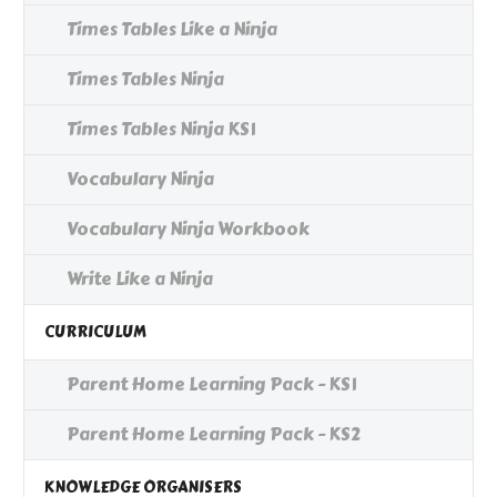
Times Tables Like a Ninja
Times Tables Ninja
Times Tables Ninja KS1
Vocabulary Ninja
Vocabulary Ninja Workbook
Write Like a Ninja
CURRICULUM
Parent Home Learning Pack - KS1
Parent Home Learning Pack - KS2
KNOWLEDGE ORGANISERS