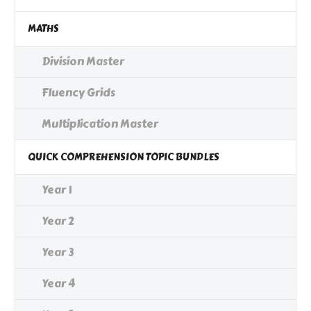
MATHS
Division Master
Fluency Grids
Multiplication Master
QUICK COMPREHENSION TOPIC BUNDLES
Year 1
Year 2
Year 3
Year 4