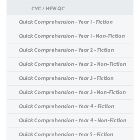
CVC / HFW QC
Quick Comprehension - Year 1 - Fiction
Quick Comprehension - Year 1 - Non-Fiction
Quick Comprehension - Year 2 - Fiction
Quick Comprehension - Year 2 - Non-Fiction
Quick Comprehension - Year 3 - Fiction
Quick Comprehension - Year 3 - Non-Fiction
Quick Comprehension - Year 4 - Fiction
Quick Comprehension - Year 4 - Non-Fiction
Quick Comprehension - Year 5 - Fiction