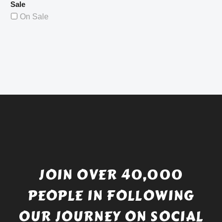
Sale
On Sale
JOIN OVER 40,000
PEOPLE IN FOLLOWING
OUR JOURNEY ON SOCIAL