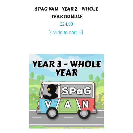
SPAG VAN – YEAR 2 – WHOLE
YEAR BUNDLE
£
24.99
Add to cart