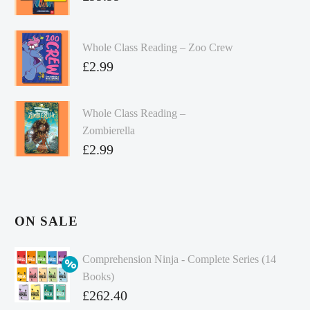
Whole Class Reading – Zoo Crew
£
2.99
Whole Class Reading –
Zombierella
£
2.99
ON SALE
Comprehension Ninja - Complete Series (14
Books)
Original
£
262.40