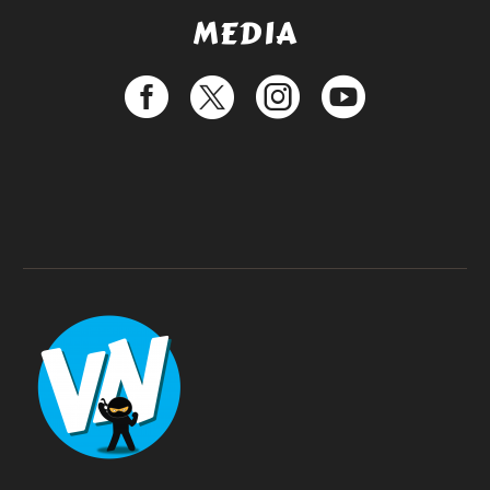
MEDIA