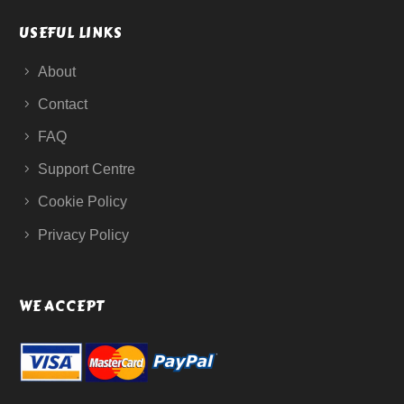
USEFUL LINKS
About
Contact
FAQ
Support Centre
Cookie Policy
Privacy Policy
WE ACCEPT