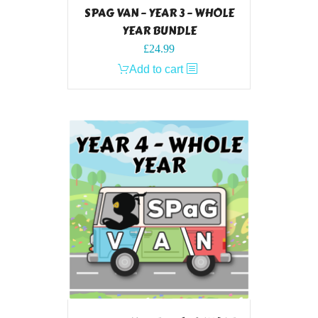
SPAG VAN – YEAR 3 – WHOLE
YEAR BUNDLE
£
24.99
Add to cart