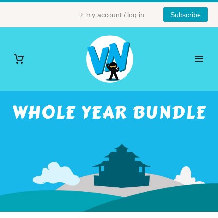
my account / log in
Subscribe
WHOLE YEAR BUNDLE