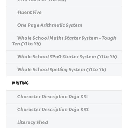
Fluent Five
One Page Arithmetic System
Whole School Maths Starter System - Tough
Ten (Y1 to Y6)
Whole School SPaG Starter System (Y1 to Y6)
Whole School Spelling System (Y1 to Y6)
WRITING
Character Description Dojo KS1
Character Description Dojo KS2
Literacy Shed