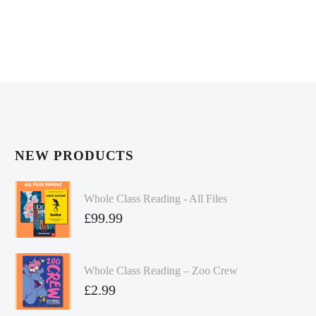
NEW PRODUCTS
Whole Class Reading - All Files
£
99.99
Whole Class Reading – Zoo Crew
£
2.99