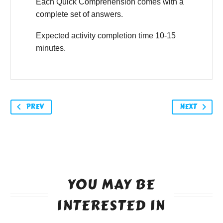
Each Quick Comprehension comes with a
complete set of answers.
Expected activity completion time 10-15
minutes.
PREV
NEXT
YOU MAY BE
INTERESTED IN