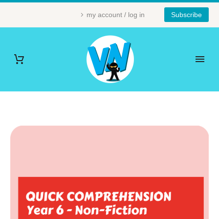
my account / log in
Subscribe