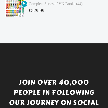
Complete Series of VN Books (44)
£4.99.
is:
Original
£
529.99
£4.49.
price
Current
was:
price
£738.56.
is:
£529.99.
JOIN OVER 40,000
PEOPLE IN FOLLOWING
OUR JOURNEY ON SOCIAL