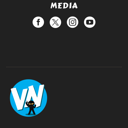
MEDIA