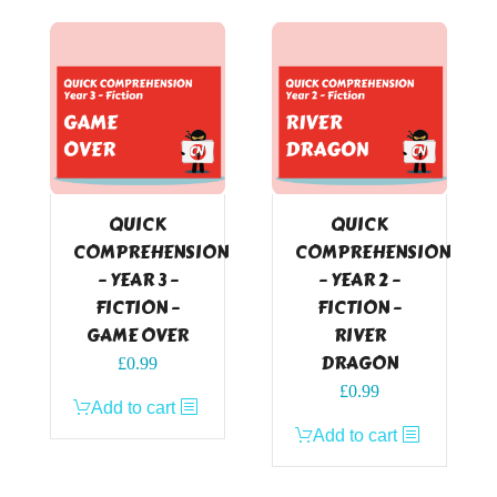
QUICK
QUICK
COMPREHENSION
COMPREHENSION
– YEAR 3 –
– YEAR 2 –
FICTION –
FICTION –
GAME OVER
RIVER
DRAGON
£
0.99
£
0.99
Add to cart
Add to cart