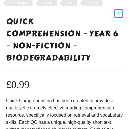
non fiction
quick
six
year 6
QUICK
COMPREHENSION – YEAR 6
– NON-FICTION –
BIODEGRADABILITY
£
0.99
Quick Comprehension has been created to provide a
quick, yet extremely effective reading comprehension
resource, specifically focused on retrieval and vocabulary
skills. Each QC has a unique, high-quality short text