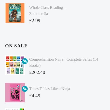
Whole Class Reading –
Zombierella
£
2.99
ON SALE
Comprehension Ninja - Complete Series (14
Books)
Original
£
262.40
price
Current
was:
price
Times Tables Like a Ninja
£349.86.
is:
Original
£
4.49
£262.40.
price
Current
was:
price