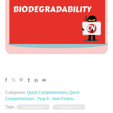
Categories:
Quick Comprehension
,
Quick
Comprehension - Year 6 - Non-Fiction
.
Tags:
biodegradability
comprehension