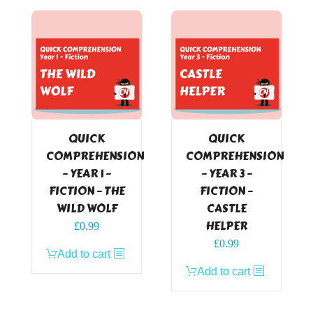
QUICK
QUICK
COMPREHENSION
COMPREHENSION
– YEAR 1 –
– YEAR 3 –
FICTION – THE
FICTION –
WILD WOLF
CASTLE
HELPER
£
0.99
£
0.99
Add to cart
Add to cart