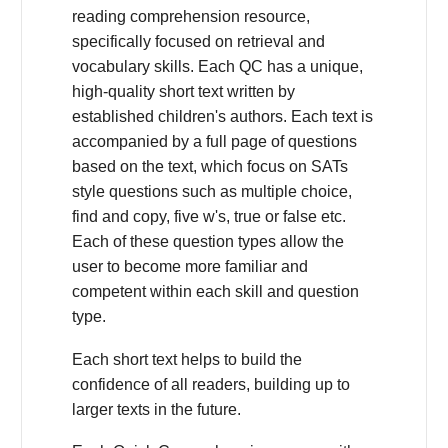
reading comprehension resource,
specifically focused on retrieval and
vocabulary skills. Each QC has a unique,
high-quality short text written by
established children's authors. Each text is
accompanied by a full page of questions
based on the text, which focus on SATs
style questions such as multiple choice,
find and copy, five w's, true or false etc.
Each of these question types allow the
user to become more familiar and
competent within each skill and question
type.
Each short text helps to build the
confidence of all readers, building up to
larger texts in the future.