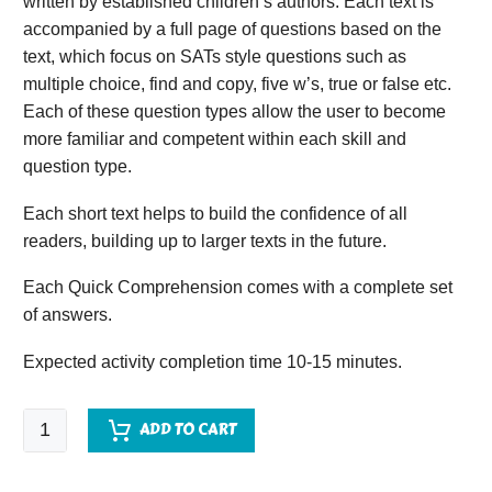
written by established children’s authors. Each text is
accompanied by a full page of questions based on the
text, which focus on SATs style questions such as
multiple choice, find and copy, five w’s, true or false etc.
Each of these question types allow the user to become
more familiar and competent within each skill and
question type.
Each short text helps to build the confidence of all
readers, building up to larger texts in the future.
Each Quick Comprehension comes with a complete set
of answers.
Expected activity completion time 10-15 minutes.
Quick
ADD TO CART
Comprehension
-