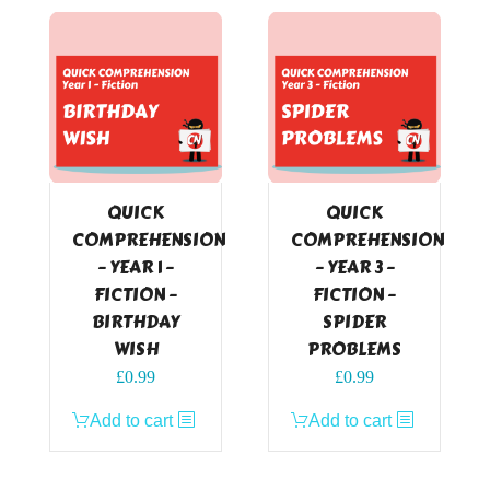
QUICK
QUICK
COMPREHENSION
COMPREHENSION
– YEAR 1 –
– YEAR 3 –
FICTION –
FICTION –
BIRTHDAY
SPIDER
WISH
PROBLEMS
£
0.99
£
0.99
Add to cart
Add to cart