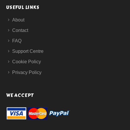
USEFUL LINKS
About
Contact
FAQ
Support Centre
Cookie Policy
Privacy Policy
WE ACCEPT