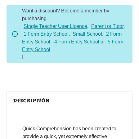
Year
Want a discount? Become a member by
6
purchasing
-
Single Teacher User Licence
,
Parent or Tutor
,
Non-
1 Form Entry School
,
Small School
,
2 Form
Fiction
Entry School
,
4 Form Entry School
or
5 Form
-
Entry School
Biodegradability
!
quantity
DESCRIPTION
Quick Comprehension has been created to
provide a quick, yet extremely effective