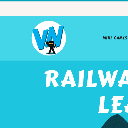
MINI-GAMES
RAILW
LE