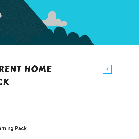
ARENT HOME
CK
arning Pack