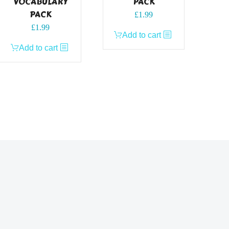
VOCABULARY
PACK
PACK
£
1.99
£
1.99
Add to cart
Add to cart