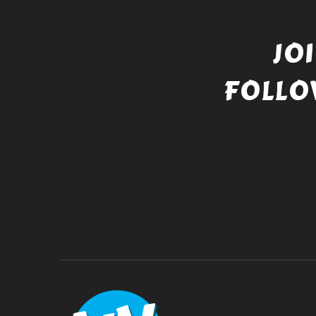
JO
FOLLO