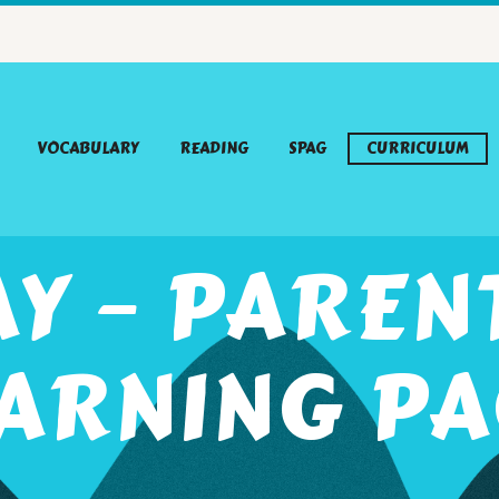
VOCABULARY
READING
SPAG
CURRICULUM
AY – PAREN
ARNING P