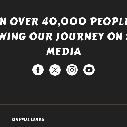
IN OVER 40,000 PEOPLE
WING OUR JOURNEY ON 
MEDIA
USEFUL LINKS