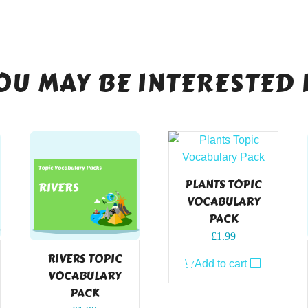
OU MAY BE INTERESTED 
PLANTS TOPIC
VOCABULARY
PACK
£
1.99
RIVERS TOPIC
Add to cart
VOCABULARY
PACK