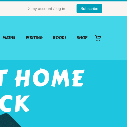
my account / log in
Subscribe
MATHS
WRITING
BOOKS
SHOP
T HOME
ACK