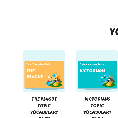
Y
THE PLAGUE
VICTORIANS
TOPIC
TOPIC
VOCABULARY
VOCABULARY