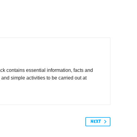
 contains essential information, facts and
d simple activities to be carried out at
NEXT