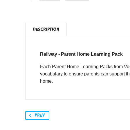
DESCRIPTION
Railway - Parent Home Learning Pack
Each Parent Home Learning Packs from Vocab
vocabulary to ensure parents can support th
home.
PREV