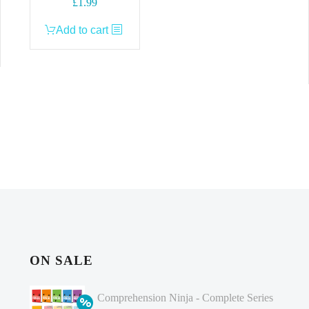
£
1.99
Add to cart
ON SALE
Comprehension Ninja - Complete Series