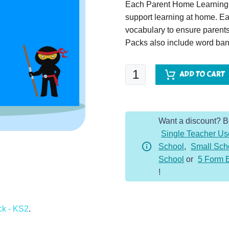
Each Parent Home Learning 
support learning at home. Ea
vocabulary to ensure parents
Packs also include word bank
Railway
ADD TO CART
-
Parent
Home
Want a discount? 
Learning
Single Teacher Us
Pack
School
,
Small Sch
quantity
School
or
5 Form 
!
ck - KS2
.