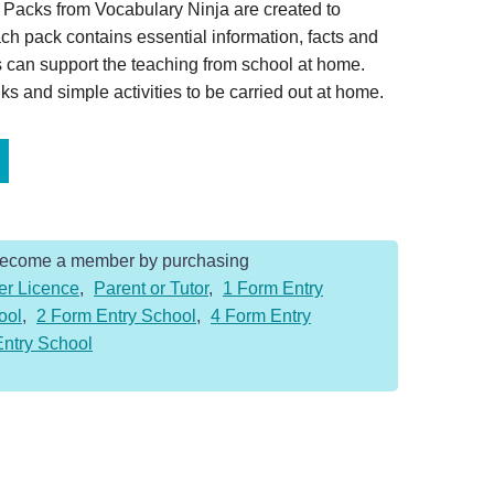
Packs from Vocabulary Ninja are created to
ch pack contains essential information, facts and
 can support the teaching from school at home.
s and simple activities to be carried out at home.
Become a member by purchasing
er Licence
,
Parent or Tutor
,
1 Form Entry
ool
,
2 Form Entry School
,
4 Form Entry
Entry School