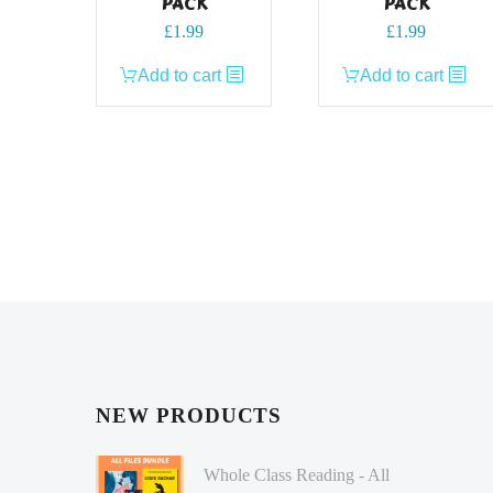
PACK
PACK
£
1.99
£
1.99
Add to cart
Add to cart
NEW PRODUCTS
Whole Class Reading - All