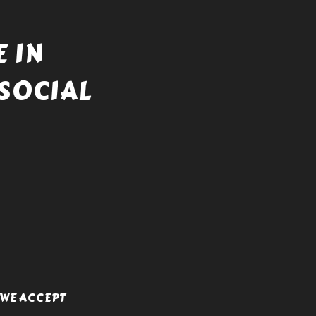
 IN
SOCIAL
WE ACCEPT