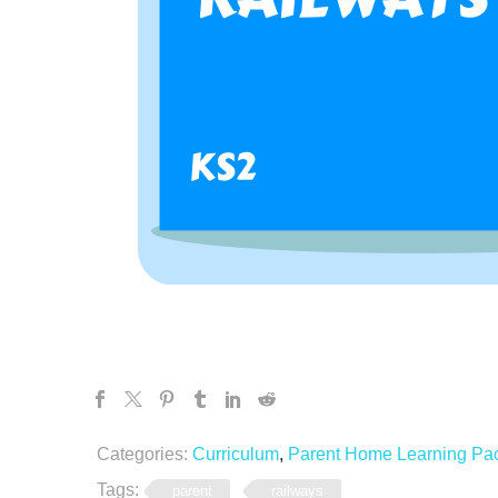
Categories:
Curriculum
,
Parent Home Learning Pa
Tags:
parent
railways