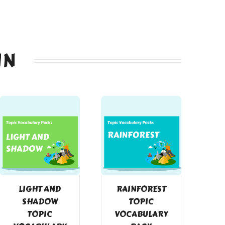
IN
LIGHT AND
RAINFOREST
SHADOW
TOPIC
TOPIC
VOCABULARY