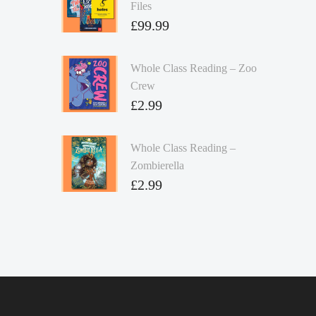
Files
£
99.99
Whole Class Reading – Zoo
Crew
£
2.99
Whole Class Reading –
Zombierella
£
2.99