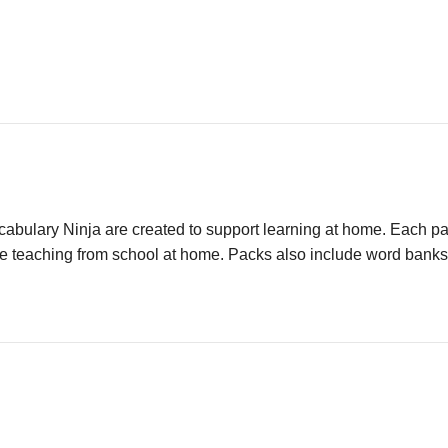
ulary Ninja are created to support learning at home. Each pack
e teaching from school at home. Packs also include word banks an