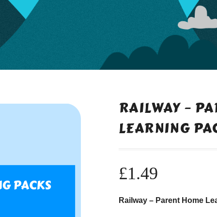
RAILWAY – P
LEARNING PA
£
1.49
Railway – Parent Home Le