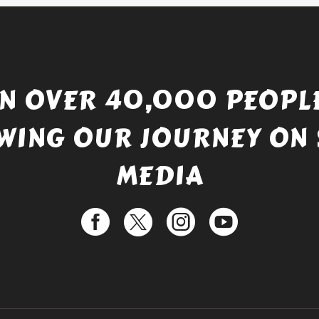
IN OVER 40,000 PEOPLE
WING OUR JOURNEY ON 
MEDIA