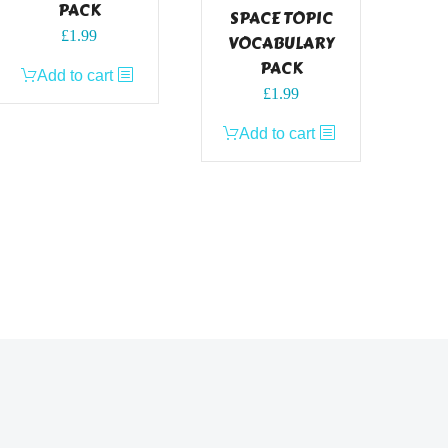
PACK
SPACE TOPIC
£
1.99
VOCABULARY
PACK
Add to cart
£
1.99
Add to cart