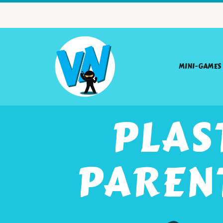
MINI-GAMES
PLAS
PAREN