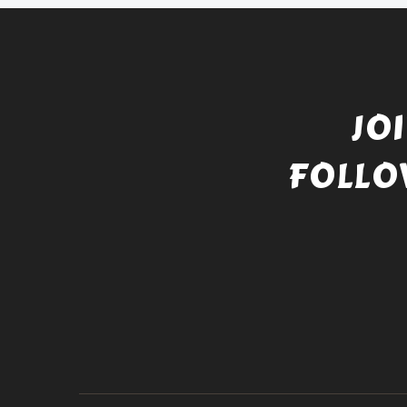
JO
FOLLO