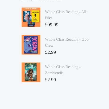
Whole Class Reading - All
Files
£
99.99
Whole Class Reading – Zoo
Crew
£
2.99
Whole Class Reading –
Zombierella
£
2.99