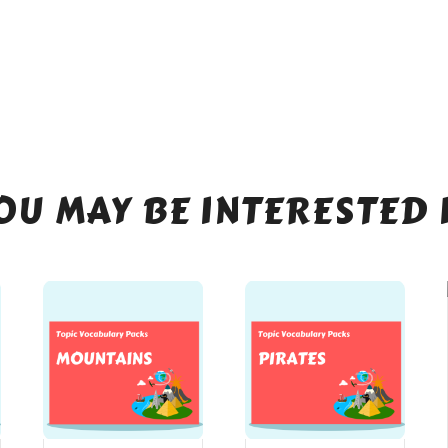
OU MAY BE INTERESTED 