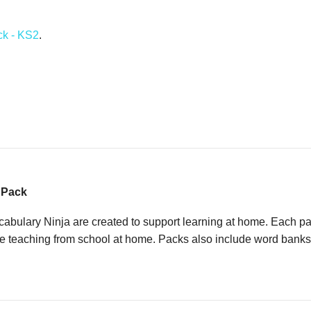
ck - KS2
.
g Pack
ulary Ninja are created to support learning at home. Each pack
e teaching from school at home. Packs also include word banks an