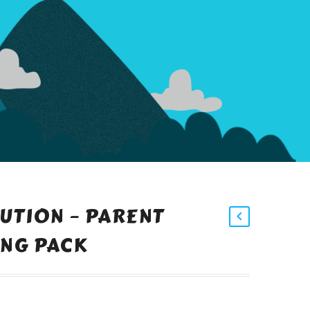
LUTION – PARENT
NG PACK