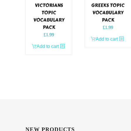
VICTORIANS
GREEKS TOPIC
TOPIC
VOCABULARY
VOCABULARY
PACK
PACK
£
1.99
£
1.99
Add to cart
Add to cart
NEW PRODUCTS