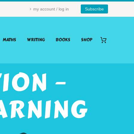
my account / log in
Subscribe
MATHS
WRITING
BOOKS
SHOP
ION –
ARNING