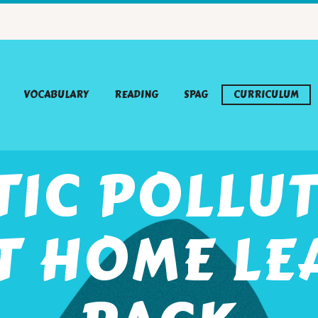
VOCABULARY
READING
SPAG
CURRICULUM
TIC POLLUT
T HOME LE