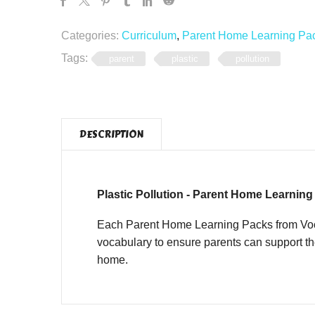
Categories:
Curriculum
,
Parent Home Learning Pa
Tags:
parent
plastic
pollution
DESCRIPTION
Plastic Pollution - Parent Home Learnin
Each Parent Home Learning Packs from Vocab
vocabulary to ensure parents can support th
home.