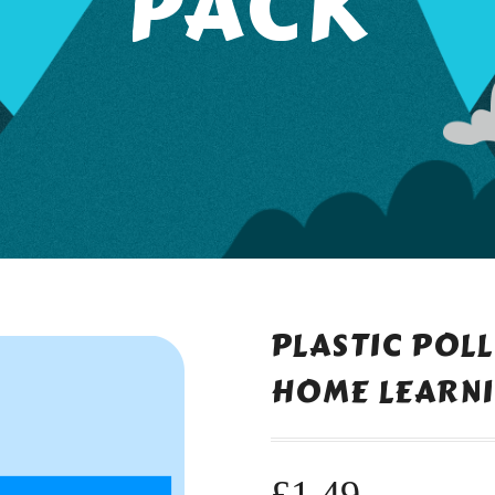
PACK
PLASTIC POL
HOME LEARNI