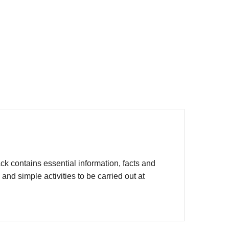
 contains essential information, facts and
d simple activities to be carried out at