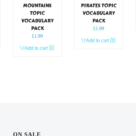
MOUNTAINS
PIRATES TOPIC
TOPIC
VOCABULARY
VOCABULARY
PACK
PACK
£
1.99
£
1.99
Add to cart
Add to cart
ON SALE