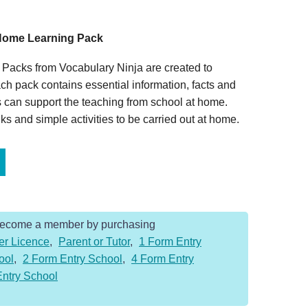
t Home Learning Pack
Packs from Vocabulary Ninja are created to
ch pack contains essential information, facts and
 can support the teaching from school at home.
s and simple activities to be carried out at home.
Become a member by purchasing
er Licence
,
Parent or Tutor
,
1 Form Entry
ool
,
2 Form Entry School
,
4 Form Entry
Entry School