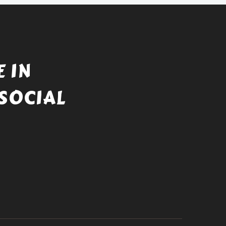
 IN
SOCIAL