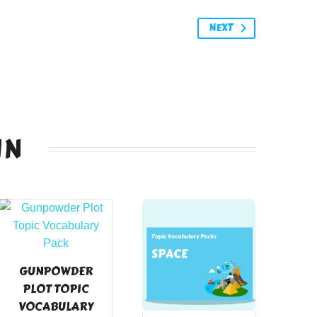
NEXT
IN
GUNPOWDER
PLOT TOPIC
VOCABULARY