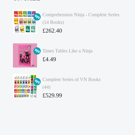
Comprehension Ninja - Complete Series
(14 Books)
Original
£
262.40
price
Current
was:
price
Times Tables Like a Ninja
£349.86.
is:
Original
£
4.49
£262.40.
price
Current
was:
price
Complete Series of VN Books
£4.99.
is:
(44)
£4.49.
Original
£
529.99
price
Current
was:
price
£738.56.
is:
£529.99.