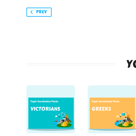
PREV
Y