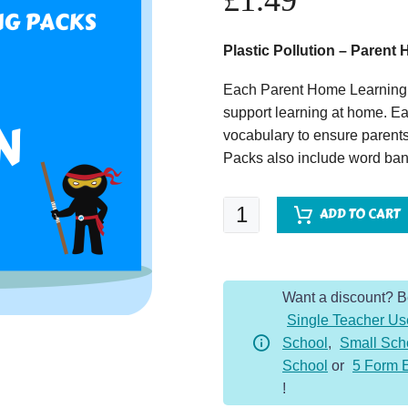
£
1.49
Plastic Pollution – Paren
Each Parent Home Learning 
support learning at home. Ea
vocabulary to ensure parents
Packs also include word bank
Plastic
ADD TO CART
Pollution
-
Parent
Want a discount? 
Home
Single Teacher Us
Learning
School
,
Small Sch
Pack
School
or
5 Form 
quantity
!