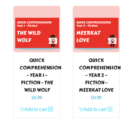
QUICK
QUICK
COMPREHENSION
COMPREHENSION
– YEAR 1 –
– YEAR 2 –
FICTION – THE
FICTION –
WILD WOLF
MEERKAT LOVE
£
0.99
£
0.99
Add to cart
Add to cart