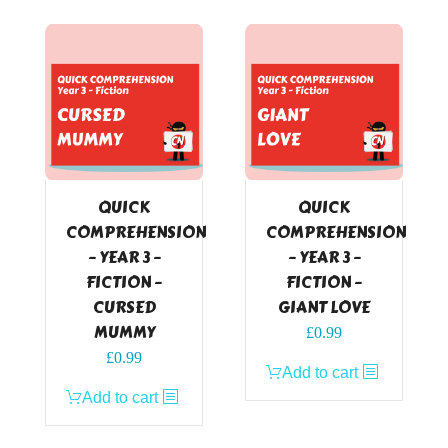
QUICK
QUICK
COMPREHENSION
COMPREHENSION
– YEAR 3 –
– YEAR 3 –
FICTION –
FICTION –
CURSED
GIANT LOVE
MUMMY
£
0.99
£
0.99
Add to cart
Add to cart