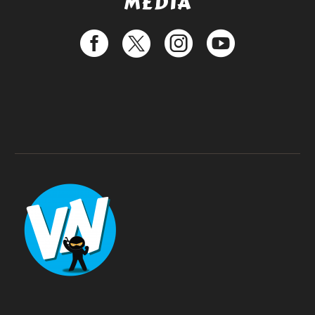
MEDIA