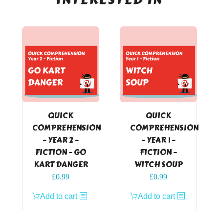
QUICK
QUICK
COMPREHENSION
COMPREHENSION
– YEAR 2 –
– YEAR 1 –
FICTION – GO
FICTION –
KART DANGER
WITCH SOUP
£
0.99
£
0.99
Add to cart
Add to cart