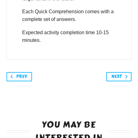
Each Quick Comprehension comes with a
complete set of answers.
Expected activity completion time 10-15
minutes.
PREV
NEXT
YOU MAY BE
INTERESTED IN