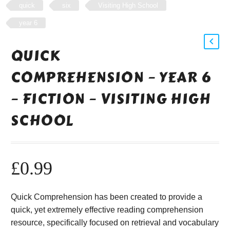
quick
six
Visiting High School
year 6
QUICK
COMPREHENSION – YEAR 6
– FICTION – VISITING HIGH
SCHOOL
£
0.99
Quick Comprehension has been created to provide a
quick, yet extremely effective reading comprehension
resource, specifically focused on retrieval and vocabulary