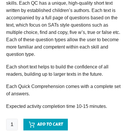
skills. Each QC has a unique, high-quality short text
written by established children’s authors. Each text is
accompanied by a full page of questions based on the
text, which focus on SATs style questions such as
multiple choice, find and copy, five w’s, true or false etc.
Each of these question types allow the user to become
more familiar and competent within each skill and
question type.
Each short text helps to build the confidence of all
readers, building up to larger texts in the future.
Each Quick Comprehension comes with a complete set
of answers.
Expected activity completion time 10-15 minutes.
Quick
ADD TO CART
Comprehension