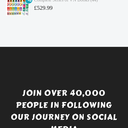
£4.99.
is:
Original
£
529.99
£4.49.
price
Current
was:
price
£738.56.
is:
£529.99.
JOIN OVER 40,000
PEOPLE IN FOLLOWING
OUR JOURNEY ON SOCIAL