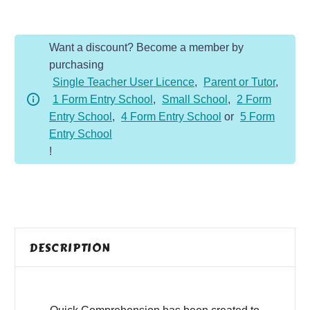
-
Year
Want a discount? Become a member by
6
purchasing
-
Single Teacher User Licence
,
Parent or Tutor
,
Fiction
1 Form Entry School
,
Small School
,
2 Form
-
Entry School
,
4 Form Entry School
or
5 Form
Visiting
Entry School
High
!
School
quantity
DESCRIPTION