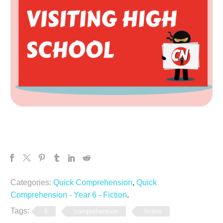
Categories:
Quick Comprehension
,
Quick
Comprehension - Year 6 - Fiction
.
Tags:
6
comprehension
fiction