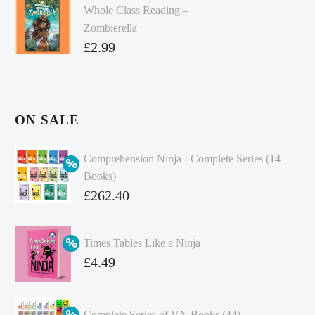
Whole Class Reading –
Zombierella
£
2.99
ON SALE
Comprehension Ninja - Complete Series (14
Books)
Original
£
262.40
price
Current
was:
price
Times Tables Like a Ninja
£349.86.
is:
Original
£
4.49
£262.40.
price
Current
was:
price
Complete Series of VN Books (44)