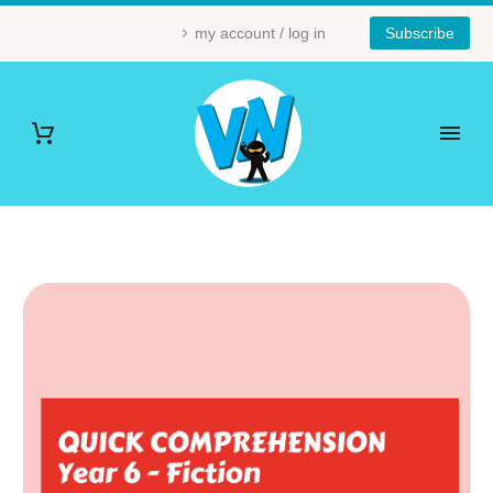
my account / log in
Subscribe