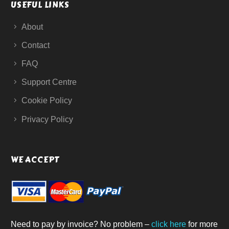
USEFUL LINKS
About
Contact
FAQ
Support Centre
Cookie Policy
Privacy Policy
WE ACCEPT
Need to pay by invoice? No problem –
click here
for more