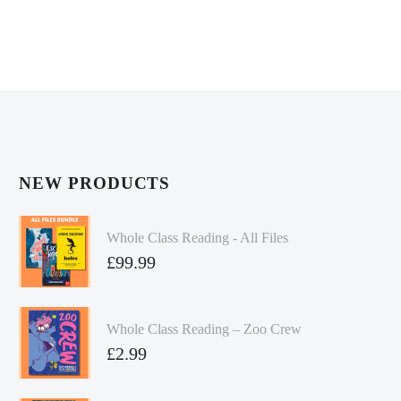
NEW PRODUCTS
Whole Class Reading - All Files
£
99.99
Whole Class Reading – Zoo Crew
£
2.99