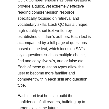
Quick Comprehension has been created to
provide a quick, yet extremely effective
reading comprehension resource,
specifically focused on retrieval and
vocabulary skills. Each QC has a unique,
high-quality short text written by
established children's authors. Each text is
accompanied by a full page of questions
based on the text, which focus on SATs
style questions such as multiple choice,
find and copy, five w's, true or false etc.
Each of these question types allow the
user to become more familiar and
competent within each skill and question
type.
Each short text helps to build the
confidence of all readers, building up to
larger texts in the future.