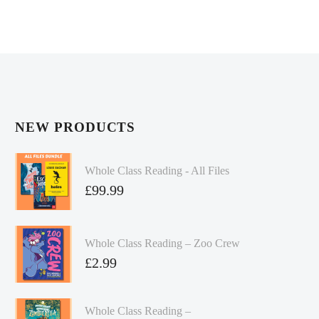
NEW PRODUCTS
Whole Class Reading - All Files
£
99.99
Whole Class Reading – Zoo Crew
£
2.99
Whole Class Reading –