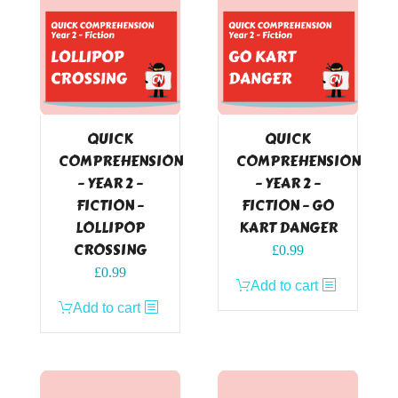
QUICK
QUICK
COMPREHENSION
COMPREHENSION
– YEAR 2 –
– YEAR 2 –
FICTION –
FICTION – GO
LOLLIPOP
KART DANGER
CROSSING
£
0.99
£
0.99
Add to cart
Add to cart