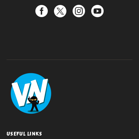
USEFUL LINKS