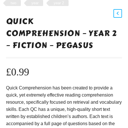
two
year
year 2
QUICK
COMPREHENSION – YEAR 2
– FICTION – PEGASUS
£
0.99
Quick Comprehension has been created to provide a
quick, yet extremely effective reading comprehension
resource, specifically focused on retrieval and vocabulary
skills. Each QC has a unique, high-quality short text
written by established children’s authors. Each text is
accompanied by a full page of questions based on the