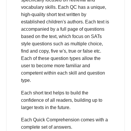
vocabulary skills. Each QC has a unique,
high-quality short text written by
established children's authors. Each text is
accompanied by a full page of questions
based on the text, which focus on SATs
style questions such as multiple choice,
find and copy, five w's, true or false etc.
Each of these question types allow the
user to become more familiar and
competent within each skill and question
type.
Each short text helps to build the
confidence of all readers, building up to
larger texts in the future.
Each Quick Comprehension comes with a
complete set of answers.