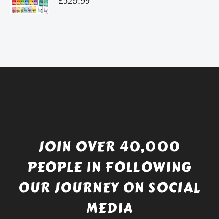
£
529.99
£4.49.
price
Current
was:
price
£738.56.
is:
£529.99.
JOIN OVER 40,000
PEOPLE IN FOLLOWING
OUR JOURNEY ON SOCIAL
MEDIA