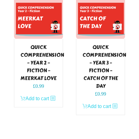
QUICK
QUICK
COMPREHENSION
COMPREHENSION
– YEAR 2 –
– YEAR 3 –
FICTION –
FICTION –
MEERKAT LOVE
CATCH OF THE
DAY
£
0.99
£
0.99
Add to cart
Add to cart