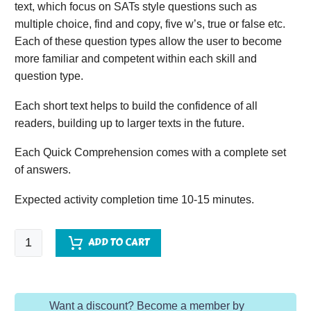
text, which focus on SATs style questions such as
multiple choice, find and copy, five w’s, true or false etc.
Each of these question types allow the user to become
more familiar and competent within each skill and
question type.
Each short text helps to build the confidence of all
readers, building up to larger texts in the future.
Each Quick Comprehension comes with a complete set
of answers.
Expected activity completion time 10-15 minutes.
Quick
ADD TO CART
Comprehension
-
Year
Want a discount? Become a member by
2