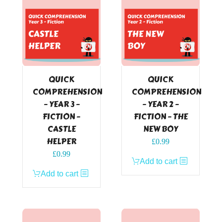
QUICK
QUICK
COMPREHENSION
COMPREHENSION
– YEAR 3 –
– YEAR 2 –
FICTION –
FICTION – THE
CASTLE
NEW BOY
HELPER
£
0.99
£
0.99
Add to cart
Add to cart