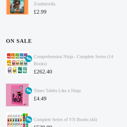
Zombierella
£
2.99
ON SALE
Comprehension Ninja - Complete Series (14
Books)
Original
£
262.40
price
Current
was:
price
Times Tables Like a Ninja
£349.86.
is:
Original
£
4.49
£262.40.
price
Current
was:
price
Complete Series of VN Books (44)
£4.99.
is:
Original