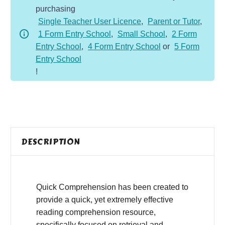
purchasing
-
Single Teacher User Licence
,
Parent or Tutor
,
Fiction
1 Form Entry School
,
Small School
,
2 Form
-
Entry School
,
4 Form Entry School
or
5 Form
Pegasus
Entry School
quantity
!
DESCRIPTION
Quick Comprehension has been created to
provide a quick, yet extremely effective
reading comprehension resource,
specifically focused on retrieval and