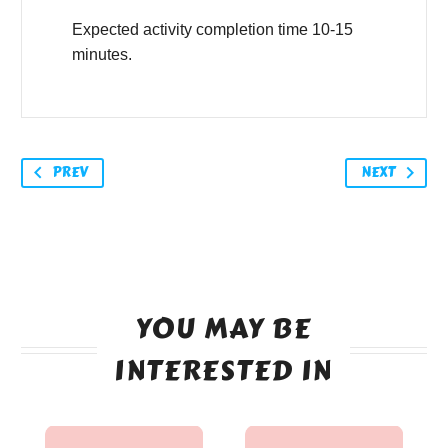
Expected activity completion time 10-15
minutes.
PREV
NEXT
YOU MAY BE
INTERESTED IN