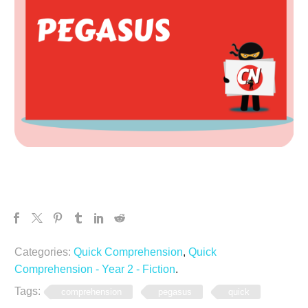
Categories:
Quick Comprehension
,
Quick
Comprehension - Year 2 - Fiction
.
Tags:
comprehension
pegasus
quick