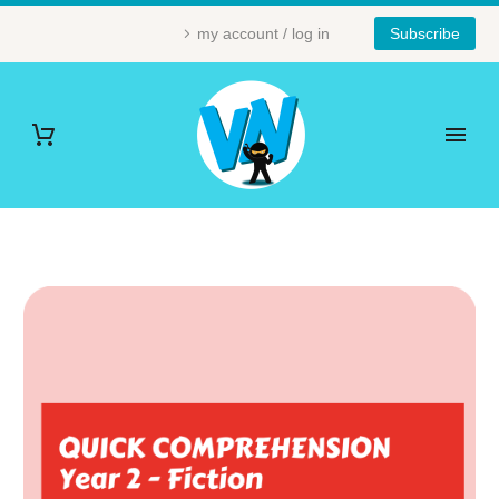
my account / log in
Subscribe