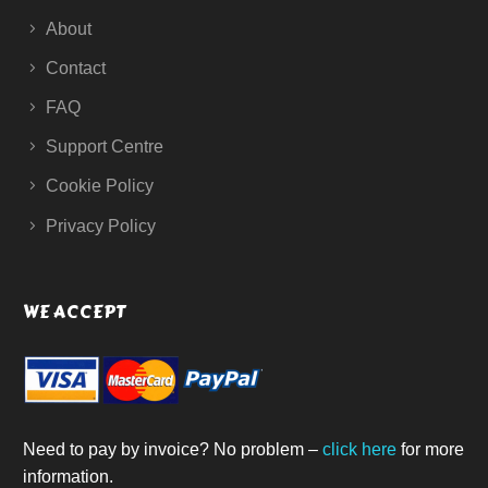
About
Contact
FAQ
Support Centre
Cookie Policy
Privacy Policy
WE ACCEPT
Need to pay by invoice? No problem –
click here
for more
information.