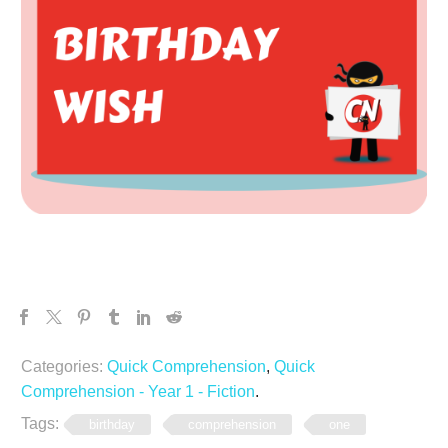
Categories:
Quick Comprehension
,
Quick
Comprehension - Year 1 - Fiction
.
Tags:
birthday
comprehension
one