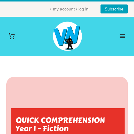
my account / log in
Subscribe