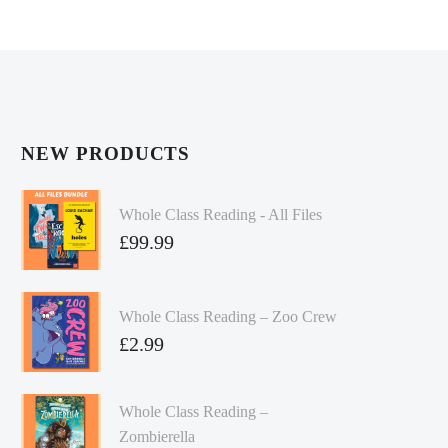
NEW PRODUCTS
Whole Class Reading - All Files
£
99.99
Whole Class Reading – Zoo Crew
£
2.99
Whole Class Reading –
Zombierella