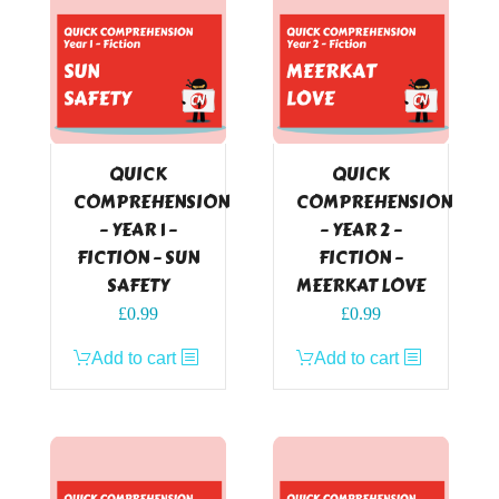
QUICK
QUICK
COMPREHENSION
COMPREHENSION
– YEAR 1 –
– YEAR 2 –
FICTION – SUN
FICTION –
SAFETY
MEERKAT LOVE
£
0.99
£
0.99
Add to cart
Add to cart