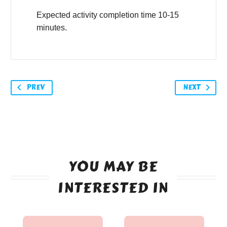
Expected activity completion time 10-15
minutes.
PREV
NEXT
YOU MAY BE
INTERESTED IN