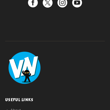
USEFUL LINKS