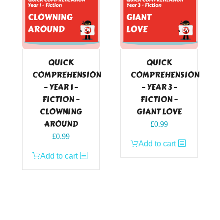
QUICK
QUICK
COMPREHENSION
COMPREHENSION
– YEAR 1 –
– YEAR 3 –
FICTION –
FICTION –
CLOWNING
GIANT LOVE
AROUND
£
0.99
£
0.99
Add to cart
Add to cart