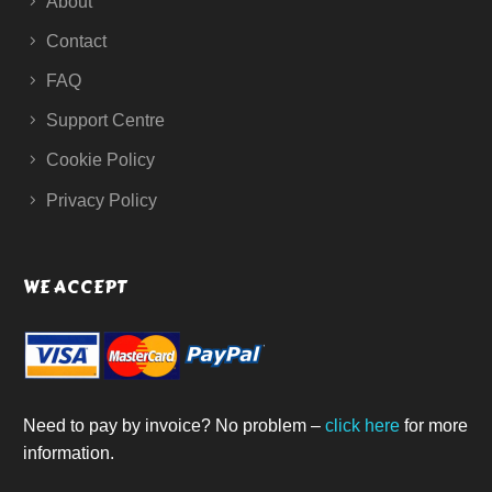
About
Contact
FAQ
Support Centre
Cookie Policy
Privacy Policy
WE ACCEPT
Need to pay by invoice? No problem –
click here
for more
information.