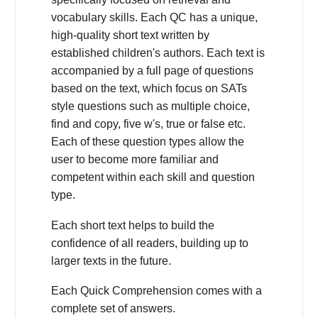
vocabulary skills. Each QC has a unique,
high-quality short text written by
established children's authors. Each text is
accompanied by a full page of questions
based on the text, which focus on SATs
style questions such as multiple choice,
find and copy, five w's, true or false etc.
Each of these question types allow the
user to become more familiar and
competent within each skill and question
type.
Each short text helps to build the
confidence of all readers, building up to
larger texts in the future.
Each Quick Comprehension comes with a
complete set of answers.