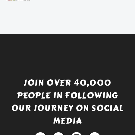
price
Current
was:
price
£738.56.
is:
£529.99.
JOIN OVER 40,000
PEOPLE IN FOLLOWING
OUR JOURNEY ON SOCIAL
MEDIA