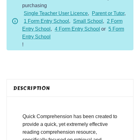
purchasing
-
Single Teacher User Licence
,
Parent or Tutor
,
Fiction
1 Form Entry School
,
Small School
,
2 Form
-
Entry School
,
4 Form Entry School
or
5 Form
Birthday
Entry School
Wish
!
quantity
DESCRIPTION
Quick Comprehension has been created to
provide a quick, yet extremely effective
reading comprehension resource,
specifically focused on retrieval and