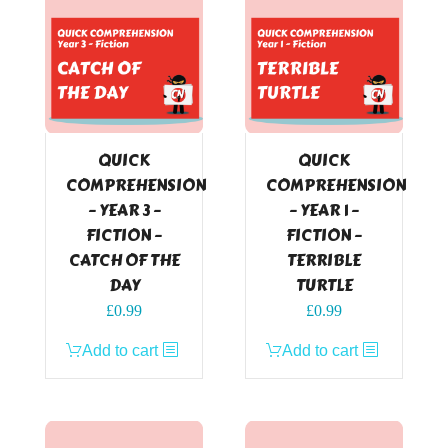
QUICK
QUICK
COMPREHENSION
COMPREHENSION
– YEAR 3 –
– YEAR 1 –
FICTION –
FICTION –
CATCH OF THE
TERRIBLE
DAY
TURTLE
£
0.99
£
0.99
Add to cart
Add to cart