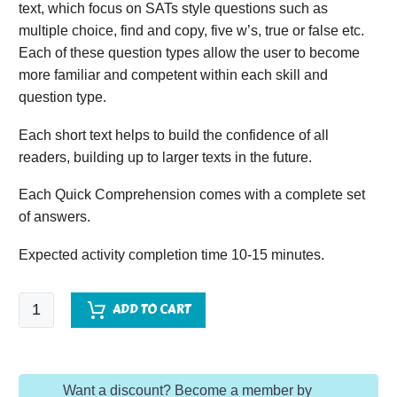
text, which focus on SATs style questions such as
multiple choice, find and copy, five w’s, true or false etc.
Each of these question types allow the user to become
more familiar and competent within each skill and
question type.
Each short text helps to build the confidence of all
readers, building up to larger texts in the future.
Each Quick Comprehension comes with a complete set
of answers.
Expected activity completion time 10-15 minutes.
Quick
ADD TO CART
Comprehension
-
Year
Want a discount? Become a member by
1