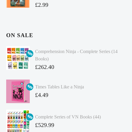
£
2.99
ON SALE
Comprehension Ninja - Complete Series (14
Books)
Original
£
262.40
price
Current
was:
price
Times Tables Like a Ninja
£349.86.
is:
Original
£
4.49
£262.40.
price
Current
was:
price
Complete Series of VN Books (44)
£4.99.
is:
Original
£
529.99
£4.49.