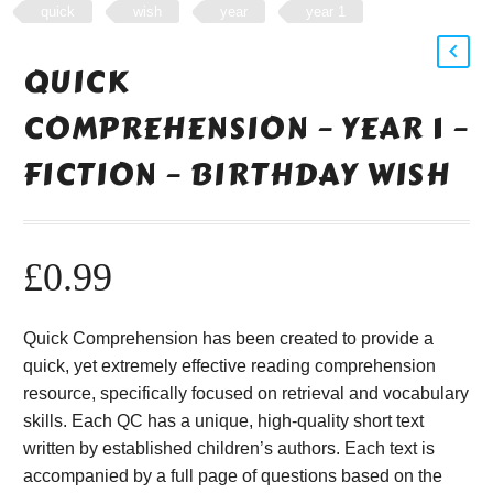
quick
wish
year
year 1
QUICK
COMPREHENSION – YEAR 1 –
FICTION – BIRTHDAY WISH
£
0.99
Quick Comprehension has been created to provide a
quick, yet extremely effective reading comprehension
resource, specifically focused on retrieval and vocabulary
skills. Each QC has a unique, high-quality short text
written by established children’s authors. Each text is
accompanied by a full page of questions based on the