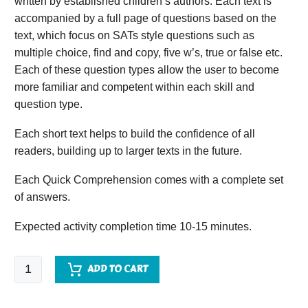
written by established children’s authors. Each text is
accompanied by a full page of questions based on the
text, which focus on SATs style questions such as
multiple choice, find and copy, five w’s, true or false etc.
Each of these question types allow the user to become
more familiar and competent within each skill and
question type.
Each short text helps to build the confidence of all
readers, building up to larger texts in the future.
Each Quick Comprehension comes with a complete set
of answers.
Expected activity completion time 10-15 minutes.
Quick
ADD TO CART
Comprehension
-