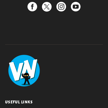
USEFUL LINKS