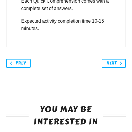
Each Quick Comprehension comes with a
complete set of answers.
Expected activity completion time 10-15
minutes.
PREV
NEXT
YOU MAY BE
INTERESTED IN