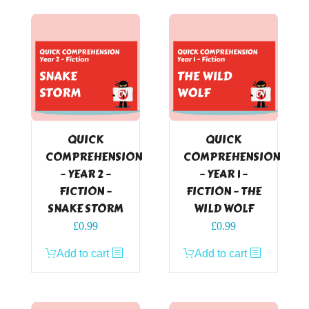
QUICK
QUICK
COMPREHENSION
COMPREHENSION
– YEAR 2 –
– YEAR 1 –
FICTION –
FICTION – THE
SNAKE STORM
WILD WOLF
£
0.99
£
0.99
Add to cart
Add to cart