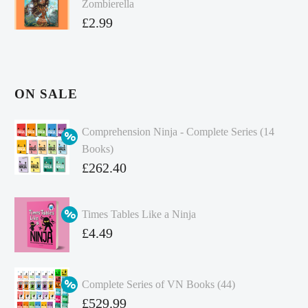
Zombierella
£
2.99
ON SALE
Comprehension Ninja - Complete Series (14
Books)
Original
£
262.40
price
Current
was:
price
Times Tables Like a Ninja
£349.86.
is:
Original
£
4.49
£262.40.
price
Current
was:
price
Complete Series of VN Books (44)
£4.99.
is:
Original
£
529.99