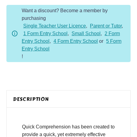
Year
Want a discount? Become a member by
3
purchasing
-
Single Teacher User Licence
,
Parent or Tutor
,
Fiction
1 Form Entry School
,
Small School
,
2 Form
-
Entry School
,
4 Form Entry School
or
5 Form
Dragons
Entry School
Are
!
Scary
quantity
DESCRIPTION
Quick Comprehension has been created to
provide a quick, yet extremely effective