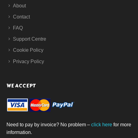
About
Contact
FAQ
Support Centre
Cookie Policy
Privacy Policy
WE ACCEPT
Need to pay by invoice? No problem –
click here
for more
information.