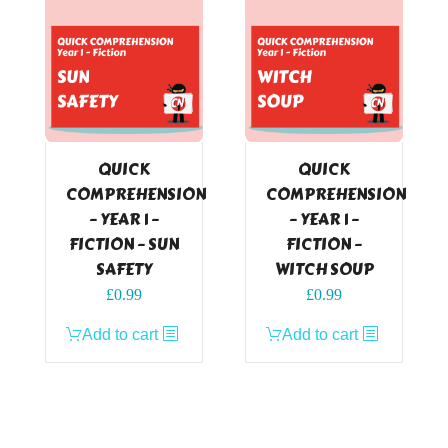
QUICK
QUICK
COMPREHENSION
COMPREHENSION
– YEAR 1 –
– YEAR 1 –
FICTION – SUN
FICTION –
SAFETY
WITCH SOUP
£
0.99
£
0.99
Add to cart
Add to cart