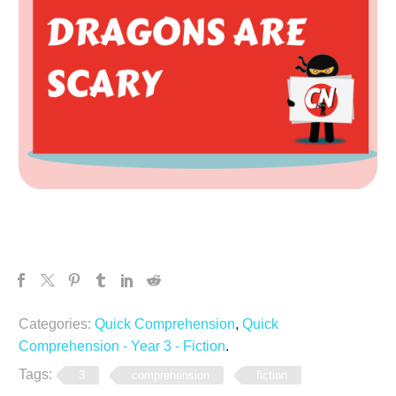
Categories:
Quick Comprehension
,
Quick
Comprehension - Year 3 - Fiction
.
Tags:
3
comprehension
fiction