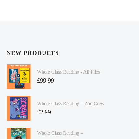
NEW PRODUCTS
Whole Class Reading - All Files
£
99.99
Whole Class Reading – Zoo Crew
£
2.99
Whole Class Reading –