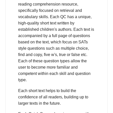
reading comprehension resource,
specifically focused on retrieval and
vocabulary skills. Each QC has a unique,
high-quality short text written by
established children's authors. Each text is
accompanied by a full page of questions
based on the text, which focus on SATs
style questions such as multiple choice,
find and copy, five w's, true or false etc.
Each of these question types allow the
user to become more familiar and
competent within each skill and question
type.
Each short text helps to build the
confidence of all readers, building up to
larger texts in the future.