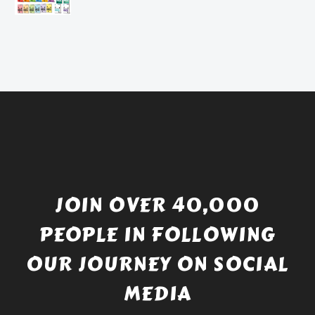
£4.49.
price
Current
was:
price
£738.56.
is:
£529.99.
JOIN OVER 40,000
PEOPLE IN FOLLOWING
OUR JOURNEY ON SOCIAL
MEDIA