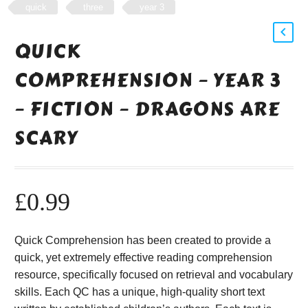
quick
three
year 3
QUICK
COMPREHENSION – YEAR 3
– FICTION – DRAGONS ARE
SCARY
£
0.99
Quick Comprehension has been created to provide a
quick, yet extremely effective reading comprehension
resource, specifically focused on retrieval and vocabulary
skills. Each QC has a unique, high-quality short text