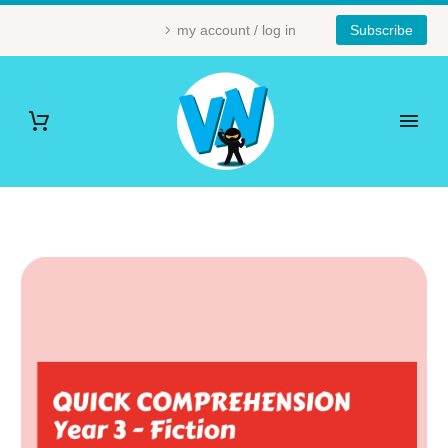
my account / log in
Subscribe