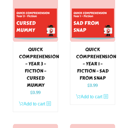
QUICK
QUICK
COMPREHENSION
COMPREHENSION
– YEAR 3 –
– YEAR 1 –
FICTION –
FICTION – SAD
CURSED
FROM SNAP
MUMMY
£
0.99
£
0.99
Add to cart
Add to cart