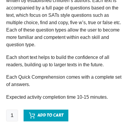
written by established children’s authors. Each text is
accompanied by a full page of questions based on the
text, which focus on SATs style questions such as
multiple choice, find and copy, five w’s, true or false etc.
Each of these question types allow the user to become
more familiar and competent within each skill and
question type.
Each short text helps to build the confidence of all
readers, building up to larger texts in the future.
Each Quick Comprehension comes with a complete set
of answers.
Expected activity completion time 10-15 minutes.
Quick
ADD TO CART
Comprehension
-