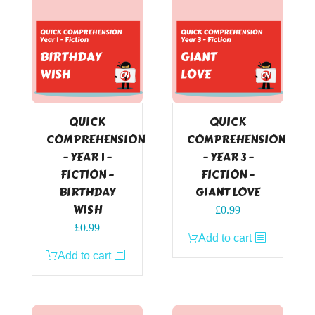
QUICK
QUICK
COMPREHENSION
COMPREHENSION
– YEAR 1 –
– YEAR 3 –
FICTION –
FICTION –
BIRTHDAY
GIANT LOVE
WISH
£
0.99
£
0.99
Add to cart
Add to cart