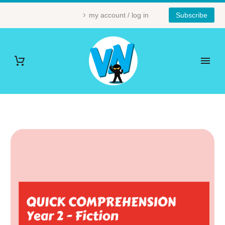
my account / log in
Subscribe