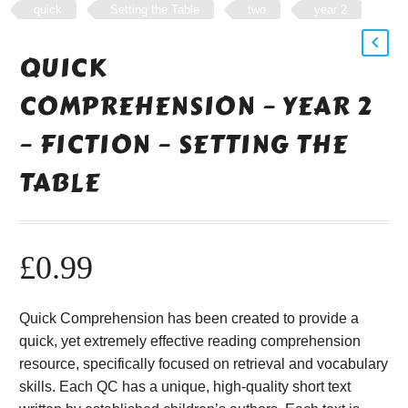
quick
Setting the Table
two
year 2
QUICK
COMPREHENSION – YEAR 2
– FICTION – SETTING THE
TABLE
£
0.99
Quick Comprehension has been created to provide a
quick, yet extremely effective reading comprehension
resource, specifically focused on retrieval and vocabulary
skills. Each QC has a unique, high-quality short text