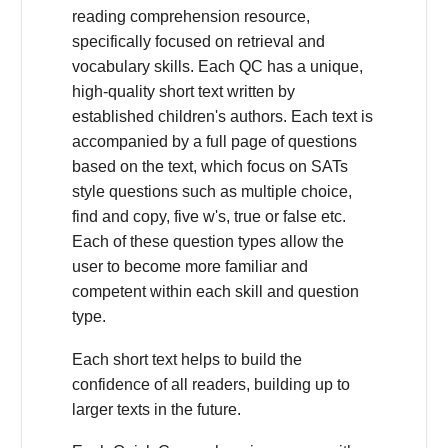
reading comprehension resource,
specifically focused on retrieval and
vocabulary skills. Each QC has a unique,
high-quality short text written by
established children's authors. Each text is
accompanied by a full page of questions
based on the text, which focus on SATs
style questions such as multiple choice,
find and copy, five w's, true or false etc.
Each of these question types allow the
user to become more familiar and
competent within each skill and question
type.
Each short text helps to build the
confidence of all readers, building up to
larger texts in the future.