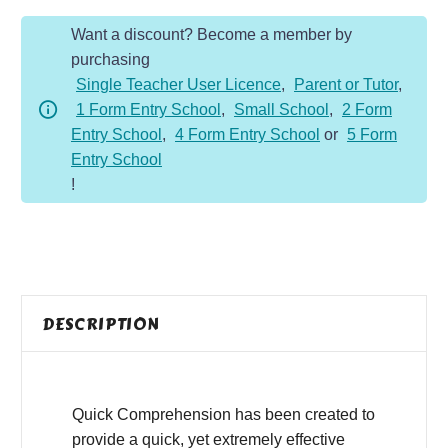
Year
Want a discount? Become a member by
2
purchasing
-
Single Teacher User Licence
,
Parent or Tutor
,
Fiction
1 Form Entry School
,
Small School
,
2 Form
-
Entry School
,
4 Form Entry School
or
5 Form
Setting
Entry School
the
!
Table
quantity
DESCRIPTION
Quick Comprehension has been created to
provide a quick, yet extremely effective