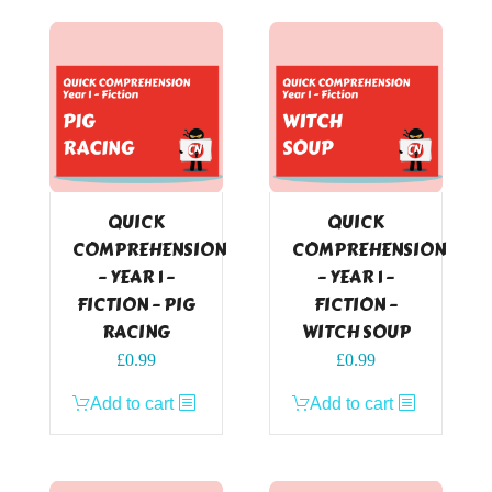
QUICK
QUICK
COMPREHENSION
COMPREHENSION
– YEAR 1 –
– YEAR 1 –
FICTION – PIG
FICTION –
RACING
WITCH SOUP
£
0.99
£
0.99
Add to cart
Add to cart