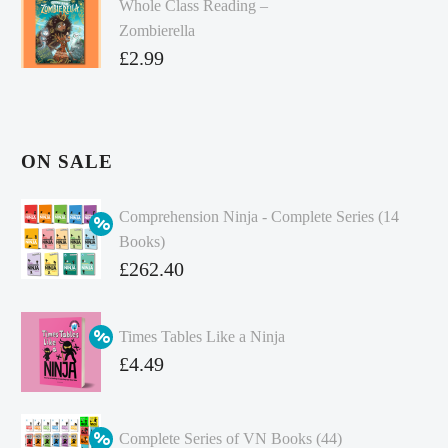
Whole Class Reading –
Zombierella
£
2.99
ON SALE
Comprehension Ninja - Complete Series (14
Books)
Original
£
262.40
price
Current
was:
price
Times Tables Like a Ninja
£349.86.
is:
Original
£
4.49
£262.40.
price
Current
was:
price
Complete Series of VN Books (44)