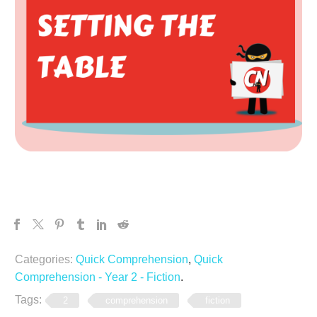
Categories:
Quick Comprehension
,
Quick
Comprehension - Year 2 - Fiction
.
Tags:
2
comprehension
fiction