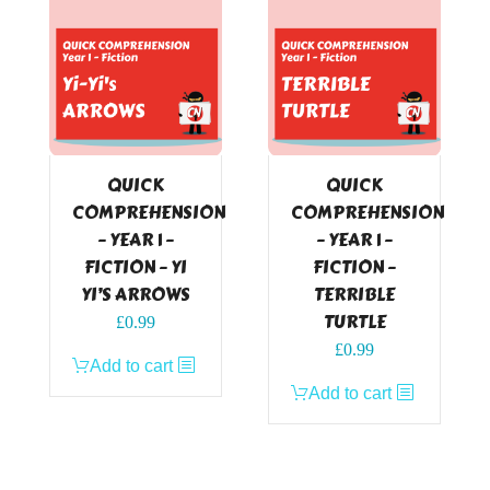
QUICK
QUICK
COMPREHENSION
COMPREHENSION
– YEAR 1 –
– YEAR 1 –
FICTION – YI
FICTION –
YI’S ARROWS
TERRIBLE
TURTLE
£
0.99
£
0.99
Add to cart
Add to cart