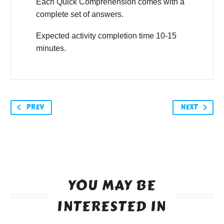
Each Quick Comprehension comes with a
complete set of answers.
Expected activity completion time 10-15
minutes.
PREV
NEXT
YOU MAY BE
INTERESTED IN