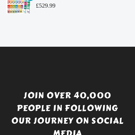
£4.99.
is:
Original
£
529.99
£4.49.
price
Current
was:
price
£738.56.
is:
£529.99.
JOIN OVER 40,000
PEOPLE IN FOLLOWING
OUR JOURNEY ON SOCIAL
MEDIA