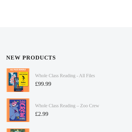
NEW PRODUCTS
Whole Class Reading - All Files
£
99.99
Whole Class Reading – Zoo Crew
£
2.99