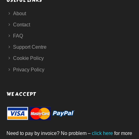
USEFUL LINKS
About
Contact
FAQ
Support Centre
Cookie Policy
Privacy Policy
WE ACCEPT
Need to pay by invoice? No problem –
click here
for more