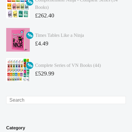
Books)
Original
£
262.40
price
Current
was:
price
Times Tables Like a Ninja
£349.86.
is:
Original
£
4.49
£262.40.
price
Current
was:
price
Complete Series of VN Books (44)
£4.99.
is:
Original
£
529.99
£4.49.
price
Current
was:
price
£738.56.
is:
Search
£529.99.
Category