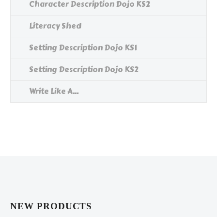
Character Description Dojo KS2
Literacy Shed
Setting Description Dojo KS1
Setting Description Dojo KS2
Write Like A...
NEW PRODUCTS