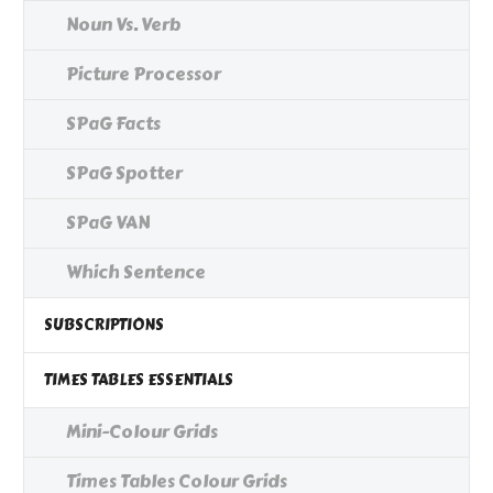
Noun Vs. Verb
Picture Processor
SPaG Facts
SPaG Spotter
SPaG VAN
Which Sentence
SUBSCRIPTIONS
TIMES TABLES ESSENTIALS
Mini-Colour Grids
Times Tables Colour Grids