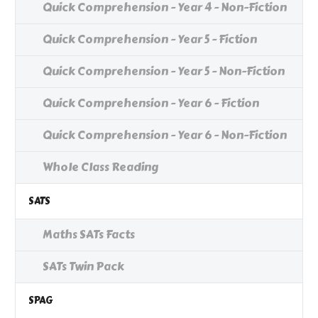
Quick Comprehension - Year 4 - Non-Fiction
Quick Comprehension - Year 5 - Fiction
Quick Comprehension - Year 5 - Non-Fiction
Quick Comprehension - Year 6 - Fiction
Quick Comprehension - Year 6 - Non-Fiction
Whole Class Reading
SATS
Maths SATs Facts
SATs Twin Pack
SPAG