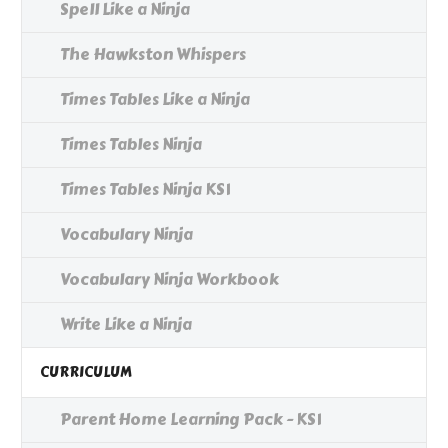
Spell Like a Ninja
The Hawkston Whispers
Times Tables Like a Ninja
Times Tables Ninja
Times Tables Ninja KS1
Vocabulary Ninja
Vocabulary Ninja Workbook
Write Like a Ninja
CURRICULUM
Parent Home Learning Pack - KS1