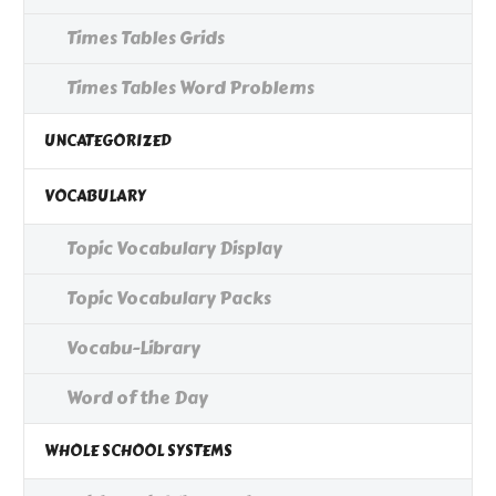
Times Tables Grids
Times Tables Word Problems
UNCATEGORIZED
VOCABULARY
Topic Vocabulary Display
Topic Vocabulary Packs
Vocabu-Library
Word of the Day
WHOLE SCHOOL SYSTEMS