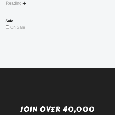
Reading

Sale
On Sale
JOIN OVER 40,000