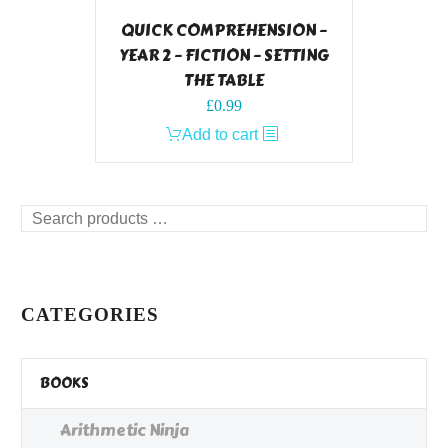
QUICK COMPREHENSION –
YEAR 2 – FICTION – SETTING
THE TABLE
£
0.99
Add to cart
Search
products
…
CATEGORIES
BOOKS
Arithmetic Ninja