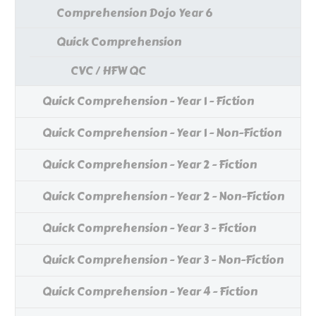
Comprehension Dojo Year 6
Quick Comprehension
CVC / HFW QC
Quick Comprehension - Year 1 - Fiction
Quick Comprehension - Year 1 - Non-Fiction
Quick Comprehension - Year 2 - Fiction
Quick Comprehension - Year 2 - Non-Fiction
Quick Comprehension - Year 3 - Fiction
Quick Comprehension - Year 3 - Non-Fiction
Quick Comprehension - Year 4 - Fiction