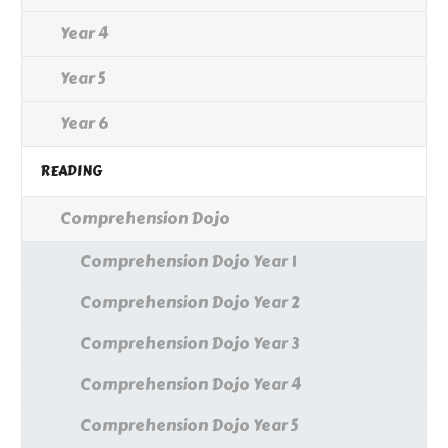
Year 4
Year 5
Year 6
READING
Comprehension Dojo
Comprehension Dojo Year 1
Comprehension Dojo Year 2
Comprehension Dojo Year 3
Comprehension Dojo Year 4
Comprehension Dojo Year 5