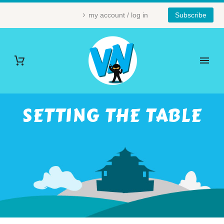
my account / log in
Subscribe
SETTING THE TABLE