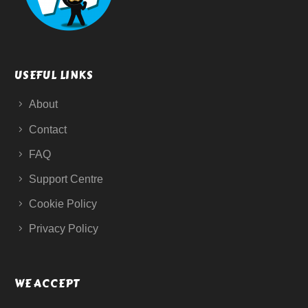
USEFUL LINKS
About
Contact
FAQ
Support Centre
Cookie Policy
Privacy Policy
WE ACCEPT