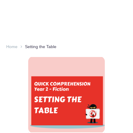
Home
Setting the Table