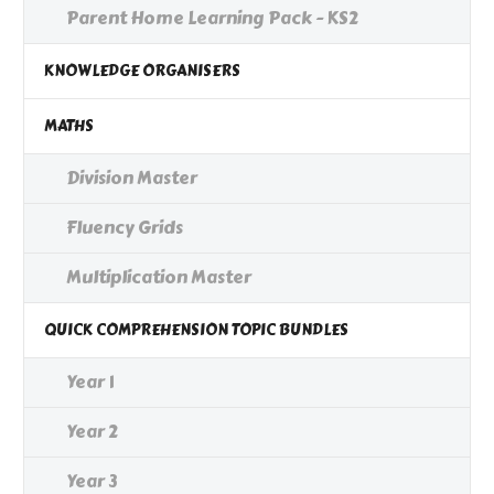
Parent Home Learning Pack - KS2
KNOWLEDGE ORGANISERS
MATHS
Division Master
Fluency Grids
Multiplication Master
QUICK COMPREHENSION TOPIC BUNDLES
Year 1
Year 2
Year 3