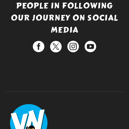
PEOPLE IN FOLLOWING
OUR JOURNEY ON SOCIAL
MEDIA