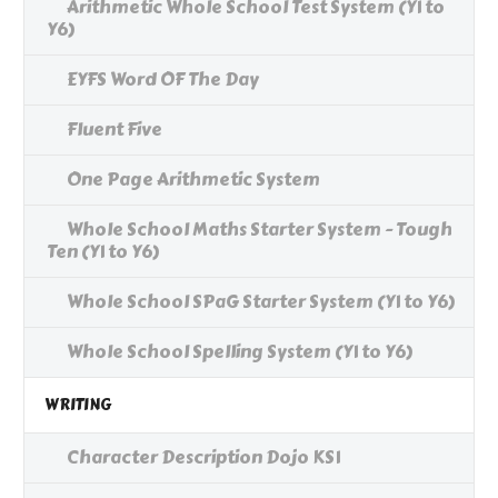
Arithmetic Whole School Test System (Y1 to
Y6)
EYFS Word OF The Day
Fluent Five
One Page Arithmetic System
Whole School Maths Starter System - Tough
Ten (Y1 to Y6)
Whole School SPaG Starter System (Y1 to Y6)
Whole School Spelling System (Y1 to Y6)
WRITING
Character Description Dojo KS1