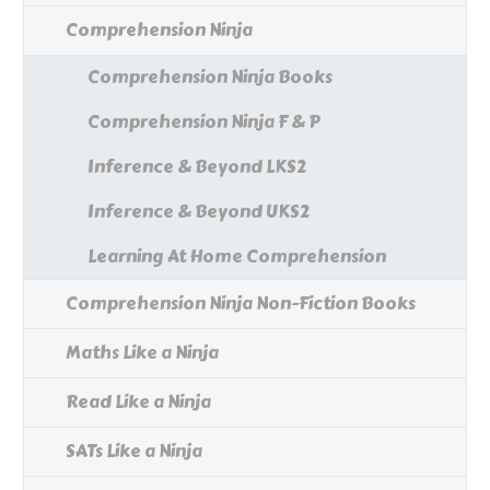
Comprehension Ninja
Comprehension Ninja Books
Comprehension Ninja F & P
Inference & Beyond LKS2
Inference & Beyond UKS2
Learning At Home Comprehension
Comprehension Ninja Non-Fiction Books
Maths Like a Ninja
Read Like a Ninja
SATs Like a Ninja