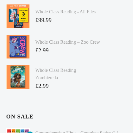
Whole Class Reading - All Files
£
99.99
Whole Class Reading – Zoo Crew
£
2.99
Whole Class Reading –
Zombierella
£
2.99
ON SALE
Comprehension Ninja - Complete Series (14