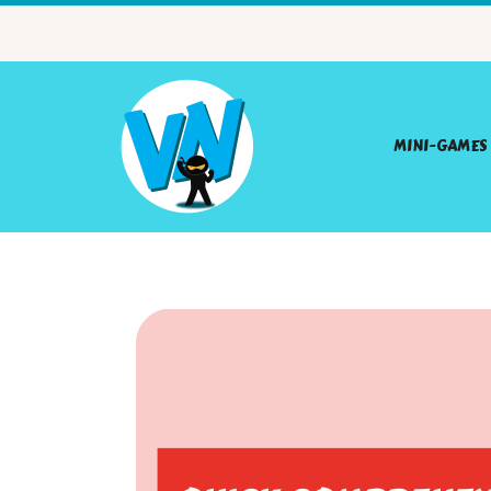
MINI-GAMES