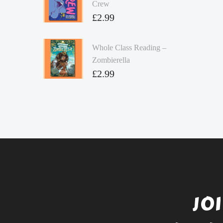
Crew
£
2.99
Whole Class Reading –
Zombierella
£
2.99
JO