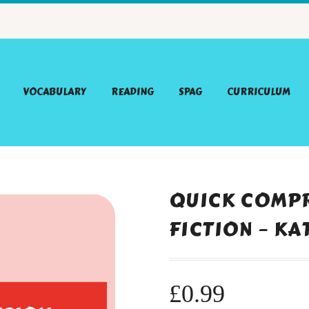
VOCABULARY
READING
SPAG
CURRICULUM
QUICK COMPR
FICTION – KA
£
0.99