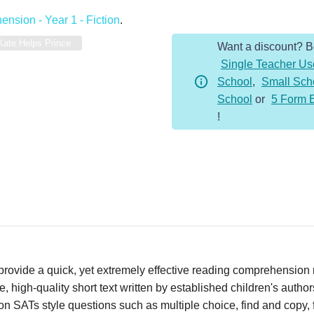
-
nsion - Year 1 - Fiction
.
Year
Kate Helps Prince
Want a discount? 
1
Single Teacher Us
-
School
,
Small Sch
Fiction
School
or
5 Form 
-
!
Kate
Helps
Prince
quantity
vide a quick, yet extremely effective reading comprehension re
 high-quality short text written by established children's autho
n SATs style questions such as multiple choice, find and copy, fi