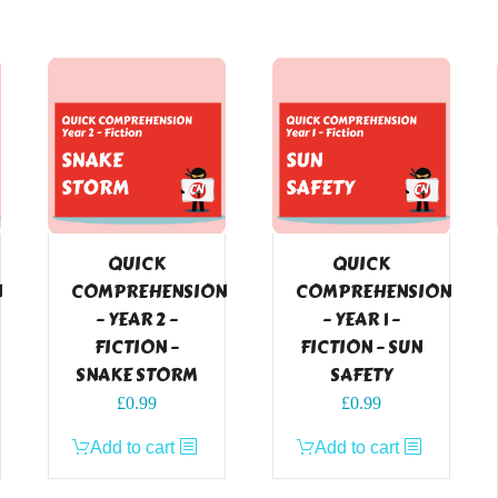
QUICK
QUICK
N
COMPREHENSION
COMPREHENSION
– YEAR 2 –
– YEAR 1 –
FICTION –
FICTION – SUN
SNAKE STORM
SAFETY
£
0.99
£
0.99
Add to cart
Add to cart