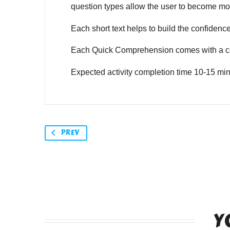
question types allow the user to become mor
Each short text helps to build the confidence o
Each Quick Comprehension comes with a co
Expected activity completion time 10-15 min
PREV
Y