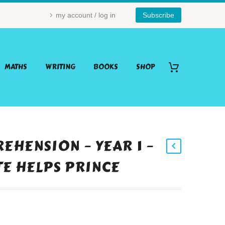
my account / log in
Subscribe
MATHS
WRITING
BOOKS
SHOP
EHENSION – YEAR 1 –
TE HELPS PRINCE