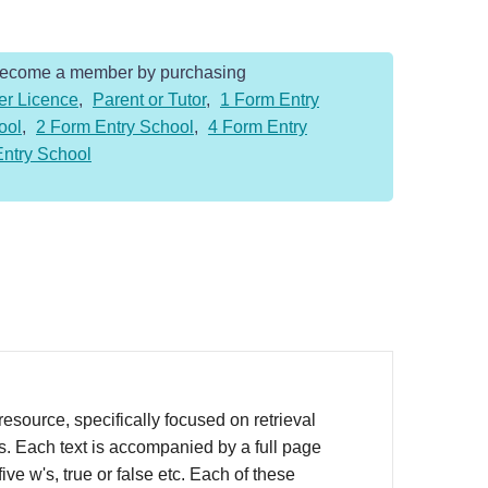
Become a member by purchasing
er Licence
,
Parent or Tutor
,
1 Form Entry
ool
,
2 Form Entry School
,
4 Form Entry
Entry School
source, specifically focused on retrieval
rs. Each text is accompanied by a full page
ve w's, true or false etc. Each of these