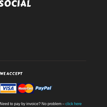
SOCIAL
WE ACCEPT
Need to pay by invoice? No problem –
click here