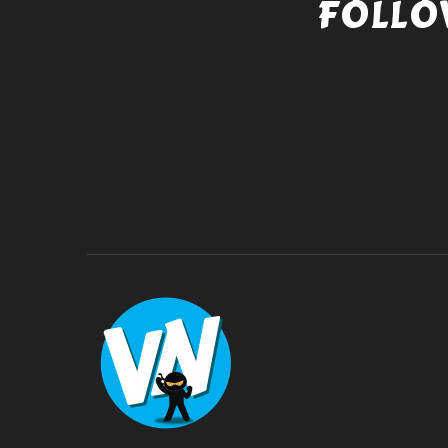
FOLLO