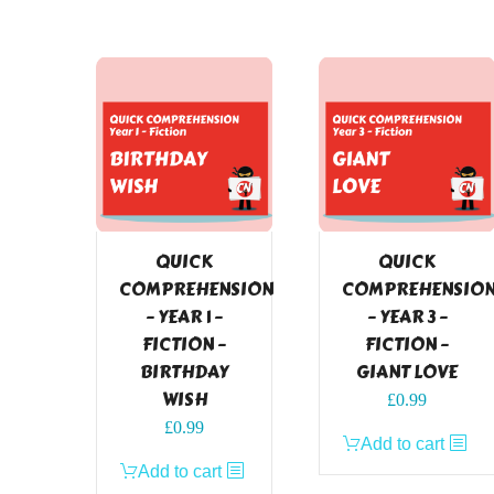
QUICK
QUICK
COMPREHENSION
COMPREHENSIO
– YEAR 1 –
– YEAR 3 –
FICTION –
FICTION –
BIRTHDAY
GIANT LOVE
WISH
£
0.99
£
0.99
Add to cart
Add to cart