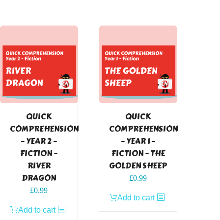
QUICK
QUICK
COMPREHENSION
COMPREHENSION
– YEAR 2 –
– YEAR 1 –
FICTION –
FICTION – THE
RIVER
GOLDEN SHEEP
DRAGON
£
0.99
£
0.99
Add to cart
Add to cart