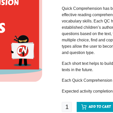
Quick Comprehension has bee
effective reading comprehens
vocabulary skills. Each QC ha
established children’s author
questions based on the text,
multiple choice, find and copy
types allow the user to beco
and question type.
Each short text helps to build
texts in the future.
Each Quick Comprehension c
Expected activity completion
Quick
ADD TO CART
Comprehension