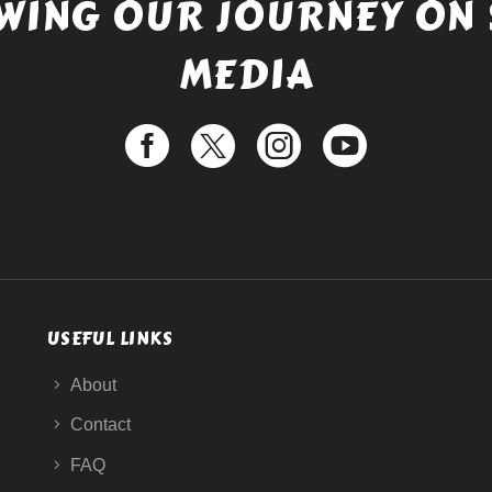
WING OUR JOURNEY ON 
MEDIA
USEFUL LINKS
About
Contact
FAQ