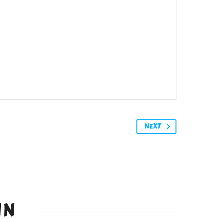
NEXT
IN