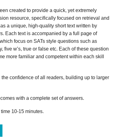
n created to provide a quick, yet extremely
ion resource, specifically focused on retrieval and
s a unique, high-quality short text written by
s. Each text is accompanied by a full page of
 which focus on SATs style questions such as
, five w’s, true or false etc. Each of these question
me more familiar and competent within each skill
 the confidence of all readers, building up to larger
omes with a complete set of answers.
 time 10-15 minutes.