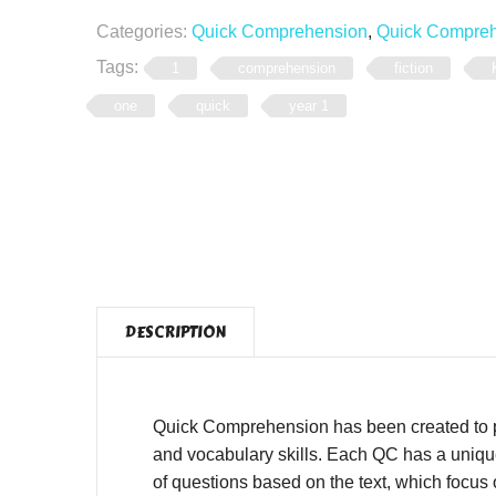
Categories:
Quick Comprehension
,
Quick Comprehe
Tags:
1
comprehension
fiction
one
quick
year 1
DESCRIPTION
Quick Comprehension has been created to pro
and vocabulary skills. Each QC has a unique,
of questions based on the text, which focus o