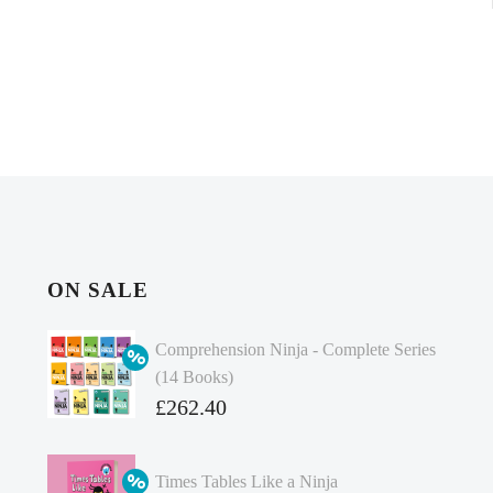
ON SALE
Comprehension Ninja - Complete Series
(14 Books)
Original
£
262.40
price
Current
was:
price
Times Tables Like a Ninja