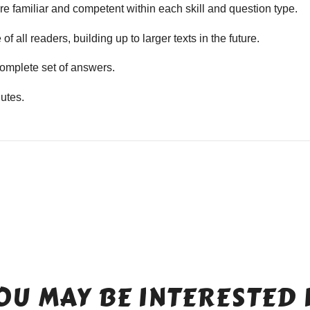
e familiar and competent within each skill and question type.
f all readers, building up to larger texts in the future.
mplete set of answers.
utes.
OU MAY BE INTERESTED 