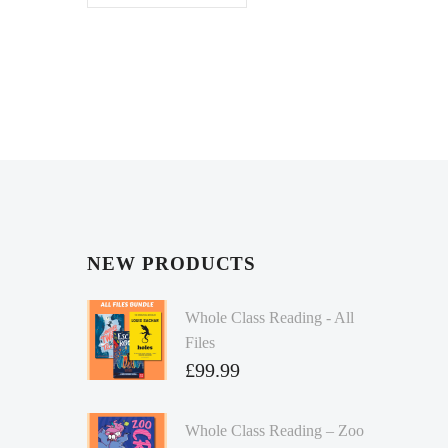
NEW PRODUCTS
Whole Class Reading - All
Files
£
99.99
Whole Class Reading – Zoo