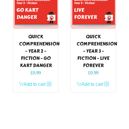
QUICK
QUICK
COMPREHENSION
COMPREHENSION
– YEAR 2 –
– YEAR 3 –
FICTION – GO
FICTION – LIVE
KART DANGER
FOREVER
£
0.99
£
0.99
Add to cart
Add to cart