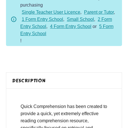
purchasing
-
Single Teacher User Licence
,
Parent or Tutor
,
Fiction
1 Form Entry School
,
Small School
,
2 Form
-
Entry School
,
4 Form Entry School
or
5 Form
Sad
Entry School
From
!
Snap
quantity
DESCRIPTION
Quick Comprehension has been created to
provide a quick, yet extremely effective
reading comprehension resource,
specifically focused on retrieval and