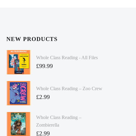
NEW PRODUCTS
Whole Class Reading - All Files
£
99.99
Whole Class Reading – Zoo Crew
£
2.99
Whole Class Reading –
Zombierella
£
2.99