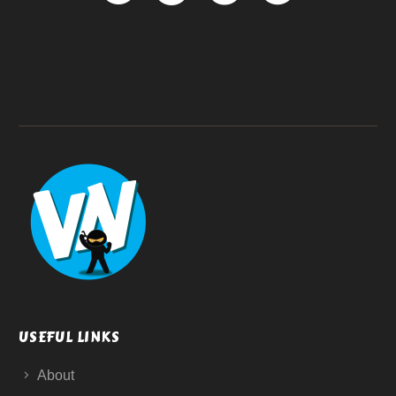
USEFUL LINKS
About