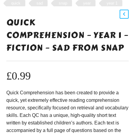
quick
sad
snap
year
year 1
QUICK
COMPREHENSION – YEAR 1 –
FICTION – SAD FROM SNAP
£
0.99
Quick Comprehension has been created to provide a
quick, yet extremely effective reading comprehension
resource, specifically focused on retrieval and vocabulary
skills. Each QC has a unique, high-quality short text
written by established children’s authors. Each text is
accompanied by a full page of questions based on the