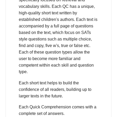
vocabulary skills. Each QC has a unique,
high-quality short text written by
established children's authors. Each text is
accompanied by a full page of questions
based on the text, which focus on SATs
style questions such as multiple choice,
find and copy, five w's, true or false etc.
Each of these question types allow the
user to become more familiar and
competent within each skill and question
type.
Each short text helps to build the
confidence of all readers, building up to
larger texts in the future.
Each Quick Comprehension comes with a
complete set of answers.