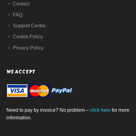
Contact
FAQ
Support Centre
Cookie Policy
Privacy Policy
WE ACCEPT
Need to pay by invoice? No problem –
click here
for more
information.