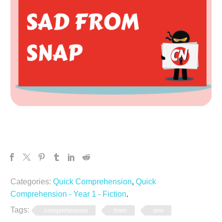
Categories:
Quick Comprehension
,
Quick
Comprehension - Year 1 - Fiction
.
Tags:
comprehension
from
one