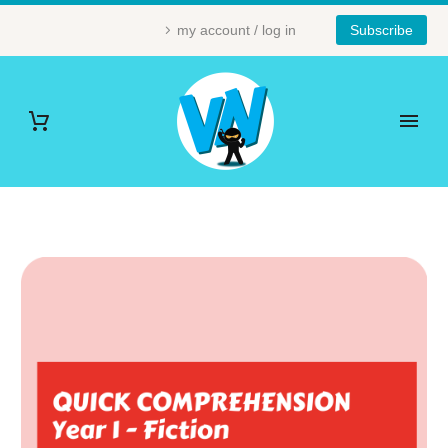
my account / log in
Subscribe