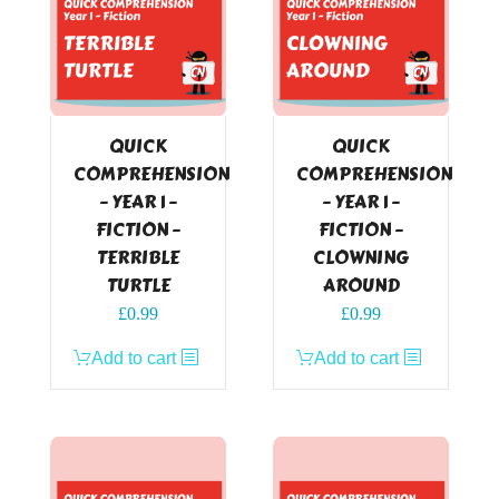
QUICK
QUICK
COMPREHENSION
COMPREHENSION
– YEAR 1 –
– YEAR 1 –
FICTION –
FICTION –
TERRIBLE
CLOWNING
TURTLE
AROUND
£
0.99
£
0.99
Add to cart
Add to cart