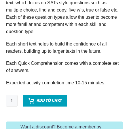
text, which focus on SATs style questions such as
multiple choice, find and copy, five w’s, true or false etc.
Each of these question types allow the user to become
more familiar and competent within each skill and
question type.
Each short text helps to build the confidence of all
readers, building up to larger texts in the future.
Each Quick Comprehension comes with a complete set
of answers.
Expected activity completion time 10-15 minutes.
Quick
ADD TO CART
Comprehension
-
Year
Want a discount? Become a member by
1