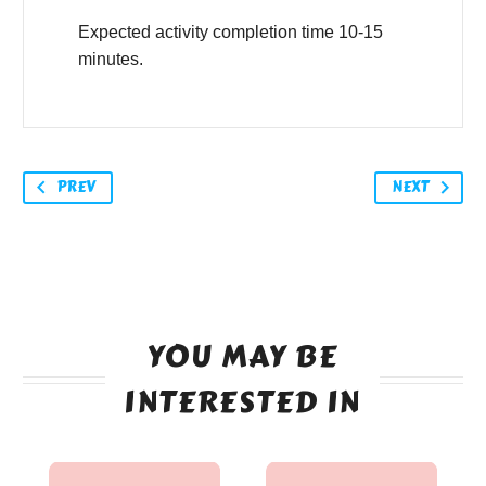
Expected activity completion time 10-15
minutes.
PREV
NEXT
YOU MAY BE
INTERESTED IN