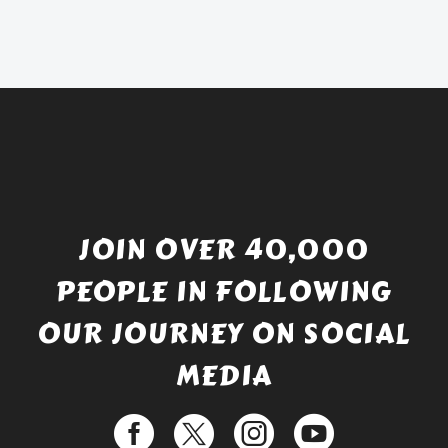
was:
price
£738.56.
is:
£529.99.
JOIN OVER 40,000
PEOPLE IN FOLLOWING
OUR JOURNEY ON SOCIAL
MEDIA