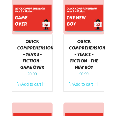
QUICK
QUICK
COMPREHENSION
COMPREHENSION
– YEAR 3 –
– YEAR 2 –
FICTION –
FICTION – THE
GAME OVER
NEW BOY
£
0.99
£
0.99
Add to cart
Add to cart