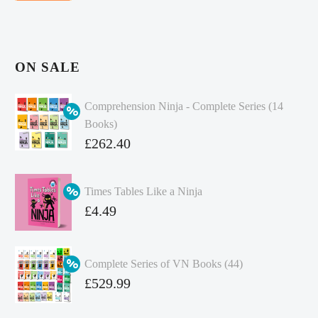
ON SALE
Comprehension Ninja - Complete Series (14
Books)
Original
£
262.40
price
Current
was:
price
Times Tables Like a Ninja
£349.86.
is:
Original
£
4.49
£262.40.
price
Current
was:
price
Complete Series of VN Books (44)
£4.99.
is:
Original
£
529.99
£4.49.
price
Current