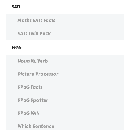
SATS
Maths SATs Facts
SATs Twin Pack
SPAG
Noun Vs. Verb
Picture Processor
SPaG Facts
SPaG Spotter
SPaG VAN
Which Sentence