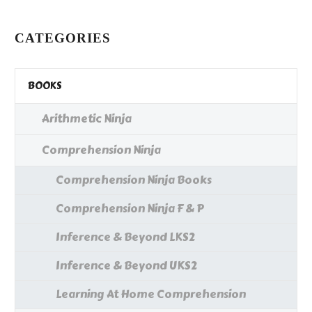
…
CATEGORIES
BOOKS
Arithmetic Ninja
Comprehension Ninja
Comprehension Ninja Books
Comprehension Ninja F & P
Inference & Beyond LKS2
Inference & Beyond UKS2
Learning At Home Comprehension