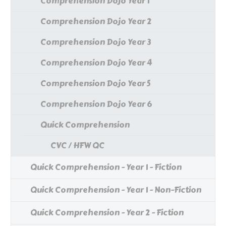
Comprehension Dojo Year 1
Comprehension Dojo Year 2
Comprehension Dojo Year 3
Comprehension Dojo Year 4
Comprehension Dojo Year 5
Comprehension Dojo Year 6
Quick Comprehension
CVC / HFW QC
Quick Comprehension - Year 1 - Fiction
Quick Comprehension - Year 1 - Non-Fiction
Quick Comprehension - Year 2 - Fiction