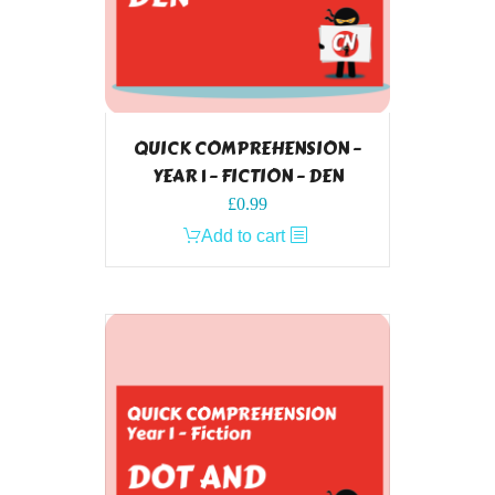
QUICK COMPREHENSION –
YEAR 1 – FICTION – DEN
£
0.99
Add to cart