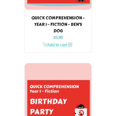
QUICK COMPREHENSION –
YEAR 1 – FICTION – BEN’S
DOG
£
0.99
Add to cart