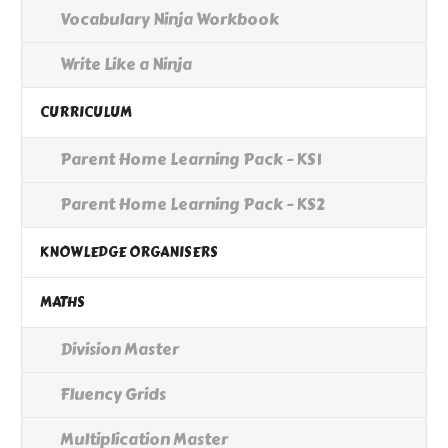
Vocabulary Ninja Workbook
Write Like a Ninja
CURRICULUM
Parent Home Learning Pack - KS1
Parent Home Learning Pack - KS2
KNOWLEDGE ORGANISERS
MATHS
Division Master
Fluency Grids
Multiplication Master