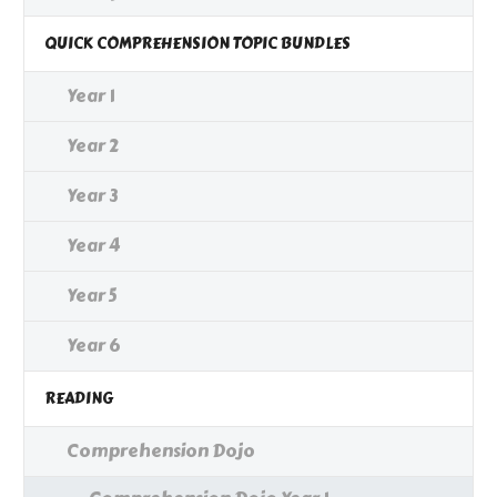
QUICK COMPREHENSION TOPIC BUNDLES
Year 1
Year 2
Year 3
Year 4
Year 5
Year 6
READING
Comprehension Dojo