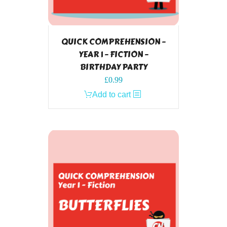
QUICK COMPREHENSION –
YEAR 1 – FICTION –
BIRTHDAY PARTY
£
0.99
Add to cart