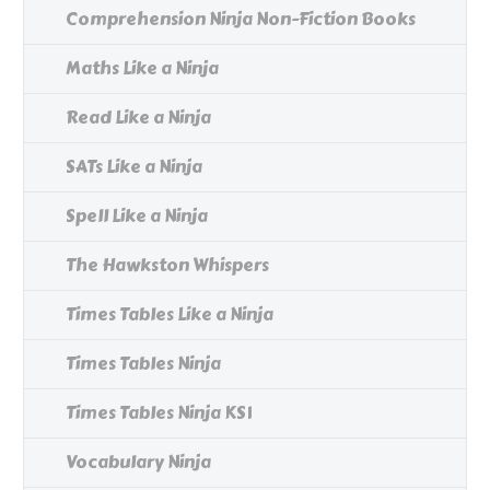
Comprehension Ninja Non-Fiction Books
Maths Like a Ninja
Read Like a Ninja
SATs Like a Ninja
Spell Like a Ninja
The Hawkston Whispers
Times Tables Like a Ninja
Times Tables Ninja
Times Tables Ninja KS1
Vocabulary Ninja