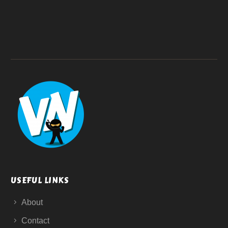
USEFUL LINKS
About
Contact