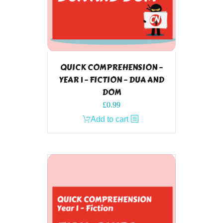
QUICK COMPREHENSION –
YEAR 1 – FICTION – DUA AND
DOM
£
0.99
Add to cart