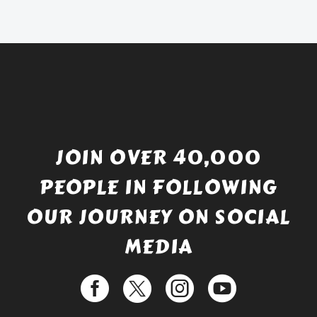
JOIN OVER 40,000
PEOPLE IN FOLLOWING
OUR JOURNEY ON SOCIAL
MEDIA