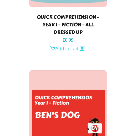
QUICK COMPREHENSION –
YEAR 1 – FICTION – ALL
DRESSED UP
£
0.99
Add to cart