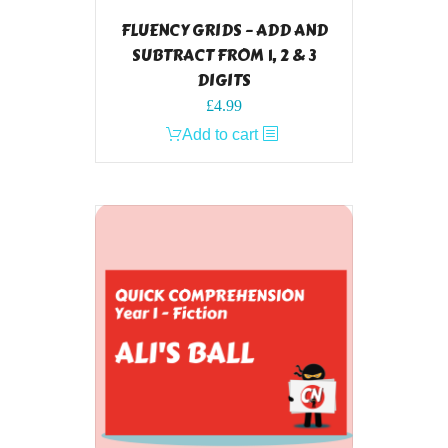
FLUENCY GRIDS – ADD AND
SUBTRACT FROM 1, 2 & 3
DIGITS
£
4.99
Add to cart