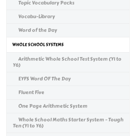
Topic Vocabulary Packs
Vocabu-Library
Word of the Day
WHOLE SCHOOL SYSTEMS
Arithmetic Whole School Test System (Y1 to
Y6)
EYFS Word OF The Day
Fluent Five
One Page Arithmetic System
Whole School Maths Starter System - Tough
Ten (Y1 to Y6)