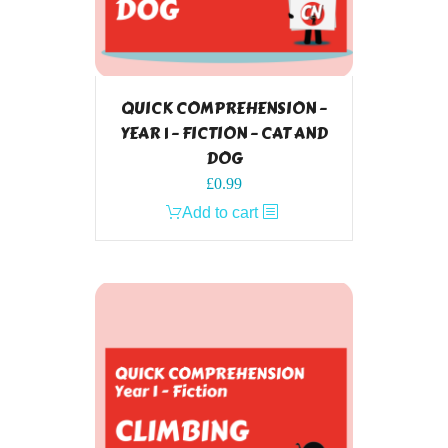
QUICK COMPREHENSION –
YEAR 1 – FICTION – CAT AND
DOG
£
0.99
Add to cart