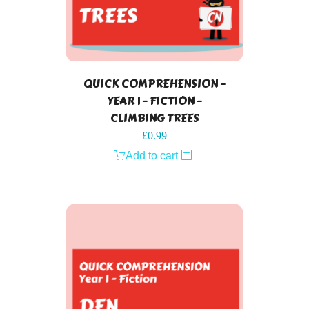
QUICK COMPREHENSION –
YEAR 1 – FICTION –
CLIMBING TREES
£
0.99
Add to cart