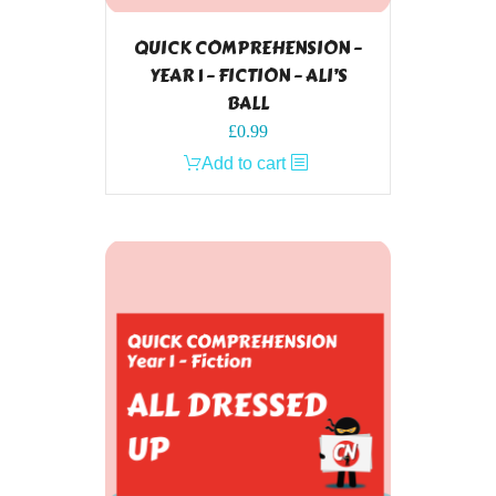
QUICK COMPREHENSION –
YEAR 1 – FICTION – ALI’S
BALL
£
0.99
Add to cart