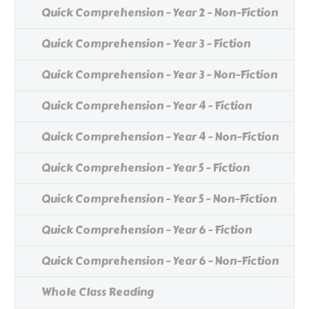
Quick Comprehension - Year 2 - Non-Fiction
Quick Comprehension - Year 3 - Fiction
Quick Comprehension - Year 3 - Non-Fiction
Quick Comprehension - Year 4 - Fiction
Quick Comprehension - Year 4 - Non-Fiction
Quick Comprehension - Year 5 - Fiction
Quick Comprehension - Year 5 - Non-Fiction
Quick Comprehension - Year 6 - Fiction
Quick Comprehension - Year 6 - Non-Fiction
Whole Class Reading