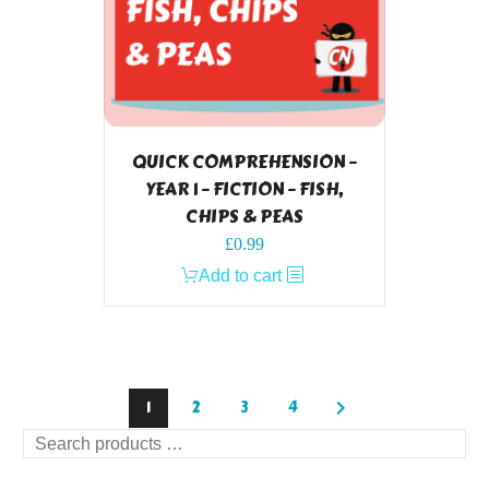
QUICK COMPREHENSION –
YEAR 1 – FICTION – FISH,
CHIPS & PEAS
£
0.99
Add to cart
1
2
3
4
Search
products