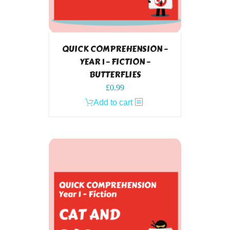
QUICK COMPREHENSION –
YEAR 1 – FICTION –
BUTTERFLIES
£
0.99
Add to cart