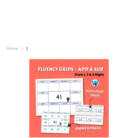
Home
1