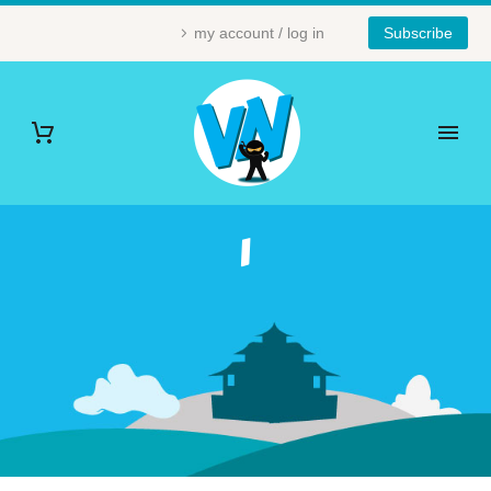
my account / log in
Subscribe
1