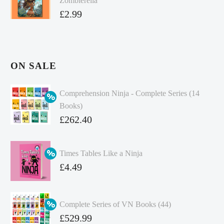
Zombierella
£
2.99
ON SALE
Comprehension Ninja - Complete Series (14
Books)
Original
£
262.40
price
Current
was:
price
Times Tables Like a Ninja
£349.86.
is:
Original
£
4.49
£262.40.
price
Current
was:
price
Complete Series of VN Books (44)
£4.99.
is:
Original
£
529.99