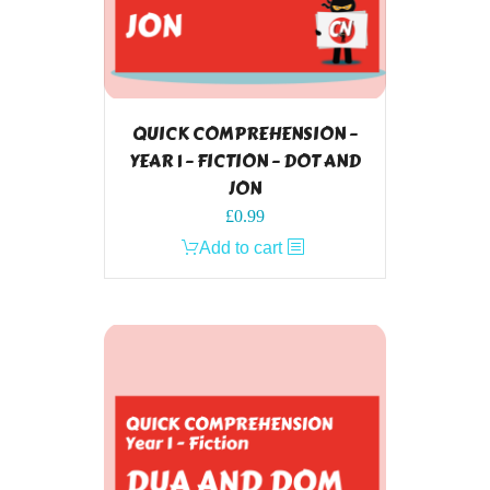
QUICK COMPREHENSION –
YEAR 1 – FICTION – DOT AND
JON
£
0.99
Add to cart