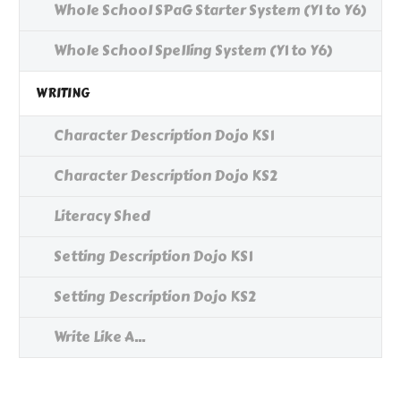
Whole School SPaG Starter System (Y1 to Y6)
Whole School Spelling System (Y1 to Y6)
WRITING
Character Description Dojo KS1
Character Description Dojo KS2
Literacy Shed
Setting Description Dojo KS1
Setting Description Dojo KS2
Write Like A...