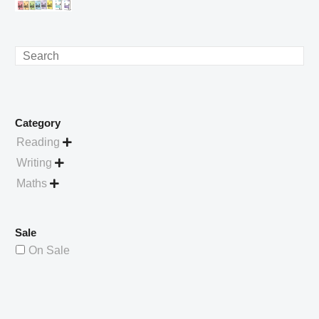
£4.49.
price
Current
was:
price
£738.56.
is:
Search
£529.99.
Category
Reading

Writing

Maths

Sale
On Sale