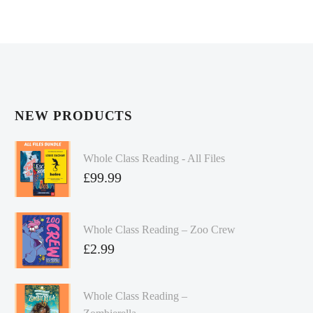
NEW PRODUCTS
Whole Class Reading - All Files
£
99.99
Whole Class Reading – Zoo Crew
£
2.99
Whole Class Reading –