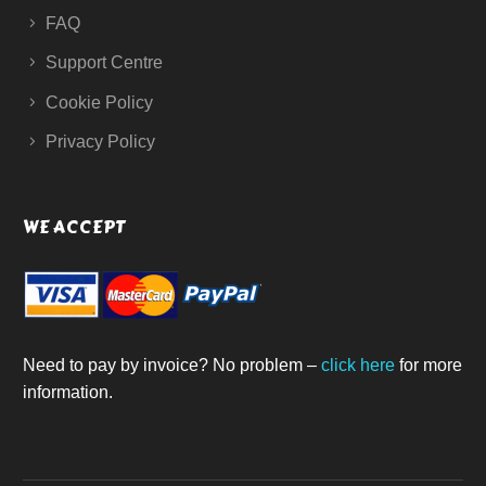
FAQ
Support Centre
Cookie Policy
Privacy Policy
WE ACCEPT
Need to pay by invoice? No problem –
click here
for more
information.