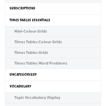
SUBSCRIPTIONS
TIMES TABLES ESSENTIALS
Mini-Colour Grids
Times Tables Colour Grids
Times Tables Grids
Times Tables Word Problems
UNCATEGORIZED
VOCABULARY
Topic Vocabulary Display