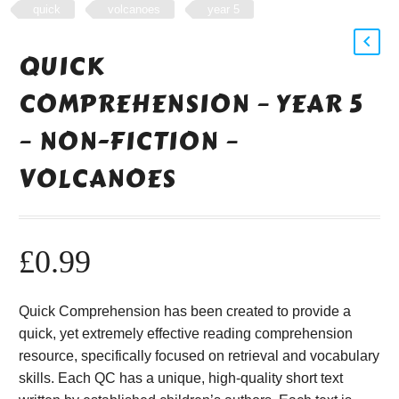
quick
volcanoes
year 5
QUICK
COMPREHENSION – YEAR 5
– NON-FICTION –
VOLCANOES
£
0.99
Quick Comprehension has been created to provide a
quick, yet extremely effective reading comprehension
resource, specifically focused on retrieval and vocabulary
skills. Each QC has a unique, high-quality short text