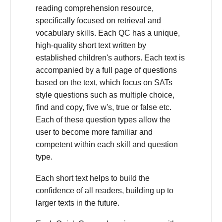
reading comprehension resource,
specifically focused on retrieval and
vocabulary skills. Each QC has a unique,
high-quality short text written by
established children's authors. Each text is
accompanied by a full page of questions
based on the text, which focus on SATs
style questions such as multiple choice,
find and copy, five w's, true or false etc.
Each of these question types allow the
user to become more familiar and
competent within each skill and question
type.
Each short text helps to build the
confidence of all readers, building up to
larger texts in the future.