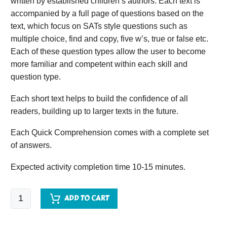
written by established children’s authors. Each text is
accompanied by a full page of questions based on the
text, which focus on SATs style questions such as
multiple choice, find and copy, five w’s, true or false etc.
Each of these question types allow the user to become
more familiar and competent within each skill and
question type.
Each short text helps to build the confidence of all
readers, building up to larger texts in the future.
Each Quick Comprehension comes with a complete set
of answers.
Expected activity completion time 10-15 minutes.
Quick
ADD TO CART
Comprehension
-