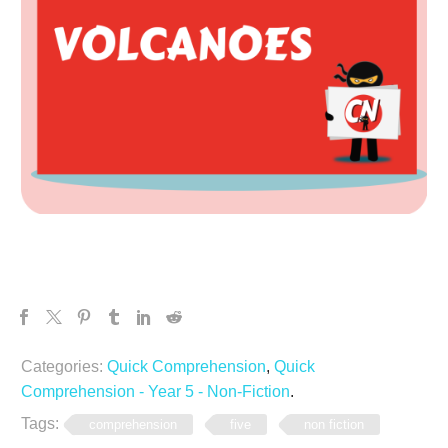
Categories:
Quick Comprehension
,
Quick
Comprehension - Year 5 - Non-Fiction
.
Tags:
comprehension
five
non fiction