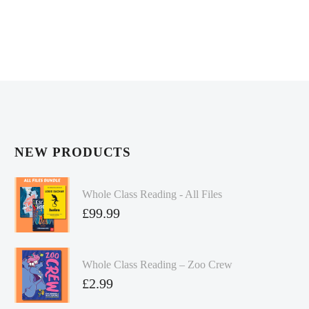
NEW PRODUCTS
Whole Class Reading - All Files
£
99.99
Whole Class Reading – Zoo Crew
£
2.99