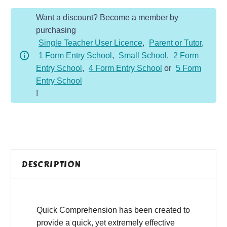
Year
Want a discount? Become a member by
5
purchasing
-
Single Teacher User Licence
,
Parent or Tutor
,
Non-
1 Form Entry School
,
Small School
,
2 Form
Fiction
Entry School
,
4 Form Entry School
or
5 Form
-
Entry School
Volcanoes
!
quantity
DESCRIPTION
Quick Comprehension has been created to
provide a quick, yet extremely effective