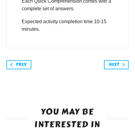
Each Quick Comprehension comes with a
complete set of answers.
Expected activity completion time 10-15
minutes.
PREV
NEXT
YOU MAY BE
INTERESTED IN