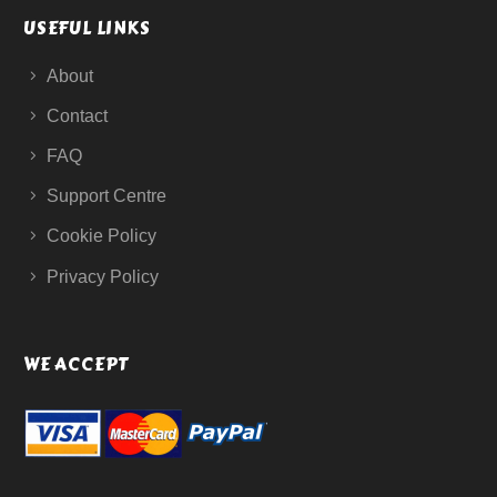
USEFUL LINKS
About
Contact
FAQ
Support Centre
Cookie Policy
Privacy Policy
WE ACCEPT