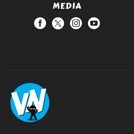
MEDIA