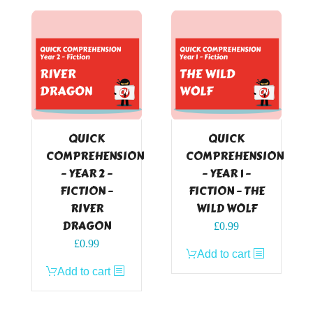
QUICK
QUICK
COMPREHENSION
COMPREHENSION
– YEAR 2 –
– YEAR 1 –
FICTION –
FICTION – THE
RIVER
WILD WOLF
DRAGON
£
0.99
£
0.99
Add to cart
Add to cart