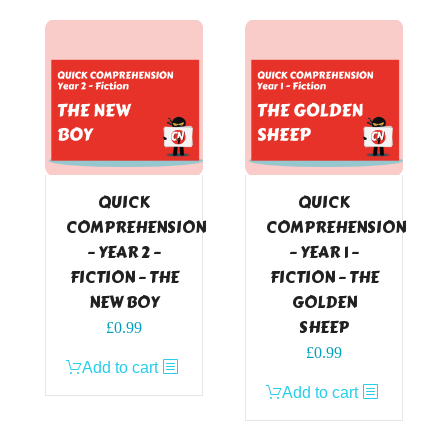
QUICK
QUICK
COMPREHENSION
COMPREHENSION
– YEAR 2 –
– YEAR 1 –
FICTION – THE
FICTION – THE
NEW BOY
GOLDEN
SHEEP
£
0.99
£
0.99
Add to cart
Add to cart