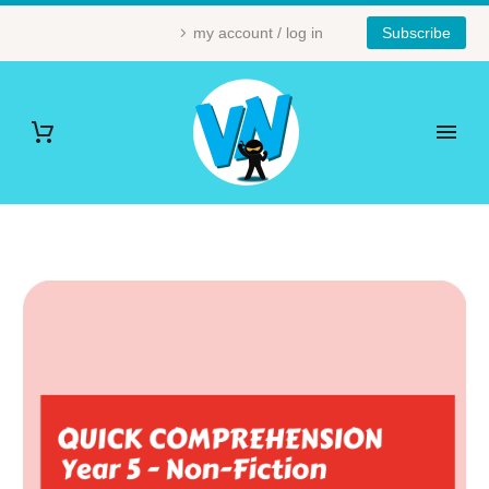
my account / log in
Subscribe