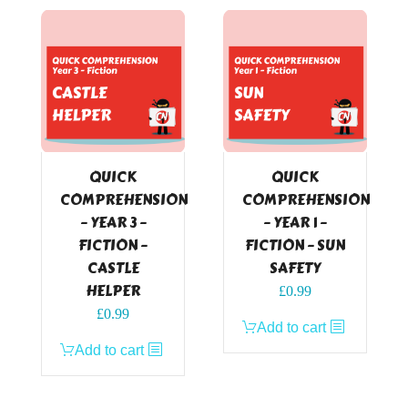
QUICK
QUICK
COMPREHENSION
COMPREHENSION
– YEAR 3 –
– YEAR 1 –
FICTION –
FICTION – SUN
CASTLE
SAFETY
HELPER
£
0.99
£
0.99
Add to cart
Add to cart