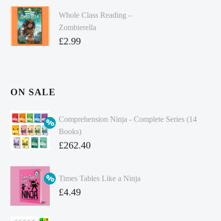
Whole Class Reading –
Zombierella
£
2.99
ON SALE
Comprehension Ninja - Complete Series (14
Books)
Original
£
262.40
price
Current
was:
price
Times Tables Like a Ninja
£349.86.
is:
Original
£
4.49
£262.40.
price
Current
was:
price