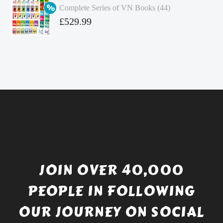
Complete Series of VN Books (44)
£4.99.
is:
Original
£
529.99
£4.49.
price
Current
was:
price
£738.56.
is:
£529.99.
JOIN OVER 40,000
PEOPLE IN FOLLOWING
OUR JOURNEY ON SOCIAL