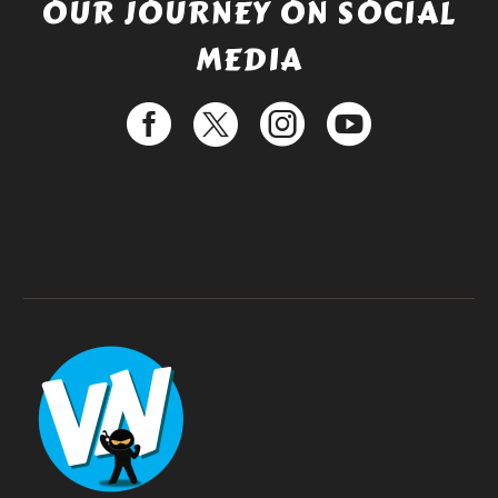
OUR JOURNEY ON SOCIAL
MEDIA