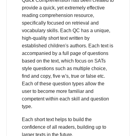
Quick Comprehension has been created to
provide a quick, yet extremely effective
reading comprehension resource,
specifically focused on retrieval and
vocabulary skills. Each QC has a unique,
high-quality short text written by
established children's authors. Each text is
accompanied by a full page of questions
based on the text, which focus on SATs
style questions such as multiple choice,
find and copy, five w's, true or false etc.
Each of these question types allow the
user to become more familiar and
competent within each skill and question
type.
Each short text helps to build the
confidence of all readers, building up to
larger texts in the future.