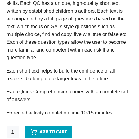
skills. Each QC has a unique, high-quality short text
written by established children’s authors. Each text is
accompanied by a full page of questions based on the
text, which focus on SATs style questions such as
multiple choice, find and copy, five w’s, true or false etc.
Each of these question types allow the user to become
more familiar and competent within each skill and
question type.
Each short text helps to build the confidence of all
readers, building up to larger texts in the future.
Each Quick Comprehension comes with a complete set
of answers.
Expected activity completion time 10-15 minutes.
Quick
ADD TO CART
Comprehension