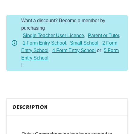
-
Year
Want a discount? Become a member by
5
purchasing
-
Single Teacher User Licence
,
Parent or Tutor
,
Non-
1 Form Entry School
,
Small School
,
2 Form
Fiction
Entry School
,
4 Form Entry School
or
5 Form
-
Entry School
Great
!
Art
Facts
quantity
DESCRIPTION