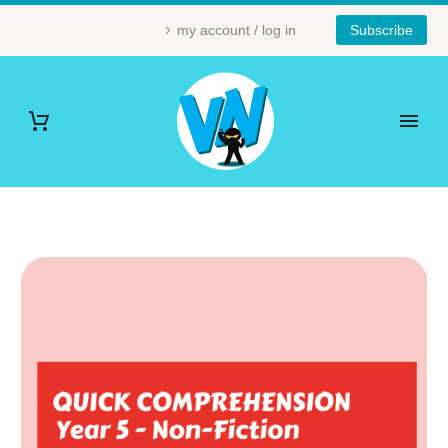
my account / log in
Subscribe