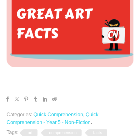
Categories:
Quick Comprehension
,
Quick
Comprehension - Year 5 - Non-Fiction
.
Tags:
art
comprehension
facts