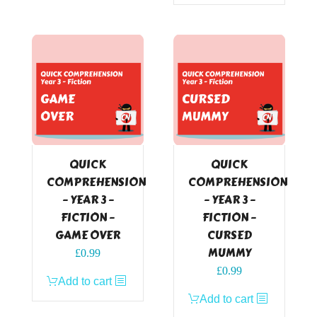
QUICK
QUICK
COMPREHENSION
COMPREHENSION
– YEAR 3 –
– YEAR 3 –
FICTION –
FICTION –
GAME OVER
CURSED
MUMMY
£
0.99
£
0.99
Add to cart
Add to cart