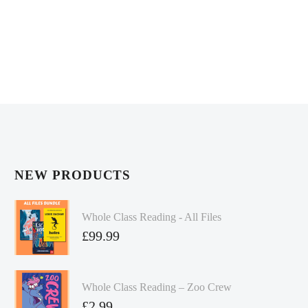
NEW PRODUCTS
Whole Class Reading - All Files
£
99.99
Whole Class Reading – Zoo Crew
£
2.99