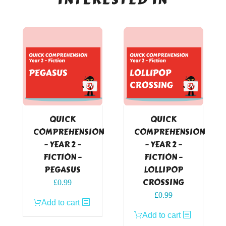
QUICK
QUICK
COMPREHENSION
COMPREHENSION
– YEAR 2 –
– YEAR 2 –
FICTION –
FICTION –
PEGASUS
LOLLIPOP
CROSSING
£
0.99
£
0.99
Add to cart
Add to cart