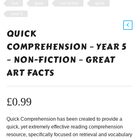
five
great
non fiction
quick
year 5
QUICK
COMPREHENSION – YEAR 5
– NON-FICTION – GREAT
ART FACTS
£
0.99
Quick Comprehension has been created to provide a
quick, yet extremely effective reading comprehension
resource, specifically focused on retrieval and vocabulary