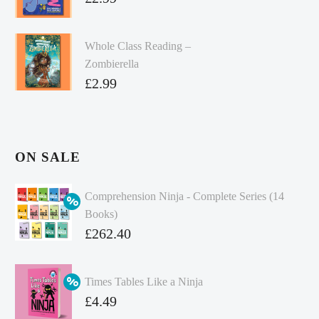
Whole Class Reading –
Zombierella
£
2.99
ON SALE
Comprehension Ninja - Complete Series (14
Books)
Original
£
262.40
price
Current
was:
price
Times Tables Like a Ninja
£349.86.
is:
Original
£
4.49
£262.40.