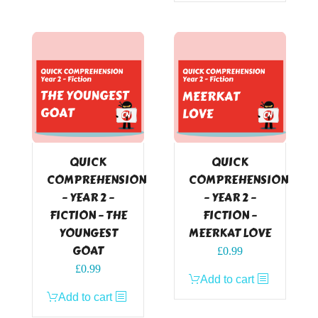
QUICK
QUICK
COMPREHENSION
COMPREHENSION
– YEAR 2 –
– YEAR 2 –
FICTION – THE
FICTION –
YOUNGEST
MEERKAT LOVE
GOAT
£
0.99
£
0.99
Add to cart
Add to cart