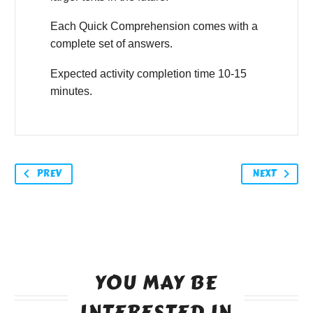
Each Quick Comprehension comes with a
complete set of answers.
Expected activity completion time 10-15
minutes.
PREV
NEXT
YOU MAY BE
INTERESTED IN