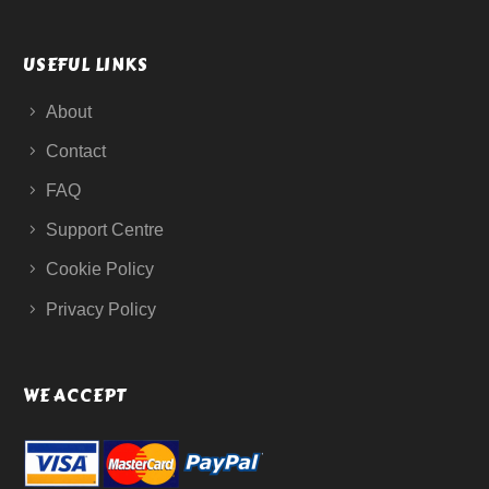
USEFUL LINKS
About
Contact
FAQ
Support Centre
Cookie Policy
Privacy Policy
WE ACCEPT