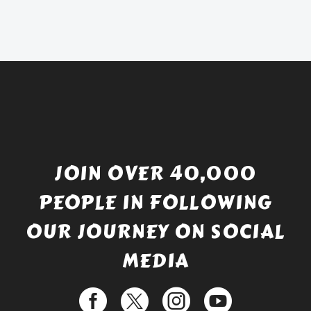
was:
price
£738.56.
is:
£529.99.
JOIN OVER 40,000
PEOPLE IN FOLLOWING
OUR JOURNEY ON SOCIAL
MEDIA