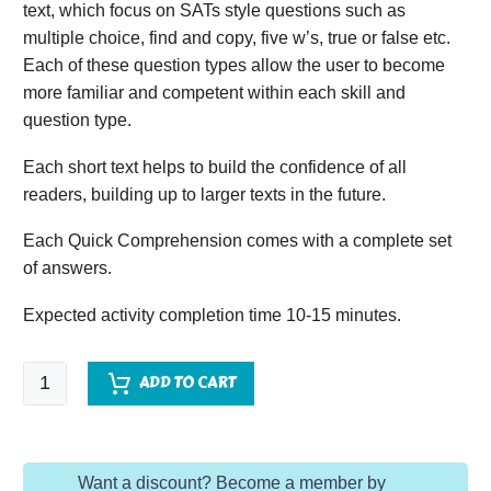
text, which focus on SATs style questions such as
multiple choice, find and copy, five w’s, true or false etc.
Each of these question types allow the user to become
more familiar and competent within each skill and
question type.
Each short text helps to build the confidence of all
readers, building up to larger texts in the future.
Each Quick Comprehension comes with a complete set
of answers.
Expected activity completion time 10-15 minutes.
Quick
ADD TO CART
Comprehension
-
Year
Want a discount? Become a member by
5