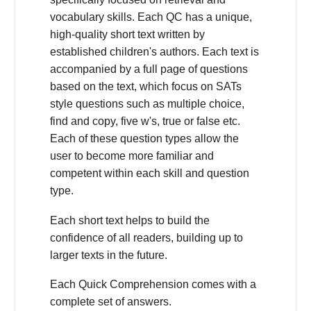
vocabulary skills. Each QC has a unique,
high-quality short text written by
established children's authors. Each text is
accompanied by a full page of questions
based on the text, which focus on SATs
style questions such as multiple choice,
find and copy, five w's, true or false etc.
Each of these question types allow the
user to become more familiar and
competent within each skill and question
type.
Each short text helps to build the
confidence of all readers, building up to
larger texts in the future.
Each Quick Comprehension comes with a
complete set of answers.