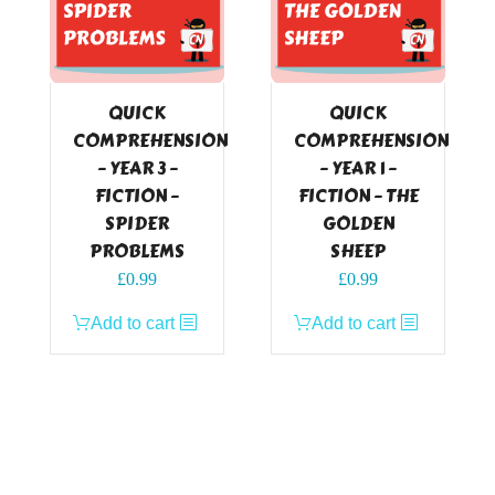
QUICK
QUICK
COMPREHENSION
COMPREHENSION
– YEAR 3 –
– YEAR 1 –
FICTION –
FICTION – THE
SPIDER
GOLDEN
PROBLEMS
SHEEP
£
0.99
£
0.99
Add to cart
Add to cart