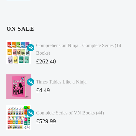
ON SALE
Comprehension Ninja - Complete Series (14
Books)
Original
£
262.40
price
Current
was:
price
Times Tables Like a Ninja
£349.86.
is:
Original
£
4.49
£262.40.
price
Current
was:
price
Complete Series of VN Books (44)
£4.99.
is:
Original
£
529.99
£4.49.
price
Current