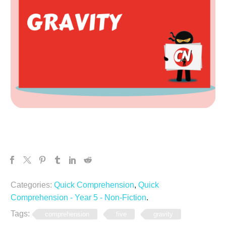
Categories:
Quick Comprehension
,
Quick
Comprehension - Year 5 - Non-Fiction
.
Tags:
comprehension
five
gravity