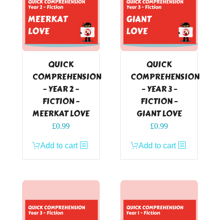
QUICK
QUICK
COMPREHENSION
COMPREHENSION
– YEAR 2 –
– YEAR 3 –
FICTION –
FICTION –
MEERKAT LOVE
GIANT LOVE
£
0.99
£
0.99
Add to cart
Add to cart