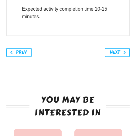
Expected activity completion time 10-15
minutes.
PREV
NEXT
YOU MAY BE
INTERESTED IN