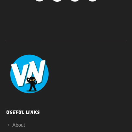
USEFUL LINKS
About