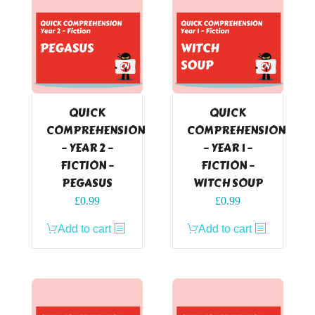
QUICK
QUICK
COMPREHENSION
COMPREHENSION
– YEAR 2 –
– YEAR 1 –
FICTION –
FICTION –
PEGASUS
WITCH SOUP
£
0.99
£
0.99
Add to cart
Add to cart