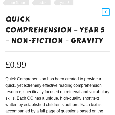
non fiction
quick
year 5
QUICK
COMPREHENSION – YEAR 5
– NON-FICTION – GRAVITY
£
0.99
Quick Comprehension has been created to provide a
quick, yet extremely effective reading comprehension
resource, specifically focused on retrieval and vocabulary
skills. Each QC has a unique, high-quality short text
written by established children’s authors. Each text is
accompanied by a full page of questions based on the