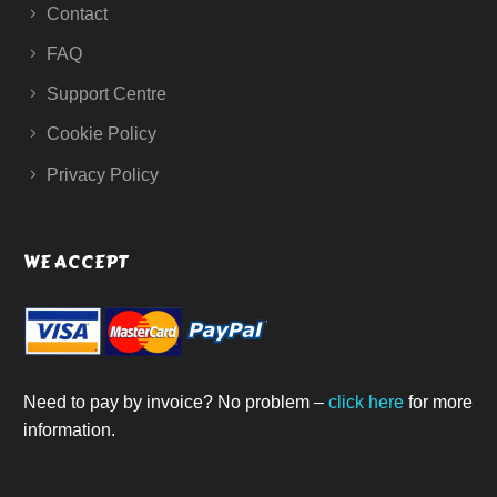
Contact
FAQ
Support Centre
Cookie Policy
Privacy Policy
WE ACCEPT
Need to pay by invoice? No problem –
click here
for more
information.