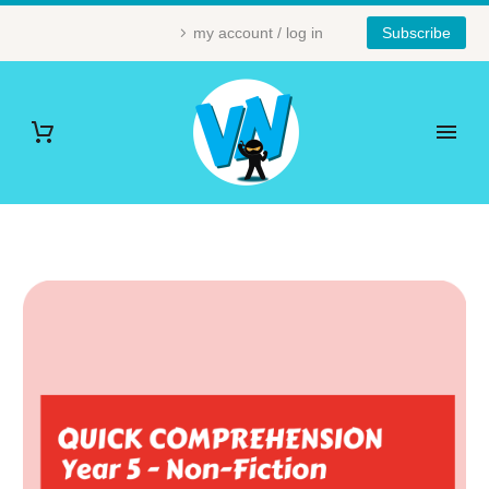
my account / log in
Subscribe