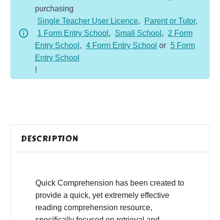
purchasing
-
Single Teacher User Licence
,
Parent or Tutor
,
Non-
1 Form Entry School
,
Small School
,
2 Form
Fiction
Entry School
,
4 Form Entry School
or
5 Form
-
Entry School
Gravity
!
quantity
DESCRIPTION
Quick Comprehension has been created to
provide a quick, yet extremely effective
reading comprehension resource,
specifically focused on retrieval and