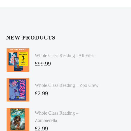
NEW PRODUCTS
Whole Class Reading - All Files
£
99.99
Whole Class Reading – Zoo Crew
£
2.99
Whole Class Reading –
Zombierella
£
2.99