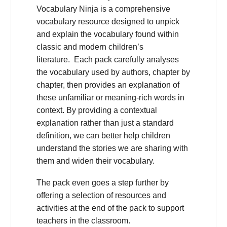
Vocabulary Ninja is a comprehensive
vocabulary resource designed to unpick
and explain the vocabulary found within
classic and modern children’s
literature. Each pack carefully analyses
the vocabulary used by authors, chapter by
chapter, then provides an explanation of
these unfamiliar or meaning-rich words in
context. By providing a contextual
explanation rather than just a standard
definition, we can better help children
understand the stories we are sharing with
them and widen their vocabulary.
The pack even goes a step further by
offering a selection of resources and
activities at the end of the pack to support
teachers in the classroom.