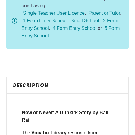
purchasing
Story
Single Teacher User Licence
,
Parent or Tutor
,
quantity
1 Form Entry School
,
Small School
,
2 Form
Entry School
,
4 Form Entry School
or
5 Form
Entry School
!
DESCRIPTION
Now or Never: A Dunkirk Story by Bali
Rai
The
Vocabu-Library
resource from