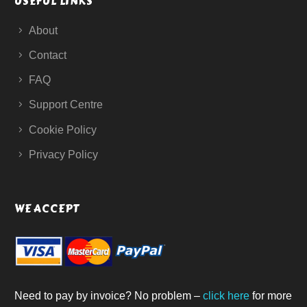
USEFUL LINKS
About
Contact
FAQ
Support Centre
Cookie Policy
Privacy Policy
WE ACCEPT
Need to pay by invoice? No problem –
click here
for more