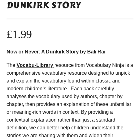
DUNKIRK STORY
£
1.99
Now or Never: A Dunkirk Story by Bali Rai
The
Vocabu-Library
resource from Vocabulary Ninja is a
comprehensive vocabulary resource designed to unpick
and explain the vocabulary found within classic and
modern children’s literature. Each pack carefully
analyses the vocabulary used by authors, chapter by
chapter, then provides an explanation of these unfamiliar
or meaning-rich words in context. By providing a
contextual explanation rather than just a standard
definition, we can better help children understand the
stories we are sharing with them and widen their