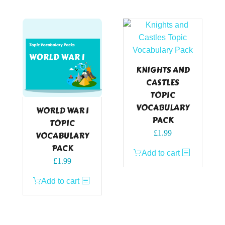
KNIGHTS AND
CASTLES
TOPIC
VOCABULARY
WORLD WAR I
PACK
TOPIC
£
1.99
VOCABULARY
PACK
Add to cart
£
1.99
Add to cart