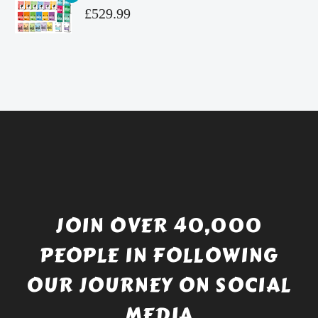
£4.99.
is:
Original
£
529.99
£4.49.
price
Current
was:
price
£738.56.
is:
£529.99.
JOIN OVER 40,000
PEOPLE IN FOLLOWING
OUR JOURNEY ON SOCIAL
MEDIA