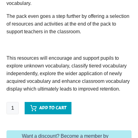
vocabulary.
The pack even goes a step further by offering a selection
of resources and activities at the end of the pack to
support teachers in the classroom.
This resources will encourage and support pupils to
explore unknown vocabulary, classify tiered vocabulary
independently, explore the wider application of newly
acquired vocabulary and enhance classroom vocabulary
display which ultimately leads to improved retention.
Now
ADD TO CART
or
Never:
A
Want a discount? Become a member by
Dunkirk