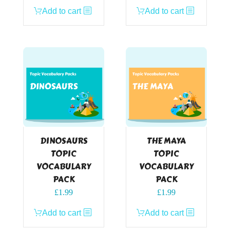
Add to cart
Add to cart
DINOSAURS
THE MAYA
TOPIC
TOPIC
VOCABULARY
VOCABULARY
PACK
PACK
£
1.99
£
1.99
Add to cart
Add to cart