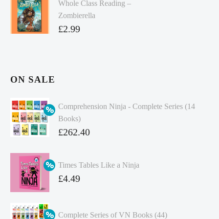
Whole Class Reading –
Zombierella
£
2.99
ON SALE
Comprehension Ninja - Complete Series (14
Books)
Original
£
262.40
price
Current
was:
price
Times Tables Like a Ninja
£349.86.
is:
Original
£
4.49
£262.40.
price
Current
was:
price
Complete Series of VN Books (44)