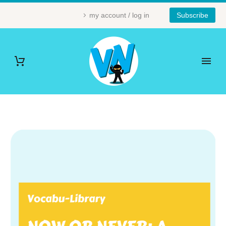
my account / log in
Subscribe