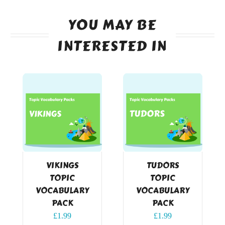
YOU MAY BE
INTERESTED IN
VIKINGS
TUDORS
TOPIC
TOPIC
VOCABULARY
VOCABULARY
PACK
PACK
£
1.99
£
1.99