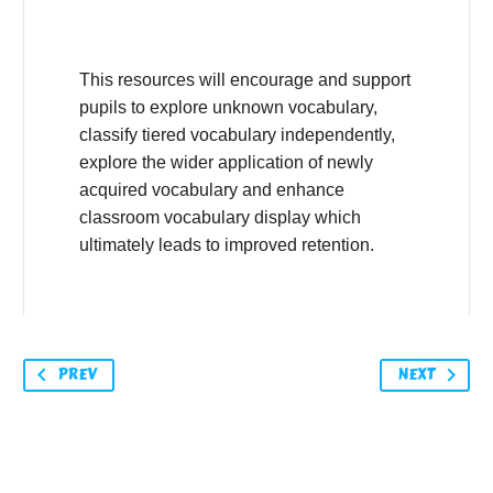
This resources will encourage and support
pupils to explore unknown vocabulary,
classify tiered vocabulary independently,
explore the wider application of newly
acquired vocabulary and enhance
classroom vocabulary display which
ultimately leads to improved retention.
PREV
NEXT