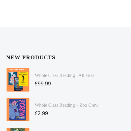
NEW PRODUCTS
Whole Class Reading - All Files
£
99.99
Whole Class Reading – Zoo Crew
£
2.99