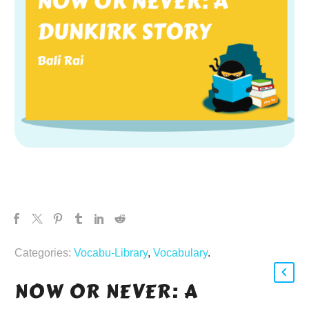
Categories:
Vocabu-Library
,
Vocabulary
.
NOW OR NEVER: A