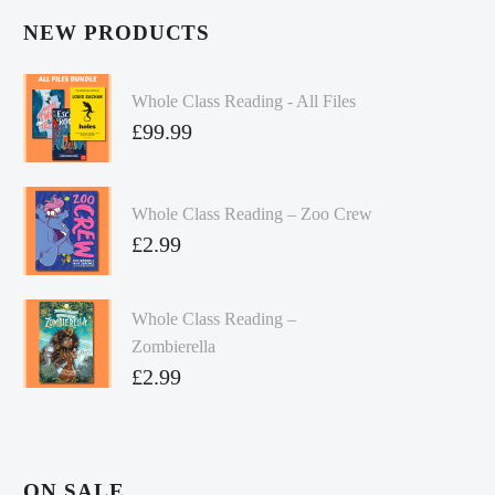
NEW PRODUCTS
Whole Class Reading - All Files
£
99.99
Whole Class Reading – Zoo Crew
£
2.99
Whole Class Reading –
Zombierella
£
2.99
ON SALE