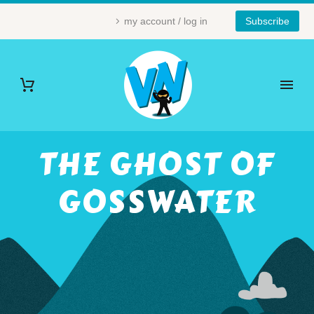
my account / log in
Subscribe
THE GHOST OF
GOSSWATER