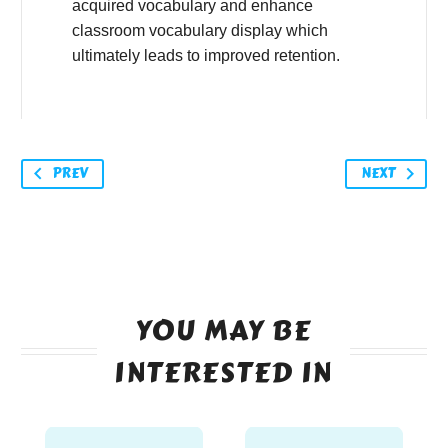
acquired vocabulary and enhance
classroom vocabulary display which
ultimately leads to improved retention.
PREV
NEXT
YOU MAY BE
INTERESTED IN