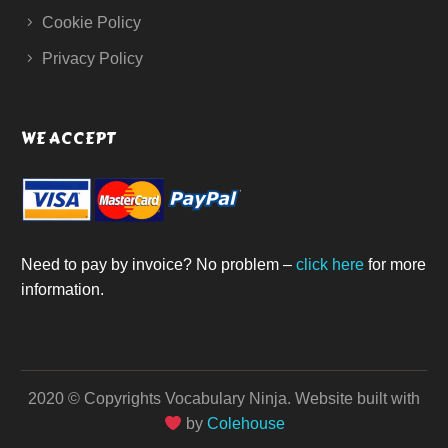
Cookie Policy
Privacy Policy
WE ACCEPT
Need to pay by invoice? No problem –
click here
for more
information.
2020 © Copyrights Vocabulary Ninja.
Website built with
by
Colehouse