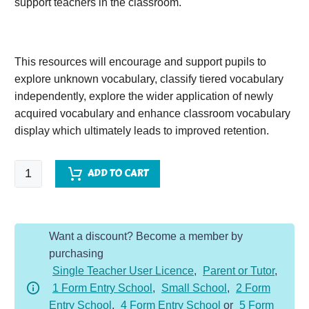
support teachers in the classroom.
This resources will encourage and support pupils to
explore unknown vocabulary, classify tiered vocabulary
independently, explore the wider application of newly
acquired vocabulary and enhance classroom vocabulary
display which ultimately leads to improved retention.
The
ADD TO CART
Ghost
of
Gosswater
Want a discount? Become a member by
quantity
purchasing
Single Teacher User Licence
,
Parent or Tutor
,
1 Form Entry School
,
Small School
,
2 Form
Entry School
,
4 Form Entry School
or
5 Form