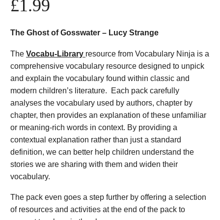
£
1.99
The Ghost of Gosswater – Lucy Strange
The
Vocabu-Library
resource from Vocabulary Ninja is a
comprehensive vocabulary resource designed to unpick
and explain the vocabulary found within classic and
modern children’s literature. Each pack carefully
analyses the vocabulary used by authors, chapter by
chapter, then provides an explanation of these unfamiliar
or meaning-rich words in context. By providing a
contextual explanation rather than just a standard
definition, we can better help children understand the
stories we are sharing with them and widen their
vocabulary.
The pack even goes a step further by offering a selection
of resources and activities at the end of the pack to