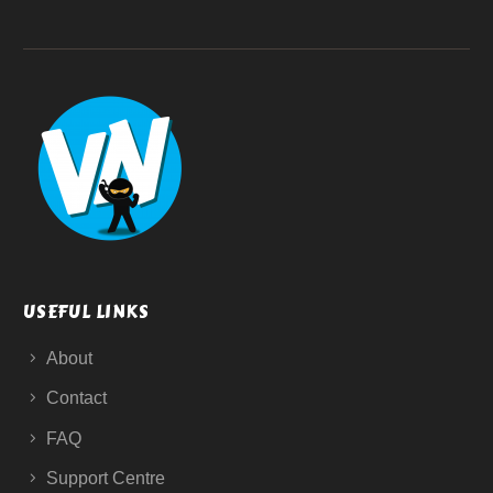
USEFUL LINKS
About
Contact
FAQ
Support Centre