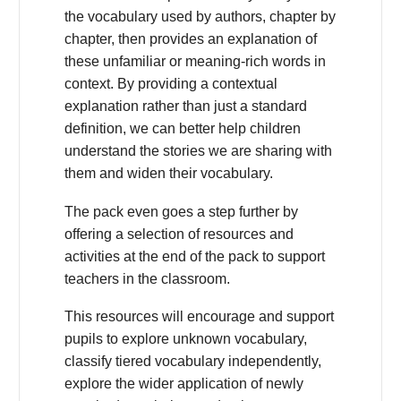
the vocabulary used by authors, chapter by
chapter, then provides an explanation of
these unfamiliar or meaning-rich words in
context. By providing a contextual
explanation rather than just a standard
definition, we can better help children
understand the stories we are sharing with
them and widen their vocabulary.
The pack even goes a step further by
offering a selection of resources and
activities at the end of the pack to support
teachers in the classroom.
This resources will encourage and support
pupils to explore unknown vocabulary,
classify tiered vocabulary independently,
explore the wider application of newly