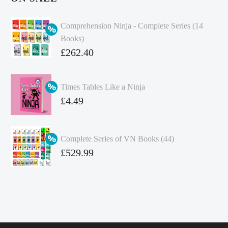
Comprehension Ninja - Complete Series (14
Books)
Original
£
262.40
price
Current
was:
price
Times Tables Like a Ninja
£349.86.
is:
Original
£
4.49
£262.40.
price
Current
was:
price
Complete Series of VN Books (44)
£4.99.
is:
Original
£
529.99
£4.49.
price
Current
was:
price
£738.56.
is:
£529.99.