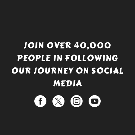
JOIN OVER 40,000
PEOPLE IN FOLLOWING
OUR JOURNEY ON SOCIAL
MEDIA