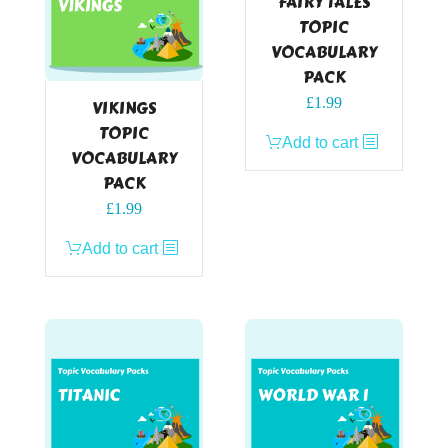
FAIRY TALES
TOPIC
VOCABULARY
PACK
£
1.99
VIKINGS
TOPIC
Add to cart
VOCABULARY
PACK
£
1.99
Add to cart