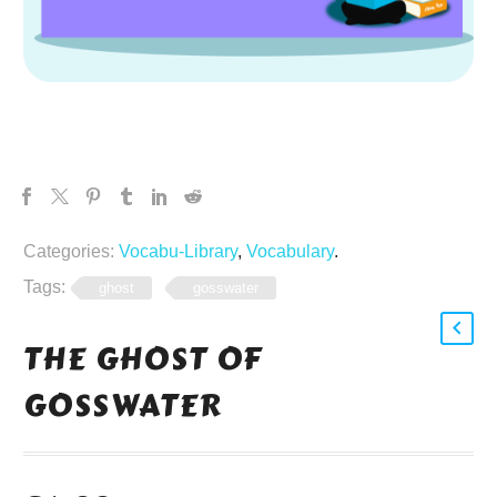
Categories:
Vocabu-Library
,
Vocabulary
.
Tags:
ghost
gosswater
THE GHOST OF
GOSSWATER