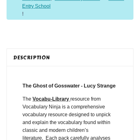
Entry School
!
DESCRIPTION
The Ghost of Gosswater - Lucy Strange
The
Vocabu-Library
resource from
Vocabulary Ninja is a comprehensive
vocabulary resource designed to unpick
and explain the vocabulary found within
classic and modern children’s
literature. Each pack carefully analyses