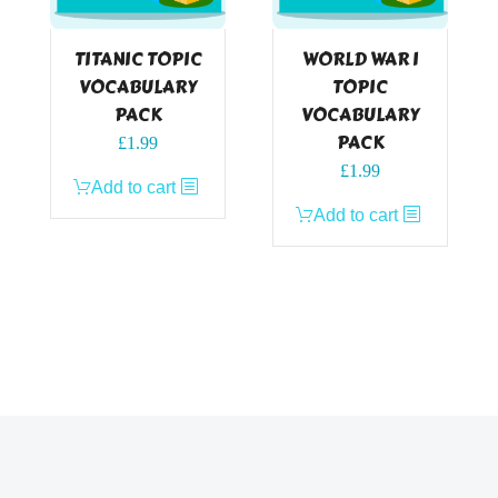
TITANIC TOPIC
WORLD WAR I
VOCABULARY
TOPIC
PACK
VOCABULARY
PACK
£
1.99
£
1.99
Add to cart
Add to cart