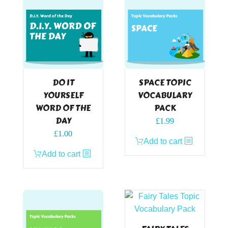
DO IT
SPACE TOPIC
YOURSELF
VOCABULARY
WORD OF THE
PACK
DAY
£
1.99
£
1.00
Add to cart
Add to cart