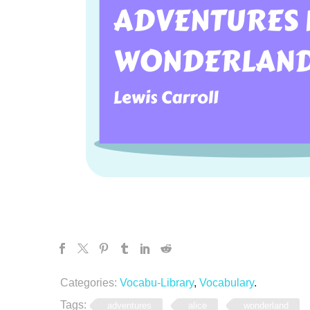
Categories:
Vocabu-Library
,
Vocabulary
.
Tags:
adventures
alice
wonderland