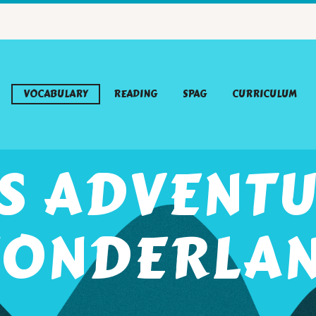
VOCABULARY
READING
SPAG
CURRICULUM
’S ADVENTU
ONDERLA