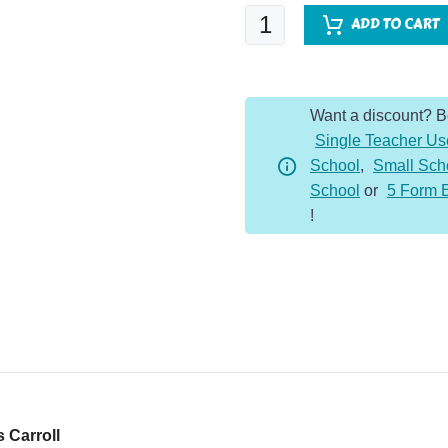
Alice's
ADD TO CART
Adventures
in
Wonderland
Want a discount? 
quantity
Single Teacher Us
School
,
Small Sch
School
or
5 Form 
!
 Carroll