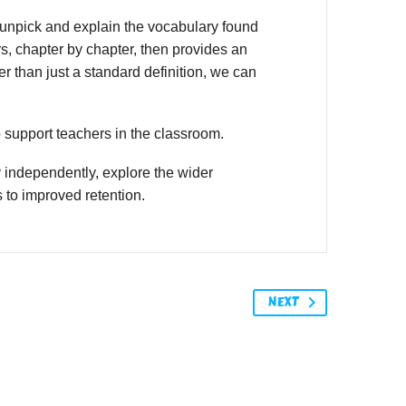
unpick and explain the vocabulary found
s, chapter by chapter, then provides an
r than just a standard definition, we can
o support teachers in the classroom.
 independently, explore the wider
 to improved retention.
NEXT