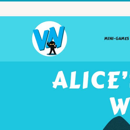
MINI-GAMES
ALICE
W