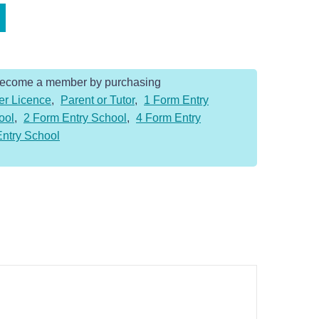
Become a member by purchasing
er Licence
,
Parent or Tutor
,
1 Form Entry
ool
,
2 Form Entry School
,
4 Form Entry
Entry School