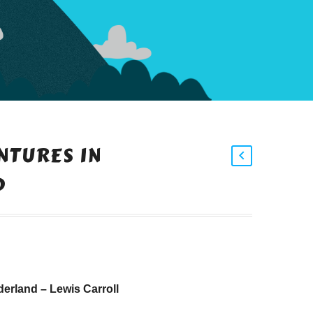
NTURES IN
D
erland – Lewis Carroll