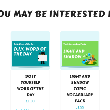
OU MAY BE INTERESTED 
DO IT
LIGHT AND
YOURSELF
SHADOW
WORD OF THE
TOPIC
DAY
VOCABULARY
PACK
£
1.00
£
1.99