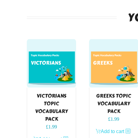
Y
VICTORIANS
GREEKS TOPIC
TOPIC
VOCABULARY
VOCABULARY
PACK
PACK
£
1.99
£
1.99
Add to cart