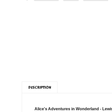
DESCRIPTION
Alice's Adventures in Wonderland - Lewis