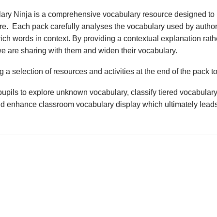
ary Ninja is a comprehensive vocabulary resource designed to 
ture. Each pack carefully analyses the vocabulary used by author
ich words in context. By providing a contextual explanation rathe
we are sharing with them and widen their vocabulary.
 a selection of resources and activities at the end of the pack t
upils to explore unknown vocabulary, classify tiered vocabulary
nd enhance classroom vocabulary display which ultimately leads