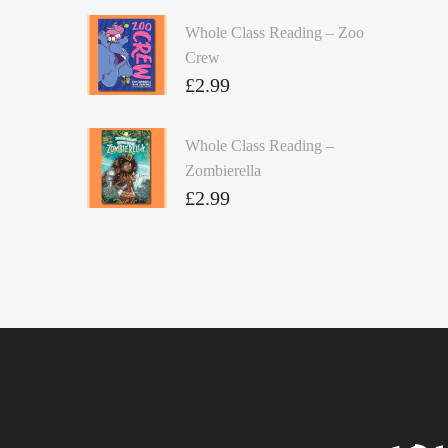
Whole Class Reading – Zoo
Crew
£
2.99
Whole Class Reading –
Zombierella
£
2.99