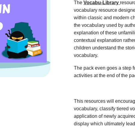
The
Vocabu-Library
resour
vocabulary resource designe
within classic and modern ch
the vocabulary used by autho
explanation of these unfamil
contextual explanation rather
children understand the stor
vocabulary.
The pack even goes a step fu
activities at the end of the p
This resources will encoura
vocabulary, classify tiered 
application of newly acquir
display which ultimately lead