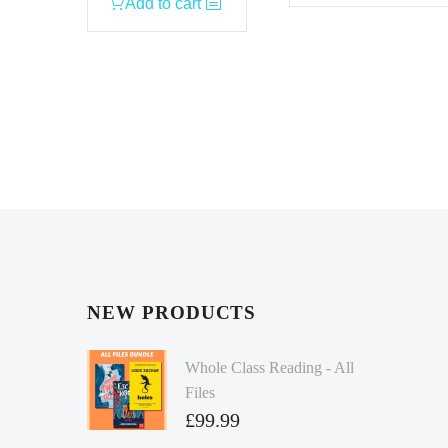
Add to cart
NEW PRODUCTS
Whole Class Reading - All
Files
£
99.99