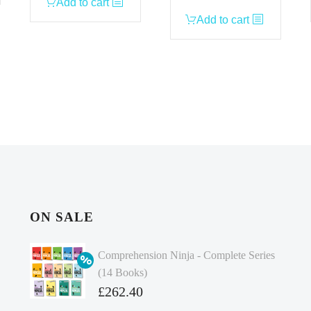
Add to cart
Add to cart
ON SALE
Comprehension Ninja - Complete Series
(14 Books)
Original
£
262.40