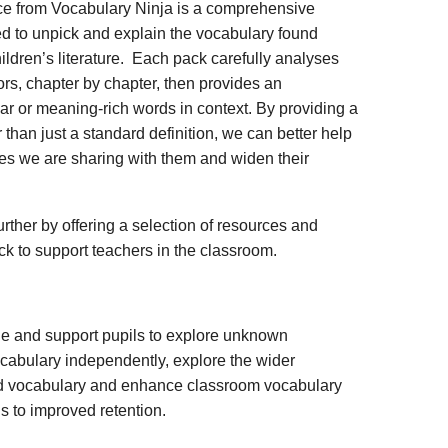
ce from Vocabulary Ninja is a comprehensive
d to unpick and explain the vocabulary found
ildren’s literature. Each pack carefully analyses
rs, chapter by chapter, then provides an
iar or meaning-rich words in context. By providing a
 than just a standard definition, we can better help
ies we are sharing with them and widen their
rther by offering a selection of resources and
ack to support teachers in the classroom.
ge and support pupils to explore unknown
vocabulary independently, explore the wider
ed vocabulary and enhance classroom vocabulary
s to improved retention.