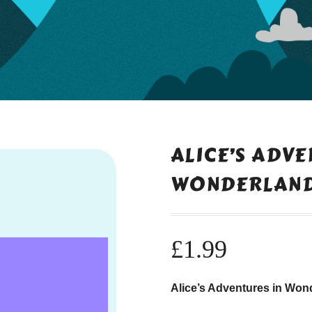
ALICE’S ADVE
WONDERLAN
£
1.99
Alice’s Adventures in Wond