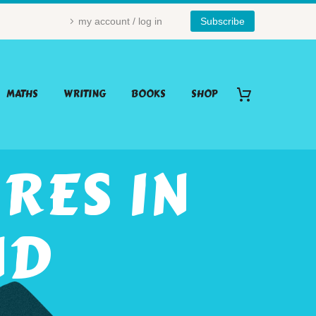
my account / log in
Subscribe
MATHS
WRITING
BOOKS
SHOP
RES IN
ND