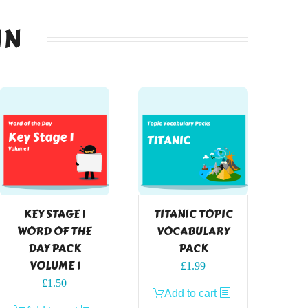
IN
KEY STAGE 1
TITANIC TOPIC
WORD OF THE
VOCABULARY
DAY PACK
PACK
VOLUME 1
£
1.99
£
1.50
Add to cart