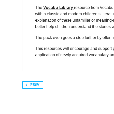
The
Vocabu-Library
resource from Vocabul
within classic and modern children’s litera
explanation of these unfamiliar or meaning-r
better help children understand the stories 
The pack even goes a step further by offering
This resources will encourage and support p
application of newly acquired vocabulary a
PREV