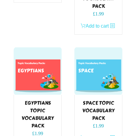
PACK
£
1.99
Add to cart
EGYPTIANS
SPACE TOPIC
TOPIC
VOCABULARY
VOCABULARY
PACK
PACK
£
1.99
£
1.99