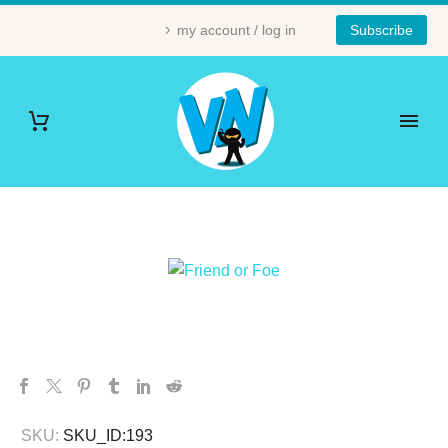
my account / log in
Subscribe
SKU:
SKU_ID:193