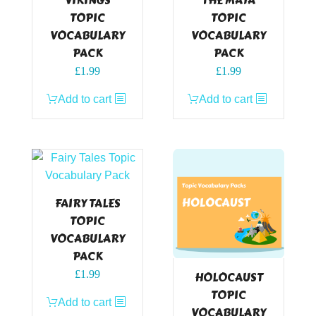
VIKINGS
THE MAYA
TOPIC
TOPIC
VOCABULARY
VOCABULARY
PACK
PACK
£
1.99
£
1.99
Add to cart
Add to cart
FAIRY TALES
TOPIC
VOCABULARY
PACK
£
1.99
HOLOCAUST
TOPIC
Add to cart
VOCABULARY