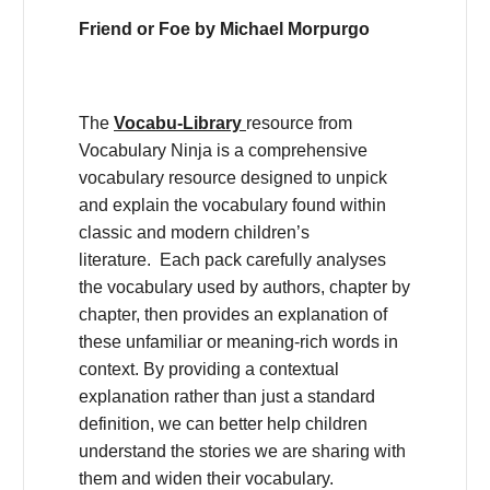
Friend or Foe by Michael Morpurgo
The
Vocabu-Library
resource from
Vocabulary Ninja is a comprehensive
vocabulary resource designed to unpick
and explain the vocabulary found within
classic and modern children’s
literature. Each pack carefully analyses
the vocabulary used by authors, chapter by
chapter, then provides an explanation of
these unfamiliar or meaning-rich words in
context. By providing a contextual
explanation rather than just a standard
definition, we can better help children
understand the stories we are sharing with
them and widen their vocabulary.