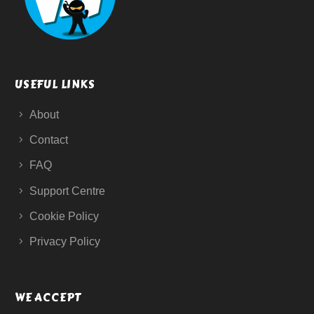
USEFUL LINKS
About
Contact
FAQ
Support Centre
Cookie Policy
Privacy Policy
WE ACCEPT