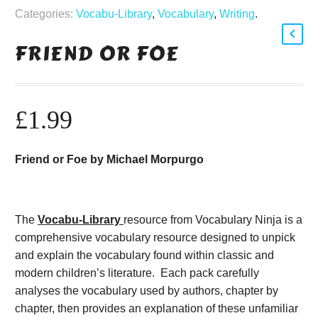
Categories:
Vocabu-Library
,
Vocabulary
,
Writing
.
FRIEND OR FOE
£
1.99
Friend or Foe by Michael Morpurgo
The
Vocabu-Library
resource from Vocabulary Ninja is a
comprehensive vocabulary resource designed to unpick
and explain the vocabulary found within classic and
modern children’s literature. Each pack carefully
analyses the vocabulary used by authors, chapter by
chapter, then provides an explanation of these unfamiliar