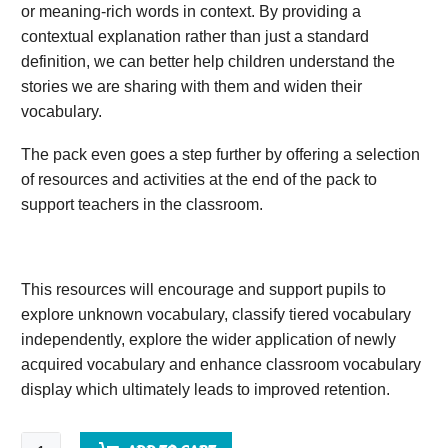
or meaning-rich words in context. By providing a
contextual explanation rather than just a standard
definition, we can better help children understand the
stories we are sharing with them and widen their
vocabulary.
The pack even goes a step further by offering a selection
of resources and activities at the end of the pack to
support teachers in the classroom.
This resources will encourage and support pupils to
explore unknown vocabulary, classify tiered vocabulary
independently, explore the wider application of newly
acquired vocabulary and enhance classroom vocabulary
display which ultimately leads to improved retention.
Friend