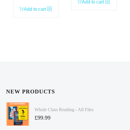
Add to cart
Add to cart
NEW PRODUCTS
Whole Class Reading - All Files
£
99.99