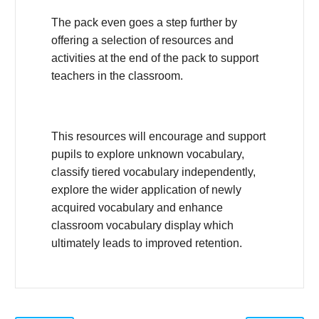
The pack even goes a step further by
offering a selection of resources and
activities at the end of the pack to support
teachers in the classroom.
This resources will encourage and support
pupils to explore unknown vocabulary,
classify tiered vocabulary independently,
explore the wider application of newly
acquired vocabulary and enhance
classroom vocabulary display which
ultimately leads to improved retention.