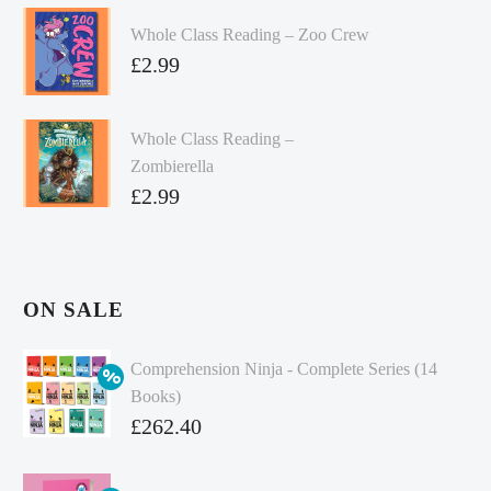
Whole Class Reading – Zoo Crew
£
2.99
Whole Class Reading –
Zombierella
£
2.99
ON SALE
Comprehension Ninja - Complete Series (14
Books)
Original
£
262.40
price
Current