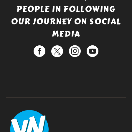
PEOPLE IN FOLLOWING
OUR JOURNEY ON SOCIAL
MEDIA