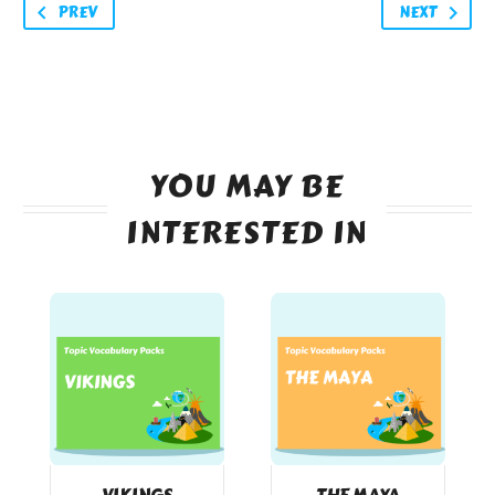
PREV
NEXT
YOU MAY BE
INTERESTED IN