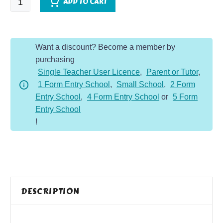
ADD TO CART
or
Foe
quantity
Want a discount? Become a member by
purchasing
Single Teacher User Licence
,
Parent or Tutor
,
1 Form Entry School
,
Small School
,
2 Form
Entry School
,
4 Form Entry School
or
5 Form
Entry School
!
DESCRIPTION