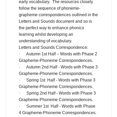
early vocabulary. The resources closely
follow the sequence of phoneme-
grapheme correspondences outlined in the
Letters and Sounds document and so is
the perfect way to enhance phonics
learning whilst developing an
understanding of vocabulary.
Letters and Sounds Correspondence:
· Autumn 1st Half – Words with Phase 2
Grapheme-Phoneme Correspondences.
· Autumn 2nd Half - Words with Phase 3
Grapheme-Phoneme Correspondences.
· Spring 1st Half - Words with Phase 3
Grapheme-Phoneme Correspondences.
· Spring 2nd Half - Words with Phase 3
Grapheme-Phoneme Correspondences.
· Summer 1st Half - Words with Phase
4 Grapheme-Phoneme Correspondences.