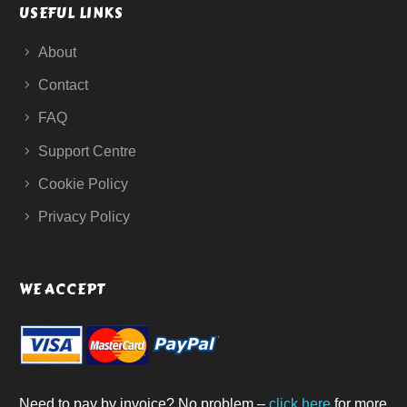
USEFUL LINKS
About
Contact
FAQ
Support Centre
Cookie Policy
Privacy Policy
WE ACCEPT
Need to pay by invoice? No problem –
click here
for more