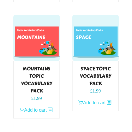
MOUNTAINS
SPACE TOPIC
TOPIC
VOCABULARY
VOCABULARY
PACK
PACK
£
1.99
£
1.99
Add to cart
Add to cart