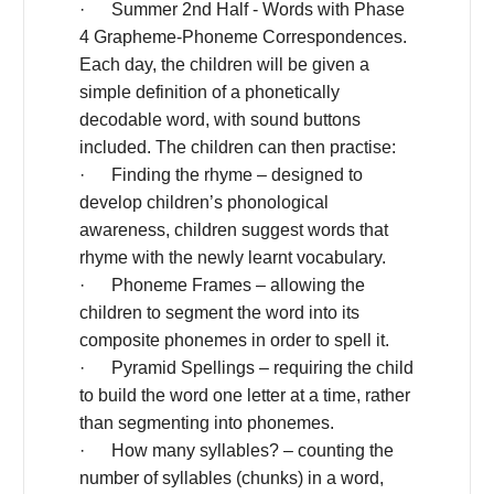
· Summer 2nd Half - Words with Phase
4 Grapheme-Phoneme Correspondences.
Each day, the children will be given a
simple definition of a phonetically
decodable word, with sound buttons
included. The children can then practise:
· Finding the rhyme – designed to
develop children’s phonological
awareness, children suggest words that
rhyme with the newly learnt vocabulary.
· Phoneme Frames – allowing the
children to segment the word into its
composite phonemes in order to spell it.
· Pyramid Spellings – requiring the child
to build the word one letter at a time, rather
than segmenting into phonemes.
· How many syllables? – counting the
number of syllables (chunks) in a word,