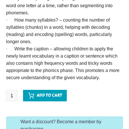
word one letter at a time, rather than segmenting into
phonemes.
· How many syllables? – counting the number of
syllables (chunks) in a word, helping with decoding
(reading) and encoding (spelling) words, particularly
longer ones.
· Write the caption – allowing children to apply the
newly learnt vocabulary in a caption or sentence which
also contains high frequency words and tricky words
appropriate to the phonics phase. This promotes a more
secure understanding of the given vocabulary.
EYFS
ADD TO CART
Word
of
the
Want a discount? Become a member by
Day
purchasing