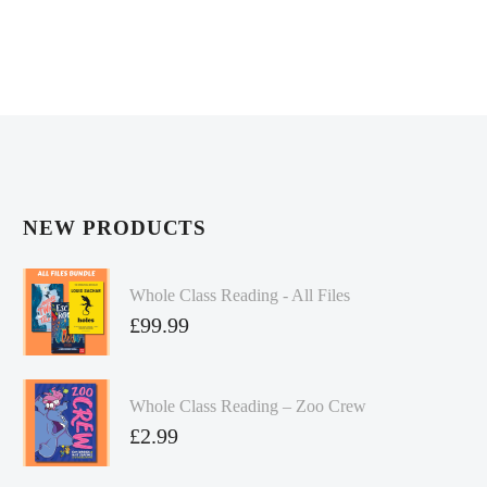
NEW PRODUCTS
Whole Class Reading - All Files
£
99.99
Whole Class Reading – Zoo Crew
£
2.99