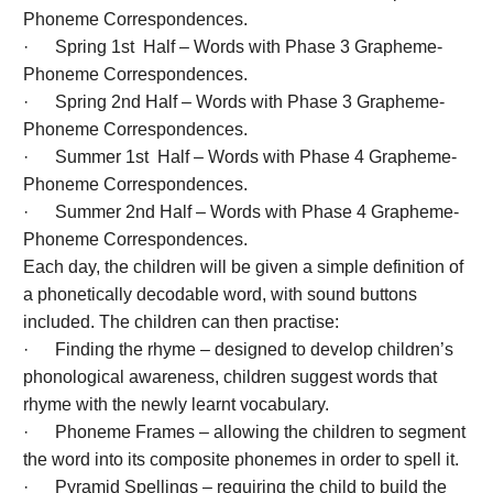
Phoneme Correspondences.
· Spring 1st Half – Words with Phase 3 Grapheme-
Phoneme Correspondences.
· Spring 2nd Half – Words with Phase 3 Grapheme-
Phoneme Correspondences.
· Summer 1st Half – Words with Phase 4 Grapheme-
Phoneme Correspondences.
· Summer 2nd Half – Words with Phase 4 Grapheme-
Phoneme Correspondences.
Each day, the children will be given a simple definition of
a phonetically decodable word, with sound buttons
included. The children can then practise:
· Finding the rhyme – designed to develop children’s
phonological awareness, children suggest words that
rhyme with the newly learnt vocabulary.
· Phoneme Frames – allowing the children to segment
the word into its composite phonemes in order to spell it.
· Pyramid Spellings – requiring the child to build the