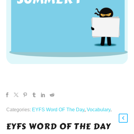
Categories:
EYFS Word OF The Day
,
Vocabulary
.
EYFS WORD OF THE DAY