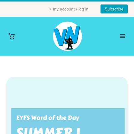
my account / log in
Subscribe