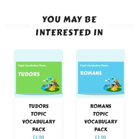
YOU MAY BE
INTERESTED IN
TUDORS
ROMANS
TOPIC
TOPIC
VOCABULARY
VOCABULARY
PACK
PACK
£
1.99
£
1.99