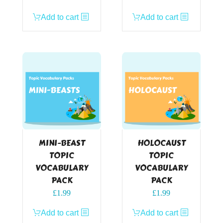
Add to cart
Add to cart
MINI-BEAST
HOLOCAUST
TOPIC
TOPIC
VOCABULARY
VOCABULARY
PACK
PACK
£
1.99
£
1.99
Add to cart
Add to cart