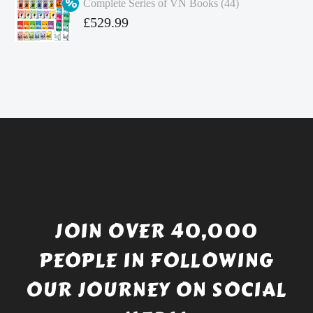
Complete Series of VN Books (44)
£4.99.
is:
Original
£
529.99
£4.49.
price
Current
was:
price
£738.56.
is:
£529.99.
JOIN OVER 40,000
PEOPLE IN FOLLOWING
OUR JOURNEY ON SOCIAL