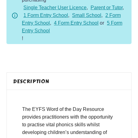
-
Single Teacher User Licence
,
Parent or Tutor
,
Summer
1 Form Entry School
,
Small School
,
2 Form
1
Entry School
,
4 Form Entry School
or
5 Form
quantity
Entry School
!
DESCRIPTION
The EYFS Word of the Day Resource
provides practitioners with the opportunity
to practise vital phonics skills whilst
developing children’s understanding of