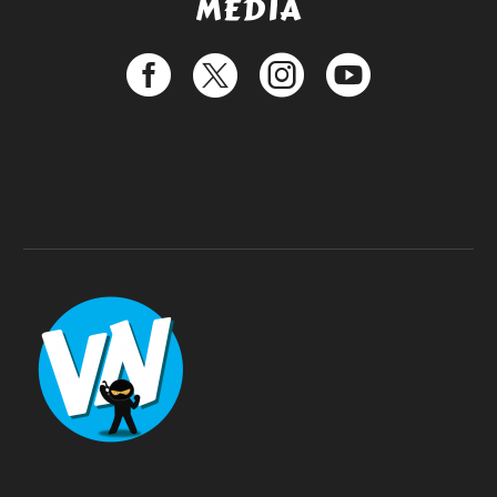
MEDIA