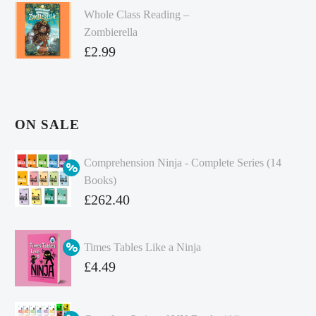
Whole Class Reading –
Zombierella
£
2.99
ON SALE
Comprehension Ninja - Complete Series (14
Books)
Original
£
262.40
price
Current
was:
price
Times Tables Like a Ninja
£349.86.
is:
Original
£
4.49
£262.40.
price
Current
was:
price