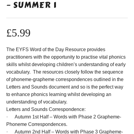
– SUMMER 1
£
5.99
The EYFS Word of the Day Resource provides
practitioners with the opportunity to practise vital phonics
skills whilst developing children’s understanding of early
vocabulary. The resources closely follow the sequence
of phoneme-grapheme correspondences outlined in the
Letters and Sounds document and so is the perfect way
to enhance phonics learning whilst developing an
understanding of vocabulary.
Letters and Sounds Correspondence:
· Autumn 1st Half – Words with Phase 2 Grapheme-
Phoneme Correspondences.
· Autumn 2nd Half – Words with Phase 3 Grapheme-