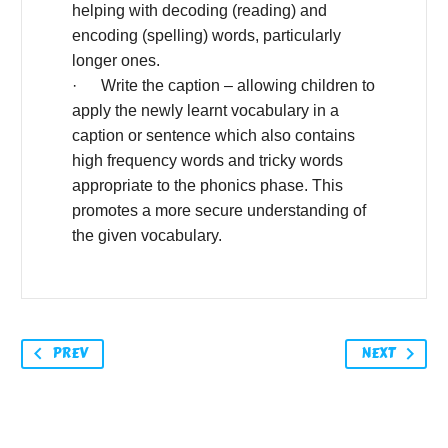
helping with decoding (reading) and
encoding (spelling) words, particularly
longer ones.
· Write the caption – allowing children to
apply the newly learnt vocabulary in a
caption or sentence which also contains
high frequency words and tricky words
appropriate to the phonics phase. This
promotes a more secure understanding of
the given vocabulary.
PREV
NEXT