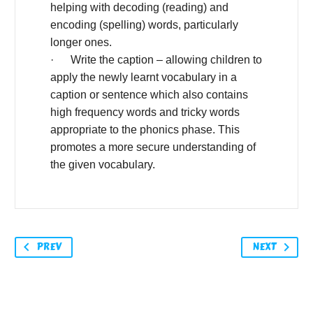
helping with decoding (reading) and
encoding (spelling) words, particularly
longer ones.
· Write the caption – allowing children to
apply the newly learnt vocabulary in a
caption or sentence which also contains
high frequency words and tricky words
appropriate to the phonics phase. This
promotes a more secure understanding of
the given vocabulary.
PREV
NEXT