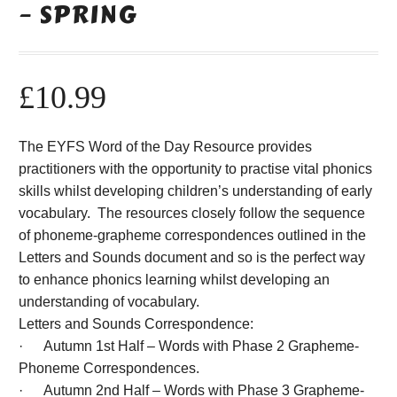
– SPRING
£
10.99
The EYFS Word of the Day Resource provides
practitioners with the opportunity to practise vital phonics
skills whilst developing children’s understanding of early
vocabulary. The resources closely follow the sequence
of phoneme-grapheme correspondences outlined in the
Letters and Sounds document and so is the perfect way
to enhance phonics learning whilst developing an
understanding of vocabulary.
Letters and Sounds Correspondence:
· Autumn 1st Half – Words with Phase 2 Grapheme-
Phoneme Correspondences.
· Autumn 2nd Half – Words with Phase 3 Grapheme-