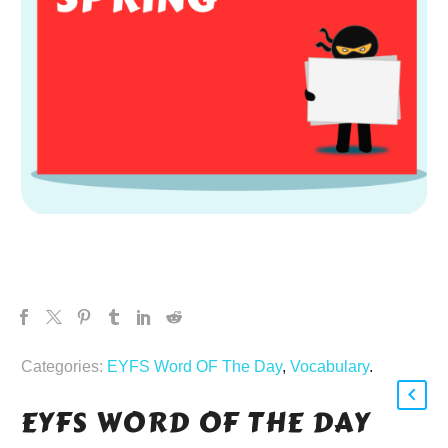
Categories:
EYFS Word OF The Day
,
Vocabulary
.
EYFS WORD OF THE DAY