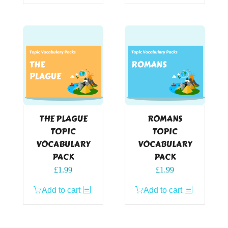
THE PLAGUE
ROMANS
TOPIC
TOPIC
VOCABULARY
VOCABULARY
PACK
PACK
£
1.99
£
1.99
Add to cart
Add to cart