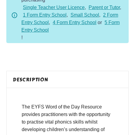
-
Single Teacher User Licence
,
Parent or Tutor
,
Spring
1 Form Entry School
,
Small School
,
2 Form
quantity
Entry School
,
4 Form Entry School
or
5 Form
Entry School
!
DESCRIPTION
The EYFS Word of the Day Resource
provides practitioners with the opportunity
to practise vital phonics skills whilst
developing children’s understanding of