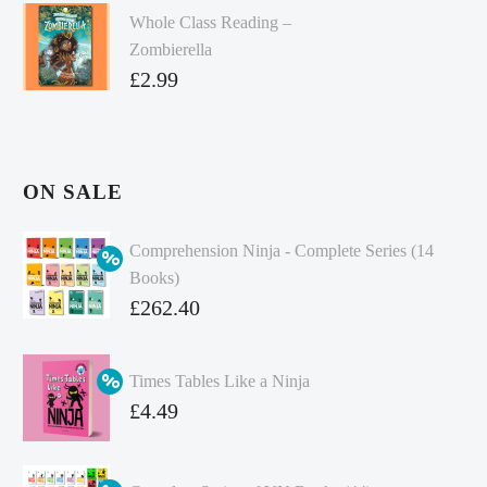
Whole Class Reading –
Zombierella
£
2.99
ON SALE
Comprehension Ninja - Complete Series (14
Books)
Original
£
262.40
price
Current
was:
price
Times Tables Like a Ninja
£349.86.
is:
Original
£
4.49
£262.40.
price
Current
was:
price