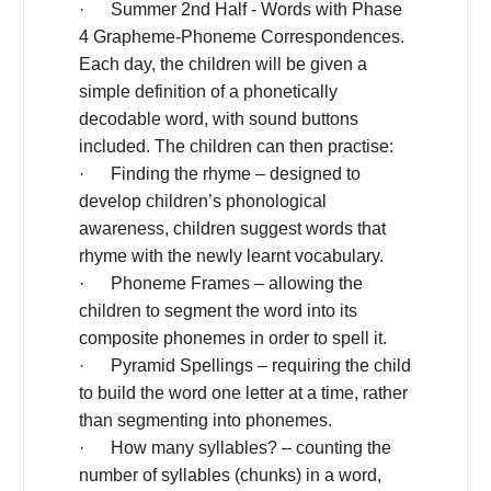
· Summer 2nd Half - Words with Phase
4 Grapheme-Phoneme Correspondences.
Each day, the children will be given a
simple definition of a phonetically
decodable word, with sound buttons
included. The children can then practise:
· Finding the rhyme – designed to
develop children’s phonological
awareness, children suggest words that
rhyme with the newly learnt vocabulary.
· Phoneme Frames – allowing the
children to segment the word into its
composite phonemes in order to spell it.
· Pyramid Spellings – requiring the child
to build the word one letter at a time, rather
than segmenting into phonemes.
· How many syllables? – counting the
number of syllables (chunks) in a word,