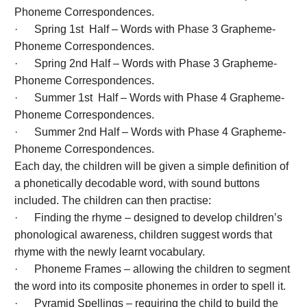
Phoneme Correspondences.
· Spring 1st Half – Words with Phase 3 Grapheme-
Phoneme Correspondences.
· Spring 2nd Half – Words with Phase 3 Grapheme-
Phoneme Correspondences.
· Summer 1st Half – Words with Phase 4 Grapheme-
Phoneme Correspondences.
· Summer 2nd Half – Words with Phase 4 Grapheme-
Phoneme Correspondences.
Each day, the children will be given a simple definition of
a phonetically decodable word, with sound buttons
included. The children can then practise:
· Finding the rhyme – designed to develop children’s
phonological awareness, children suggest words that
rhyme with the newly learnt vocabulary.
· Phoneme Frames – allowing the children to segment
the word into its composite phonemes in order to spell it.
· Pyramid Spellings – requiring the child to build the