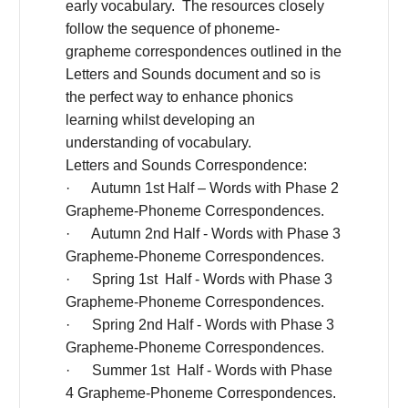
early vocabulary. The resources closely
follow the sequence of phoneme-
grapheme correspondences outlined in the
Letters and Sounds document and so is
the perfect way to enhance phonics
learning whilst developing an
understanding of vocabulary.
Letters and Sounds Correspondence:
· Autumn 1st Half – Words with Phase 2
Grapheme-Phoneme Correspondences.
· Autumn 2nd Half - Words with Phase 3
Grapheme-Phoneme Correspondences.
· Spring 1st Half - Words with Phase 3
Grapheme-Phoneme Correspondences.
· Spring 2nd Half - Words with Phase 3
Grapheme-Phoneme Correspondences.
· Summer 1st Half - Words with Phase
4 Grapheme-Phoneme Correspondences.