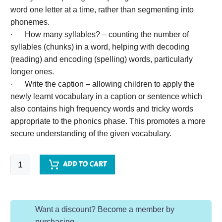
word one letter at a time, rather than segmenting into
phonemes.
· How many syllables? – counting the number of
syllables (chunks) in a word, helping with decoding
(reading) and encoding (spelling) words, particularly
longer ones.
· Write the caption – allowing children to apply the
newly learnt vocabulary in a caption or sentence which
also contains high frequency words and tricky words
appropriate to the phonics phase. This promotes a more
secure understanding of the given vocabulary.
EYFS
ADD TO CART
Word
of
the
Want a discount? Become a member by
Day
purchasing