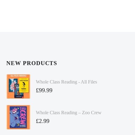
NEW PRODUCTS
Whole Class Reading - All Files
£
99.99
Whole Class Reading – Zoo Crew
£
2.99