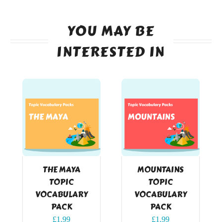
YOU MAY BE
INTERESTED IN
THE MAYA
MOUNTAINS
TOPIC
TOPIC
VOCABULARY
VOCABULARY
PACK
PACK
£
1.99
£
1.99