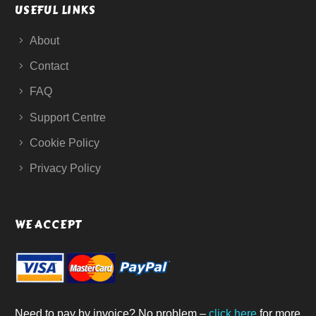
USEFUL LINKS
About
Contact
FAQ
Support Centre
Cookie Policy
Privacy Policy
WE ACCEPT
Need to pay by invoice? No problem –
click here
for more