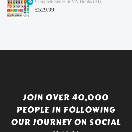
Complete Series of VN Books (44)
£4.99.
is:
Original
£
529.99
£4.49.
price
Current
was:
price
£738.56.
is:
£529.99.
JOIN OVER 40,000
PEOPLE IN FOLLOWING
OUR JOURNEY ON SOCIAL