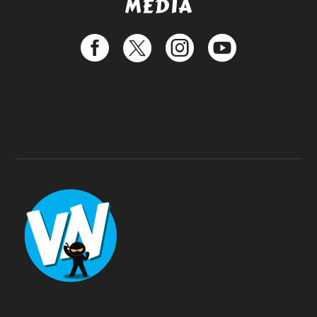
MEDIA