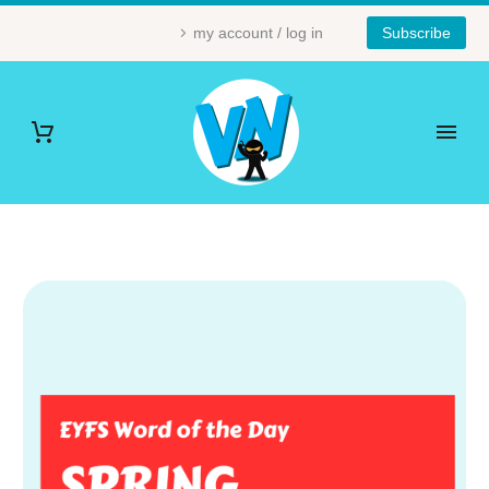
my account / log in
Subscribe