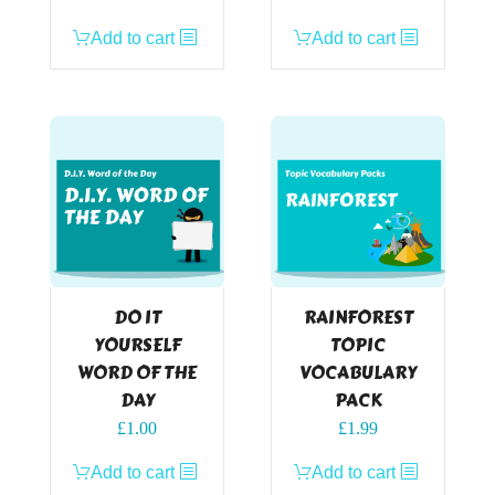
Add to cart
Add to cart
DO IT
RAINFOREST
YOURSELF
TOPIC
WORD OF THE
VOCABULARY
DAY
PACK
£
1.00
£
1.99
Add to cart
Add to cart