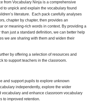
ce from Vocabulary Ninja is a comprehensive
d to unpick and explain the vocabulary found
ildren’s literature. Each pack carefully analyses
rs, chapter by chapter, then provides an
iar or meaning-rich words in context. By providing a
 than just a standard definition, we can better help
ies we are sharing with them and widen their
rther by offering a selection of resources and
ack to support teachers in the classroom.
ge and support pupils to explore unknown
vocabulary independently, explore the wider
ed vocabulary and enhance classroom vocabulary
s to improved retention.