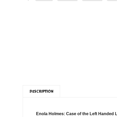
DESCRIPTION
Enola Holmes: Case of the Left Handed 