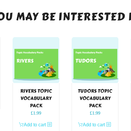
OU MAY BE INTERESTED 
RIVERS TOPIC
TUDORS TOPIC
VOCABULARY
VOCABULARY
PACK
PACK
£
1.99
£
1.99
Add to cart
Add to cart