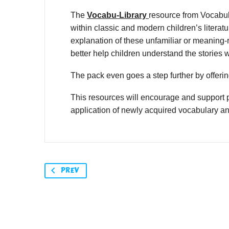
The
Vocabu-Library
resource from Vocabul
within classic and modern children’s litera
explanation of these unfamiliar or meaning-r
better help children understand the stories 
The pack even goes a step further by offering
This resources will encourage and support p
application of newly acquired vocabulary a
PREV