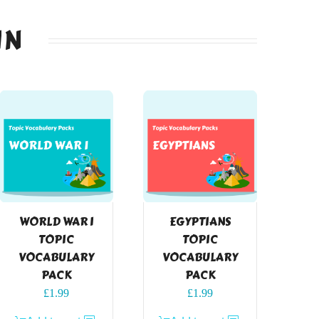
IN
WORLD WAR I
EGYPTIANS
TOPIC
TOPIC
VOCABULARY
VOCABULARY
PACK
PACK
£
1.99
£
1.99