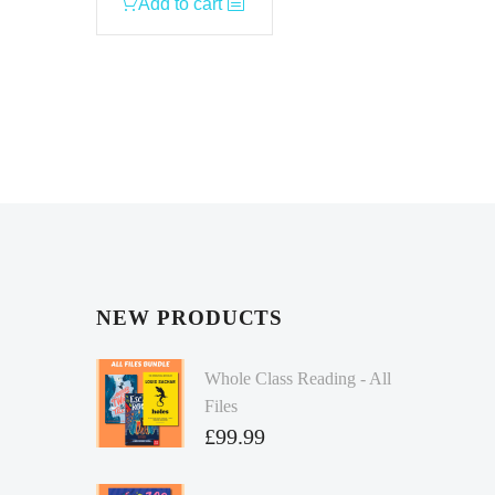
Add to cart
NEW PRODUCTS
Whole Class Reading - All
Files
£
99.99