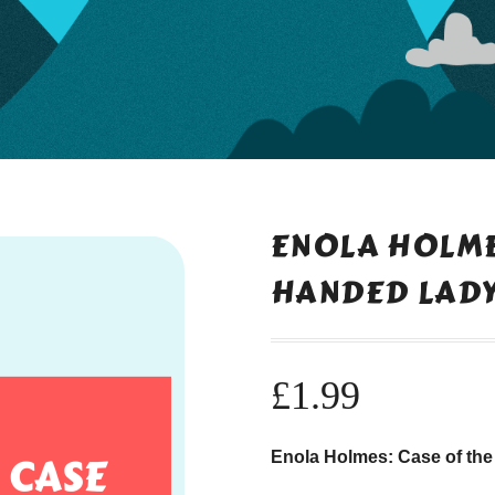
ENOLA HOLMES
HANDED LAD
£
1.99
Enola Holmes: Case of the