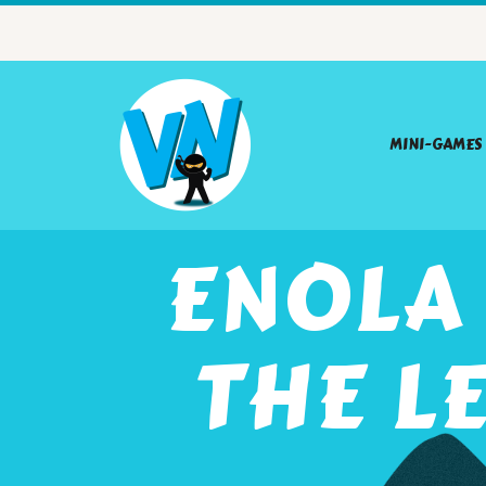
MINI-GAMES
ENOLA
THE L