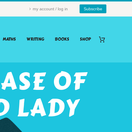
my account / log in
Subscribe
MATHS
WRITING
BOOKS
SHOP
ASE OF
D LADY