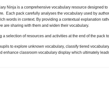
ary Ninja is a comprehensive vocabulary resource designed to 
ture. Each pack carefully analyses the vocabulary used by author
ich words in context. By providing a contextual explanation rathe
we are sharing with them and widen their vocabulary.
 a selection of resources and activities at the end of the pack t
upils to explore unknown vocabulary, classify tiered vocabulary
nd enhance classroom vocabulary display which ultimately leads