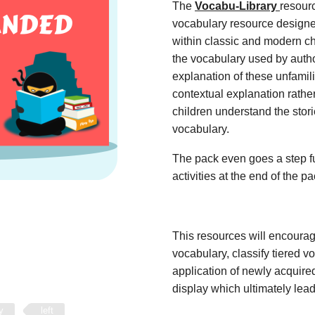
The
Vocabu-Library
resour
vocabulary resource designe
within classic and modern ch
the vocabulary used by autho
explanation of these unfamil
contextual explanation rather
children understand the stor
vocabulary.
The pack even goes a step fu
activities at the end of the p
This resources will encoura
vocabulary, classify tiered 
application of newly acquir
display which ultimately lead
y
left