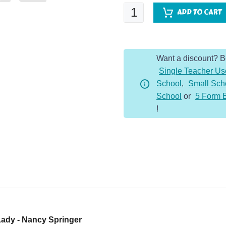
Enola
ADD TO CART
Holmes:
Case
of
Want a discount? 
the
Single Teacher Us
Left
School
,
Small Sch
Handed
School
or
5 Form 
Lady
!
quantity
Lady - Nancy Springer