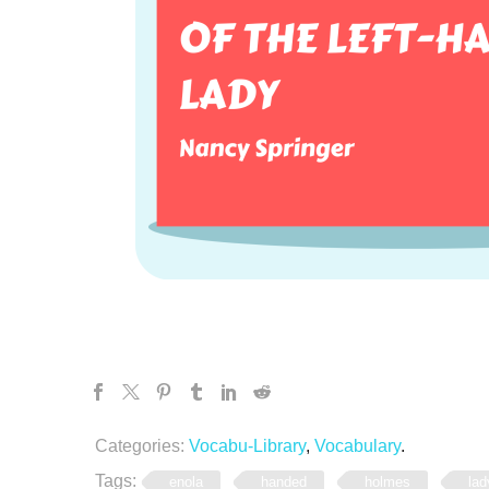
Categories:
Vocabu-Library
,
Vocabulary
.
Tags:
enola
handed
holmes
lad