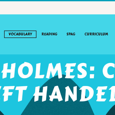
VOCABULARY
READING
SPAG
CURRICULUM
 HOLMES: C
EFT HANDE