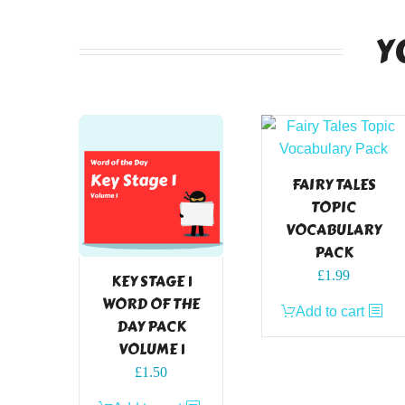
Y
FAIRY TALES
TOPIC
VOCABULARY
PACK
£
1.99
KEY STAGE 1
WORD OF THE
Add to cart
DAY PACK
VOLUME 1
£
1.50