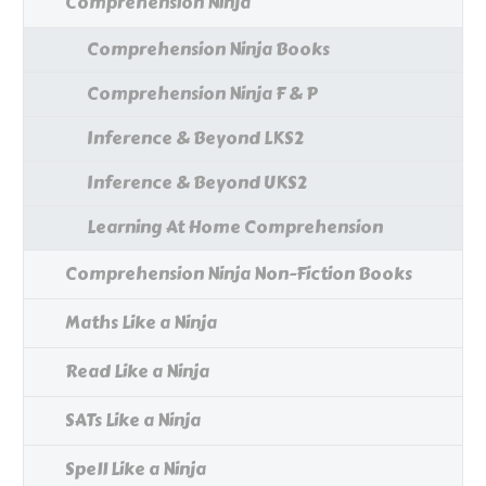
Comprehension Ninja
Comprehension Ninja Books
Comprehension Ninja F & P
Inference & Beyond LKS2
Inference & Beyond UKS2
Learning At Home Comprehension
Comprehension Ninja Non-Fiction Books
Maths Like a Ninja
Read Like a Ninja
SATs Like a Ninja
Spell Like a Ninja