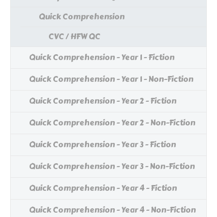
Quick Comprehension
CVC / HFW QC
Quick Comprehension - Year 1 - Fiction
Quick Comprehension - Year 1 - Non-Fiction
Quick Comprehension - Year 2 - Fiction
Quick Comprehension - Year 2 - Non-Fiction
Quick Comprehension - Year 3 - Fiction
Quick Comprehension - Year 3 - Non-Fiction
Quick Comprehension - Year 4 - Fiction
Quick Comprehension - Year 4 - Non-Fiction