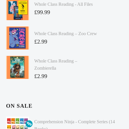
Whole Class Reading - All Files
£
99.99
Whole Class Reading – Zoo Crew
£
2.99
Whole Class Reading –
Zombierella
£
2.99
ON SALE
Comprehension Ninja - Complete Series (14
Books)