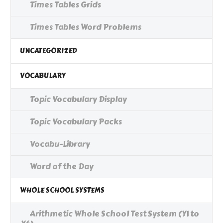
Times Tables Grids
Times Tables Word Problems
UNCATEGORIZED
VOCABULARY
Topic Vocabulary Display
Topic Vocabulary Packs
Vocabu-Library
Word of the Day
WHOLE SCHOOL SYSTEMS
Arithmetic Whole School Test System (Y1 to