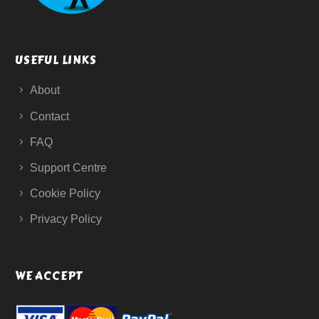
USEFUL LINKS
About
Contact
FAQ
Support Centre
Cookie Policy
Privacy Policy
WE ACCEPT