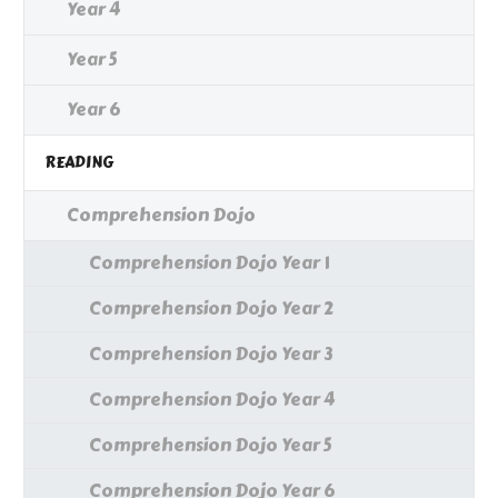
Year 4
Year 5
Year 6
READING
Comprehension Dojo
Comprehension Dojo Year 1
Comprehension Dojo Year 2
Comprehension Dojo Year 3
Comprehension Dojo Year 4
Comprehension Dojo Year 5
Comprehension Dojo Year 6