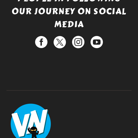
OUR JOURNEY ON SOCIAL
MEDIA