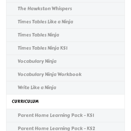
The Hawkston Whispers
Times Tables Like a Ninja
Times Tables Ninja
Times Tables Ninja KS1
Vocabulary Ninja
Vocabulary Ninja Workbook
Write Like a Ninja
CURRICULUM
Parent Home Learning Pack - KS1
Parent Home Learning Pack - KS2