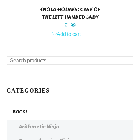
ENOLA HOLMES: CASE OF
THE LEFT HANDED LADY
£
1.99
Add to cart
Search
products
…
CATEGORIES
BOOKS
Arithmetic Ninja