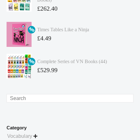
Original
£
262.40
price
Current
was:
price
Times Tables Like a Ninja
£349.86.
is:
Original
£
4.49
£262.40.
price
Current
was:
price
Complete Series of VN Books (44)
£4.99.
is:
Original
£
529.99
£4.49.
price
Current
was:
price
£738.56.
is:
Search
£529.99.
Category
Vocabulary
