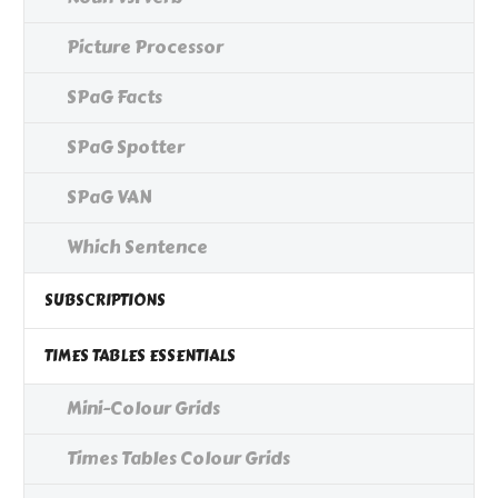
Picture Processor
SPaG Facts
SPaG Spotter
SPaG VAN
Which Sentence
SUBSCRIPTIONS
TIMES TABLES ESSENTIALS
Mini-Colour Grids
Times Tables Colour Grids