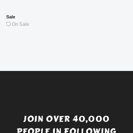
Sale
On Sale
JOIN OVER 40,000
PEOPLE IN FOLLOWING