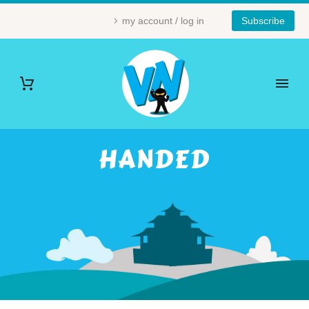
my account / log in
Subscribe
HANDED