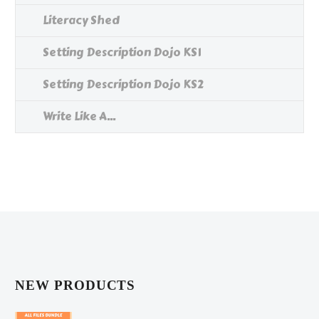
Literacy Shed
Setting Description Dojo KS1
Setting Description Dojo KS2
Write Like A...
NEW PRODUCTS