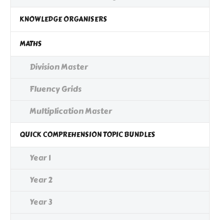
KNOWLEDGE ORGANISERS
MATHS
Division Master
Fluency Grids
Multiplication Master
QUICK COMPREHENSION TOPIC BUNDLES
Year 1
Year 2
Year 3