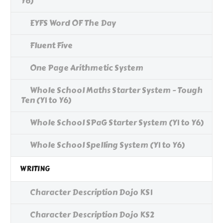
Y6)
EYFS Word OF The Day
Fluent Five
One Page Arithmetic System
Whole School Maths Starter System - Tough
Ten (Y1 to Y6)
Whole School SPaG Starter System (Y1 to Y6)
Whole School Spelling System (Y1 to Y6)
WRITING
Character Description Dojo KS1
Character Description Dojo KS2