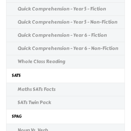
Quick Comprehension - Year 5 - Fiction
Quick Comprehension - Year 5 - Non-Fiction
Quick Comprehension - Year 6 - Fiction
Quick Comprehension - Year 6 - Non-Fiction
Whole Class Reading
SATS
Maths SATs Facts
SATs Twin Pack
SPAG
Noun Vs. Verb