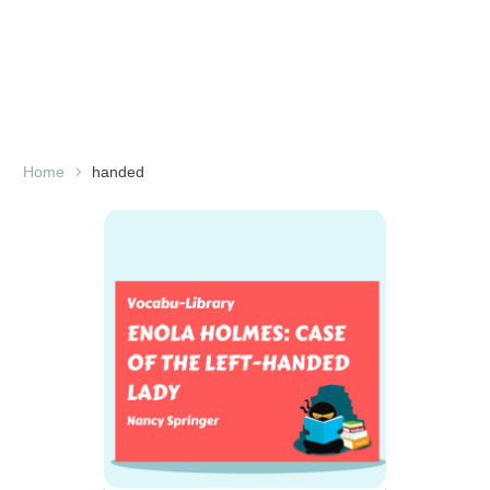
Home
handed