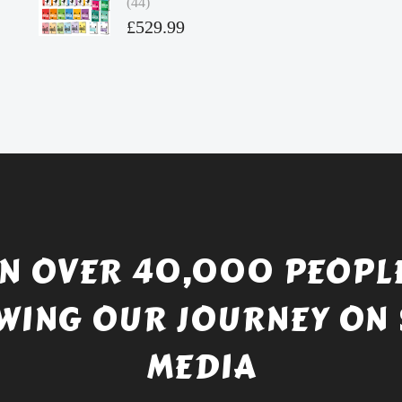
(44)
£4.49.
Original
£
529.99
price
Current
was:
price
£738.56.
is:
£529.99.
IN OVER 40,000 PEOPLE
WING OUR JOURNEY ON 
MEDIA