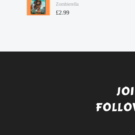
Zombierella
£
2.99
JO
FOLLO