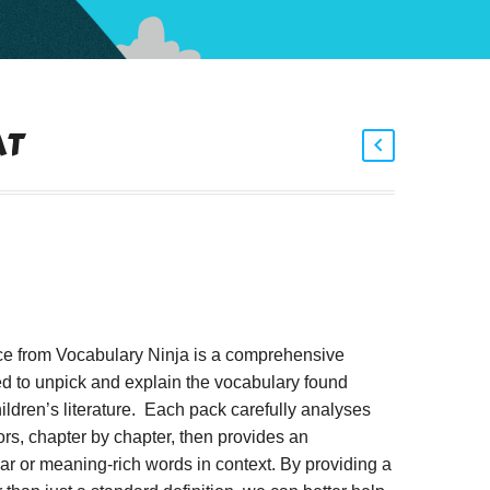
AT
ce from Vocabulary Ninja is a comprehensive
d to unpick and explain the vocabulary found
ildren’s literature. Each pack carefully analyses
rs, chapter by chapter, then provides an
iar or meaning-rich words in context. By providing a