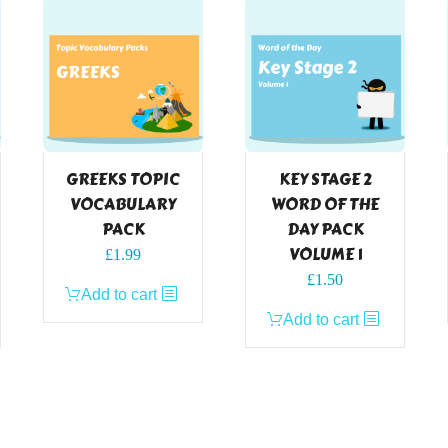
GREEKS TOPIC
KEY STAGE 2
VOCABULARY
WORD OF THE
PACK
DAY PACK
VOLUME 1
£
1.99
£
1.50
Add to cart
Add to cart