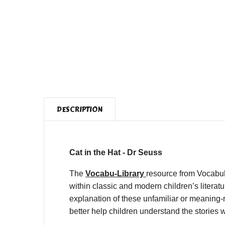
DESCRIPTION
Cat in the Hat - Dr Seuss
The
Vocabu-Library
resource from Vocabul
within classic and modern children’s litera
explanation of these unfamiliar or meaning-r
better help children understand the stories 