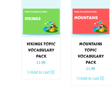
VIKINGS TOPIC
MOUNTAINS
VOCABULARY
TOPIC
PACK
VOCABULARY
PACK
£
1.99
£
1.99
Add to cart
Add to cart