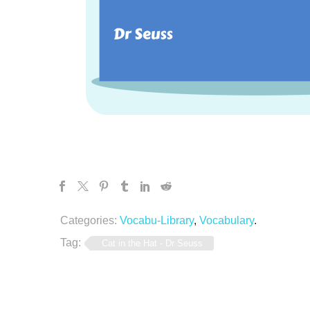
Categories:
Vocabu-Library
,
Vocabulary
.
Tag:
Cat in the Hat - Dr Seuss