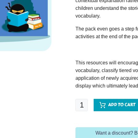
contextual explanation rather
children understand the stor
vocabulary.
The pack even goes a step fu
activities at the end of the p
This resources will encoura
vocabulary, classify tiered 
application of newly acquir
display which ultimately lead
Cat
ADD TO CART
in
the
Hat
Want a discount? 
quantity