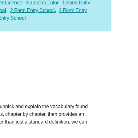
er Licence
,
Parent or Tutor
,
1 Form Entry
ool
,
2 Form Entry School
,
4 Form Entry
Entry School
unpick and explain the vocabulary found
s, chapter by chapter, then provides an
r than just a standard definition, we can