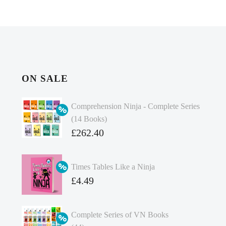
ON SALE
Comprehension Ninja - Complete Series
(14 Books)
Original
£
262.40
price
Current
was:
price
Times Tables Like a Ninja
£349.86.
is:
Original
£
4.49
£262.40.
price
Current
was:
price
Complete Series of VN Books
£4.99.
is: