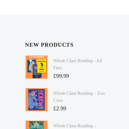
NEW PRODUCTS
Whole Class Reading - All
Files
£
99.99
Whole Class Reading – Zoo
Crew
£
2.99
Whole Class Reading –