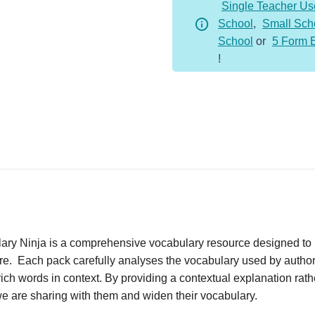
Single Teacher Us
School
,
Small Sch
School
or
5 Form 
!
ary Ninja is a comprehensive vocabulary resource designed to 
ture. Each pack carefully analyses the vocabulary used by author
ich words in context. By providing a contextual explanation rathe
we are sharing with them and widen their vocabulary.