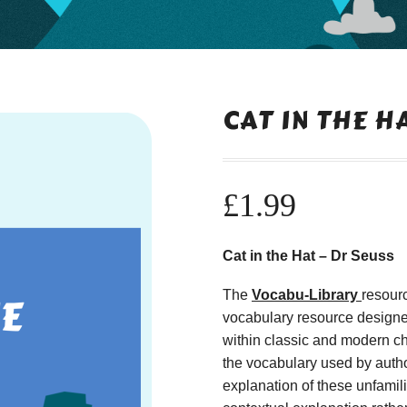
CAT IN THE H
£
1.99
Cat in the Hat – Dr Seuss
The
Vocabu-Library
resour
vocabulary resource designe
within classic and modern ch
the vocabulary used by autho
explanation of these unfamil