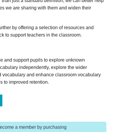
 than just a standard definition, we can better help
ies we are sharing with them and widen their
rther by offering a selection of resources and
ack to support teachers in the classroom.
ge and support pupils to explore unknown
vocabulary independently, explore the wider
ed vocabulary and enhance classroom vocabulary
s to improved retention.
Become a member by purchasing