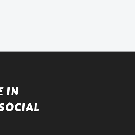
 IN
SOCIAL