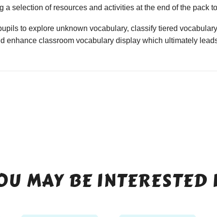
 a selection of resources and activities at the end of the pack t
upils to explore unknown vocabulary, classify tiered vocabulary
nd enhance classroom vocabulary display which ultimately leads
OU MAY BE INTERESTED 