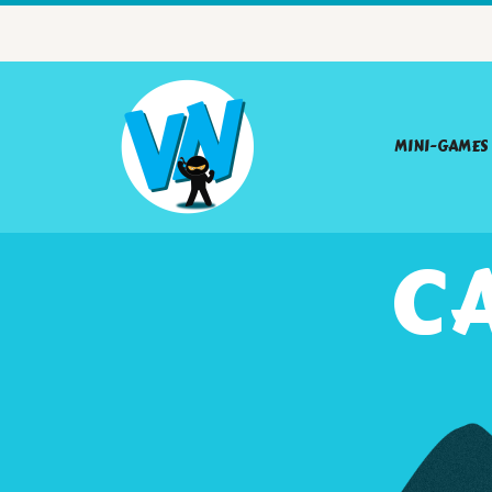
MINI-GAMES
CA