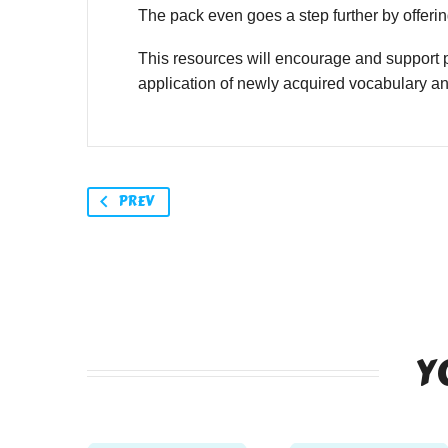
The pack even goes a step further by offering
This resources will encourage and support p
application of newly acquired vocabulary a
PREV
Y