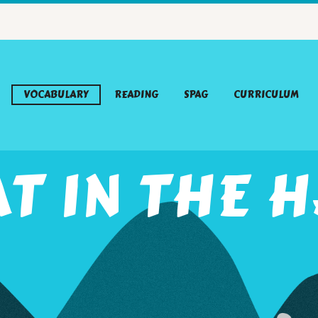
VOCABULARY
READING
SPAG
CURRICULUM
T IN THE 