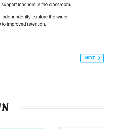
o support teachers in the classroom.
 independently, explore the wider
 to improved retention.
NEXT
IN