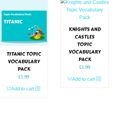
KNIGHTS AND
CASTLES
TOPIC
VOCABULARY
TITANIC TOPIC
PACK
VOCABULARY
£
1.99
PACK
£
1.99
Add to cart
Add to cart