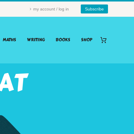
my account / log in
Subscribe
MATHS
WRITING
BOOKS
SHOP
HAT