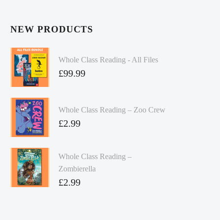
NEW PRODUCTS
Whole Class Reading - All Files
£
99.99
Whole Class Reading – Zoo Crew
£
2.99
Whole Class Reading –
Zombierella
£
2.99