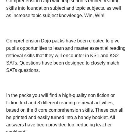
Comprehension Dojo will help schools embed reading
skills into foundation subject and topic subjects, as well
as increase topic subject knowledge. Win, Win!
Comprehension Dojo packs have been created to give
pupils opportunities to learn and master essential reading
retrieval skills that they will encounter in KS1 and KS2
SATs. Questions have been designed to closely match
SATs questions.
In the packs you will find a high-quality non fiction or
fiction text and 8 different reading retrieval activities,
based on the 8 core comprehension skills. These can all
be printed and easily turned into a handy booklet. All
answers have been provided too, reducing teacher