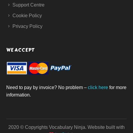
Support Centre
Cookie Policy
Privacy Policy
WE ACCEPT
Need to pay by invoice? No problem –
click here
for more
information.
2020 © Copyrights Vocabulary Ninja.
Website built with