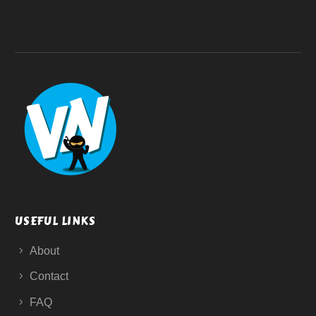
USEFUL LINKS
About
Contact
FAQ