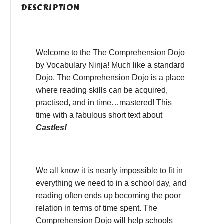
DESCRIPTION
Welcome to the The Comprehension Dojo
by Vocabulary Ninja! Much like a standard
Dojo, The Comprehension Dojo is a place
where reading skills can be acquired,
practised, and in time…mastered! This
time with a fabulous short text about
Castles!
We all know it is nearly impossible to fit in
everything we need to in a school day, and
reading often ends up becoming the poor
relation in terms of time spent. The
Comprehension Dojo will help schools