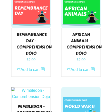
REMEMBRANCE
AFRICAN
DAY –
ANIMALS –
COMPREHENSION
COMPREHENSION
DOJO
DOJO
£
2.99
£
2.99
Add to cart
Add to cart
WIMBLEDON –