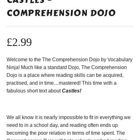
COMPREHENSION DOJO
£
2.99
Welcome to the The Comprehension Dojo by Vocabulary
Ninja! Much like a standard Dojo, The Comprehension
Dojo is a place where reading skills can be acquired,
practised, and in time…mastered! This time with a
fabulous short text about
Castles!
We all know it is nearly impossible to fit in everything we
need to in a school day, and reading often ends up
becoming the poor relation in terms of time spent. The