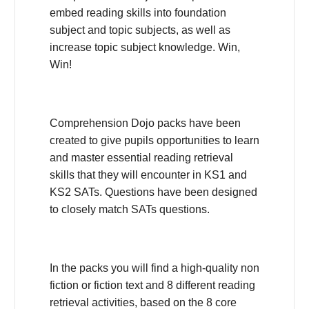
embed reading skills into foundation
subject and topic subjects, as well as
increase topic subject knowledge. Win,
Win!
Comprehension Dojo packs have been
created to give pupils opportunities to learn
and master essential reading retrieval
skills that they will encounter in KS1 and
KS2 SATs. Questions have been designed
to closely match SATs questions.
In the packs you will find a high-quality non
fiction or fiction text and 8 different reading
retrieval activities, based on the 8 core