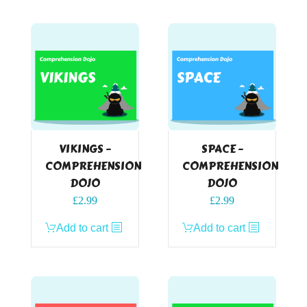
VIKINGS –
SPACE –
COMPREHENSION
COMPREHENSION
DOJO
DOJO
£
2.99
£
2.99
Add to cart
Add to cart