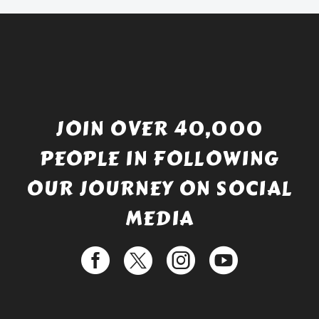
£529.99.
JOIN OVER 40,000
PEOPLE IN FOLLOWING
OUR JOURNEY ON SOCIAL
MEDIA