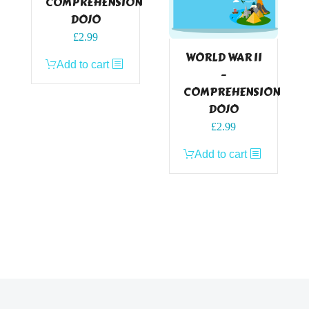
COMPREHENSION
DOJO
£
2.99
WORLD WAR II
Add to cart
–
COMPREHENSION
DOJO
£
2.99
Add to cart