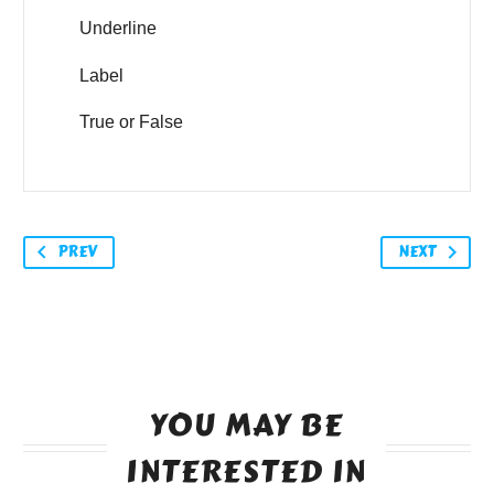
Underline
Label
True or False
PREV
NEXT
YOU MAY BE
INTERESTED IN