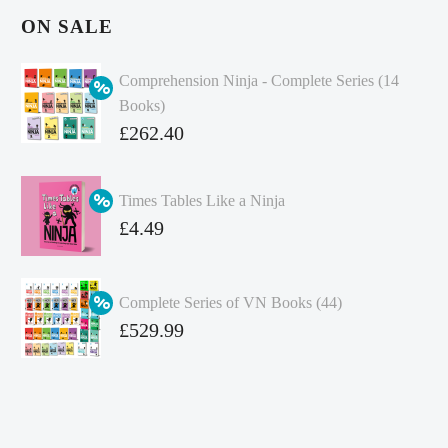
ON SALE
Comprehension Ninja - Complete Series (14
Books)
Original
£
262.40
price
Current
was:
price
Times Tables Like a Ninja
£349.86.
is:
Original
£
4.49
£262.40.
price
Current
was:
price
Complete Series of VN Books (44)
£4.99.
is:
Original
£
529.99
£4.49.
price
Current
was:
price
£738.56.
is: