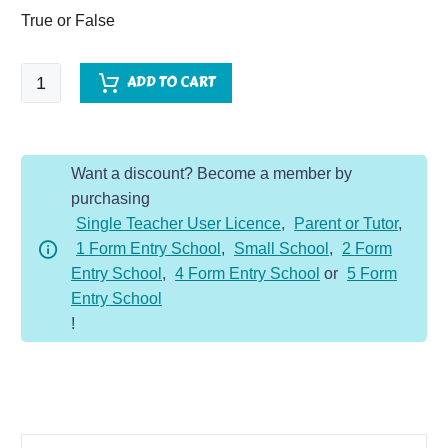
True or False
Castles
ADD TO CART
-
Comprehension
Dojo
Want a discount? Become a member by
quantity
purchasing
Single Teacher User Licence
,
Parent or Tutor
,
1 Form Entry School
,
Small School
,
2 Form
Entry School
,
4 Form Entry School
or
5 Form
Entry School
!