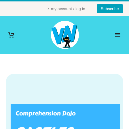
my account / log in
Subscribe