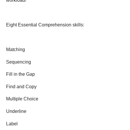
workload!
Eight Essential Comprehension skills:
Matching
Sequencing
Fill in the Gap
Find and Copy
Multiple Choice
Underline
Label