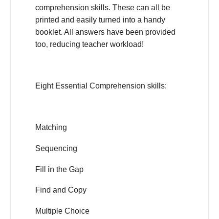
comprehension skills. These can all be
printed and easily turned into a handy
booklet. All answers have been provided
too, reducing teacher workload!
Eight Essential Comprehension skills:
Matching
Sequencing
Fill in the Gap
Find and Copy
Multiple Choice