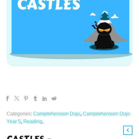
Categories:
Comprehension Dojo
,
Comprehension Dojo
Year 5
,
Reading
.
CASTLES –