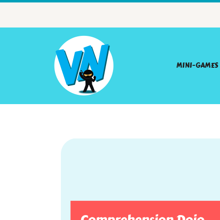
MINI-GAMES