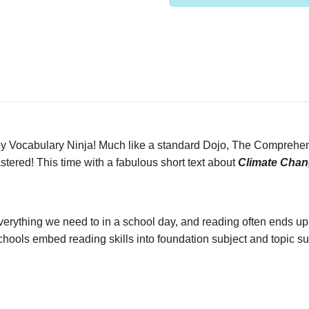
Vocabulary Ninja! Much like a standard Dojo, The Comprehensi
tered! This time with a fabulous short text about
Climate Chan
n everything we need to in a school day, and reading often ends up
ools embed reading skills into foundation subject and topic sub