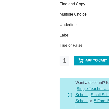
Find and Copy
Multiple Choice
Underline
Label
True or False
Climate
ADD TO CART
Change
-
Comprehension
Want a discount? 
Dojo
Single Teacher Us
quantity
School
,
Small Sch
School
or
5 Form 
!