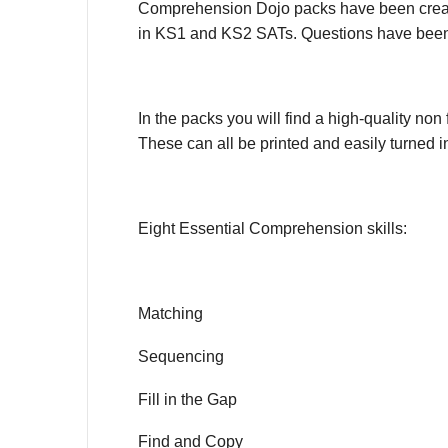
Comprehension Dojo packs have been created t
in KS1 and KS2 SATs. Questions have been 
In the packs you will find a high-quality non 
These can all be printed and easily turned 
Eight Essential Comprehension skills:
Matching
Sequencing
Fill in the Gap
Find and Copy