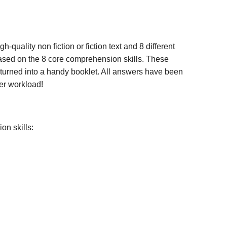
gh-quality non fiction or fiction text and 8 different
 based on the 8 core comprehension skills. These
y turned into a handy booklet. All answers have been
er workload!
on skills: