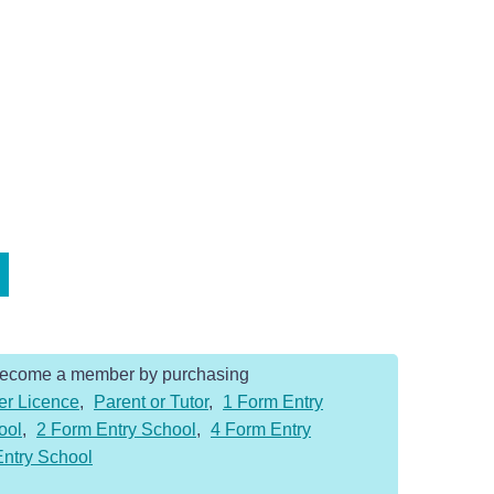
Become a member by purchasing
er Licence
,
Parent or Tutor
,
1 Form Entry
ool
,
2 Form Entry School
,
4 Form Entry
Entry School