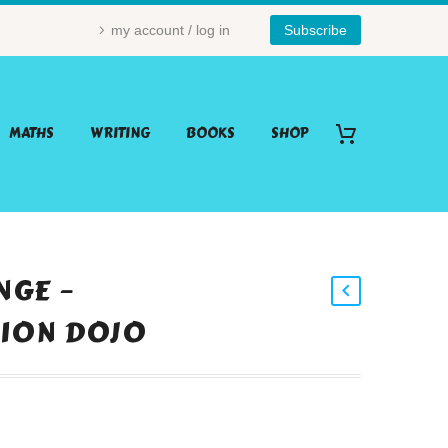
my account / log in
Subscribe
MATHS
WRITING
BOOKS
SHOP
NGE –
ION DOJO