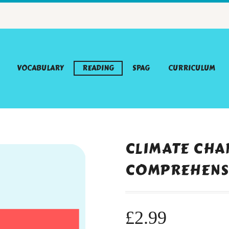
VOCABULARY
READING
SPAG
CURRICULUM
CLIMATE CHA
COMPREHENS
£
2.99