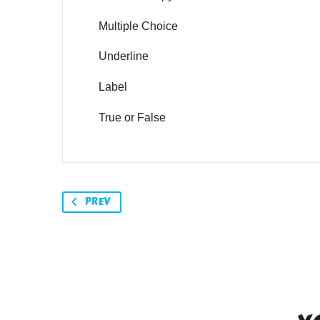
Multiple Choice
Underline
Label
True or False
PREV