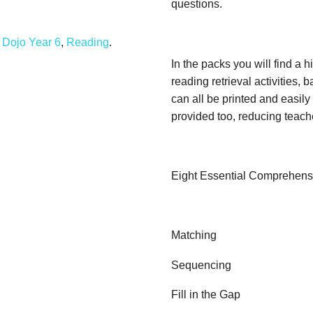
questions.
Dojo Year 6
,
Reading
.
In the packs you will find a hi
reading retrieval activities,
can all be printed and easil
provided too, reducing teach
Eight Essential Comprehensi
Matching
Sequencing
Fill in the Gap