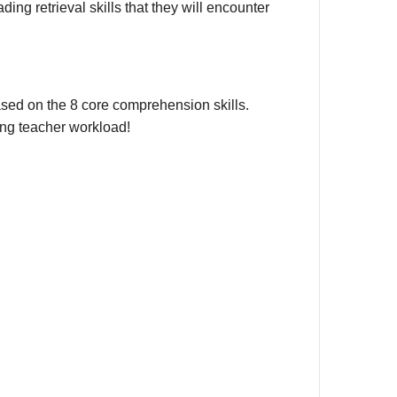
ng retrieval skills that they will encounter
, based on the 8 core comprehension skills.
ing teacher workload!