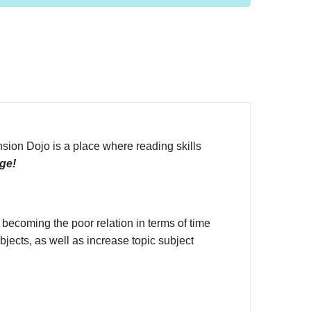
on Dojo is a place where reading skills
ge!
 becoming the poor relation in terms of time
jects, as well as increase topic subject