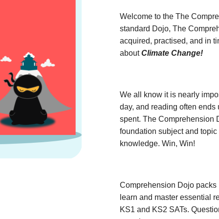
Welcome to the The Compreh
standard Dojo, The Comprehe
acquired, practised, and in 
about
Climate Change!
We all know it is nearly impo
day, and reading often ends 
spent. The Comprehension Do
foundation subject and topic 
knowledge. Win, Win!
Comprehension Dojo packs ha
learn and master essential rea
KS1 and KS2 SATs. Question