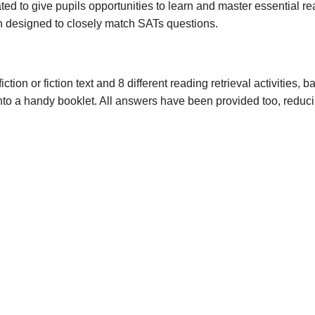
o give pupils opportunities to learn and master essential readi
designed to closely match SATs questions.
fiction or fiction text and 8 different reading retrieval activities
into a handy booklet. All answers have been provided too, reduc