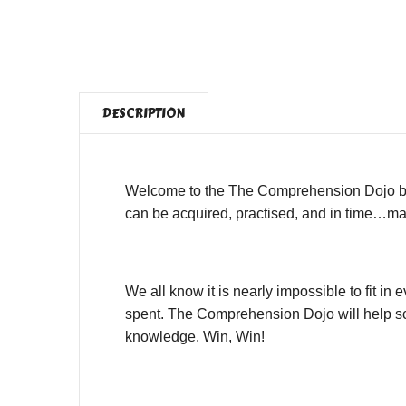
DESCRIPTION
Welcome to the The Comprehension Dojo by 
can be acquired, practised, and in time…mas
We all know it is nearly impossible to fit i
spent. The Comprehension Dojo will help sch
knowledge. Win, Win!