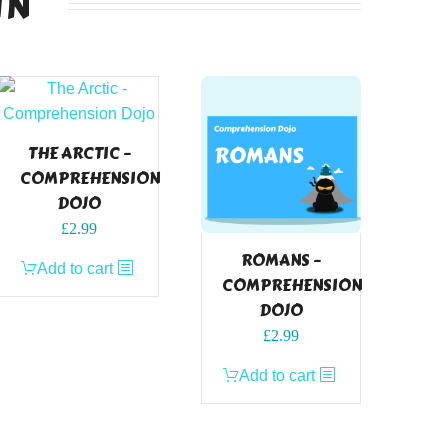
IN
THE ARCTIC –
COMPREHENSION
DOJO
£
2.99
ROMANS –
Add to cart
COMPREHENSION
DOJO
£
2.99
Add to cart