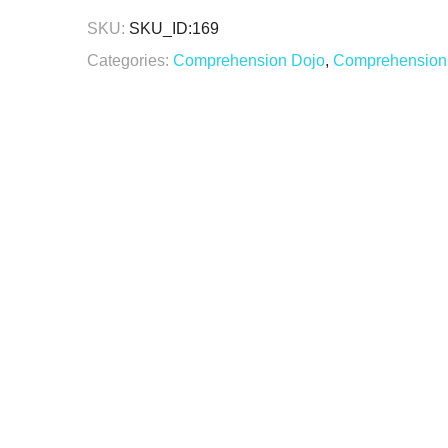
SKU:
SKU_ID:169
Categories:
Comprehension Dojo
,
Comprehension 