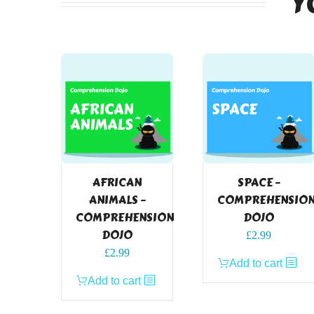
Y
AFRICAN
SPACE –
ANIMALS –
COMPREHENSIO
COMPREHENSION
DOJO
DOJO
£
2.99
£
2.99
Add to cart
Add to cart