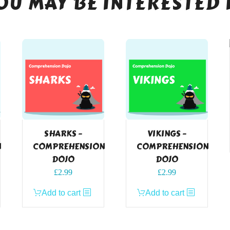
OU MAY BE INTERESTED 
SHARKS –
VIKINGS –
N
COMPREHENSION
COMPREHENSION
DOJO
DOJO
£
2.99
£
2.99
Add to cart
Add to cart