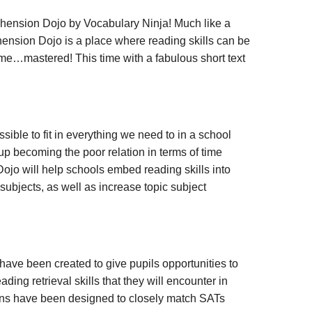
ension Dojo by Vocabulary Ninja! Much like a
nsion Dojo is a place where reading skills can be
time…mastered! This time with a fabulous short text
ssible to fit in everything we need to in a school
up becoming the poor relation in terms of time
jo will help schools embed reading skills into
subjects, as well as increase topic subject
ve been created to give pupils opportunities to
ding retrieval skills that they will encounter in
s have been designed to closely match SATs